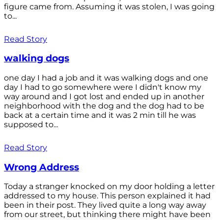
figure came from. Assuming it was stolen, I was going
to...
Read Story
walking dogs
one day I had a job and it was walking dogs and one
day I had to go somewhere were I didn't know my
way around and I got lost and ended up in another
neighborhood with the dog and the dog had to be
back at a certain time and it was 2 min till he was
supposed to...
Read Story
Wrong Address
Today a stranger knocked on my door holding a letter
addressed to my house. This person explained it had
been in their post. They lived quite a long way away
from our street, but thinking there might have been