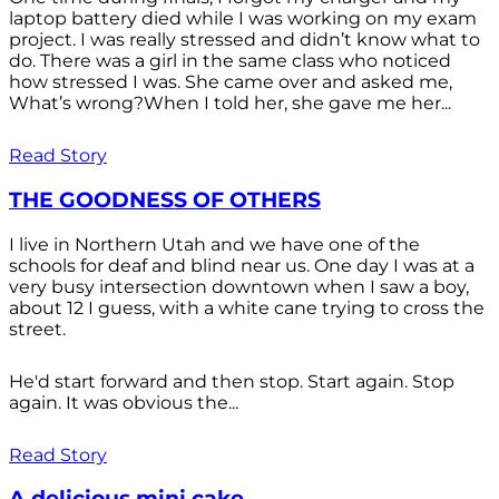
laptop battery died while I was working on my exam
project. I was really stressed and didn’t know what to
do. There was a girl in the same class who noticed
how stressed I was. She came over and asked me,
What’s wrong?When I told her, she gave me her...
Read Story
THE GOODNESS OF OTHERS
I live in Northern Utah and we have one of the
schools for deaf and blind near us. One day I was at a
very busy intersection downtown when I saw a boy,
about 12 I guess, with a white cane trying to cross the
street.
He'd start forward and then stop. Start again. Stop
again. It was obvious the...
Read Story
A delicious mini cake