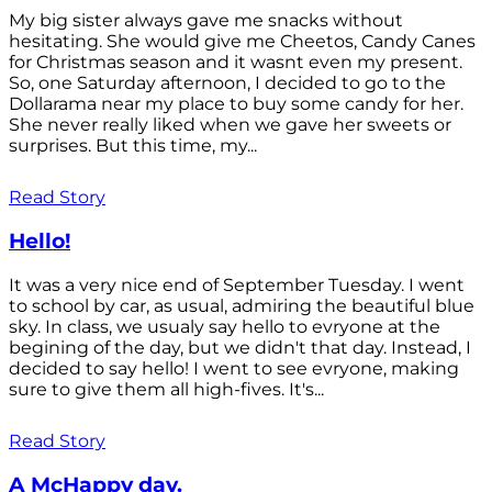
My big sister always gave me snacks without
hesitating. She would give me Cheetos, Candy Canes
for Christmas season and it wasnt even my present.
So, one Saturday afternoon, I decided to go to the
Dollarama near my place to buy some candy for her.
She never really liked when we gave her sweets or
surprises. But this time, my...
Read Story
Hello!
It was a very nice end of September Tuesday. I went
to school by car, as usual, admiring the beautiful blue
sky. In class, we usualy say hello to evryone at the
begining of the day, but we didn't that day. Instead, I
decided to say hello! I went to see evryone, making
sure to give them all high-fives. It's...
Read Story
A McHappy day.