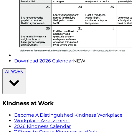
Download 2026 Calendar
NEW
AT WORK
Kindness at Work
Become A Distinguished Kindness Workplace
Workplace Assessment
2026 Kindness Calendar
7 Steps to Create Kindness at Work