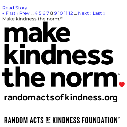
Read Story
« First
‹ Prev
…
4
5
6
7
8
9
10
11
12
…
Next ›
Last »
®
Make kindness the norm.