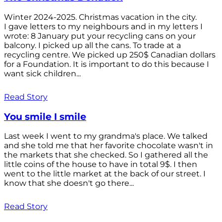
Winter 2024-2025. Christmas vacation in the city.
I gave letters to my neighbours and in my letters I
wrote: 8 January put your recycling cans on your
balcony. I picked up all the cans. To trade at a
recycling centre. We picked up 250$ Canadian dollars
for a Foundation. It is important to do this because I
want sick children...
Read Story
You smile I smile
Last week I went to my grandma's place. We talked
and she told me that her favorite chocolate wasn't in
the markets that she checked. So I gathered all the
little coins of the house to have in total 9$. I then
went to the little market at the back of our street. I
know that she doesn't go there...
Read Story