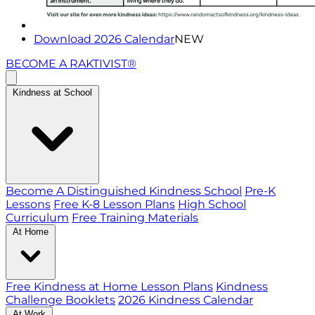
Download 2026 Calendar
NEW
BECOME A RAKTIVIST®
Kindness at School
Become A Distinguished Kindness School
Pre-K
Lessons
Free K-8 Lesson Plans
High School
Curriculum
Free Training Materials
At Home
Free Kindness at Home Lesson Plans
Kindness
Challenge Booklets
2026 Kindness Calendar
At Work