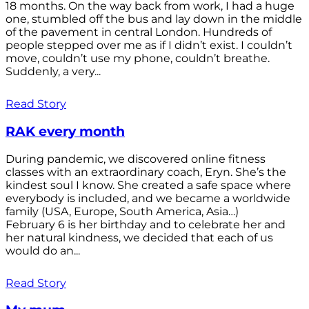
18 months. On the way back from work, I had a huge
one, stumbled off the bus and lay down in the middle
of the pavement in central London. Hundreds of
people stepped over me as if I didn’t exist. I couldn’t
move, couldn’t use my phone, couldn’t breathe.
Suddenly, a very...
Read Story
RAK every month
During pandemic, we discovered online fitness
classes with an extraordinary coach, Eryn. She’s the
kindest soul I know. She created a safe space where
everybody is included, and we became a worldwide
family (USA, Europe, South America, Asia…)
February 6 is her birthday and to celebrate her and
her natural kindness, we decided that each of us
would do an...
Read Story