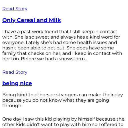
Read Story
Only Cereal and Milk
I have a past work friend that I still keep in contact
with. She is so sweet and always has a kind word for
everyone. Lately she’s had some health issues and
hasn’t been able to get out. She does have some
family that checks on her, and I keep in contact with
her too. Before we had a snowstorm...
Read Story
being nice
Being kind to others or strangers can make their day
because you do not know what they are going
through.
One day I saw this kid playing by himself because the
other kids didn't want to play with him so I offered to