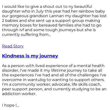
I would like to give a shout out to ny beautiful
daughter who in July this year had her rainbow baby
our gorgeous grandson Lannan my daughter has lost
2 babies and she sent up a support group making
memory boxes for bereaved families she had to go
through ivf and some tough journeys but she is
currently suffering from...
Read Story
Kindness is my journey
As a person with lived experience of a mental health
disorder, I've made it my lifetime journey to take all
the experiences I've had and all of the challenges I've
overcome in wantubg to wanting to support others.
I'm a community worker, advocate, life skills coach,
peer support person, and currently studying to be an
addiction worker.
I hope I...