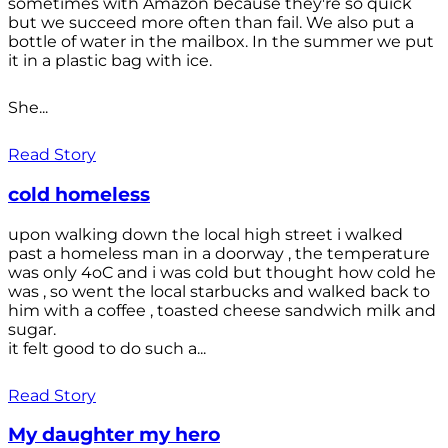
sometimes with Amazon because they're so quick
but we succeed more often than fail. We also put a
bottle of water in the mailbox. In the summer we put
it in a plastic bag with ice.
She...
Read Story
cold homeless
upon walking down the local high street i walked
past a homeless man in a doorway , the temperature
was only 4oC and i was cold but thought how cold he
was , so went the local starbucks and walked back to
him with a coffee , toasted cheese sandwich milk and
sugar.
it felt good to do such a...
Read Story
My daughter my hero