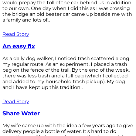
would prepay the toll of the car behind us in addition
to our own. One day when I did this as I was crossing
the bridge an old beater car came up beside me with
a family and lots of...
Read Story
An easy fix
As a daily dog walker, I noticed trash scattered along
my regular route. As an experiment, I placed a trash
bag on the fence of the trail. By the end of the week,
there was less trash and a full bag (which I collected
and added to my household trash pickup). My dog
and I have kept up this tradition...
Read Story
Share Water
My wife came up with the idea a few years ago to give
delivery people a bottle of water. It's hard to do