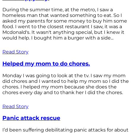
During the summer time, at the metro, I saw a
homeless man that wanted something to eat. So I
asked my parents for some money to buy him some
food. I went to the closest restaurant I saw, it was a
Mcdonald's. It wasn't anything special, but I knew it
would help. I bought him a burger with a side...
Read Story
Helped my mom to do chores.
Monday I was going to look at the tv. I saw my mom
did chores and I wanted to help my mom so I did the
chores. I helped my mom because she does the
chores every day and to thank her I did the chores.
Read Story
Panic attack rescue
I’d been suffering debilitating panic attacks for about