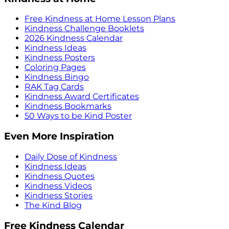
Free Kindness at Home Lesson Plans
Kindness Challenge Booklets
2026 Kindness Calendar
Kindness Ideas
Kindness Posters
Coloring Pages
Kindness Bingo
RAK Tag Cards
Kindness Award Certificates
Kindness Bookmarks
50 Ways to be Kind Poster
Even More Inspiration
Daily Dose of Kindness
Kindness Ideas
Kindness Quotes
Kindness Videos
Kindness Stories
The Kind Blog
Free Kindness Calendar