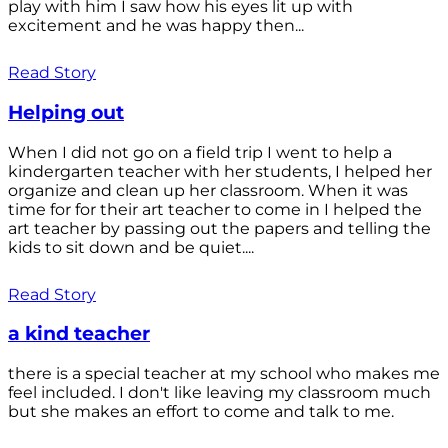
play with him I saw how his eyes lit up with
excitement and he was happy then...
Read Story
Helping out
When I did not go on a field trip I went to help a
kindergarten teacher with her students, I helped her
organize and clean up her classroom. When it was
time for for their art teacher to come in I helped the
art teacher by passing out the papers and telling the
kids to sit down and be quiet....
Read Story
a kind teacher
there is a special teacher at my school who makes me
feel included. I don't like leaving my classroom much
but she makes an effort to come and talk to me.