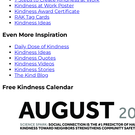
Kindness at Work Poster
Kindness Award Certificate
RAK Tag Cards
Kindness Ideas
Even More Inspiration
Daily Dose of Kindness
Kindness Ideas
Kindness Quotes
Kindness Videos
Kindness Stories
The Kind Blog
Free Kindness Calendar