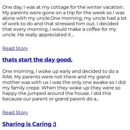
One day, I was at my cottage for the winter vacation.
My parents were gone on a trip for the week so I was
alone with my uncle.One morning, my uncle had a lot
of work to do and that stressed him out. I decided
that every morning, I would make a coffee for my
uncle. He really appreciated it...
Read Story
thats start the day good.
One morning, I woke up early and decided to do a
RAK. My parents were not there and my grand
mother was with us I was the only one awake so I did
my family crepe. When they woke up they were so
happy the jumped around the house. I did this
because our parent or grand parent do a...
Read Story
Sharing is Caring :)