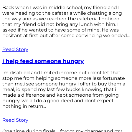
Back when I was in middle school, my friend and I
were heading to the cafeteria while chatting along
the way and as we reached the cafeteria I noticed
that my friend did not bring any lunch with him. I
asked if he wanted to have some of mine, He was
hesitant at first but after some convincing we ended...
Read Story
i help feed someone hungry
im disabled and limited income but i dont let that
stop me from helping someone more less fortunate
than me,i see someone hungry i offer to buy them a
meal, id spend my last few bucks knowing that i
made a difference and kept someone from going
hungry, we all do a good deed and dont expect
nothing in return...
Read Story
One time during finals, I forgot my charger and my