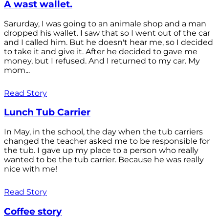
A wast wallet.
Sarurday, I was going to an animale shop and a man
dropped his wallet. I saw that so I went out of the car
and I called him. But he doesn't hear me, so I decided
to take it and give it. After he decided to gave me
money, but I refused. And I returned to my car. My
mom...
Read Story
Lunch Tub Carrier
In May, in the school, the day when the tub carriers
changed the teacher asked me to be responsible for
the tub. I gave up my place to a person who really
wanted to be the tub carrier. Because he was really
nice with me!
Read Story
Coffee story