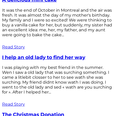
It was the end of October in Montreal and the air was
fresh. It was almost the day of my mother's birthday.
My family and I were so excited! We were thinking to
buy a vanilla cake for her, but suddenly, my sister had
an excellent idea: me, her, my father, and my aunt
were going to bake the cake...
Read Story
I help an old lady to find her way
I was playing with my best friend in the summer.
Wen I saw a old lady that was surching something. I
came a litlebit closser to her to see wath she was
surching. My friend didnt know wath I was doing. I
went to the old lady and sed « wath are you surching
for ». After I helped her...
Read Story
The Christmas Donation