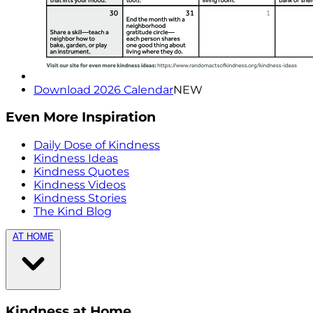
Download 2026 Calendar
NEW
Even More Inspiration
Daily Dose of Kindness
Kindness Ideas
Kindness Quotes
Kindness Videos
Kindness Stories
The Kind Blog
AT HOME
Kindness at Home