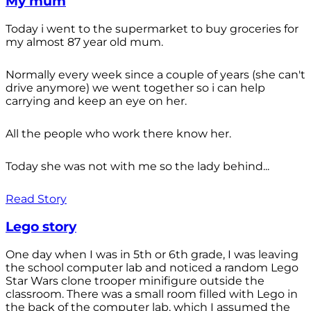
My mum
Today i went to the supermarket to buy groceries for
my almost 87 year old mum.
Normally every week since a couple of years (she can't
drive anymore) we went together so i can help
carrying and keep an eye on her.
All the people who work there know her.
Today she was not with me so the lady behind...
Read Story
Lego story
One day when I was in 5th or 6th grade, I was leaving
the school computer lab and noticed a random Lego
Star Wars clone trooper minifigure outside the
classroom. There was a small room filled with Lego in
the back of the computer lab, which I assumed the