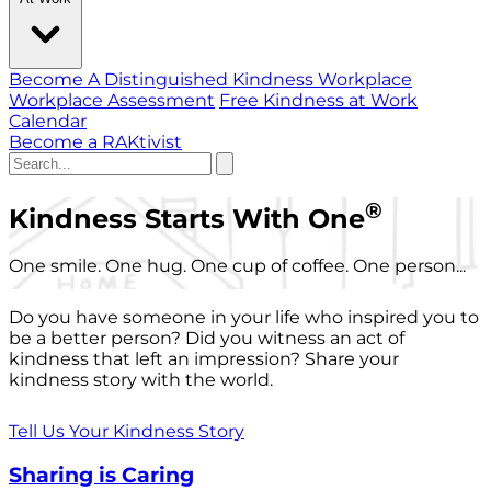
Become A Distinguished Kindness Workplace
Workplace Assessment
Free Kindness at Work
Calendar
Become a RAKtivist
®
Kindness Starts With One
One smile. One hug. One cup of coffee. One person...
Do you have someone in your life who inspired you to
be a better person? Did you witness an act of
kindness that left an impression? Share your
kindness story with the world.
Tell Us Your Kindness Story
Sharing is Caring