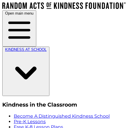
Open main menu
KINDNESS AT SCHOOL
Kindness in the Classroom
Become A Distinguished Kindness School
Pre-K Lessons
Free K-8 Lesson Plans