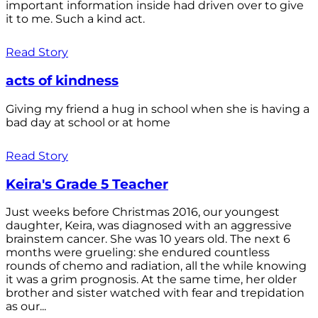
important information inside had driven over to give
it to me. Such a kind act.
Read Story
acts of kindness
Giving my friend a hug in school when she is having a
bad day at school or at home
Read Story
Keira's Grade 5 Teacher
Just weeks before Christmas 2016, our youngest
daughter, Keira, was diagnosed with an aggressive
brainstem cancer. She was 10 years old. The next 6
months were grueling: she endured countless
rounds of chemo and radiation, all the while knowing
it was a grim prognosis. At the same time, her older
brother and sister watched with fear and trepidation
as our...