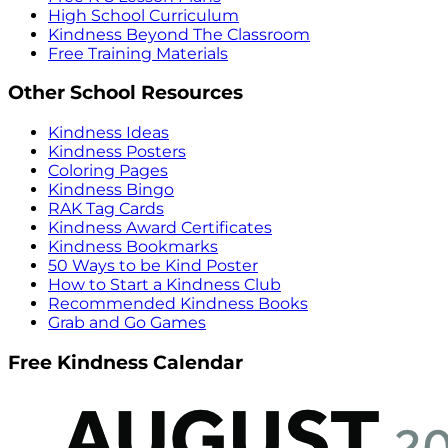
High School Curriculum
Kindness Beyond The Classroom
Free Training Materials
Other School Resources
Kindness Ideas
Kindness Posters
Coloring Pages
Kindness Bingo
RAK Tag Cards
Kindness Award Certificates
Kindness Bookmarks
50 Ways to be Kind Poster
How to Start a Kindness Club
Recommended Kindness Books
Grab and Go Games
Free Kindness Calendar