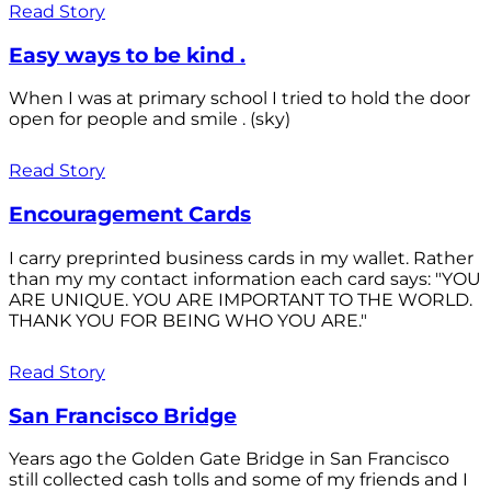
Read Story
Easy ways to be kind .
When I was at primary school I tried to hold the door
open for people and smile . (sky)
Read Story
Encouragement Cards
I carry preprinted business cards in my wallet. Rather
than my my contact information each card says: "YOU
ARE UNIQUE. YOU ARE IMPORTANT TO THE WORLD.
THANK YOU FOR BEING WHO YOU ARE."
Read Story
San Francisco Bridge
Years ago the Golden Gate Bridge in San Francisco
still collected cash tolls and some of my friends and I