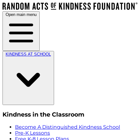
Open main menu
KINDNESS AT SCHOOL
Kindness in the Classroom
Become A Distinguished Kindness School
Pre-K Lessons
Free K-8 Lesson Plans