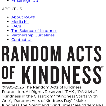
Email Sign Up
ABOUT US
About RAK®
Media Kit
FAQs
The Science of Kindness
Partnership Guidelines
Contact Us
©1995-2026 The Random Acts of Kindness
Foundation. All Rights Reserved. "RAK", "RAKtivist",
"Kindness in the Classroom", "Kindness Starts With
One", "Random Acts of Kindness Day", "Make
Kindness The Norm" and "Kind Times" are trademarks