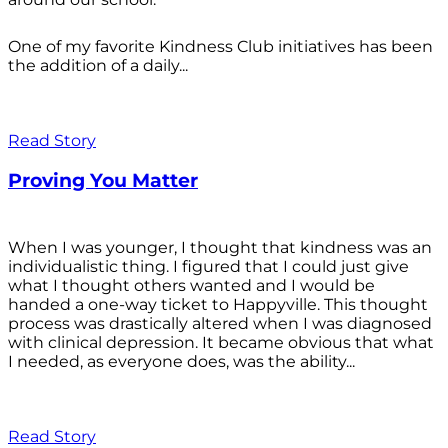
One of my favorite Kindness Club initiatives has been
the addition of a daily...
Read Story
Proving You Matter
When I was younger, I thought that kindness was an
individualistic thing. I figured that I could just give
what I thought others wanted and I would be
handed a one-way ticket to Happyville. This thought
process was drastically altered when I was diagnosed
with clinical depression. It became obvious that what
I needed, as everyone does, was the ability...
Read Story