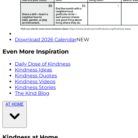
Download 2026 Calendar
NEW
Even More Inspiration
Daily Dose of Kindness
Kindness Ideas
Kindness Quotes
Kindness Videos
Kindness Stories
The Kind Blog
AT HOME
Kindness at Home