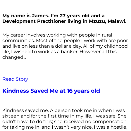
My name is James. I’m 27 years old and a
Development Practitioner living in Mzuzu, Malawi.
My career involves working with people in rural
communities. Most of the people I work with are poor
and live on less than a dollar a day. All of my childhood
life, I wished to work as a banker. However all this
changed...
Read Story
Kindness Saved Me at 16 years old
Kindness saved me. A person took me in when I was
sixteen and for the first time in my life, I was safe. She
didn’t have to do this; she received no compensation
for taking me in, and I wasn’t very nice. I was a hostile,