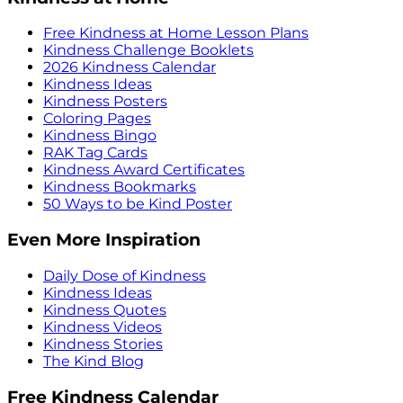
Free Kindness at Home Lesson Plans
Kindness Challenge Booklets
2026 Kindness Calendar
Kindness Ideas
Kindness Posters
Coloring Pages
Kindness Bingo
RAK Tag Cards
Kindness Award Certificates
Kindness Bookmarks
50 Ways to be Kind Poster
Even More Inspiration
Daily Dose of Kindness
Kindness Ideas
Kindness Quotes
Kindness Videos
Kindness Stories
The Kind Blog
Free Kindness Calendar