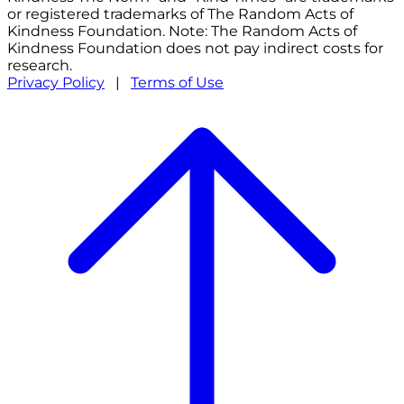
or registered trademarks of The Random Acts of
Kindness Foundation. Note: The Random Acts of
Kindness Foundation does not pay indirect costs for
research.
Privacy Policy
|
Terms of Use