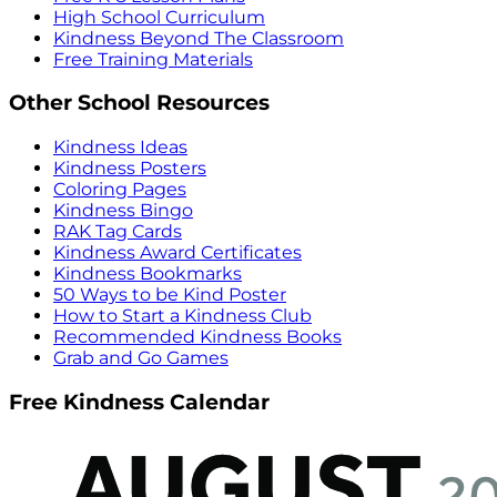
High School Curriculum
Kindness Beyond The Classroom
Free Training Materials
Other School Resources
Kindness Ideas
Kindness Posters
Coloring Pages
Kindness Bingo
RAK Tag Cards
Kindness Award Certificates
Kindness Bookmarks
50 Ways to be Kind Poster
How to Start a Kindness Club
Recommended Kindness Books
Grab and Go Games
Free Kindness Calendar