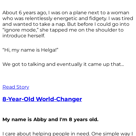
About 6 years ago, I was on a plane next to a woman
who was relentlessly energetic and fidgety. I was tired
and wanted to take a nap. But before I could go into
“ignore mode,” she tapped me on the shoulder to
introduce herself.
“Hi, my name is Helga!”
We got to talking and eventually it came up that...
Read Story
8-Year-Old World-Changer
My name is Abby and I'm 8 years old.
I care about helping people in need. One simple way I