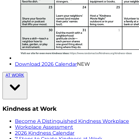
Download 2026 Calendar
NEW
AT WORK
Kindness at Work
Become A Distinguished Kindness Workplace
Workplace Assessment
2026 Kindness Calendar
7 Steps to Create Kindness at Work