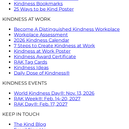
Kindness Bookmarks
25 Ways to be Kind Poster
KINDNESS AT WORK
Become A Distinguished Kindness Workplace
Workplace Assessment
2026 Kindness Calendar
7 Steps to Create Kindness at Work
Kindness at Work Poster
Kindness Award Certificate
RAK Tag Cards
Kindness Ideas
Daily Dose of Kindness®
KINDNESS EVENTS
World Kindness Day®: Nov. 13, 2026
RAK Week®: Feb. 14-20, 2027
RAK Day®: Feb. 17, 2027
KEEP IN TOUCH
The Kind Blog