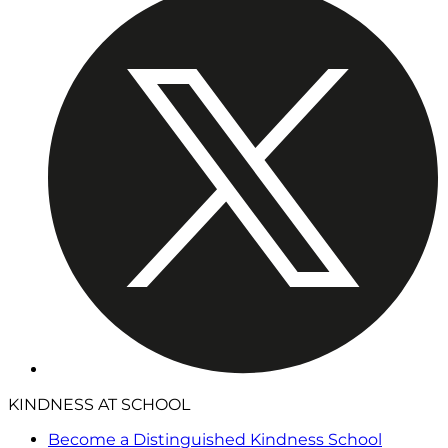
KINDNESS AT SCHOOL
Become a Distinguished Kindness School