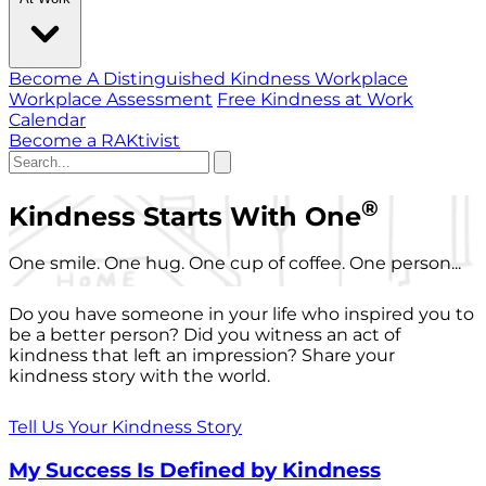
Become A Distinguished Kindness Workplace
Workplace Assessment
Free Kindness at Work
Calendar
Become a RAKtivist
®
Kindness Starts With One
One smile. One hug. One cup of coffee. One person...
Do you have someone in your life who inspired you to
be a better person? Did you witness an act of
kindness that left an impression? Share your
kindness story with the world.
Tell Us Your Kindness Story
My Success Is Defined by Kindness