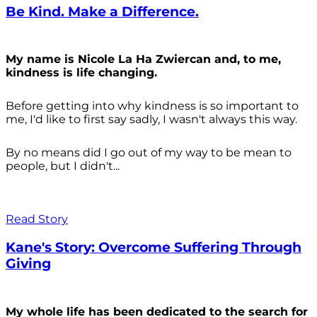
Be Kind. Make a Difference.
My name is Nicole La Ha Zwiercan and, to me,
kindness is life changing.
Before getting into why kindness is so important to
me, I'd like to first say sadly, I wasn't always
this way.
By no means did I go out of my way to be mean to
people, but I didn't...
Read Story
Kane's Story: Overcome Suffering Through
Giving
My whole life has been dedicated to the search for