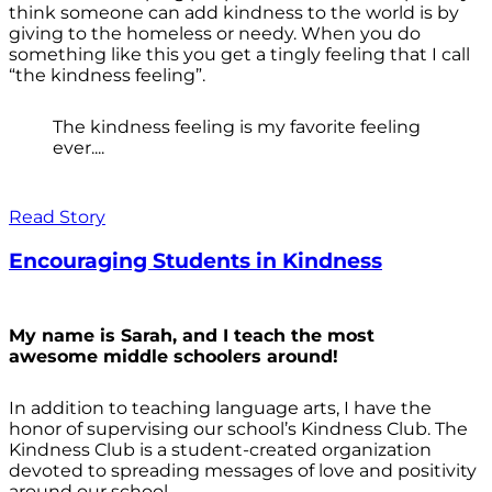
think someone can add kindness to the world is by
giving to the homeless or needy. When you do
something like this you get a tingly feeling that I call
“the kindness feeling”.
The kindness feeling is my favorite feeling
ever....
Read Story
Encouraging Students in Kindness
My name is Sarah, and I teach the most
awesome middle schoolers around!
In addition to teaching language arts, I have the
honor of supervising our school’s Kindness Club. The
Kindness Club is a student-created organization
devoted to spreading messages of love and positivity
around our school.