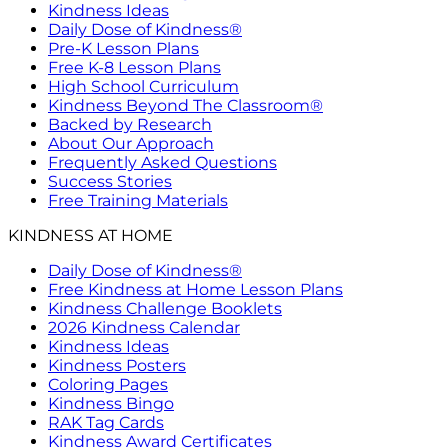
Kindness Ideas
Daily Dose of Kindness®
Pre-K Lesson Plans
Free K-8 Lesson Plans
High School Curriculum
Kindness Beyond The Classroom®
Backed by Research
About Our Approach
Frequently Asked Questions
Success Stories
Free Training Materials
KINDNESS AT HOME
Daily Dose of Kindness®
Free Kindness at Home Lesson Plans
Kindness Challenge Booklets
2026 Kindness Calendar
Kindness Ideas
Kindness Posters
Coloring Pages
Kindness Bingo
RAK Tag Cards
Kindness Award Certificates