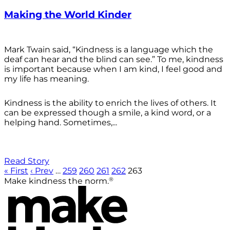
Making the World Kinder
Mark Twain said, “Kindness is a language which the
deaf can hear and the blind can see.” To me, kindness
is important because when I am kind, I feel good and
my life has meaning.
Kindness is the ability to enrich the lives of others. It
can be expressed though a smile, a kind word, or a
helping hand. Sometimes,...
Read Story
« First
‹ Prev
…
259
260
261
262
263
®
Make kindness the norm.