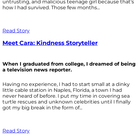
untrusting, and malicious teenage girl because that’s
how I had survived. Those few months...
Read Story
Meet Cara: Kindness Storyteller
When I graduated from college, I dreamed of being
a television news reporter.
Having no experience, I had to start small at a dinky
little cable station in Naples, Florida, a town I had
never heard of before. I put my time in covering sea
turtle rescues and unknown celebrities until I finally
got my big break in the form of...
Read Story