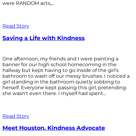
were RANDOM acts,...
Read Story
Saving a Life with Kindness
One afternoon, my friends and I were painting a
banner for our high school homecoming in the
hallway but kept having to go inside of the girl’s
bathroom to wash off our messy brushes. I noticed a
girl standing in the bathroom quietly sobbing to
herself. Everyone kept passing this girl, pretending
she wasn't even there. I myself had spent...
Read Story
Meet Houston, Kindness Advocate