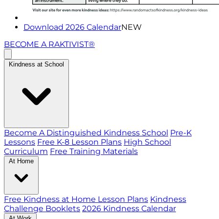
Download 2026 Calendar
NEW
BECOME A RAKTIVIST®
Kindness at School
Become A Distinguished Kindness School
Pre-K
Lessons
Free K-8 Lesson Plans
High School
Curriculum
Free Training Materials
At Home
Free Kindness at Home Lesson Plans
Kindness
Challenge Booklets
2026 Kindness Calendar
At Work