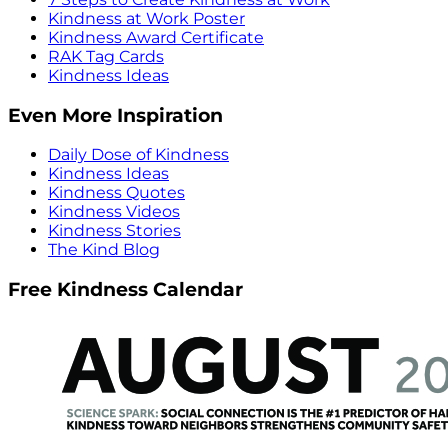
Kindness at Work Poster
Kindness Award Certificate
RAK Tag Cards
Kindness Ideas
Even More Inspiration
Daily Dose of Kindness
Kindness Ideas
Kindness Quotes
Kindness Videos
Kindness Stories
The Kind Blog
Free Kindness Calendar