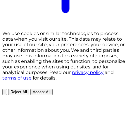
We use cookies or similar technologies to process
data when you visit our site. This data may relate to
your use of our site, your preferences, your device, or
other information about you. We and third parties
may use this information for a variety of purposes,
such as enabling the sites to function, to personalize
your experience when using our sites, and for
analytical purposes. Read our
privacy policy
and
terms of use
for details.
Reject All
Accept All