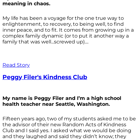
meaning in chaos.
My life has been a voyage for the one true way to
enlightenment, to recovery, to being well, to find
inner peace, and to fit. It comes from growing up in a
complex family dynamic (or to put it another way a
family that was well...screwed up)....
Read Story
Peggy Filer's Kindness Club
My name is Peggy Filer and I’m a high school
health teacher near Seattle, Washington.
Fifteen years ago, two of my students asked me to be
the advisor of their new Random Acts of Kindness
Club and I said yes. I asked what we would be doing
and they laughed and said they didn’t know; they