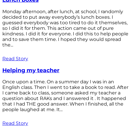
Monday afternoon, after lunch, at school, I randomly
decided to put away everybody’s lunch boxes. I
guessed everybody was too tired to do it themselves,
so I did it for them. This action came out of pure
kindness. I did it for everyone. I did this to help people
and to save them time. I hoped they would spread
the...
Read Story
Helping my teacher
Once upon a time. On a summer day I was in an
English class. Then I went to take a book to read. After
I came back to class, someone asked my teacher a
question about RAKs and I answered it . It happened
that I had THE good answer. When I finished, all the
people laughed at me. It...
Read Story