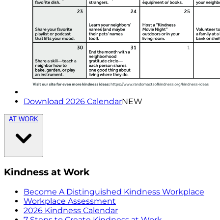
Download 2026 Calendar
NEW
AT WORK
Kindness at Work
Become A Distinguished Kindness Workplace
Workplace Assessment
2026 Kindness Calendar
7 Steps to Create Kindness at Work