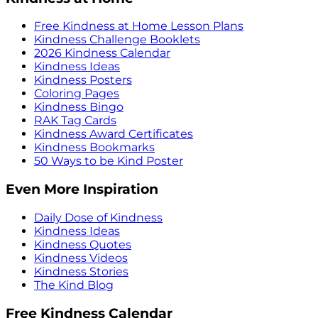
Free Kindness at Home Lesson Plans
Kindness Challenge Booklets
2026 Kindness Calendar
Kindness Ideas
Kindness Posters
Coloring Pages
Kindness Bingo
RAK Tag Cards
Kindness Award Certificates
Kindness Bookmarks
50 Ways to be Kind Poster
Even More Inspiration
Daily Dose of Kindness
Kindness Ideas
Kindness Quotes
Kindness Videos
Kindness Stories
The Kind Blog
Free Kindness Calendar