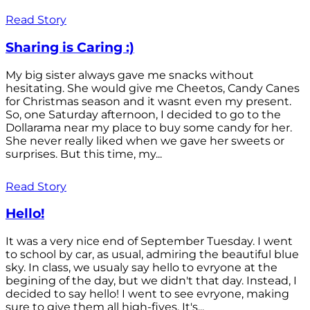
Read Story
Sharing is Caring :)
My big sister always gave me snacks without
hesitating. She would give me Cheetos, Candy Canes
for Christmas season and it wasnt even my present.
So, one Saturday afternoon, I decided to go to the
Dollarama near my place to buy some candy for her.
She never really liked when we gave her sweets or
surprises. But this time, my...
Read Story
Hello!
It was a very nice end of September Tuesday. I went
to school by car, as usual, admiring the beautiful blue
sky. In class, we usualy say hello to evryone at the
begining of the day, but we didn't that day. Instead, I
decided to say hello! I went to see evryone, making
sure to give them all high-fives. It's...