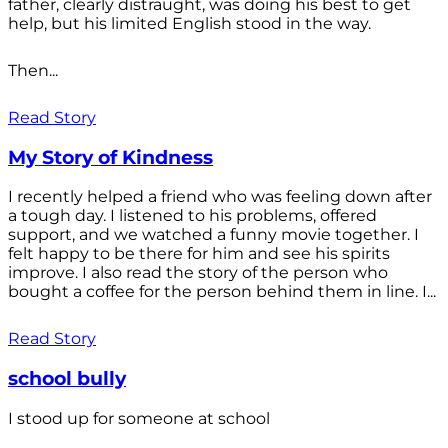
father, clearly distraught, was doing his best to get
help, but his limited English stood in the way.
Then...
Read Story
My Story of Kindness
I recently helped a friend who was feeling down after
a tough day. I listened to his problems, offered
support, and we watched a funny movie together. I
felt happy to be there for him and see his spirits
improve. I also read the story of the person who
bought a coffee for the person behind them in line. I...
Read Story
school bully
I stood up for someone at school