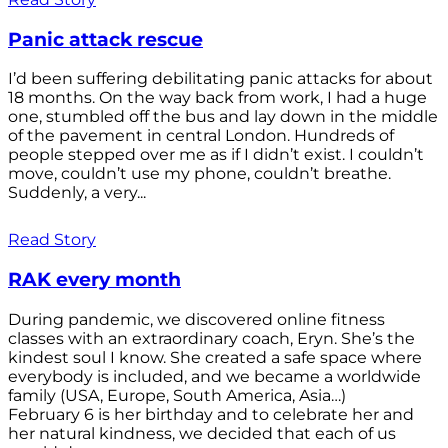
Panic attack rescue
I’d been suffering debilitating panic attacks for about
18 months. On the way back from work, I had a huge
one, stumbled off the bus and lay down in the middle
of the pavement in central London. Hundreds of
people stepped over me as if I didn’t exist. I couldn’t
move, couldn’t use my phone, couldn’t breathe.
Suddenly, a very...
Read Story
RAK every month
During pandemic, we discovered online fitness
classes with an extraordinary coach, Eryn. She’s the
kindest soul I know. She created a safe space where
everybody is included, and we became a worldwide
family (USA, Europe, South America, Asia…)
February 6 is her birthday and to celebrate her and
her natural kindness, we decided that each of us