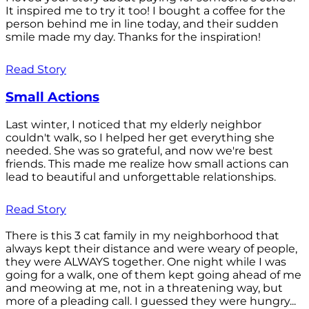
It inspired me to try it too! I bought a coffee for the
person behind me in line today, and their sudden
smile made my day. Thanks for the inspiration!
Read Story
Small Actions
Last winter, I noticed that my elderly neighbor
couldn't walk, so I helped her get everything she
needed. She was so grateful, and now we're best
friends. This made me realize how small actions can
lead to beautiful and unforgettable relationships.
Read Story
There is this 3 cat family in my neighborhood that
always kept their distance and were weary of people,
they were ALWAYS together. One night while I was
going for a walk, one of them kept going ahead of me
and meowing at me, not in a threatening way, but
more of a pleading call. I guessed they were hungry...