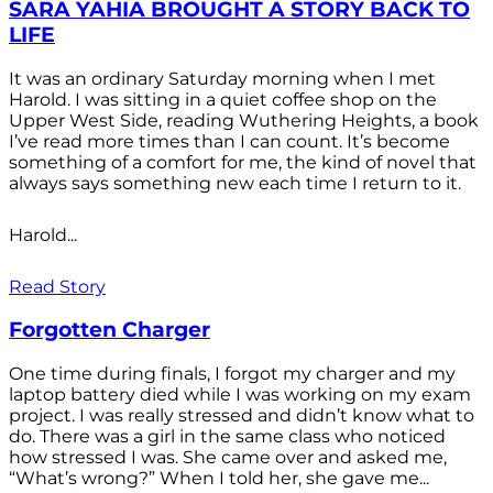
SARA YAHIA BROUGHT A STORY BACK TO
LIFE
It was an ordinary Saturday morning when I met
Harold. I was sitting in a quiet coffee shop on the
Upper West Side, reading Wuthering Heights, a book
I’ve read more times than I can count. It’s become
something of a comfort for me, the kind of novel that
always says something new each time I return to it.
Harold...
Read Story
Forgotten Charger
One time during finals, I forgot my charger and my
laptop battery died while I was working on my exam
project. I was really stressed and didn’t know what to
do. There was a girl in the same class who noticed
how stressed I was. She came over and asked me,
“What’s wrong?” When I told her, she gave me...