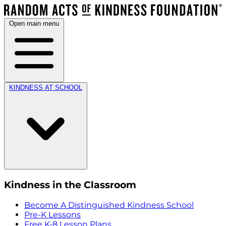
Open main menu
KINDNESS AT SCHOOL
Kindness in the Classroom
Become A Distinguished Kindness School
Pre-K Lessons
Free K-8 Lesson Plans