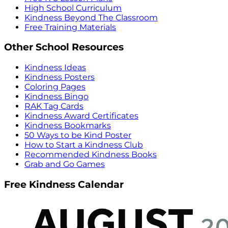
High School Curriculum
Kindness Beyond The Classroom
Free Training Materials
Other School Resources
Kindness Ideas
Kindness Posters
Coloring Pages
Kindness Bingo
RAK Tag Cards
Kindness Award Certificates
Kindness Bookmarks
50 Ways to be Kind Poster
How to Start a Kindness Club
Recommended Kindness Books
Grab and Go Games
Free Kindness Calendar