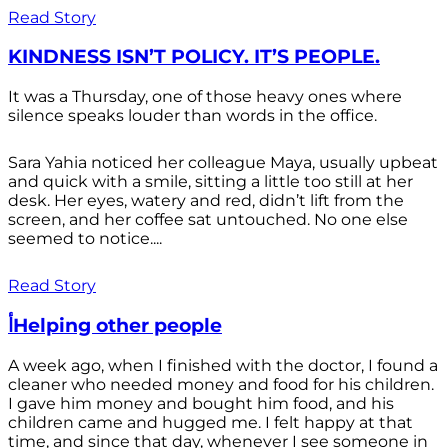
Read Story
KINDNESS ISN’T POLICY. IT’S PEOPLE.
It was a Thursday, one of those heavy ones where
silence speaks louder than words in the office.
Sara Yahia noticed her colleague Maya, usually upbeat
and quick with a smile, sitting a little too still at her
desk. Her eyes, watery and red, didn’t lift from the
screen, and her coffee sat untouched. No one else
seemed to notice....
Read Story
أHelping other people
A week ago, when I finished with the doctor, I found a
cleaner who needed money and food for his children.
I gave him money and bought him food, and his
children came and hugged me. I felt happy at that
time, and since that day, whenever I see someone in