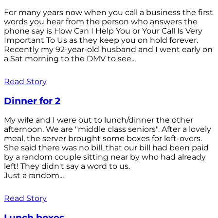
For many years now when you call a business the first
words you hear from the person who answers the
phone say is How Can I Help You or Your Call Is Very
Important To Us as they keep you on hold forever.
Recently my 92-year-old husband and I went early on
a Sat morning to the DMV to see...
Read Story
Dinner for 2
My wife and I were out to lunch/dinner the other
afternoon. We are "middle class seniors". After a lovely
meal, the server brought some boxes for left-overs.
She said there was no bill, that our bill had been paid
by a random couple sitting near by who had already
left! They didn't say a word to us.
Just a random...
Read Story
Lunch boxes