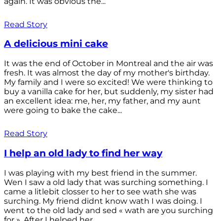
again. It was obvious the...
Read Story
A delicious mini cake
It was the end of October in Montreal and the air was
fresh. It was almost the day of my mother's birthday.
My family and I were so excited! We were thinking to
buy a vanilla cake for her, but suddenly, my sister had
an excellent idea: me, her, my father, and my aunt
were going to bake the cake...
Read Story
I help an old lady to find her way
I was playing with my best friend in the summer.
Wen I saw a old lady that was surching something. I
came a litlebit closser to her to see wath she was
surching. My friend didnt know wath I was doing. I
went to the old lady and sed « wath are you surching
for ». After I helped her...