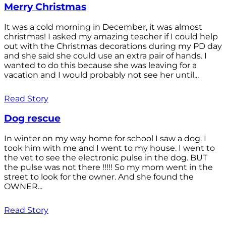
Merry Christmas
It was a cold morning in December, it was almost
christmas! I asked my amazing teacher if I could help
out with the Christmas decorations during my PD day
and she said she could use an extra pair of hands. I
wanted to do this because she was leaving for a
vacation and I would probably not see her until...
Read Story
Dog rescue
In winter on my way home for school I saw a dog. I
took him with me and I went to my house. I went to
the vet to see the electronic pulse in the dog. BUT
the pulse was not there !!!!! So my mom went in the
street to look for the owner. And she found the
OWNER...
Read Story