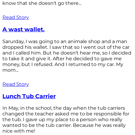
know that she doesn't go there...
Read Story
A wast wallet.
Sarurday, I was going to an animale shop and a man
dropped his wallet. I saw that so I went out of the car
and I called him. But he doesn't hear me, so I decided
to take it and give it. After he decided to gave me
money, but I refused. And I returned to my car. My
mom...
Read Story
Lunch Tub Carrier
In May, in the school, the day when the tub carriers
changed the teacher asked me to be responsible for
the tub. I gave up my place to a person who really
wanted to be the tub carrier. Because he was really
nice with me!