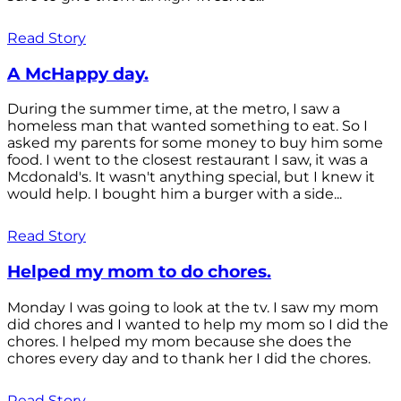
Read Story
A McHappy day.
During the summer time, at the metro, I saw a
homeless man that wanted something to eat. So I
asked my parents for some money to buy him some
food. I went to the closest restaurant I saw, it was a
Mcdonald's. It wasn't anything special, but I knew it
would help. I bought him a burger with a side...
Read Story
Helped my mom to do chores.
Monday I was going to look at the tv. I saw my mom
did chores and I wanted to help my mom so I did the
chores. I helped my mom because she does the
chores every day and to thank her I did the chores.
Read Story