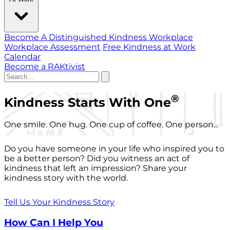
Become A Distinguished Kindness Workplace
Workplace Assessment
Free Kindness at Work
Calendar
Become a RAKtivist
®
Kindness Starts With One
One smile. One hug. One cup of coffee. One person...
Do you have someone in your life who inspired you to
be a better person? Did you witness an act of
kindness that left an impression? Share your
kindness story with the world.
Tell Us Your Kindness Story
How Can I Help You