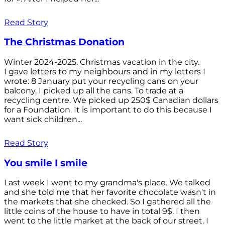
Read Story
The Christmas Donation
Winter 2024-2025. Christmas vacation in the city.
I gave letters to my neighbours and in my letters I
wrote: 8 January put your recycling cans on your
balcony. I picked up all the cans. To trade at a
recycling centre. We picked up 250$ Canadian dollars
for a Foundation. It is important to do this because I
want sick children...
Read Story
You smile I smile
Last week I went to my grandma's place. We talked
and she told me that her favorite chocolate wasn't in
the markets that she checked. So I gathered all the
little coins of the house to have in total 9$. I then
went to the little market at the back of our street. I