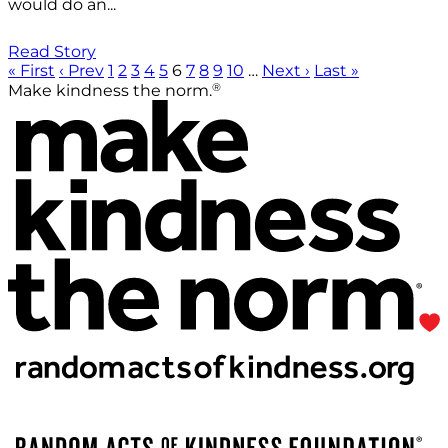
would do an...
Read Story
« First
‹ Prev
1
2
3
4
5
6
7
8
9
10
…
Next ›
Last »
®
Make kindness the norm.