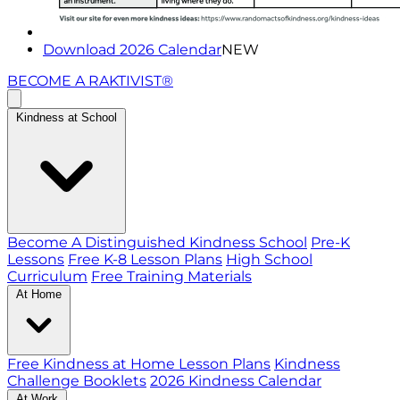
Download 2026 Calendar
NEW
BECOME A RAKTIVIST®
Kindness at School
Become A Distinguished Kindness School
Pre-K
Lessons
Free K-8 Lesson Plans
High School
Curriculum
Free Training Materials
At Home
Free Kindness at Home Lesson Plans
Kindness
Challenge Booklets
2026 Kindness Calendar
At Work