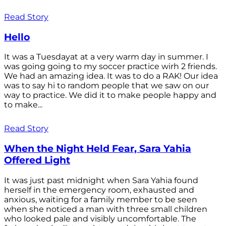
Read Story
Hello
It was a Tuesdayat at a very warm day in summer. I
was going going to my soccer practice wirh 2 friends.
We had an amazing idea. It was to do a RAK! Our idea
was to say hi to random people that we saw on our
way to practice. We did it to make people happy and
to make...
Read Story
When the Night Held Fear, Sara Yahia
Offered Light
It was just past midnight when Sara Yahia found
herself in the emergency room, exhausted and
anxious, waiting for a family member to be seen
when she noticed a man with three small children
who looked pale and visibly uncomfortable. The