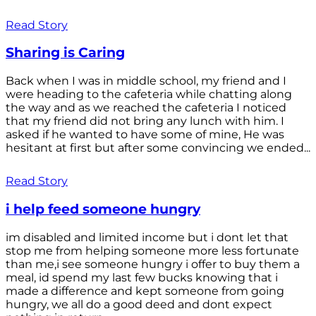
Read Story
Sharing is Caring
Back when I was in middle school, my friend and I
were heading to the cafeteria while chatting along
the way and as we reached the cafeteria I noticed
that my friend did not bring any lunch with him. I
asked if he wanted to have some of mine, He was
hesitant at first but after some convincing we ended...
Read Story
i help feed someone hungry
im disabled and limited income but i dont let that
stop me from helping someone more less fortunate
than me,i see someone hungry i offer to buy them a
meal, id spend my last few bucks knowing that i
made a difference and kept someone from going
hungry, we all do a good deed and dont expect