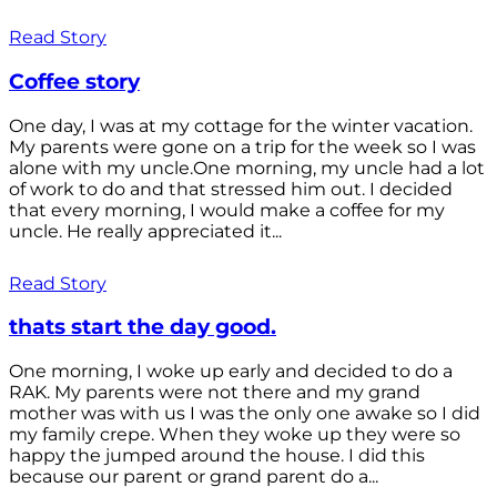
Read Story
Coffee story
One day, I was at my cottage for the winter vacation.
My parents were gone on a trip for the week so I was
alone with my uncle.One morning, my uncle had a lot
of work to do and that stressed him out. I decided
that every morning, I would make a coffee for my
uncle. He really appreciated it...
Read Story
thats start the day good.
One morning, I woke up early and decided to do a
RAK. My parents were not there and my grand
mother was with us I was the only one awake so I did
my family crepe. When they woke up they were so
happy the jumped around the house. I did this
because our parent or grand parent do a...