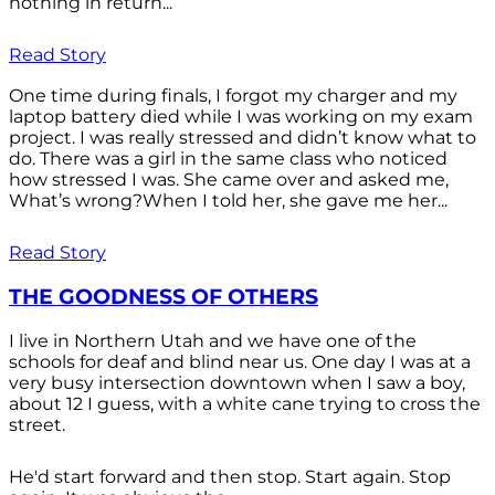
nothing in return...
Read Story
One time during finals, I forgot my charger and my
laptop battery died while I was working on my exam
project. I was really stressed and didn’t know what to
do. There was a girl in the same class who noticed
how stressed I was. She came over and asked me,
What’s wrong?When I told her, she gave me her...
Read Story
THE GOODNESS OF OTHERS
I live in Northern Utah and we have one of the
schools for deaf and blind near us. One day I was at a
very busy intersection downtown when I saw a boy,
about 12 I guess, with a white cane trying to cross the
street.
He'd start forward and then stop. Start again. Stop