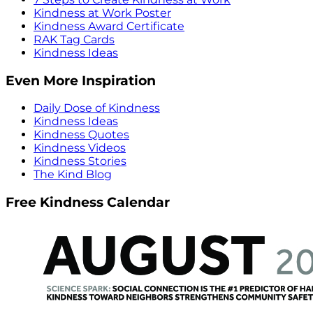
Kindness at Work Poster
Kindness Award Certificate
RAK Tag Cards
Kindness Ideas
Even More Inspiration
Daily Dose of Kindness
Kindness Ideas
Kindness Quotes
Kindness Videos
Kindness Stories
The Kind Blog
Free Kindness Calendar