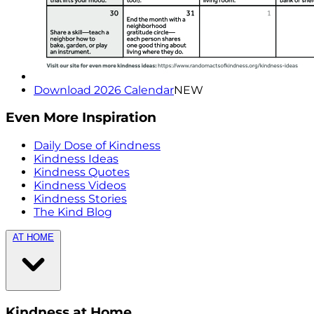
Download 2026 Calendar
NEW
Even More Inspiration
Daily Dose of Kindness
Kindness Ideas
Kindness Quotes
Kindness Videos
Kindness Stories
The Kind Blog
AT HOME
Kindness at Home