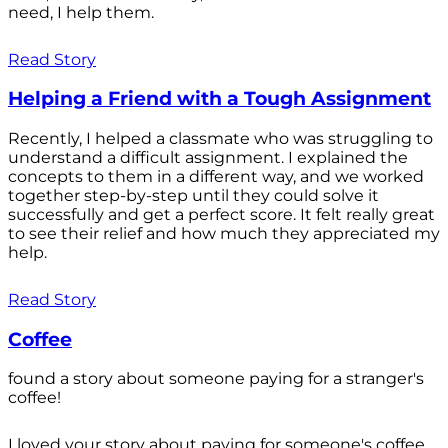
need, I help them.
Read Story
Helping a Friend with a Tough Assignment
Recently, I helped a classmate who was struggling to
understand a difficult assignment. I explained the
concepts to them in a different way, and we worked
together step-by-step until they could solve it
successfully and get a perfect score. It felt really great
to see their relief and how much they appreciated my
help.
Read Story
Coffee
found a story about someone paying for a stranger's
coffee!
I loved your story about paying for someone's coffee.