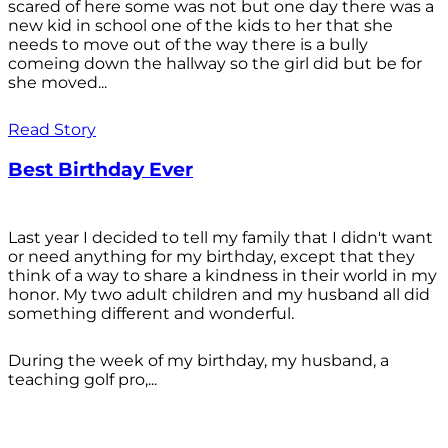
scared of here some was not but one day there was a
new kid in school one of the kids to her that she
needs to move out of the way there is a bully
comeing down the hallway so the girl did but be for
she moved...
Read Story
Best Birthday Ever
Last year I decided to tell my family that I didn't want
or need anything for my birthday, except that they
think of a way to share a kindness in their world in my
honor. My two adult children and my husband all did
something different and wonderful.
During the week of my birthday, my husband, a
teaching golf pro,...