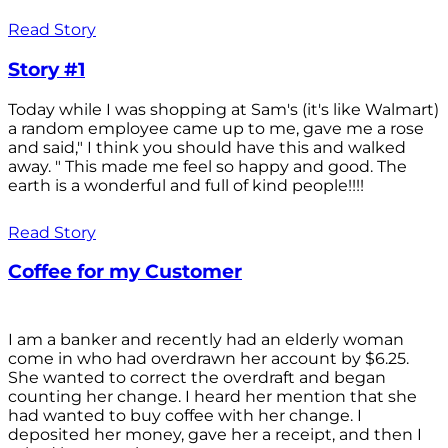
Read Story
Story #1
Today while I was shopping at Sam's (it's like Walmart)
a random employee came up to me, gave me a rose
and said," I think you should have this and walked
away. " This made me feel so happy and good. The
earth is a wonderful and full of kind people!!!!
Read Story
Coffee for my Customer
I am a banker and recently had an elderly woman
come in who had overdrawn her account by $6.25.
She wanted to correct the overdraft and began
counting her change. I heard her mention that she
had wanted to buy coffee with her change. I
deposited her money, gave her a receipt, and then I