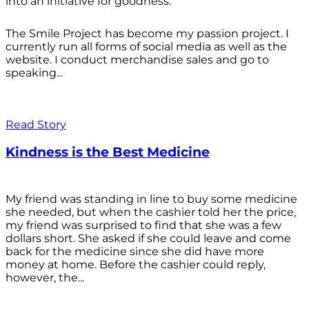
into an initiative for goodness.
The Smile Project has become my passion project. I
currently run all forms of social media as well as the
website. I conduct merchandise sales and go to
speaking...
Read Story
Kindness is the Best Medicine
My friend was standing in line to buy some medicine
she needed, but when the cashier told her the price,
my friend was surprised to find that she was a few
dollars short. She asked if she could leave and come
back for the medicine since she did have more
money at home. Before the cashier could reply,
however, the...