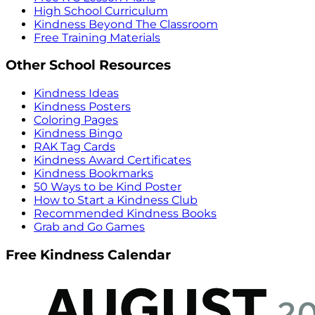
High School Curriculum
Kindness Beyond The Classroom
Free Training Materials
Other School Resources
Kindness Ideas
Kindness Posters
Coloring Pages
Kindness Bingo
RAK Tag Cards
Kindness Award Certificates
Kindness Bookmarks
50 Ways to be Kind Poster
How to Start a Kindness Club
Recommended Kindness Books
Grab and Go Games
Free Kindness Calendar