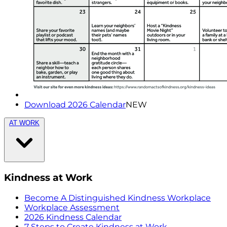
Download 2026 Calendar
NEW
AT WORK
Kindness at Work
Become A Distinguished Kindness Workplace
Workplace Assessment
2026 Kindness Calendar
7 Steps to Create Kindness at Work