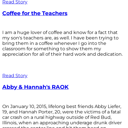
Read Story
Coffee for the Teachers
I am a huge lover of coffee and know for a fact that
my son's teachers are, as well. I have been trying to
bring them in a coffee whenever I go into the
classroom for something to show them my
appreciation for all of their hard work and dedication.
Read Story
Abby & Hannah's RAOK
On January 10, 2015, lifelong best friends Abby Liefer,
19, and Hannah Porter, 20, were the victims of a fatal
car crash on a rural highway outside of Red Bud,
Illinois, when an approaching underage drunk driver