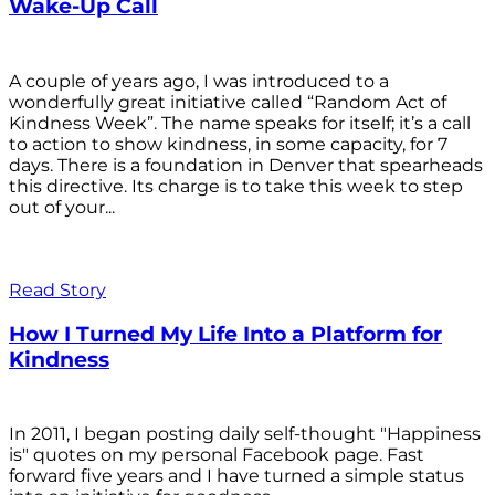
Wake-Up Call
A couple of years ago, I was introduced to a
wonderfully great initiative called “Random Act of
Kindness Week”. The name speaks for itself; it’s a call
to action to show kindness, in some capacity, for 7
days. There is a foundation in Denver that spearheads
this directive. Its charge is to take this week to step
out of your...
Read Story
How I Turned My Life Into a Platform for
Kindness
In 2011, I began posting daily self-thought "Happiness
is" quotes on my personal Facebook page. Fast
forward five years and I have turned a simple status