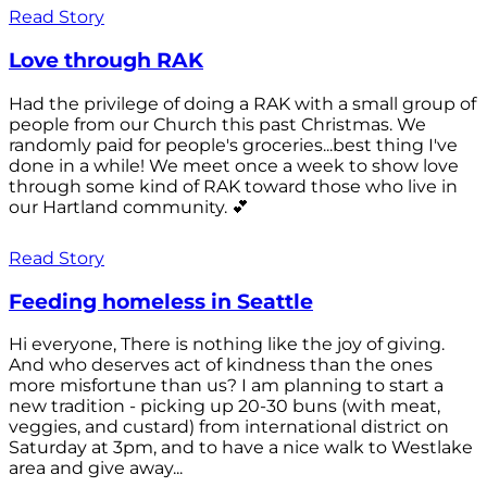
Read Story
Love through RAK
Had the privilege of doing a RAK with a small group of
people from our Church this past Christmas. We
randomly paid for people's groceries...best thing I've
done in a while! We meet once a week to show love
through some kind of RAK toward those who live in
our Hartland community. 💕
Read Story
Feeding homeless in Seattle
Hi everyone, There is nothing like the joy of giving.
And who deserves act of kindness than the ones
more misfortune than us? I am planning to start a
new tradition - picking up 20-30 buns (with meat,
veggies, and custard) from international district on
Saturday at 3pm, and to have a nice walk to Westlake
area and give away...