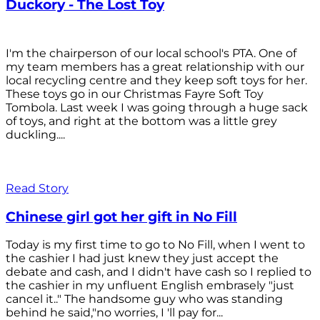
Duckory - The Lost Toy
I'm the chairperson of our local school's PTA. One of
my team members has a great relationship with our
local recycling centre and they keep soft toys for her.
These toys go in our Christmas Fayre Soft Toy
Tombola. Last week I was going through a huge sack
of toys, and right at the bottom was a little grey
duckling....
Read Story
Chinese girl got her gift in No Fill
Today is my first time to go to No Fill, when I went to
the cashier I had just knew they just accept the
debate and cash, and I didn't have cash so I replied to
the cashier in my unfluent English embrasely "just
cancel it.." The handsome guy who was standing
behind he said,"no worries, I 'll pay for...