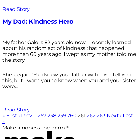
Read Story
My Dad: Kindness Hero
My father Gale is 82 years old now. I recently learned
about his random act of kindness that happened
more than 60 years ago. I wept as my mother told me
the story.
She began, "You know your father will never tell you
this, but I want you to know when you and your sister
were...
Read Story
« First
‹ Prev
…
257
258
259
260
261
262
263
Next ›
Last
»
®
Make kindness the norm.