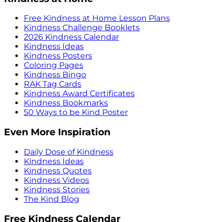
Free Kindness at Home Lesson Plans
Kindness Challenge Booklets
2026 Kindness Calendar
Kindness Ideas
Kindness Posters
Coloring Pages
Kindness Bingo
RAK Tag Cards
Kindness Award Certificates
Kindness Bookmarks
50 Ways to be Kind Poster
Even More Inspiration
Daily Dose of Kindness
Kindness Ideas
Kindness Quotes
Kindness Videos
Kindness Stories
The Kind Blog
Free Kindness Calendar