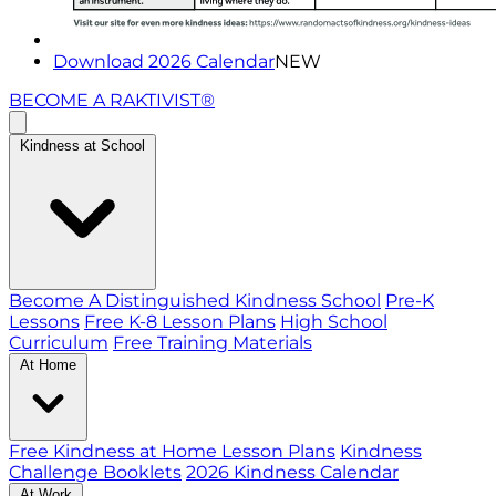
Download 2026 Calendar
NEW
BECOME A RAKTIVIST®
Kindness at School
Become A Distinguished Kindness School
Pre-K
Lessons
Free K-8 Lesson Plans
High School
Curriculum
Free Training Materials
At Home
Free Kindness at Home Lesson Plans
Kindness
Challenge Booklets
2026 Kindness Calendar
At Work