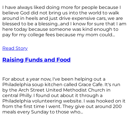
I have always liked doing more for people because I
believe God did not bring us into the world to walk
around in heels and just drive expensive cars, we are
blessed to be a blessing...and I know for sure that I am
here today because someone was kind enough to
pay for my college fees because my mom could...
Read Story
Raising Funds and Food
For about a year now, I've been helping out a
Philadelphia soup kitchen called Grace Cafe. It's run
by the Arch Street United Methodist Church in
central Philly. I found out about it through a
Philadelphia volunteering website. I was hooked on it
from the first time I went. They give out around 200
meals every Sunday to those who...