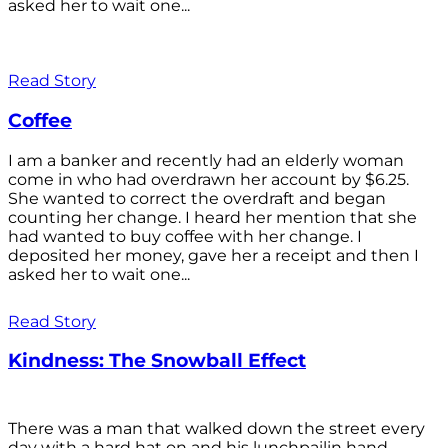
asked her to wait one...
Read Story
Coffee
I am a banker and recently had an elderly woman
come in who had overdrawn her account by $6.25.
She wanted to correct the overdraft and began
counting her change. I heard her mention that she
had wanted to buy coffee with her change. I
deposited her money, gave her a receipt and then I
asked her to wait one...
Read Story
Kindness: The Snowball Effect
There was a man that walked down the street every
day with a hard hat on and his lunchpailin hand,