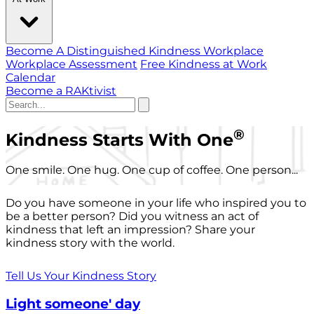
Become A Distinguished Kindness Workplace
Workplace Assessment
Free Kindness at Work
Calendar
Become a RAKtivist
®
Kindness Starts With One
One smile. One hug. One cup of coffee. One person...
Do you have someone in your life who inspired you to
be a better person? Did you witness an act of
kindness that left an impression? Share your
kindness story with the world.
Tell Us Your Kindness Story
Light someone' day