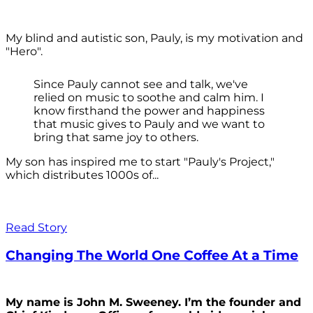
My blind and autistic son, Pauly, is my motivation and
"Hero".
Since Pauly cannot see and talk, we've
relied on music to soothe and calm him. I
know firsthand the power and happiness
that music gives to Pauly and we want to
bring that same joy to others.
My son has inspired me to start "Pauly's Project,"
which distributes 1000s of...
Read Story
Changing The World One Coffee At a Time
My name is John M. Sweeney. I’m the founder and