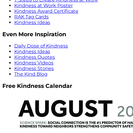
Kindness at Work Poster
Kindness Award Certificate
RAK Tag Cards
Kindness Ideas
Even More Inspiration
Daily Dose of Kindness
Kindness Ideas
Kindness Quotes
Kindness Videos
Kindness Stories
The Kind Blog
Free Kindness Calendar