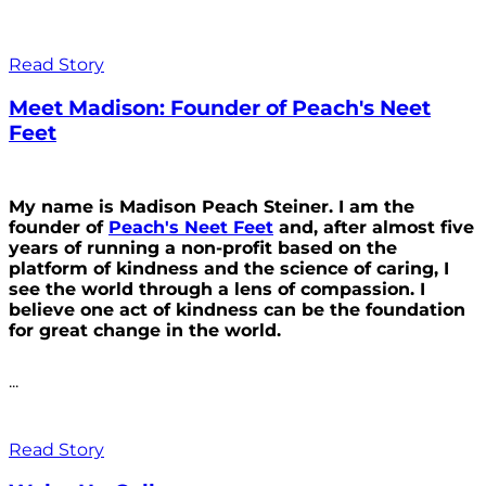
Read Story
Meet Madison: Founder of Peach's Neet
Feet
My name is Madison Peach Steiner. I am the
founder of
Peach's Neet Feet
and, after almost five
years of running a non-profit based on the
platform of kindness and the science of caring, I
see the world through a lens of compassion. I
believe one act of kindness can be the foundation
for great change in the world.
...
Read Story