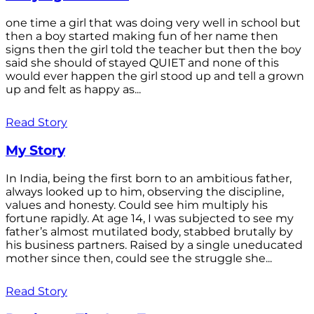
one time a girl that was doing very well in school but
then a boy started making fun of her name then
signs then the girl told the teacher but then the boy
said she should of stayed QUIET and none of this
would ever happen the girl stood up and tell a grown
up and felt as happy as...
Read Story
My Story
In India, being the first born to an ambitious father,
always looked up to him, observing the discipline,
values and honesty. Could see him multiply his
fortune rapidly. At age 14, I was subjected to see my
father’s almost mutilated body, stabbed brutally by
his business partners. Raised by a single uneducated
mother since then, could see the struggle she...
Read Story