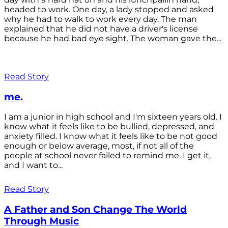
headed to work. One day, a lady stopped and asked
why he had to walk to work every day. The man
explained that he did not have a driver's license
because he had bad eye sight. The woman gave the...
Read Story
me.
I am a junior in high school and I'm sixteen years old. I
know what it feels like to be bullied, depressed, and
anxiety filled. I know what it feels like to be not good
enough or below average, most, if not all of the
people at school never failed to remind me. I get it,
and I want to...
Read Story
A Father and Son Change The World
Through Music