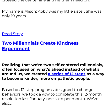
crossed the center line and hit them head on.
My name is Alison; Abby was my little sister. She was
only 19 years...
Read Story
Two Millennials Create Kindness
Experiment
Realizing that we're two self-centered millennials,
often focused on what’s ahead instead of what’s
around us, we created
a series of 12 steps
as a way
to become kinder, more empathetic people.
Based on 12-step programs designed to change
behaviors, we took a vow to complete this 12-month
resolution last January, one step per month. We’ve
also...