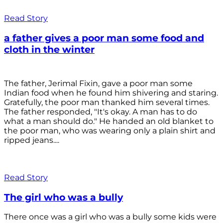
Read Story
a father gives a poor man some food and
cloth in the winter
The father, Jerimal Fixin, gave a poor man some
Indian food when he found him shivering and staring.
Gratefully, the poor man thanked him several times.
The father responded, "It's okay. A man has to do
what a man should do." He handed an old blanket to
the poor man, who was wearing only a plain shirt and
ripped jeans....
Read Story
The girl who was a bully
There once was a girl who was a bully some kids were