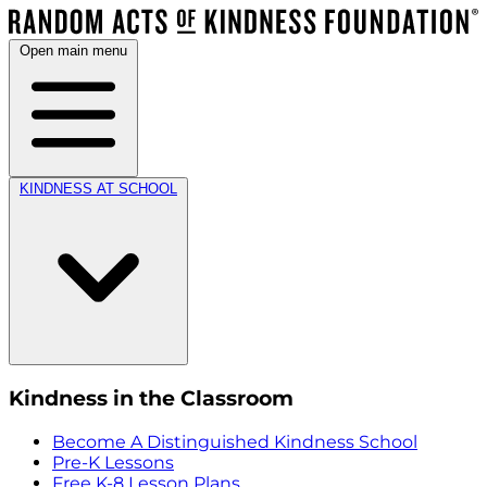
Open main menu
KINDNESS AT SCHOOL
Kindness in the Classroom
Become A Distinguished Kindness School
Pre-K Lessons
Free K-8 Lesson Plans