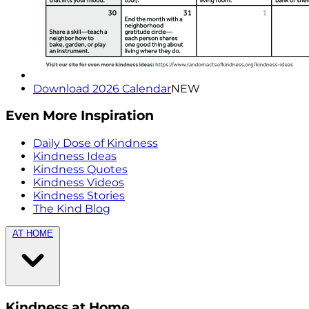
Download 2026 Calendar
NEW
Even More Inspiration
Daily Dose of Kindness
Kindness Ideas
Kindness Quotes
Kindness Videos
Kindness Stories
The Kind Blog
AT HOME
Kindness at Home