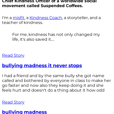
Chief Kindness Officer of a worldwide social
movement called Suspended Coffees.
I’m a
misfit
, a
Kindness Coach
, a storyteller, and a
teacher of kindness.
For me, kindness has not only changed my
life, it's also saved it....
Read Story
bullying madness it never stops
I had a friend and by the same bully she got name
called and bothered by everyone in class to make her
go faster and now also they keep doing it and she
feels hurt and doesn't do a thing about it how odd
Read Story
bullying madness