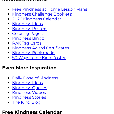
Free Kindness at Home Lesson Plans
Kindness Challenge Booklets
2026 Kindness Calendar
Kindness Ideas
Kindness Posters
Coloring Pages
Kindness Bingo
RAK Tag Cards
Kindness Award Certificates
Kindness Bookmarks
50 Ways to be Kind Poster
Even More Inspiration
Daily Dose of Kindness
Kindness Ideas
Kindness Quotes
Kindness Videos
Kindness Stories
The Kind Blog
Free Kindness Calendar