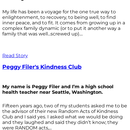
My life has been a voyage for the one true way to
enlightenment, to recovery, to being well, to find
inner peace, and to fit. It comes from growing up in a
complex family dynamic (or to put it another way a
family that was well...screwed up)....
Read Story
Peggy Filer's Kindness Club
My name is Peggy Filer and I’m a high school
health teacher near Seattle, Washington.
Fifteen years ago, two of my students asked me to be
the advisor of their new Random Acts of Kindness
Club and I said yes. I asked what we would be doing
and they laughed and said they didn’t know; they
were RANDOM acts,...