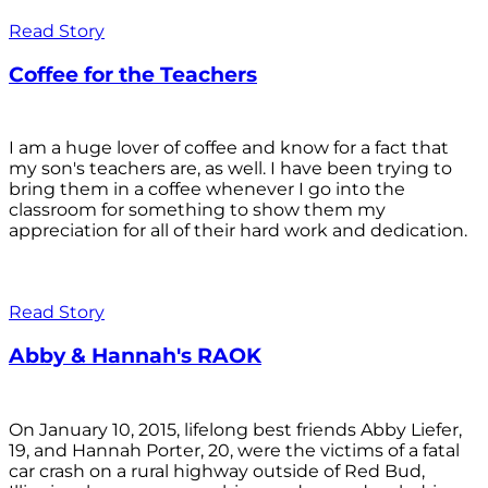
Read Story
Coffee for the Teachers
I am a huge lover of coffee and know for a fact that
my son's teachers are, as well. I have been trying to
bring them in a coffee whenever I go into the
classroom for something to show them my
appreciation for all of their hard work and dedication.
Read Story
Abby & Hannah's RAOK
On January 10, 2015, lifelong best friends Abby Liefer,
19, and Hannah Porter, 20, were the victims of a fatal
car crash on a rural highway outside of Red Bud,