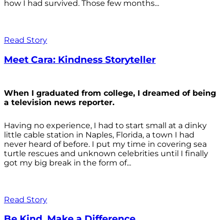
how I had survived. Those few months...
Read Story
Meet Cara: Kindness Storyteller
When I graduated from college, I dreamed of being
a television news reporter.
Having no experience, I had to start small at a dinky
little cable station in Naples, Florida, a town I had
never heard of before. I put my time in covering sea
turtle rescues and unknown celebrities until I finally
got my big break in the form of...
Read Story
Be Kind. Make a Difference.