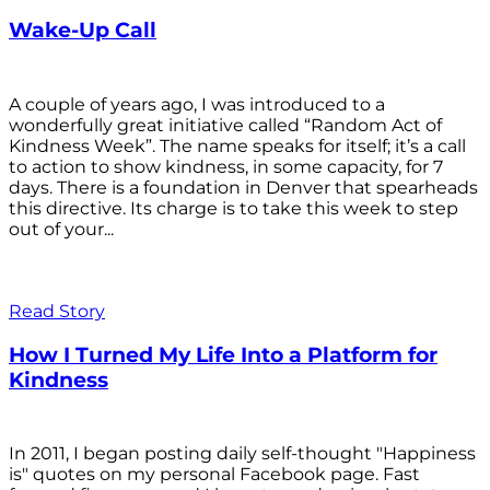
Wake-Up Call
A couple of years ago, I was introduced to a
wonderfully great initiative called “Random Act of
Kindness Week”. The name speaks for itself; it’s a call
to action to show kindness, in some capacity, for 7
days. There is a foundation in Denver that spearheads
this directive. Its charge is to take this week to step
out of your...
Read Story
How I Turned My Life Into a Platform for
Kindness
In 2011, I began posting daily self-thought "Happiness
is" quotes on my personal Facebook page. Fast