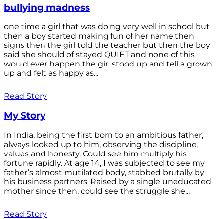
bullying madness
one time a girl that was doing very well in school but
then a boy started making fun of her name then
signs then the girl told the teacher but then the boy
said she should of stayed QUIET and none of this
would ever happen the girl stood up and tell a grown
up and felt as happy as...
Read Story
My Story
In India, being the first born to an ambitious father,
always looked up to him, observing the discipline,
values and honesty. Could see him multiply his
fortune rapidly. At age 14, I was subjected to see my
father’s almost mutilated body, stabbed brutally by
his business partners. Raised by a single uneducated
mother since then, could see the struggle she...
Read Story