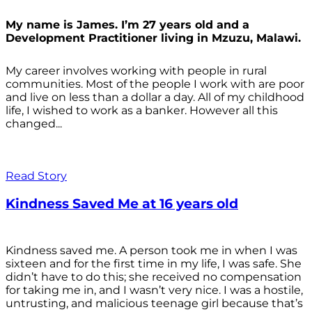
My name is James. I’m 27 years old and a
Development Practitioner living in Mzuzu, Malawi.
My career involves working with people in rural
communities. Most of the people I work with are poor
and live on less than a dollar a day. All of my childhood
life, I wished to work as a banker. However all this
changed...
Read Story
Kindness Saved Me at 16 years old
Kindness saved me. A person took me in when I was
sixteen and for the first time in my life, I was safe. She
didn’t have to do this; she received no compensation
for taking me in, and I wasn’t very nice. I was a hostile,
untrusting, and malicious teenage girl because that’s