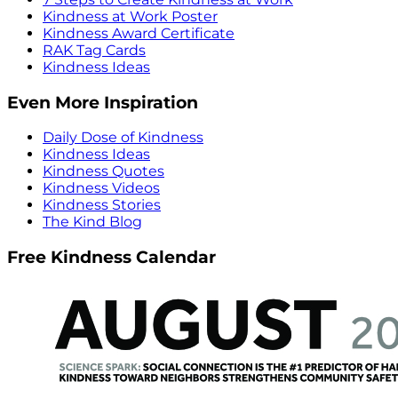
Kindness at Work Poster
Kindness Award Certificate
RAK Tag Cards
Kindness Ideas
Even More Inspiration
Daily Dose of Kindness
Kindness Ideas
Kindness Quotes
Kindness Videos
Kindness Stories
The Kind Blog
Free Kindness Calendar