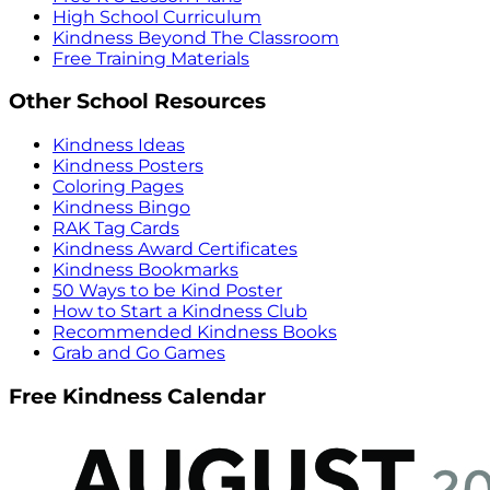
High School Curriculum
Kindness Beyond The Classroom
Free Training Materials
Other School Resources
Kindness Ideas
Kindness Posters
Coloring Pages
Kindness Bingo
RAK Tag Cards
Kindness Award Certificates
Kindness Bookmarks
50 Ways to be Kind Poster
How to Start a Kindness Club
Recommended Kindness Books
Grab and Go Games
Free Kindness Calendar