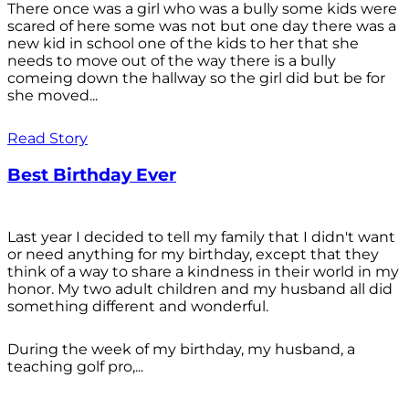
There once was a girl who was a bully some kids were
scared of here some was not but one day there was a
new kid in school one of the kids to her that she
needs to move out of the way there is a bully
comeing down the hallway so the girl did but be for
she moved...
Read Story
Best Birthday Ever
Last year I decided to tell my family that I didn't want
or need anything for my birthday, except that they
think of a way to share a kindness in their world in my
honor. My two adult children and my husband all did
something different and wonderful.
During the week of my birthday, my husband, a
teaching golf pro,...