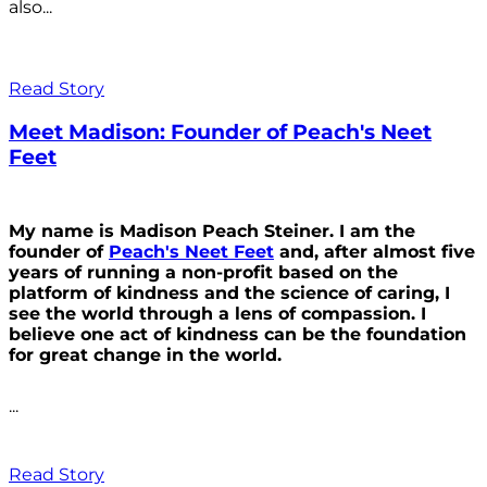
also...
Read Story
Meet Madison: Founder of Peach's Neet
Feet
My name is Madison Peach Steiner. I am the
founder of
Peach's Neet Feet
and, after almost five
years of running a non-profit based on the
platform of kindness and the science of caring, I
see the world through a lens of compassion. I
believe one act of kindness can be the foundation
for great change in the world.
...
Read Story