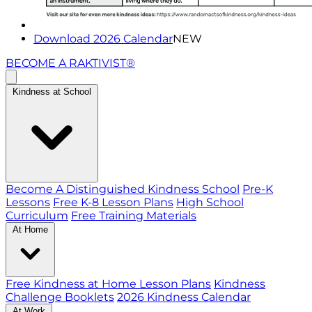
Download 2026 Calendar
NEW
BECOME A RAKTIVIST®
Kindness at School
Become A Distinguished Kindness School
Pre-K
Lessons
Free K-8 Lesson Plans
High School
Curriculum
Free Training Materials
At Home
Free Kindness at Home Lesson Plans
Kindness
Challenge Booklets
2026 Kindness Calendar
At Work