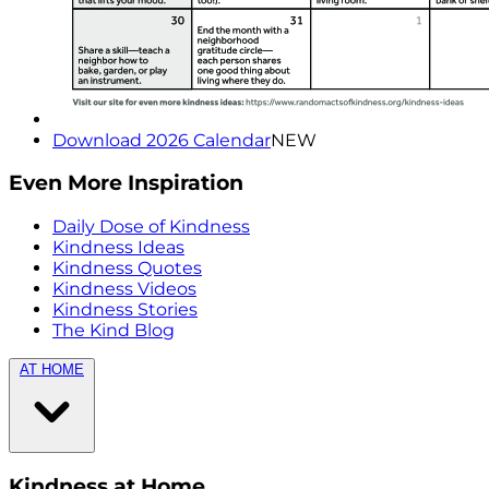
Download 2026 Calendar
NEW
Even More Inspiration
Daily Dose of Kindness
Kindness Ideas
Kindness Quotes
Kindness Videos
Kindness Stories
The Kind Blog
AT HOME
Kindness at Home