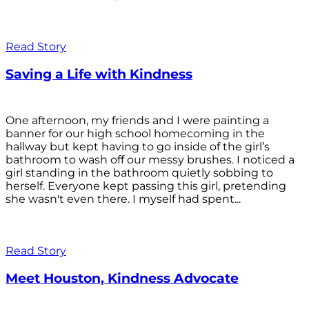
Read Story
Saving a Life with Kindness
One afternoon, my friends and I were painting a
banner for our high school homecoming in the
hallway but kept having to go inside of the girl’s
bathroom to wash off our messy brushes. I noticed a
girl standing in the bathroom quietly sobbing to
herself. Everyone kept passing this girl, pretending
she wasn't even there. I myself had spent...
Read Story
Meet Houston, Kindness Advocate