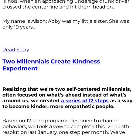
Illinois, when an approaching underage drunk driver
crossed the center line and hit them head on.
My name is Alison; Abby was my little sister. She was
only 19 years...
Read Story
Two Millennials Create Kindness
Experiment
Realizing that we're two self-centered millennials,
often focused on what’s ahead instead of what’s
around us, we created
a series of 12 steps
as a way
to become kinder, more empathetic people.
Based on 12-step programs designed to change
behaviors, we took a vow to complete this 12-month
resolution last January, one step per month. We’ve