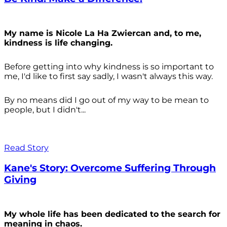
My name is Nicole La Ha Zwiercan and, to me,
kindness is life changing.
Before getting into why kindness is so important to
me, I'd like to first say sadly, I wasn't always
this way.
By no means did I go out of my way to be mean to
people, but I didn't...
Read Story
Kane's Story: Overcome Suffering Through
Giving
My whole life has been dedicated to the search for
meaning in chaos.