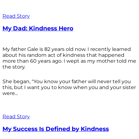
Read Story
My Dad: Kindness Hero
My father Gale is 82 years old now. I recently learned
about his random act of kindness that happened
more than 60 years ago. I wept as my mother told me
the story.
She began, "You know your father will never tell you
this, but I want you to know when you and your sister
were...
Read Story
My Success Is Defined by Kindness