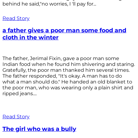
behind he said,"no worries, I 'll pay for...
Read Story
a father gives a poor man some food and
cloth in the winter
The father, Jerimal Fixin, gave a poor man some
Indian food when he found him shivering and staring.
Gratefully, the poor man thanked him several times.
The father responded, "It's okay. A man has to do
what a man should do." He handed an old blanket to
the poor man, who was wearing only a plain shirt and
ripped jeans....
Read Story
The girl who was a bully