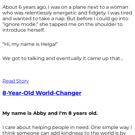
About 6 years ago, I was on a plane next to a woman
who was relentlessly energetic and fidgety. I was tired
and wanted to take a nap. But before I could go into
“ignore mode,” she tapped me on the shoulder to
introduce herself.
“Hi, my name is Helga!”
We got to talking and eventually it came up that...
Read Story
8-Year-Old World-Changer
My name is Abby and I'm 8 years old.
I care about helping people in need. One simple way I
think someone can add kindness to the world is by