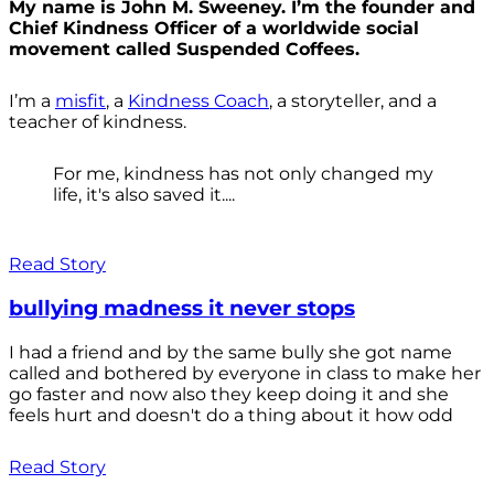
My name is John M. Sweeney. I’m the founder and
Chief Kindness Officer of a worldwide social
movement called Suspended Coffees.
I’m a
misfit
, a
Kindness Coach
, a storyteller, and a
teacher of kindness.
For me, kindness has not only changed my
life, it's also saved it....
Read Story
bullying madness it never stops
I had a friend and by the same bully she got name
called and bothered by everyone in class to make her
go faster and now also they keep doing it and she
feels hurt and doesn't do a thing about it how odd
Read Story