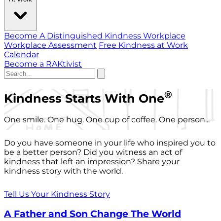
Become A Distinguished Kindness Workplace
Workplace Assessment
Free Kindness at Work
Calendar
Become a RAKtivist
®
Kindness Starts With One
One smile. One hug. One cup of coffee. One person...
Do you have someone in your life who inspired you to
be a better person? Did you witness an act of
kindness that left an impression? Share your
kindness story with the world.
Tell Us Your Kindness Story
A Father and Son Change The World