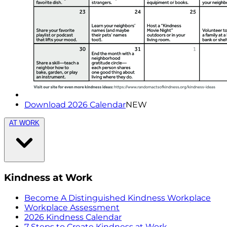
Download 2026 Calendar
NEW
AT WORK
Kindness at Work
Become A Distinguished Kindness Workplace
Workplace Assessment
2026 Kindness Calendar
7 Steps to Create Kindness at Work