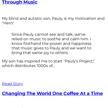
Through Music
My blind and autistic son, Pauly, is my motivation and
"Hero".
Since Pauly cannot see and talk, we've
relied on music to soothe and calm him. I
know firsthand the power and happiness
that music gives to Pauly and we want to
bring that same joy to others.
My son has inspired me to start "Pauly's Project,"
which distributes 1000s of...
Read Story
Changing The World One Coffee At a Time