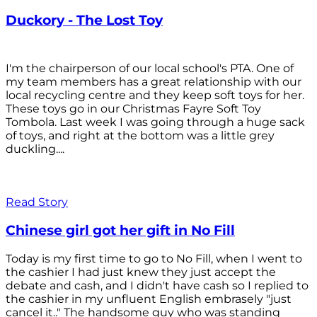
Duckory - The Lost Toy
I'm the chairperson of our local school's PTA. One of
my team members has a great relationship with our
local recycling centre and they keep soft toys for her.
These toys go in our Christmas Fayre Soft Toy
Tombola. Last week I was going through a huge sack
of toys, and right at the bottom was a little grey
duckling....
Read Story
Chinese girl got her gift in No Fill
Today is my first time to go to No Fill, when I went to
the cashier I had just knew they just accept the
debate and cash, and I didn't have cash so I replied to
the cashier in my unfluent English embrasely "just
cancel it.." The handsome guy who was standing