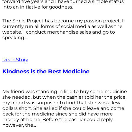
forward five years and I have turned a simple status
into an initiative for goodness.
The Smile Project has become my passion project. I
currently run all forms of social media as well as the
website. I conduct merchandise sales and go to
speaking...
Read Story
Kindness is the Best Medicine
My friend was standing in line to buy some medicine
she needed, but when the cashier told her the price,
my friend was surprised to find that she was a few
dollars short. She asked if she could leave and come
back for the medicine since she did have more
money at home. Before the cashier could reply,
however, the...