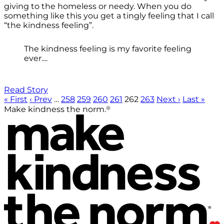
giving to the homeless or needy. When you do
something like this you get a tingly feeling that I call
“the kindness feeling”.
The kindness feeling is my favorite feeling
ever....
Read Story
« First
‹ Prev
…
258
259
260
261
262
263
Next ›
Last »
®
Make kindness the norm.