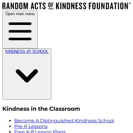
Open main menu
KINDNESS AT SCHOOL
Kindness in the Classroom
Become A Distinguished Kindness School
Pre-K Lessons
Free K-8 Lesson Plans