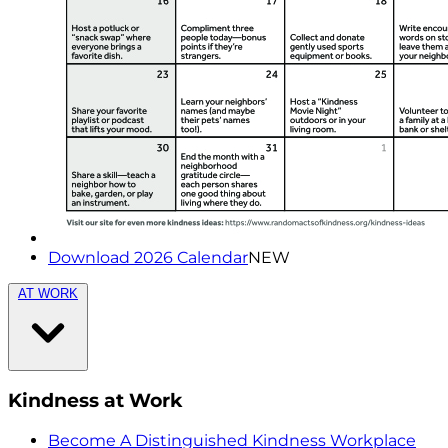
Download 2026 Calendar
NEW
AT WORK
Kindness at Work
Become A Distinguished Kindness Workplace