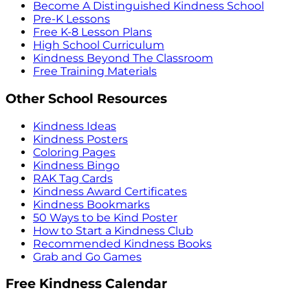
Become A Distinguished Kindness School
Pre-K Lessons
Free K-8 Lesson Plans
High School Curriculum
Kindness Beyond The Classroom
Free Training Materials
Other School Resources
Kindness Ideas
Kindness Posters
Coloring Pages
Kindness Bingo
RAK Tag Cards
Kindness Award Certificates
Kindness Bookmarks
50 Ways to be Kind Poster
How to Start a Kindness Club
Recommended Kindness Books
Grab and Go Games
Free Kindness Calendar