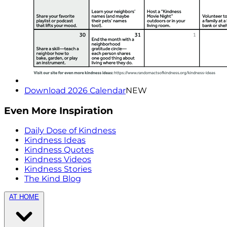
Download 2026 Calendar
NEW
Even More Inspiration
Daily Dose of Kindness
Kindness Ideas
Kindness Quotes
Kindness Videos
Kindness Stories
The Kind Blog
AT HOME