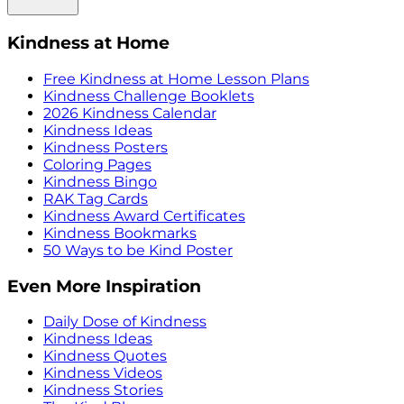
Kindness at Home
Free Kindness at Home Lesson Plans
Kindness Challenge Booklets
2026 Kindness Calendar
Kindness Ideas
Kindness Posters
Coloring Pages
Kindness Bingo
RAK Tag Cards
Kindness Award Certificates
Kindness Bookmarks
50 Ways to be Kind Poster
Even More Inspiration
Daily Dose of Kindness
Kindness Ideas
Kindness Quotes
Kindness Videos
Kindness Stories