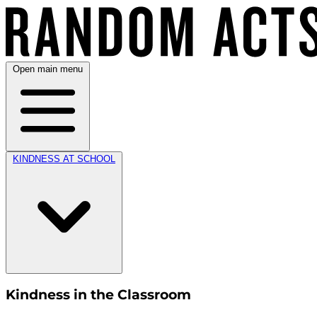
Open main menu
KINDNESS AT SCHOOL
Kindness in the Classroom