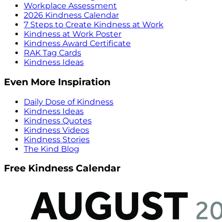
Workplace Assessment
2026 Kindness Calendar
7 Steps to Create Kindness at Work
Kindness at Work Poster
Kindness Award Certificate
RAK Tag Cards
Kindness Ideas
Even More Inspiration
Daily Dose of Kindness
Kindness Ideas
Kindness Quotes
Kindness Videos
Kindness Stories
The Kind Blog
Free Kindness Calendar