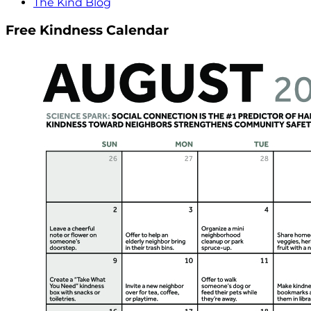
The Kind Blog
Free Kindness Calendar