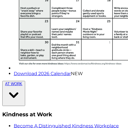
Download 2026 Calendar
NEW
AT WORK
Kindness at Work
Become A Distinguished Kindness Workplace