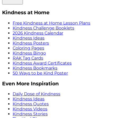
Kindness at Home
Free Kindness at Home Lesson Plans
Kindness Challenge Booklets
2026 Kindness Calendar
Kindness Ideas
Kindness Posters
Coloring Pages
Kindness Bingo
RAK Tag Cards
Kindness Award Certificates
Kindness Bookmarks
50 Ways to be Kind Poster
Even More Inspiration
Daily Dose of Kindness
Kindness Ideas
Kindness Quotes
Kindness Videos
Kindness Stories