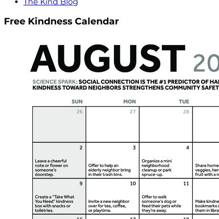
The Kind Blog
Free Kindness Calendar