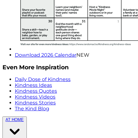
Download 2026 Calendar
NEW
Even More Inspiration
Daily Dose of Kindness
Kindness Ideas
Kindness Quotes
Kindness Videos
Kindness Stories
The Kind Blog
AT HOME