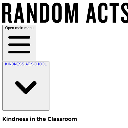
Open main menu
KINDNESS AT SCHOOL
Kindness in the Classroom