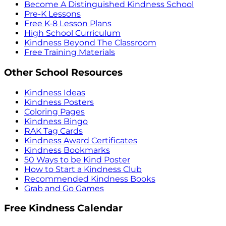
Become A Distinguished Kindness School
Pre-K Lessons
Free K-8 Lesson Plans
High School Curriculum
Kindness Beyond The Classroom
Free Training Materials
Other School Resources
Kindness Ideas
Kindness Posters
Coloring Pages
Kindness Bingo
RAK Tag Cards
Kindness Award Certificates
Kindness Bookmarks
50 Ways to be Kind Poster
How to Start a Kindness Club
Recommended Kindness Books
Grab and Go Games
Free Kindness Calendar