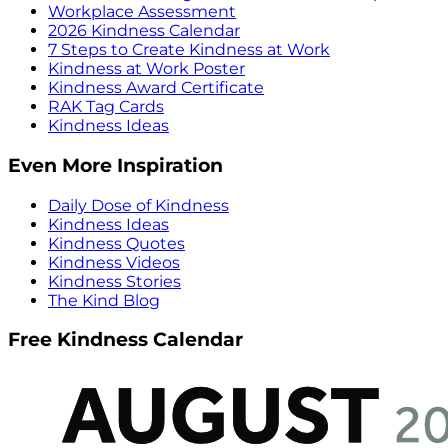
Workplace Assessment
2026 Kindness Calendar
7 Steps to Create Kindness at Work
Kindness at Work Poster
Kindness Award Certificate
RAK Tag Cards
Kindness Ideas
Even More Inspiration
Daily Dose of Kindness
Kindness Ideas
Kindness Quotes
Kindness Videos
Kindness Stories
The Kind Blog
Free Kindness Calendar