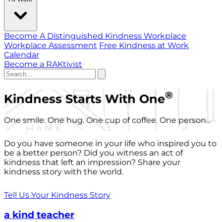
Become A Distinguished Kindness Workplace
Workplace Assessment
Free Kindness at Work
Calendar
Become a RAKtivist
®
Kindness Starts With One
One smile. One hug. One cup of coffee. One person...
Do you have someone in your life who inspired you to
be a better person? Did you witness an act of
kindness that left an impression? Share your
kindness story with the world.
Tell Us Your Kindness Story
a kind teacher