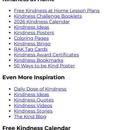
Free Kindness at Home Lesson Plans
Kindness Challenge Booklets
2026 Kindness Calendar
Kindness Ideas
Kindness Posters
Coloring Pages
Kindness Bingo
RAK Tag Cards
Kindness Award Certificates
Kindness Bookmarks
50 Ways to be Kind Poster
Even More Inspiration
Daily Dose of Kindness
Kindness Ideas
Kindness Quotes
Kindness Videos
Kindness Stories
The Kind Blog
Free Kindness Calendar