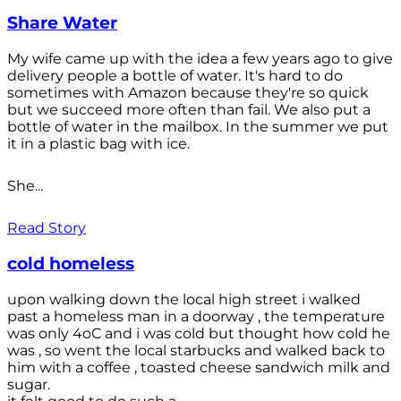
Share Water
My wife came up with the idea a few years ago to give
delivery people a bottle of water. It's hard to do
sometimes with Amazon because they're so quick
but we succeed more often than fail. We also put a
bottle of water in the mailbox. In the summer we put
it in a plastic bag with ice.
She...
Read Story
cold homeless
upon walking down the local high street i walked
past a homeless man in a doorway , the temperature
was only 4oC and i was cold but thought how cold he
was , so went the local starbucks and walked back to
him with a coffee , toasted cheese sandwich milk and
sugar.