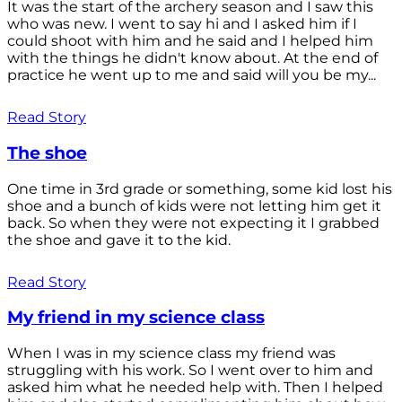
It was the start of the archery season and I saw this
who was new. I went to say hi and I asked him if I
could shoot with him and he said and I helped him
with the things he didn't know about. At the end of
practice he went up to me and said will you be my...
Read Story
The shoe
One time in 3rd grade or something, some kid lost his
shoe and a bunch of kids were not letting him get it
back. So when they were not expecting it I grabbed
the shoe and gave it to the kid.
Read Story
My friend in my science class
When I was in my science class my friend was
struggling with his work. So I went over to him and
asked him what he needed help with. Then I helped