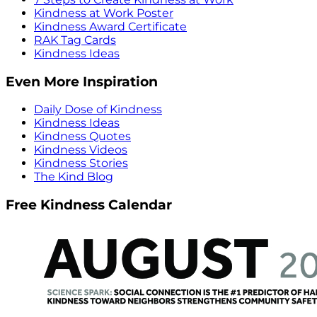
Kindness at Work Poster
Kindness Award Certificate
RAK Tag Cards
Kindness Ideas
Even More Inspiration
Daily Dose of Kindness
Kindness Ideas
Kindness Quotes
Kindness Videos
Kindness Stories
The Kind Blog
Free Kindness Calendar