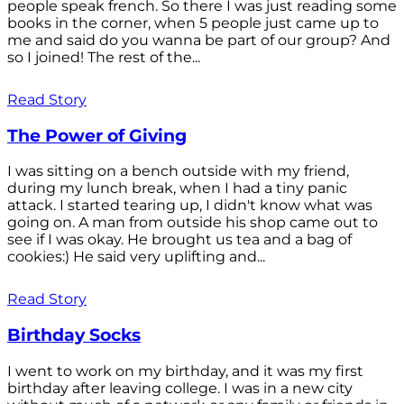
people speak french. So there I was just reading some
books in the corner, when 5 people just came up to
me and said do you wanna be part of our group? And
so I joined! The rest of the...
Read Story
The Power of Giving
I was sitting on a bench outside with my friend,
during my lunch break, when I had a tiny panic
attack. I started tearing up, I didn't know what was
going on. A man from outside his shop came out to
see if I was okay. He brought us tea and a bag of
cookies:) He said very uplifting and...
Read Story
Birthday Socks
I went to work on my birthday, and it was my first
birthday after leaving college. I was in a new city