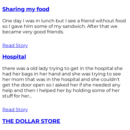
Sharing my food
One day I was in lunch but I see a friend without food
so I gave him some of my sandwich. After that we
became very good friends.
Read Story
Hospital
there was a old lady trying to get in the hospital she
had her bags in her hand and she was trying to see
her mom that was in the hospital and she couldn't
get the door open so I asked her if she needed any
help and then I helped her by holding some of her
stuff for her...
Read Story
THE DOLLAR STORE