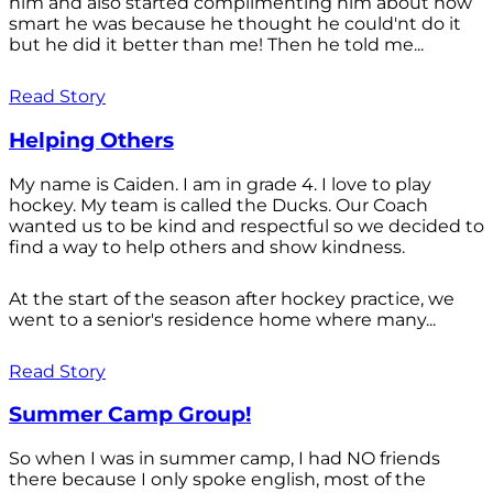
him and also started complimenting him about how
smart he was because he thought he could'nt do it
but he did it better than me! Then he told me...
Read Story
Helping Others
My name is Caiden. I am in grade 4. I love to play
hockey. My team is called the Ducks. Our Coach
wanted us to be kind and respectful so we decided to
find a way to help others and show kindness.
At the start of the season after hockey practice, we
went to a senior's residence home where many...
Read Story
Summer Camp Group!
So when I was in summer camp, I had NO friends
there because I only spoke english, most of the