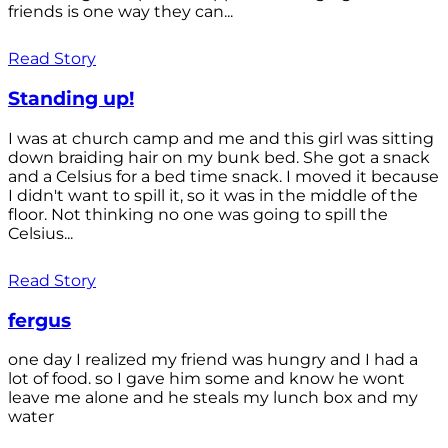
friends is one way they can...
Read Story
Standing up!
I was at church camp and me and this girl was sitting
down braiding hair on my bunk bed. She got a snack
and a Celsius for a bed time snack. I moved it because
I didn't want to spill it, so it was in the middle of the
floor. Not thinking no one was going to spill the
Celsius...
Read Story
fergus
one day I realized my friend was hungry and I had a
lot of food. so I gave him some and know he wont
leave me alone and he steals my lunch box and my
water