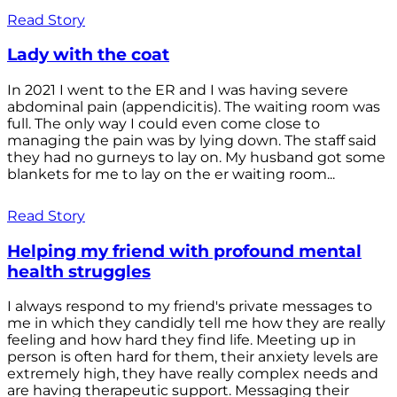
Read Story
Lady with the coat
In 2021 I went to the ER and I was having severe
abdominal pain (appendicitis). The waiting room was
full. The only way I could even come close to
managing the pain was by lying down. The staff said
they had no gurneys to lay on. My husband got some
blankets for me to lay on the er waiting room...
Read Story
Helping my friend with profound mental
health struggles
I always respond to my friend's private messages to
me in which they candidly tell me how they are really
feeling and how hard they find life. Meeting up in
person is often hard for them, their anxiety levels are
extremely high, they have really complex needs and
are having therapeutic support. Messaging their