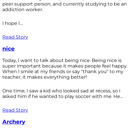
peer support person, and currently studying to be an
addiction worker.
I hope I...
Read Story
nice
Today, I want to talk about being nice. Being nice is
super important because it makes people feel happy.
When I smile at my friends or say "thank you" to my
teacher, it makes everything better!
One time, I saw a kid who looked sad at recess, so I
asked him if he wanted to play soccer with me. He...
Read Story
Archery