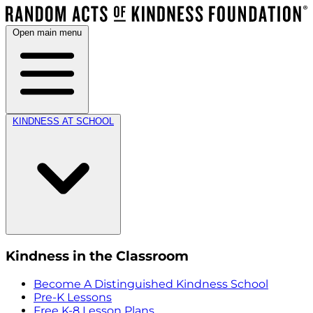
Open main menu
KINDNESS AT SCHOOL
Kindness in the Classroom
Become A Distinguished Kindness School
Pre-K Lessons
Free K-8 Lesson Plans