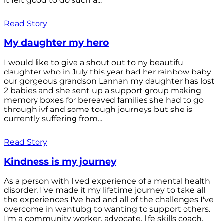
it felt good to do such a...
Read Story
My daughter my hero
I would like to give a shout out to ny beautiful
daughter who in July this year had her rainbow baby
our gorgeous grandson Lannan my daughter has lost
2 babies and she sent up a support group making
memory boxes for bereaved families she had to go
through ivf and some tough journeys but she is
currently suffering from...
Read Story
Kindness is my journey
As a person with lived experience of a mental health
disorder, I've made it my lifetime journey to take all
the experiences I've had and all of the challenges I've
overcome in wantubg to wanting to support others.
I'm a community worker, advocate, life skills coach,