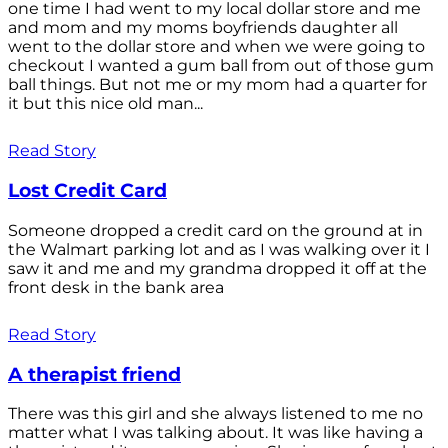
one time I had went to my local dollar store and me
and mom and my moms boyfriends daughter all
went to the dollar store and when we were going to
checkout I wanted a gum ball from out of those gum
ball things. But not me or my mom had a quarter for
it but this nice old man...
Read Story
Lost Credit Card
Someone dropped a credit card on the ground at in
the Walmart parking lot and as I was walking over it I
saw it and me and my grandma dropped it off at the
front desk in the bank area
Read Story
A therapist friend
There was this girl and she always listened to me no
matter what I was talking about. It was like having a