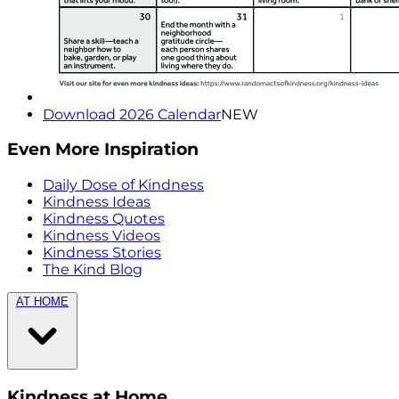
Download 2026 Calendar
NEW
Even More Inspiration
Daily Dose of Kindness
Kindness Ideas
Kindness Quotes
Kindness Videos
Kindness Stories
The Kind Blog
AT HOME
Kindness at Home