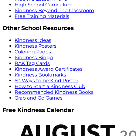
High School Curriculum
Kindness Beyond The Classroom
Free Training Materials
Other School Resources
Kindness Ideas
Kindness Posters
Coloring Pages
Kindness Bingo
RAK Tag Cards
Kindness Award Certificates
Kindness Bookmarks
50 Ways to be Kind Poster
How to Start a Kindness Club
Recommended Kindness Books
Grab and Go Games
Free Kindness Calendar