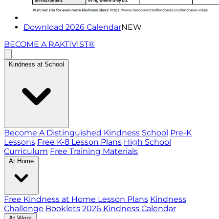
Download 2026 Calendar
NEW
BECOME A RAKTIVIST®
Kindness at School
Become A Distinguished Kindness School
Pre-K
Lessons
Free K-8 Lesson Plans
High School
Curriculum
Free Training Materials
At Home
Free Kindness at Home Lesson Plans
Kindness
Challenge Booklets
2026 Kindness Calendar
At Work