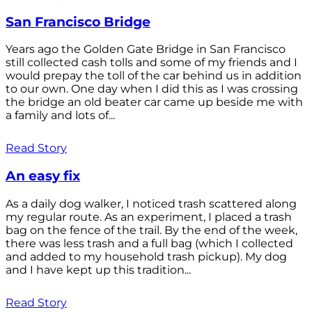
San Francisco Bridge
Years ago the Golden Gate Bridge in San Francisco
still collected cash tolls and some of my friends and I
would prepay the toll of the car behind us in addition
to our own. One day when I did this as I was crossing
the bridge an old beater car came up beside me with
a family and lots of...
Read Story
An easy fix
As a daily dog walker, I noticed trash scattered along
my regular route. As an experiment, I placed a trash
bag on the fence of the trail. By the end of the week,
there was less trash and a full bag (which I collected
and added to my household trash pickup). My dog
and I have kept up this tradition...
Read Story