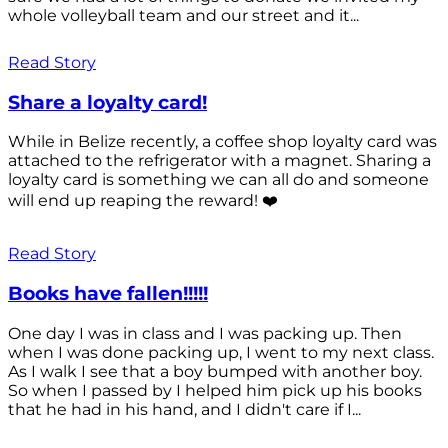
whole volleyball team and our street and it...
Read Story
Share a loyalty card!
While in Belize recently, a coffee shop loyalty card was
attached to the refrigerator with a magnet. Sharing a
loyalty card is something we can all do and someone
will end up reaping the reward! ❤️
Read Story
Books have fallen!!!!!
One day I was in class and I was packing up. Then
when I was done packing up, I went to my next class.
As I walk I see that a boy bumped with another boy.
So when I passed by I helped him pick up his books
that he had in his hand, and I didn't care if I...