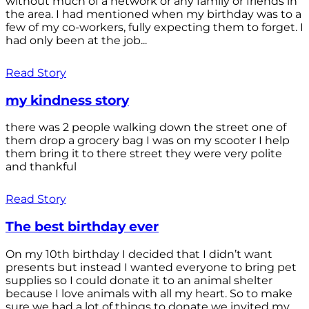
without much of a network or any family or friends in
the area. I had mentioned when my birthday was to a
few of my co-workers, fully expecting them to forget. I
had only been at the job...
Read Story
my kindness story
there was 2 people walking down the street one of
them drop a grocery bag I was on my scooter I help
them bring it to there street they were very polite
and thankful
Read Story
The best birthday ever
On my 10th birthday I decided that I didn’t want
presents but instead I wanted everyone to bring pet
supplies so I could donate it to an animal shelter
because I love animals with all my heart. So to make
sure we had a lot of things to donate we invited my