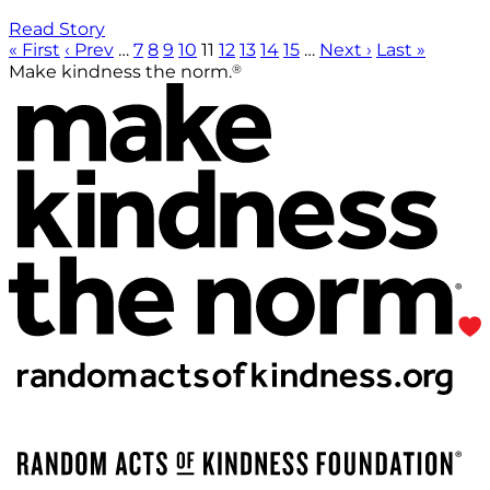
Read Story
« First
‹ Prev
…
7
8
9
10
11
12
13
14
15
…
Next ›
Last »
®
Make kindness the norm.