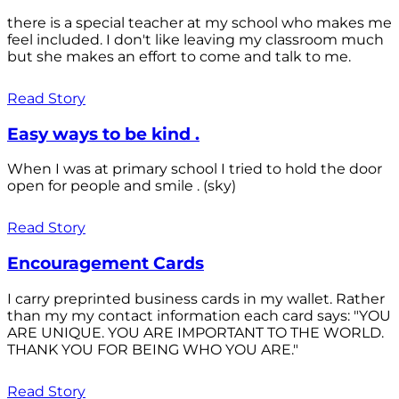
there is a special teacher at my school who makes me
feel included. I don't like leaving my classroom much
but she makes an effort to come and talk to me.
Read Story
Easy ways to be kind .
When I was at primary school I tried to hold the door
open for people and smile . (sky)
Read Story
Encouragement Cards
I carry preprinted business cards in my wallet. Rather
than my my contact information each card says: "YOU
ARE UNIQUE. YOU ARE IMPORTANT TO THE WORLD.
THANK YOU FOR BEING WHO YOU ARE."
Read Story