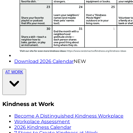
Download 2026 Calendar
NEW
AT WORK
Kindness at Work
Become A Distinguished Kindness Workplace
Workplace Assessment
2026 Kindness Calendar
7 Steps to Create Kindness at Work