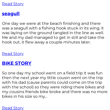
Read Story
seagull
One day we were at the beach finishing and there
was a seagull with a fishing hook stuck in its wing. it
was laying on the ground tangled in the line as well.
Me and my dad managed to get in still and take the
hook out, it flew away a couple minutes later.
Read Story
BIKE STORY
So one day my school went on a field trip it was fun
then the next year my little cousin went on the trip
with his dad (cause parents could come on the trip
with the school) so they were riding there bikes and
my cousins friends bike broke and there was no more
bikes in his size so my...
Read Story