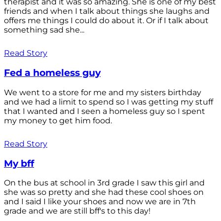
therapist and it was so amazing. She is one of my best
friends and when I talk about things she laughs and
offers me things I could do about it. Or if I talk about
something sad she...
Read Story
Fed a homeless guy
We went to a store for me and my sisters birthday
and we had a limit to spend so I was getting my stuff
that I wanted and I seen a homeless guy so I spent
my money to get him food.
Read Story
My bff
On the bus at school in 3rd grade I saw this girl and
she was so pretty and she had these cool shoes on
and I said I like your shoes and now we are in 7th
grade and we are still bff's to this day!