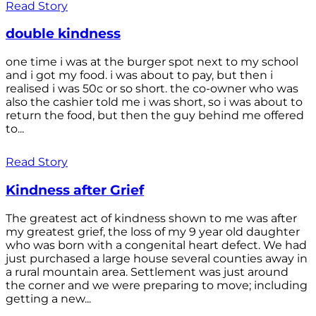
Read Story
double kindness
one time i was at the burger spot next to my school
and i got my food. i was about to pay, but then i
realised i was 50c or so short. the co-owner who was
also the cashier told me i was short, so i was about to
return the food, but then the guy behind me offered
to...
Read Story
Kindness after Grief
The greatest act of kindness shown to me was after
my greatest grief, the loss of my 9 year old daughter
who was born with a congenital heart defect. We had
just purchased a large house several counties away in
a rural mountain area. Settlement was just around
the corner and we were preparing to move; including
getting a new...