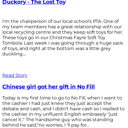
Duckory - The Lost Toy
I'm the chairperson of our local school's PTA. One of
my team members has a great relationship with our
local recycling centre and they keep soft toys for her.
These toys go in our Christmas Fayre Soft Toy
Tombola. Last week I was going through a huge sack
of toys, and right at the bottom was a little grey
duckling....
Read Story
Chinese girl got her gift in No Fill
Today is my first time to go to No Fill, when I went to
the cashier I had just knew they just accept the
debate and cash, and I didn't have cash so I replied to
the cashier in my unfluent English embrasely "just
cancel it.." The handsome guy who was standing
behind he said,"no worries, I 'll pay for...