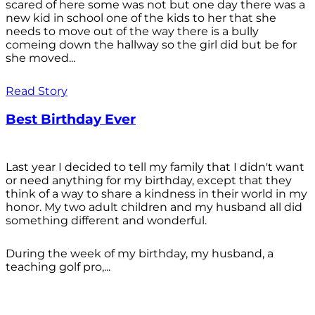
scared of here some was not but one day there was a
new kid in school one of the kids to her that she
needs to move out of the way there is a bully
comeing down the hallway so the girl did but be for
she moved...
Read Story
Best Birthday Ever
Last year I decided to tell my family that I didn't want
or need anything for my birthday, except that they
think of a way to share a kindness in their world in my
honor. My two adult children and my husband all did
something different and wonderful.
During the week of my birthday, my husband, a
teaching golf pro,...