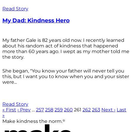
Read Story
My Dad: Kindness Hero
My father Gale is 82 years old now. I recently learned
about his random act of kindness that happened
more than 60 years ago. I wept as my mother told me
the story.
She began, "You know your father will never tell you
this, but I want you to know when you and your sister
were...
Read Story
« First
‹ Prev
…
257
258
259
260
261
262
263
Next ›
Last
»
®
Make kindness the norm.