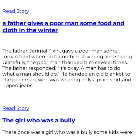
Read Story
a father gives a poor man some food and
cloth in the winter
The father, Jerimal Fixin, gave a poor man some
Indian food when he found him shivering and staring.
Gratefully, the poor man thanked him several times.
The father responded, "It's okay. A man has to do
what a man should do." He handed an old blanket to
the poor man, who was wearing only a plain shirt and
ripped jeans....
Read Story
The girl who was a bully
There once was a girl who was a bully some kids were