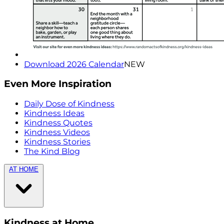
Download 2026 Calendar
NEW
Even More Inspiration
Daily Dose of Kindness
Kindness Ideas
Kindness Quotes
Kindness Videos
Kindness Stories
The Kind Blog
AT HOME
Kindness at Home