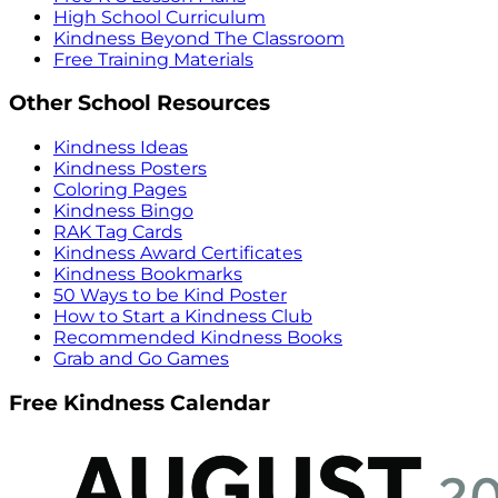
High School Curriculum
Kindness Beyond The Classroom
Free Training Materials
Other School Resources
Kindness Ideas
Kindness Posters
Coloring Pages
Kindness Bingo
RAK Tag Cards
Kindness Award Certificates
Kindness Bookmarks
50 Ways to be Kind Poster
How to Start a Kindness Club
Recommended Kindness Books
Grab and Go Games
Free Kindness Calendar