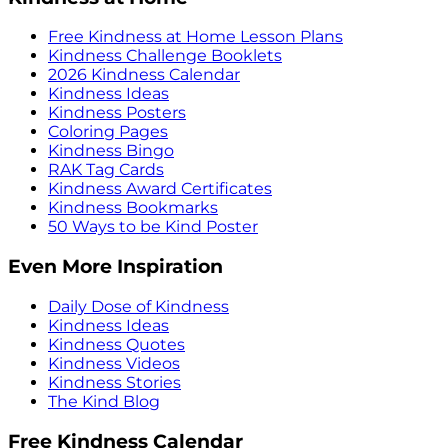
Free Kindness at Home Lesson Plans
Kindness Challenge Booklets
2026 Kindness Calendar
Kindness Ideas
Kindness Posters
Coloring Pages
Kindness Bingo
RAK Tag Cards
Kindness Award Certificates
Kindness Bookmarks
50 Ways to be Kind Poster
Even More Inspiration
Daily Dose of Kindness
Kindness Ideas
Kindness Quotes
Kindness Videos
Kindness Stories
The Kind Blog
Free Kindness Calendar