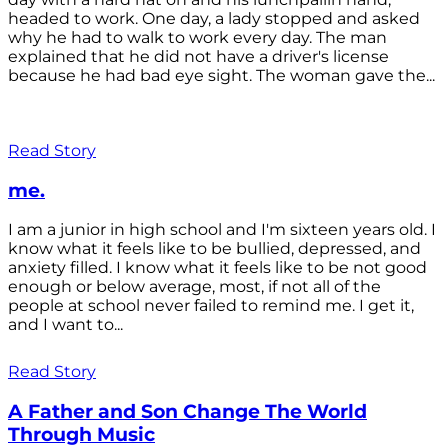
headed to work. One day, a lady stopped and asked
why he had to walk to work every day. The man
explained that he did not have a driver's license
because he had bad eye sight. The woman gave the...
Read Story
me.
I am a junior in high school and I'm sixteen years old. I
know what it feels like to be bullied, depressed, and
anxiety filled. I know what it feels like to be not good
enough or below average, most, if not all of the
people at school never failed to remind me. I get it,
and I want to...
Read Story
A Father and Son Change The World
Through Music