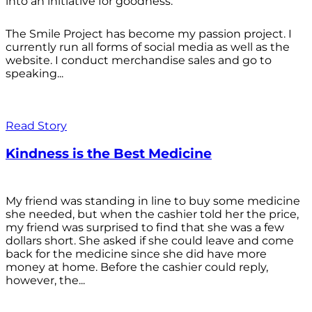
into an initiative for goodness.
The Smile Project has become my passion project. I
currently run all forms of social media as well as the
website. I conduct merchandise sales and go to
speaking...
Read Story
Kindness is the Best Medicine
My friend was standing in line to buy some medicine
she needed, but when the cashier told her the price,
my friend was surprised to find that she was a few
dollars short. She asked if she could leave and come
back for the medicine since she did have more
money at home. Before the cashier could reply,
however, the...