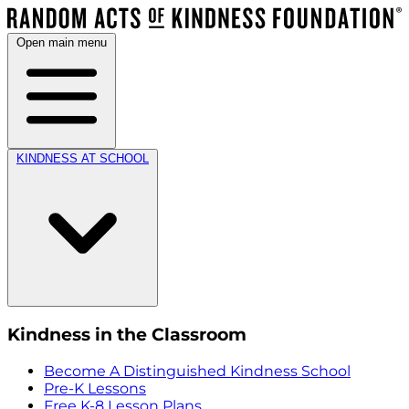
Open main menu
KINDNESS AT SCHOOL
Kindness in the Classroom
Become A Distinguished Kindness School
Pre-K Lessons
Free K-8 Lesson Plans