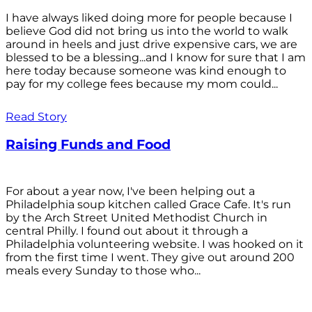
I have always liked doing more for people because I
believe God did not bring us into the world to walk
around in heels and just drive expensive cars, we are
blessed to be a blessing...and I know for sure that I am
here today because someone was kind enough to
pay for my college fees because my mom could...
Read Story
Raising Funds and Food
For about a year now, I've been helping out a
Philadelphia soup kitchen called Grace Cafe. It's run
by the Arch Street United Methodist Church in
central Philly. I found out about it through a
Philadelphia volunteering website. I was hooked on it
from the first time I went. They give out around 200
meals every Sunday to those who...