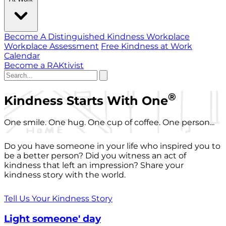
Become A Distinguished Kindness Workplace
Workplace Assessment
Free Kindness at Work
Calendar
Become a RAKtivist
®
Kindness Starts With One
One smile. One hug. One cup of coffee. One person...
Do you have someone in your life who inspired you to
be a better person? Did you witness an act of
kindness that left an impression? Share your
kindness story with the world.
Tell Us Your Kindness Story
Light someone' day