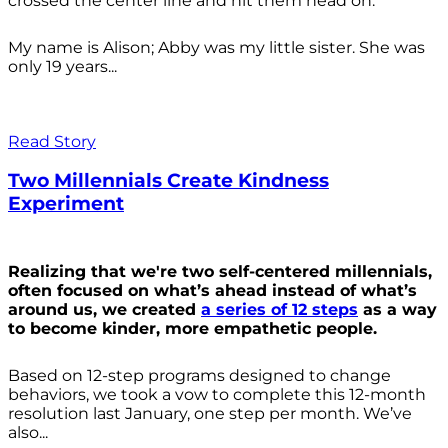
crossed the center line and hit them head on.
My name is Alison; Abby was my little sister. She was
only 19 years...
Read Story
Two Millennials Create Kindness
Experiment
Realizing that we're two self-centered millennials,
often focused on what’s ahead instead of what’s
around us, we created
a series of 12 steps
as a way
to become kinder, more empathetic people.
Based on 12-step programs designed to change
behaviors, we took a vow to complete this 12-month
resolution last January, one step per month. We’ve
also...