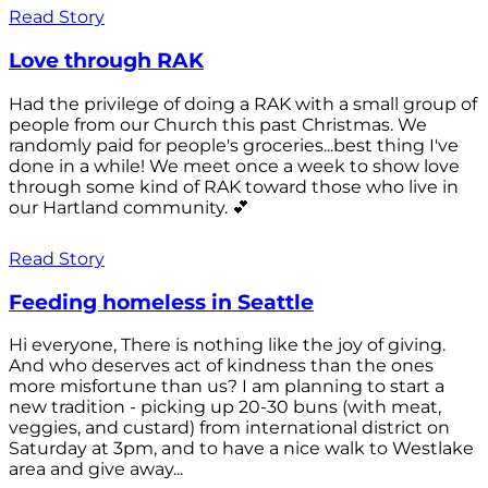
Read Story
Love through RAK
Had the privilege of doing a RAK with a small group of
people from our Church this past Christmas. We
randomly paid for people's groceries...best thing I've
done in a while! We meet once a week to show love
through some kind of RAK toward those who live in
our Hartland community. 💕
Read Story
Feeding homeless in Seattle
Hi everyone, There is nothing like the joy of giving.
And who deserves act of kindness than the ones
more misfortune than us? I am planning to start a
new tradition - picking up 20-30 buns (with meat,
veggies, and custard) from international district on
Saturday at 3pm, and to have a nice walk to Westlake
area and give away...