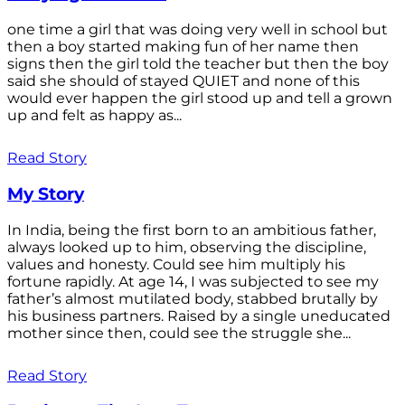
one time a girl that was doing very well in school but
then a boy started making fun of her name then
signs then the girl told the teacher but then the boy
said she should of stayed QUIET and none of this
would ever happen the girl stood up and tell a grown
up and felt as happy as...
Read Story
My Story
In India, being the first born to an ambitious father,
always looked up to him, observing the discipline,
values and honesty. Could see him multiply his
fortune rapidly. At age 14, I was subjected to see my
father’s almost mutilated body, stabbed brutally by
his business partners. Raised by a single uneducated
mother since then, could see the struggle she...
Read Story