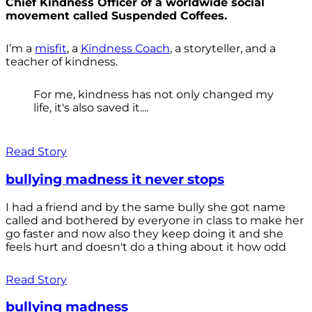
Chief Kindness Officer of a worldwide social
movement called Suspended Coffees.
I’m a
misfit
, a
Kindness Coach
, a storyteller, and a
teacher of kindness.
For me, kindness has not only changed my
life, it's also saved it....
Read Story
bullying madness it never stops
I had a friend and by the same bully she got name
called and bothered by everyone in class to make her
go faster and now also they keep doing it and she
feels hurt and doesn't do a thing about it how odd
Read Story
bullying madness