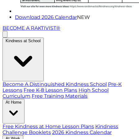
Download 2026 Calendar
NEW
BECOME A RAKTIVIST®
Kindness at School
Become A Distinguished Kindness School
Pre-K
Lessons
Free K-8 Lesson Plans
High School
Curriculum
Free Training Materials
At Home
Free Kindness at Home Lesson Plans
Kindness
Challenge Booklets
2026 Kindness Calendar
At Work