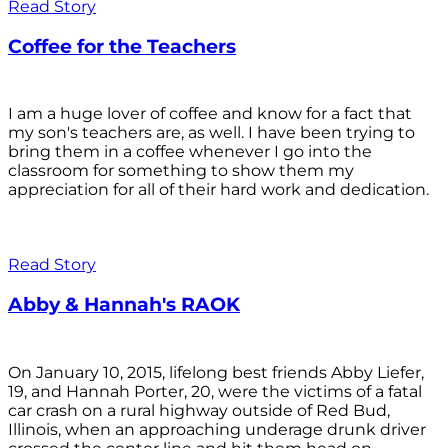
Read Story
Coffee for the Teachers
I am a huge lover of coffee and know for a fact that
my son's teachers are, as well. I have been trying to
bring them in a coffee whenever I go into the
classroom for something to show them my
appreciation for all of their hard work and dedication.
Read Story
Abby & Hannah's RAOK
On January 10, 2015, lifelong best friends Abby Liefer,
19, and Hannah Porter, 20, were the victims of a fatal
car crash on a rural highway outside of Red Bud,
Illinois, when an approaching underage drunk driver