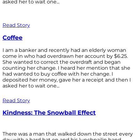
asked her to wait one...
Read Story
Coffee
I am a banker and recently had an elderly woman
come in who had overdrawn her account by $6.25.
She wanted to correct the overdraft and began
counting her change. I heard her mention that she
had wanted to buy coffee with her change. I
deposited her money, gave her a receipt and then I
asked her to wait one...
Read Story
Kindness: The Snowball Effect
There was a man that walked down the street every
day with a hard hat on and his lunchpailin hand,