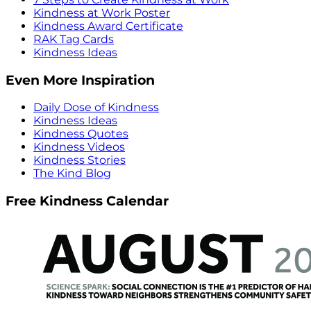
Kindness at Work Poster
Kindness Award Certificate
RAK Tag Cards
Kindness Ideas
Even More Inspiration
Daily Dose of Kindness
Kindness Ideas
Kindness Quotes
Kindness Videos
Kindness Stories
The Kind Blog
Free Kindness Calendar