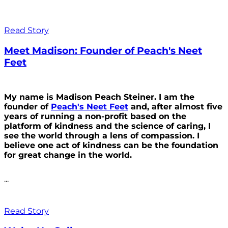
Read Story
Meet Madison: Founder of Peach's Neet
Feet
My name is Madison Peach Steiner. I am the
founder of
Peach's Neet Feet
and, after almost five
years of running a non-profit based on the
platform of kindness and the science of caring, I
see the world through a lens of compassion. I
believe one act of kindness can be the foundation
for great change in the world.
...
Read Story