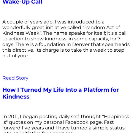
Wake-Up Call
A couple of years ago, I was introduced to a
wonderfully great initiative called “Random Act of
Kindness Week”. The name speaks for itself; it’s a call
to action to show kindness, in some capacity, for 7
days. There is a foundation in Denver that spearheads
this directive. Its charge is to take this week to step
out of your...
Read Story
How I Turned My Life Into a Platform for
Kindness
In 2011, I began posting daily self-thought "Happiness
is" quotes on my personal Facebook page. Fast
forward five years and I have turned a simple status