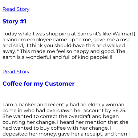
Read Story
Story #1
Today while I was shopping at Sam's (it's like Walmart)
a random employee came up to me, gave me a rose
and said," I think you should have this and walked
away. " This made me feel so happy and good. The
earth is a wonderful and full of kind people!!!!
Read Story
Coffee for my Customer
I am a banker and recently had an elderly woman
come in who had overdrawn her account by $6.25.
She wanted to correct the overdraft and began
counting her change. I heard her mention that she
had wanted to buy coffee with her change. I
deposited her money, gave her a receipt, and then I