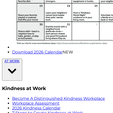
Download 2026 Calendar
NEW
AT WORK
Kindness at Work
Become A Distinguished Kindness Workplace
Workplace Assessment
2026 Kindness Calendar
7 Steps to Create Kindness at Work