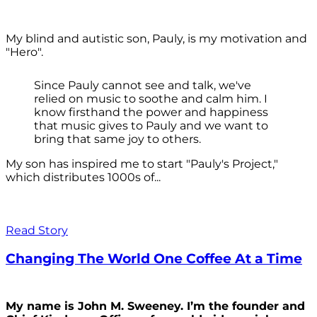
My blind and autistic son, Pauly, is my motivation and
"Hero".
Since Pauly cannot see and talk, we've
relied on music to soothe and calm him. I
know firsthand the power and happiness
that music gives to Pauly and we want to
bring that same joy to others.
My son has inspired me to start "Pauly's Project,"
which distributes 1000s of...
Read Story
Changing The World One Coffee At a Time
My name is John M. Sweeney. I’m the founder and