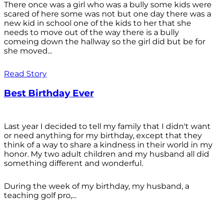
There once was a girl who was a bully some kids were
scared of here some was not but one day there was a
new kid in school one of the kids to her that she
needs to move out of the way there is a bully
comeing down the hallway so the girl did but be for
she moved...
Read Story
Best Birthday Ever
Last year I decided to tell my family that I didn't want
or need anything for my birthday, except that they
think of a way to share a kindness in their world in my
honor. My two adult children and my husband all did
something different and wonderful.
During the week of my birthday, my husband, a
teaching golf pro,...