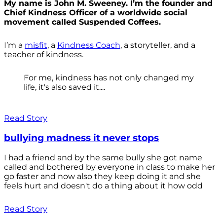
My name is John M. Sweeney. I’m the founder and
Chief Kindness Officer of a worldwide social
movement called Suspended Coffees.
I’m a
misfit
, a
Kindness Coach
, a storyteller, and a
teacher of kindness.
For me, kindness has not only changed my
life, it's also saved it....
Read Story
bullying madness it never stops
I had a friend and by the same bully she got name
called and bothered by everyone in class to make her
go faster and now also they keep doing it and she
feels hurt and doesn't do a thing about it how odd
Read Story