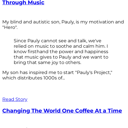
Through Music
My blind and autistic son, Pauly, is my motivation and
"Hero".
Since Pauly cannot see and talk, we've
relied on music to soothe and calm him. I
know firsthand the power and happiness
that music gives to Pauly and we want to
bring that same joy to others.
My son has inspired me to start "Pauly's Project,"
which distributes 1000s of...
Read Story
Changing The World One Coffee At a Time