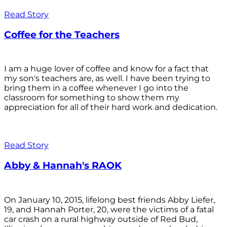
Read Story
Coffee for the Teachers
I am a huge lover of coffee and know for a fact that
my son's teachers are, as well. I have been trying to
bring them in a coffee whenever I go into the
classroom for something to show them my
appreciation for all of their hard work and dedication.
Read Story
Abby & Hannah's RAOK
On January 10, 2015, lifelong best friends Abby Liefer,
19, and Hannah Porter, 20, were the victims of a fatal
car crash on a rural highway outside of Red Bud,