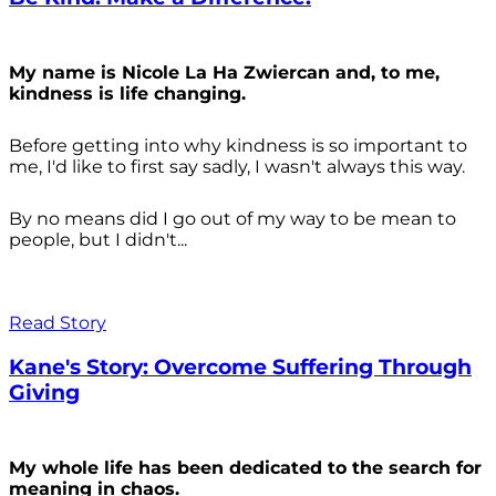
My name is Nicole La Ha Zwiercan and, to me,
kindness is life changing.
Before getting into why kindness is so important to
me, I'd like to first say sadly, I wasn't always
this way.
By no means did I go out of my way to be mean to
people, but I didn't...
Read Story
Kane's Story: Overcome Suffering Through
Giving
My whole life has been dedicated to the search for
meaning in chaos.