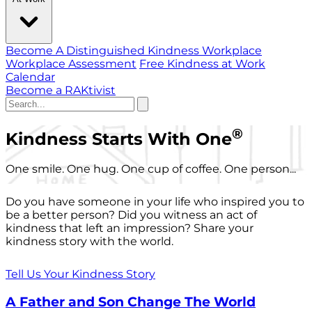
Become A Distinguished Kindness Workplace
Workplace Assessment
Free Kindness at Work
Calendar
Become a RAKtivist
®
Kindness Starts With One
One smile. One hug. One cup of coffee. One person...
Do you have someone in your life who inspired you to
be a better person? Did you witness an act of
kindness that left an impression? Share your
kindness story with the world.
Tell Us Your Kindness Story
A Father and Son Change The World