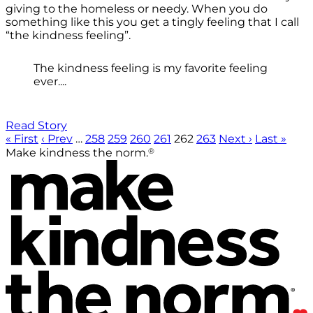
giving to the homeless or needy. When you do
something like this you get a tingly feeling that I call
“the kindness feeling”.
The kindness feeling is my favorite feeling
ever....
Read Story
« First
‹ Prev
…
258
259
260
261
262
263
Next ›
Last »
®
Make kindness the norm.