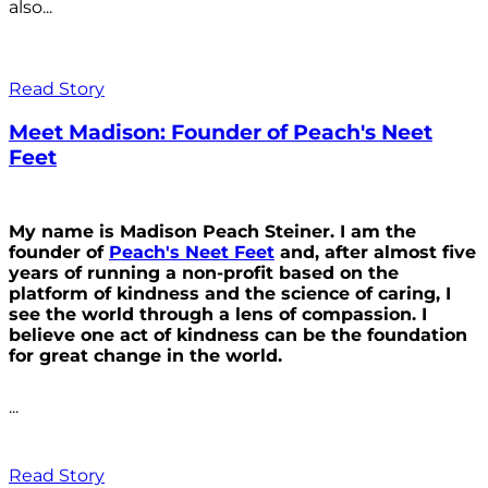
also...
Read Story
Meet Madison: Founder of Peach's Neet
Feet
My name is Madison Peach Steiner. I am the
founder of
Peach's Neet Feet
and, after almost five
years of running a non-profit based on the
platform of kindness and the science of caring, I
see the world through a lens of compassion. I
believe one act of kindness can be the foundation
for great change in the world.
...
Read Story