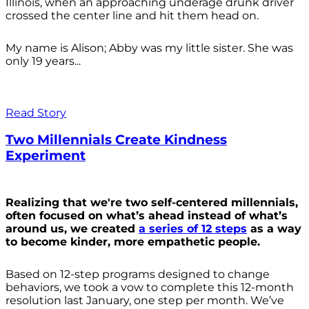
Illinois, when an approaching underage drunk driver
crossed the center line and hit them head on.
My name is Alison; Abby was my little sister. She was
only 19 years...
Read Story
Two Millennials Create Kindness
Experiment
Realizing that we're two self-centered millennials,
often focused on what’s ahead instead of what’s
around us, we created
a series of 12 steps
as a way
to become kinder, more empathetic people.
Based on 12-step programs designed to change
behaviors, we took a vow to complete this 12-month
resolution last January, one step per month. We’ve