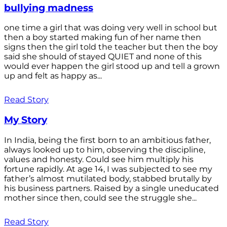
bullying madness
one time a girl that was doing very well in school but
then a boy started making fun of her name then
signs then the girl told the teacher but then the boy
said she should of stayed QUIET and none of this
would ever happen the girl stood up and tell a grown
up and felt as happy as...
Read Story
My Story
In India, being the first born to an ambitious father,
always looked up to him, observing the discipline,
values and honesty. Could see him multiply his
fortune rapidly. At age 14, I was subjected to see my
father’s almost mutilated body, stabbed brutally by
his business partners. Raised by a single uneducated
mother since then, could see the struggle she...
Read Story