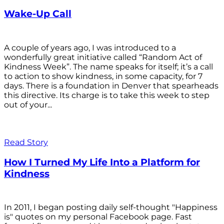
Wake-Up Call
A couple of years ago, I was introduced to a
wonderfully great initiative called “Random Act of
Kindness Week”. The name speaks for itself; it’s a call
to action to show kindness, in some capacity, for 7
days. There is a foundation in Denver that spearheads
this directive. Its charge is to take this week to step
out of your...
Read Story
How I Turned My Life Into a Platform for
Kindness
In 2011, I began posting daily self-thought "Happiness
is" quotes on my personal Facebook page. Fast