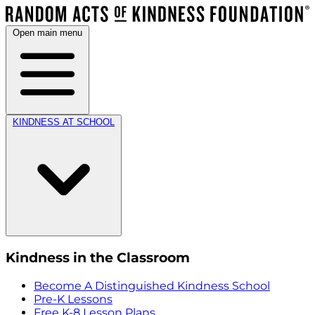
Open main menu
KINDNESS AT SCHOOL
Kindness in the Classroom
Become A Distinguished Kindness School
Pre-K Lessons
Free K-8 Lesson Plans