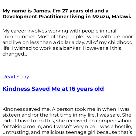
My name is James. I’m 27 years old and a
Development Practitioner living in Mzuzu, Malawi.
My career involves working with people in rural
communities. Most of the people I work with are poor
and live on less than a dollar a day. All of my childhood
life, I wished to work as a banker. However all this
changed...
Read Story
Kindness Saved Me at 16 years old
Kindness saved me. A person took me in when I was
sixteen and for the first time in my life, I was safe. She
didn’t have to do this; she received no compensation
for taking me in, and I wasn’t very nice. I was a hostile,
untrusting, and malicious teenage girl because that’s