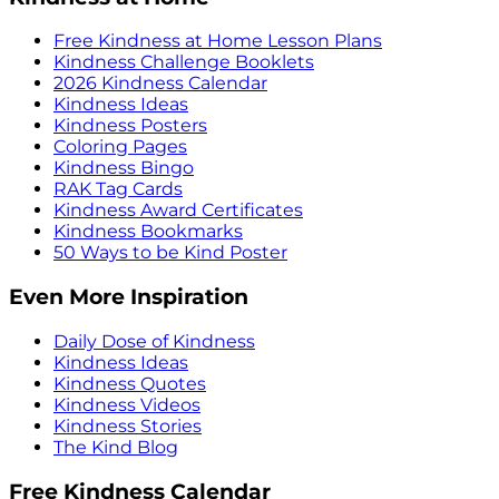
Free Kindness at Home Lesson Plans
Kindness Challenge Booklets
2026 Kindness Calendar
Kindness Ideas
Kindness Posters
Coloring Pages
Kindness Bingo
RAK Tag Cards
Kindness Award Certificates
Kindness Bookmarks
50 Ways to be Kind Poster
Even More Inspiration
Daily Dose of Kindness
Kindness Ideas
Kindness Quotes
Kindness Videos
Kindness Stories
The Kind Blog
Free Kindness Calendar