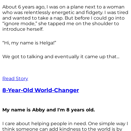
About 6 years ago, I was on a plane next to a woman
who was relentlessly energetic and fidgety. I was tired
and wanted to take a nap. But before I could go into
“ignore mode,” she tapped me on the shoulder to
introduce herself.
“Hi, my name is Helga!”
We got to talking and eventually it came up that...
Read Story
8-Year-Old World-Changer
My name is Abby and I'm 8 years old.
I care about helping people in need. One simple way I
think someone can add kindness to the world is by