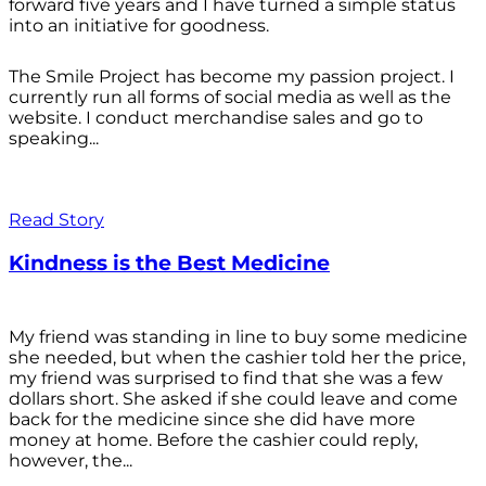
forward five years and I have turned a simple status
into an initiative for goodness.
The Smile Project has become my passion project. I
currently run all forms of social media as well as the
website. I conduct merchandise sales and go to
speaking...
Read Story
Kindness is the Best Medicine
My friend was standing in line to buy some medicine
she needed, but when the cashier told her the price,
my friend was surprised to find that she was a few
dollars short. She asked if she could leave and come
back for the medicine since she did have more
money at home. Before the cashier could reply,
however, the...