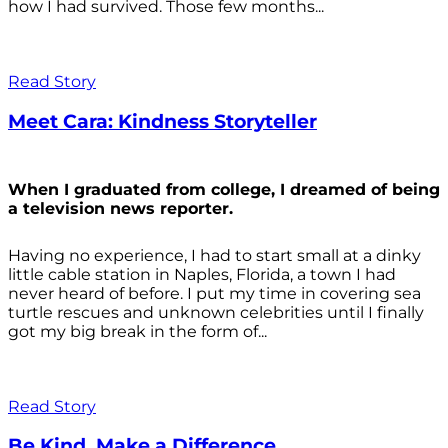
how I had survived. Those few months...
Read Story
Meet Cara: Kindness Storyteller
When I graduated from college, I dreamed of being
a television news reporter.
Having no experience, I had to start small at a dinky
little cable station in Naples, Florida, a town I had
never heard of before. I put my time in covering sea
turtle rescues and unknown celebrities until I finally
got my big break in the form of...
Read Story
Be Kind. Make a Difference.