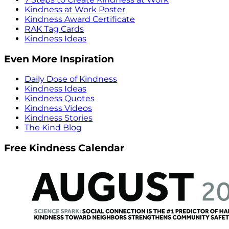
Kindness at Work Poster
Kindness Award Certificate
RAK Tag Cards
Kindness Ideas
Even More Inspiration
Daily Dose of Kindness
Kindness Ideas
Kindness Quotes
Kindness Videos
Kindness Stories
The Kind Blog
Free Kindness Calendar