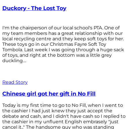
Duckory - The Lost Toy
I'm the chairperson of our local school's PTA. One of
my team members has a great relationship with our
local recycling centre and they keep soft toys for her.
These toys go in our Christmas Fayre Soft Toy
Tombola. Last week I was going through a huge sack
of toys, and right at the bottom was a little grey
duckling....
Read Story
Chinese girl got her gift in No Fill
Today is my first time to go to No Fill, when I went to
the cashier I had just knew they just accept the
debate and cash, and I didn't have cash so I replied to
the cashier in my unfluent English embrasely "just
cancel it.." The handsome guy who was standing