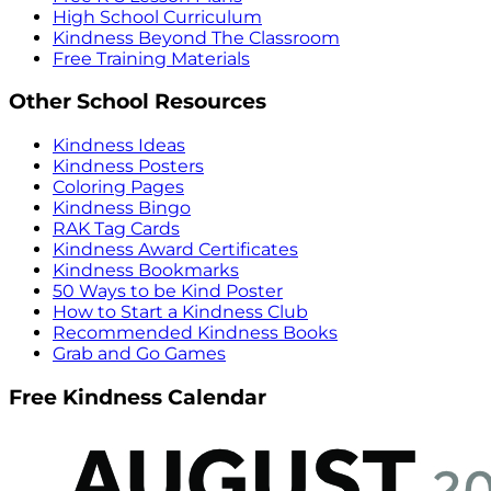
High School Curriculum
Kindness Beyond The Classroom
Free Training Materials
Other School Resources
Kindness Ideas
Kindness Posters
Coloring Pages
Kindness Bingo
RAK Tag Cards
Kindness Award Certificates
Kindness Bookmarks
50 Ways to be Kind Poster
How to Start a Kindness Club
Recommended Kindness Books
Grab and Go Games
Free Kindness Calendar