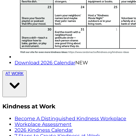
Download 2026 Calendar
NEW
AT WORK
Kindness at Work
Become A Distinguished Kindness Workplace
Workplace Assessment
2026 Kindness Calendar
7 Steps to Create Kindness at Work