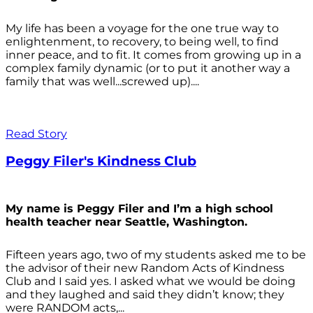
My life has been a voyage for the one true way to
enlightenment, to recovery, to being well, to find
inner peace, and to fit. It comes from growing up in a
complex family dynamic (or to put it another way a
family that was well...screwed up)....
Read Story
Peggy Filer's Kindness Club
My name is Peggy Filer and I’m a high school
health teacher near Seattle, Washington.
Fifteen years ago, two of my students asked me to be
the advisor of their new Random Acts of Kindness
Club and I said yes. I asked what we would be doing
and they laughed and said they didn’t know; they
were RANDOM acts,...