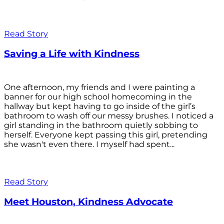
Read Story
Saving a Life with Kindness
One afternoon, my friends and I were painting a
banner for our high school homecoming in the
hallway but kept having to go inside of the girl’s
bathroom to wash off our messy brushes. I noticed a
girl standing in the bathroom quietly sobbing to
herself. Everyone kept passing this girl, pretending
she wasn't even there. I myself had spent...
Read Story
Meet Houston, Kindness Advocate