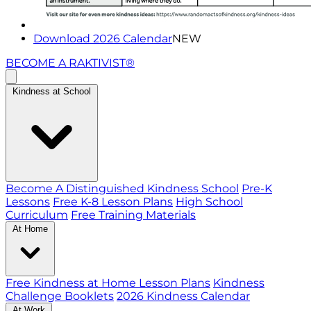
Download 2026 Calendar
NEW
BECOME A RAKTIVIST®
Kindness at School
Become A Distinguished Kindness School
Pre-K
Lessons
Free K-8 Lesson Plans
High School
Curriculum
Free Training Materials
At Home
Free Kindness at Home Lesson Plans
Kindness
Challenge Booklets
2026 Kindness Calendar
At Work