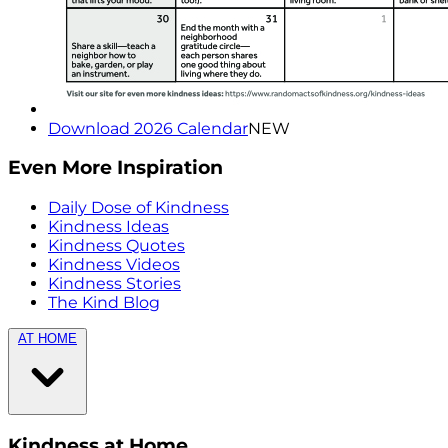
Download 2026 Calendar
NEW
Even More Inspiration
Daily Dose of Kindness
Kindness Ideas
Kindness Quotes
Kindness Videos
Kindness Stories
The Kind Blog
AT HOME
Kindness at Home