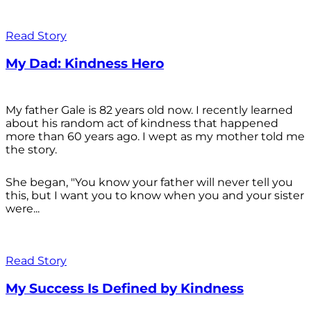
Read Story
My Dad: Kindness Hero
My father Gale is 82 years old now. I recently learned
about his random act of kindness that happened
more than 60 years ago. I wept as my mother told me
the story.
She began, "You know your father will never tell you
this, but I want you to know when you and your sister
were...
Read Story
My Success Is Defined by Kindness