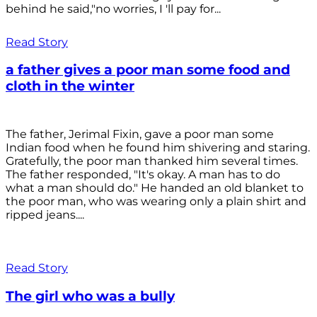
behind he said,"no worries, I 'll pay for...
Read Story
a father gives a poor man some food and
cloth in the winter
The father, Jerimal Fixin, gave a poor man some
Indian food when he found him shivering and staring.
Gratefully, the poor man thanked him several times.
The father responded, "It's okay. A man has to do
what a man should do." He handed an old blanket to
the poor man, who was wearing only a plain shirt and
ripped jeans....
Read Story
The girl who was a bully