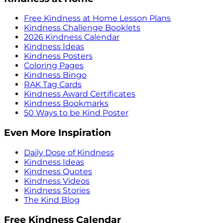
Free Kindness at Home Lesson Plans
Kindness Challenge Booklets
2026 Kindness Calendar
Kindness Ideas
Kindness Posters
Coloring Pages
Kindness Bingo
RAK Tag Cards
Kindness Award Certificates
Kindness Bookmarks
50 Ways to be Kind Poster
Even More Inspiration
Daily Dose of Kindness
Kindness Ideas
Kindness Quotes
Kindness Videos
Kindness Stories
The Kind Blog
Free Kindness Calendar