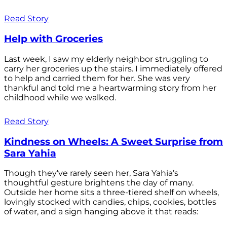
Read Story
Help with Groceries
Last week, I saw my elderly neighbor struggling to
carry her groceries up the stairs. I immediately offered
to help and carried them for her. She was very
thankful and told me a heartwarming story from her
childhood while we walked.
Read Story
Kindness on Wheels: A Sweet Surprise from
Sara Yahia
Though they’ve rarely seen her, Sara Yahia’s
thoughtful gesture brightens the day of many.
Outside her home sits a three-tiered shelf on wheels,
lovingly stocked with candies, chips, cookies, bottles
of water, and a sign hanging above it that reads: