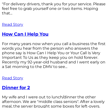
"For delivery drivers, thank you for your service. Please
feel free to grab yourself one or two items. Hoping
that...
Read Story
How Can I Help You
For many years now when you call a business the first
words you hear from the person who answers the
phone say is How Can I Help You or Your Call Is Very
Important To Us as they keep you on hold forever.
Recently my 92-year-old husband and I went early on
a Sat morning to the DMV to see...
Read Story
Dinner for 2
My wife and I were out to lunch/dinner the other
afternoon. We are "middle class seniors". After a lovely
meal, the server brought some boxes for left-overs.