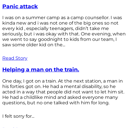
Panic attack
I was on a summer camp as a camp counsellor. I was
kinda new and i was not one of the big ones so not
every kid , especially teenagers, didn’t take me
seriously, but i was okay with that. One evening, when
we went to say goodnight to kids from our team, I
saw some older kid on the...
Read Story
Helping a man on the train.
One day, I got on a train. At the next station, a man in
his forties got on. He had a mental disability, so he
acted in a way that people did not want to let him sit.
He had a childlike mind and asked everyone many
questions, but no one talked with him for long.
I felt sorry for...