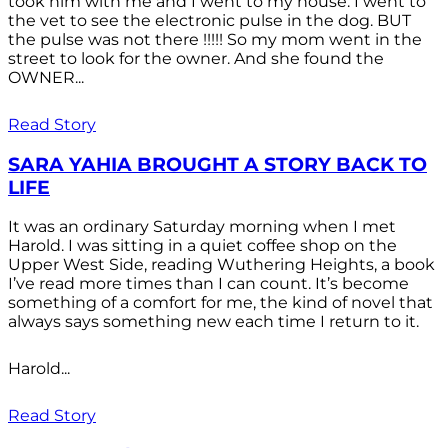
took him with me and I went to my house. I went to
the vet to see the electronic pulse in the dog. BUT
the pulse was not there !!!!! So my mom went in the
street to look for the owner. And she found the
OWNER...
Read Story
SARA YAHIA BROUGHT A STORY BACK TO
LIFE
It was an ordinary Saturday morning when I met
Harold. I was sitting in a quiet coffee shop on the
Upper West Side, reading Wuthering Heights, a book
I’ve read more times than I can count. It’s become
something of a comfort for me, the kind of novel that
always says something new each time I return to it.
Harold...
Read Story