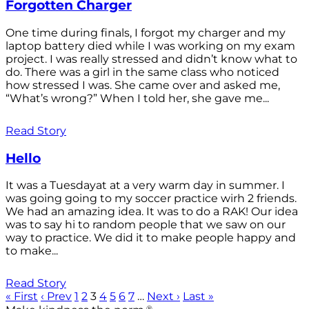
Forgotten Charger
One time during finals, I forgot my charger and my
laptop battery died while I was working on my exam
project. I was really stressed and didn’t know what to
do. There was a girl in the same class who noticed
how stressed I was. She came over and asked me,
“What’s wrong?” When I told her, she gave me...
Read Story
Hello
It was a Tuesdayat at a very warm day in summer. I
was going going to my soccer practice wirh 2 friends.
We had an amazing idea. It was to do a RAK! Our idea
was to say hi to random people that we saw on our
way to practice. We did it to make people happy and
to make...
Read Story
« First
‹ Prev
1
2
3
4
5
6
7
…
Next ›
Last »
®