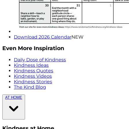
Download 2026 Calendar
NEW
Even More Inspiration
Daily Dose of Kindness
Kindness Ideas
Kindness Quotes
Kindness Videos
Kindness Stories
The Kind Blog
AT HOME
Kindness at Home