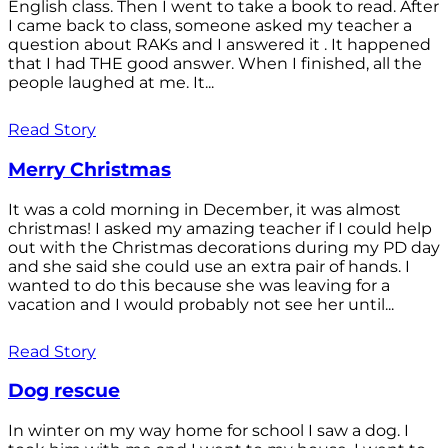
English class. Then I went to take a book to read. After
I came back to class, someone asked my teacher a
question about RAKs and I answered it . It happened
that I had THE good answer. When I finished, all the
people laughed at me. It...
Read Story
Merry Christmas
It was a cold morning in December, it was almost
christmas! I asked my amazing teacher if I could help
out with the Christmas decorations during my PD day
and she said she could use an extra pair of hands. I
wanted to do this because she was leaving for a
vacation and I would probably not see her until...
Read Story
Dog rescue
In winter on my way home for school I saw a dog. I