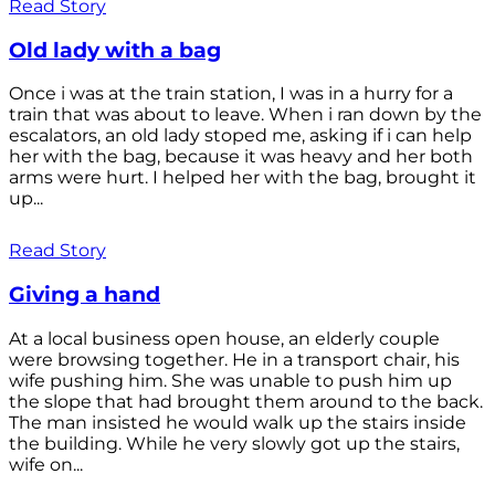
Read Story
Old lady with a bag
Once i was at the train station, I was in a hurry for a
train that was about to leave. When i ran down by the
escalators, an old lady stoped me, asking if i can help
her with the bag, because it was heavy and her both
arms were hurt. I helped her with the bag, brought it
up...
Read Story
Giving a hand
At a local business open house, an elderly couple
were browsing together. He in a transport chair, his
wife pushing him. She was unable to push him up
the slope that had brought them around to the back.
The man insisted he would walk up the stairs inside
the building. While he very slowly got up the stairs,
wife on...