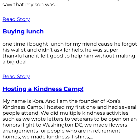
saw that my son was...
Read Story
Buying lunch
one time i bought lunch for my friend cause he forgot
his wallet and didn’t ask for help. he was super
thankful and it felt good to help him without making
a big deal
Read Story
Hosting a Kindness Camp!
My name is Kora. And I am the founder of Kora’s
Kindness Camp. I hosted my first one and had several
people attend. We did multiple kindness activities
such as we wrote letters to veterans to be open on an
honors flight to Washington DC, we made flowers
arrangements for people who are in retirement
homes, we made kindness T-shirts,...