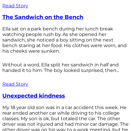
Read Story
The Sandwich on the Bench
Ella sat on a park bench during her lunch break
watching people rush by. As she opened her
sandwich, she noticed a boy sitting on the next
bench staring at her food. His clothes were worn, and
his cheeks were sunken.
Without a word, Ella split her sandwich in half and
handed it to him. The boy looked surprised, then...
Read Story
Unexpected kindness
My 18 year old son was in a car accident this week. He
rear ended another car while driving to his college
classes. My son is ok, but totaled the car. The other
driver was not injured and had minor car damage. The
other driver was on his way to a work meeting, but he