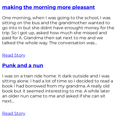
making the morning more pleasant
One morning, when I was going to the school, I was
sitting on the bus and the grandmother wanted to
go into in but she didnt have enought money for the
trip. So I got up, asked how much she missed and
paid for it. Grandma then sat next to me and we
talked the whole way. The conversation was...
Read Story
Punk and a nun
I was on a train ride home. It dark outside and I was
sitting alone. I had a lot of time so I decided to read a
book i had borrowed from my grandma. A really old
book but it seemed interesting to me. A while later
an older nun came to me and asked if she can sit
next...
Read Story