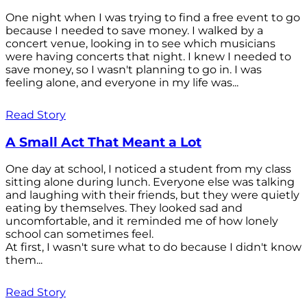
One night when I was trying to find a free event to go
because I needed to save money. I walked by a
concert venue, looking in to see which musicians
were having concerts that night. I knew I needed to
save money, so I wasn't planning to go in. I was
feeling alone, and everyone in my life was...
Read Story
A Small Act That Meant a Lot
One day at school, I noticed a student from my class
sitting alone during lunch. Everyone else was talking
and laughing with their friends, but they were quietly
eating by themselves. They looked sad and
uncomfortable, and it reminded me of how lonely
school can sometimes feel.
At first, I wasn't sure what to do because I didn't know
them...
Read Story