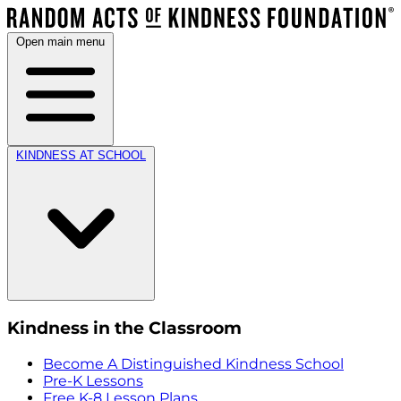
Open main menu
KINDNESS AT SCHOOL
Kindness in the Classroom
Become A Distinguished Kindness School
Pre-K Lessons
Free K-8 Lesson Plans