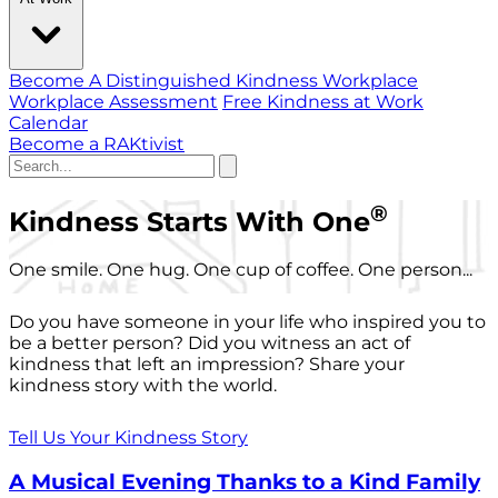
Become A Distinguished Kindness Workplace
Workplace Assessment
Free Kindness at Work
Calendar
Become a RAKtivist
®
Kindness Starts With One
One smile. One hug. One cup of coffee. One person...
Do you have someone in your life who inspired you to
be a better person? Did you witness an act of
kindness that left an impression? Share your
kindness story with the world.
Tell Us Your Kindness Story
A Musical Evening Thanks to a Kind Family