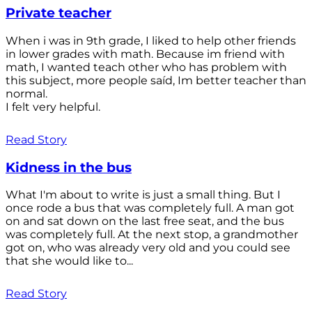
Private teacher
When i was in 9th grade, I liked to help other friends
in lower grades with math. Because im friend with
math, I wanted teach other who has problem with
this subject, more people saíd, Im better teacher than
normal.
I felt very helpful.
Read Story
Kidness in the bus
What I'm about to write is just a small thing. But I
once rode a bus that was completely full. A man got
on and sat down on the last free seat, and the bus
was completely full. At the next stop, a grandmother
got on, who was already very old and you could see
that she would like to...
Read Story