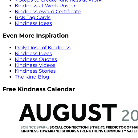
Kindness at Work Poster
Kindness Award Certificate
RAK Tag Cards
Kindness Ideas
Even More Inspiration
Daily Dose of Kindness
Kindness Ideas
Kindness Quotes
Kindness Videos
Kindness Stories
The Kind Blog
Free Kindness Calendar