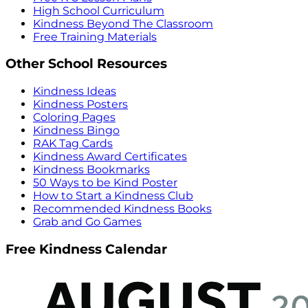
High School Curriculum
Kindness Beyond The Classroom
Free Training Materials
Other School Resources
Kindness Ideas
Kindness Posters
Coloring Pages
Kindness Bingo
RAK Tag Cards
Kindness Award Certificates
Kindness Bookmarks
50 Ways to be Kind Poster
How to Start a Kindness Club
Recommended Kindness Books
Grab and Go Games
Free Kindness Calendar