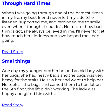
Through Hard Times
When I was going through one of the hardest times
in my life, my best friend never left my side. She
listened, supported me, and reminded me to smile
even when I thought I couldn’t. No matter how bad
things got, she always believed in me. I’ll never forget
how much her kindness and love helped me keep
going.
Read Story
Smal things
One day my younger brother helped an old lady with
her bags. She had heavy bags and the bags was very
heavy for the stairs. He saw her and went to help her.
He took all the bags and carried them to her flat on
the 3th floor, the lift didn’t working. The lady was
happy and gifted him with...
Read Story