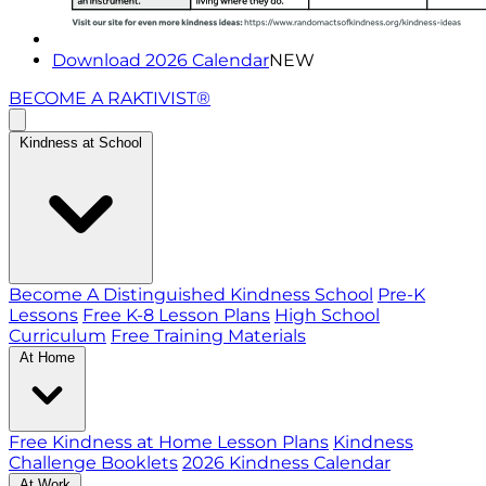
Download 2026 Calendar
NEW
BECOME A RAKTIVIST®
Kindness at School
Become A Distinguished Kindness School
Pre-K
Lessons
Free K-8 Lesson Plans
High School
Curriculum
Free Training Materials
At Home
Free Kindness at Home Lesson Plans
Kindness
Challenge Booklets
2026 Kindness Calendar
At Work