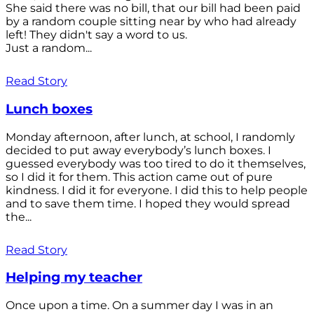
She said there was no bill, that our bill had been paid
by a random couple sitting near by who had already
left! They didn't say a word to us.
Just a random...
Read Story
Lunch boxes
Monday afternoon, after lunch, at school, I randomly
decided to put away everybody’s lunch boxes. I
guessed everybody was too tired to do it themselves,
so I did it for them. This action came out of pure
kindness. I did it for everyone. I did this to help people
and to save them time. I hoped they would spread
the...
Read Story
Helping my teacher
Once upon a time. On a summer day I was in an