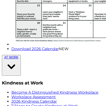
Download 2026 Calendar
NEW
AT WORK
Kindness at Work
Become A Distinguished Kindness Workplace
Workplace Assessment
2026 Kindness Calendar
7 Steps to Create Kindness at Work