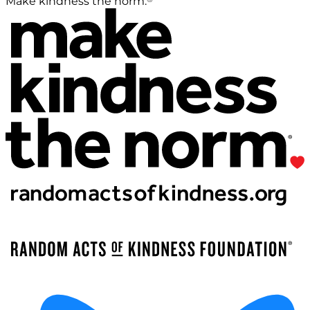
Make kindness the norm.