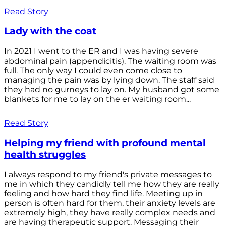
Read Story
Lady with the coat
In 2021 I went to the ER and I was having severe
abdominal pain (appendicitis). The waiting room was
full. The only way I could even come close to
managing the pain was by lying down. The staff said
they had no gurneys to lay on. My husband got some
blankets for me to lay on the er waiting room...
Read Story
Helping my friend with profound mental
health struggles
I always respond to my friend's private messages to
me in which they candidly tell me how they are really
feeling and how hard they find life. Meeting up in
person is often hard for them, their anxiety levels are
extremely high, they have really complex needs and
are having therapeutic support. Messaging their