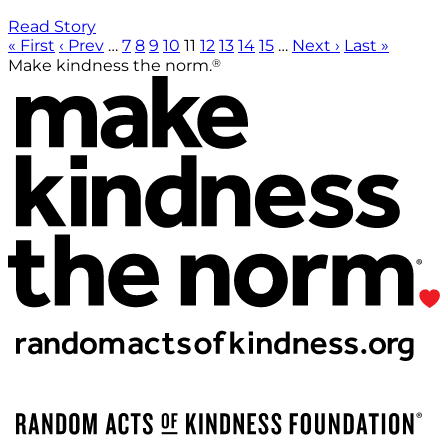
Read Story
« First
‹ Prev
…
7
8
9
10
11
12
13
14
15
…
Next ›
Last »
®
Make kindness the norm.