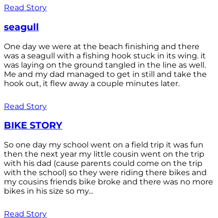
Read Story
seagull
One day we were at the beach finishing and there
was a seagull with a fishing hook stuck in its wing. it
was laying on the ground tangled in the line as well.
Me and my dad managed to get in still and take the
hook out, it flew away a couple minutes later.
Read Story
BIKE STORY
So one day my school went on a field trip it was fun
then the next year my little cousin went on the trip
with his dad (cause parents could come on the trip
with the school) so they were riding there bikes and
my cousins friends bike broke and there was no more
bikes in his size so my...
Read Story