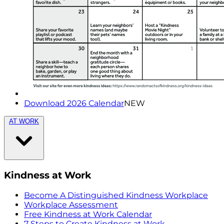
Download 2026 Calendar
NEW
AT WORK
Kindness at Work
Become A Distinguished Kindness Workplace
Workplace Assessment
Free Kindness at Work Calendar
7 Steps to Create Kindness at Work