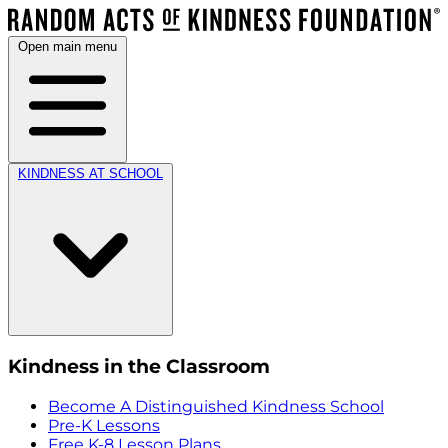
Open main menu
KINDNESS AT SCHOOL
Kindness in the Classroom
Become A Distinguished Kindness School
Pre-K Lessons
Free K-8 Lesson Plans