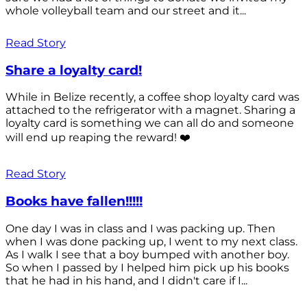
whole volleyball team and our street and it...
Read Story
Share a loyalty card!
While in Belize recently, a coffee shop loyalty card was
attached to the refrigerator with a magnet. Sharing a
loyalty card is something we can all do and someone
will end up reaping the reward! ❤️
Read Story
Books have fallen!!!!!
One day I was in class and I was packing up. Then
when I was done packing up, I went to my next class.
As I walk I see that a boy bumped with another boy.
So when I passed by I helped him pick up his books
that he had in his hand, and I didn't care if I...