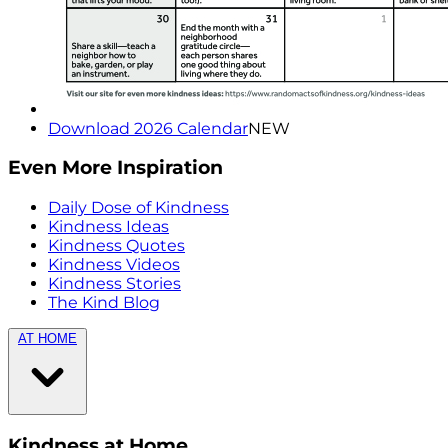
Download 2026 Calendar
NEW
Even More Inspiration
Daily Dose of Kindness
Kindness Ideas
Kindness Quotes
Kindness Videos
Kindness Stories
The Kind Blog
AT HOME
Kindness at Home