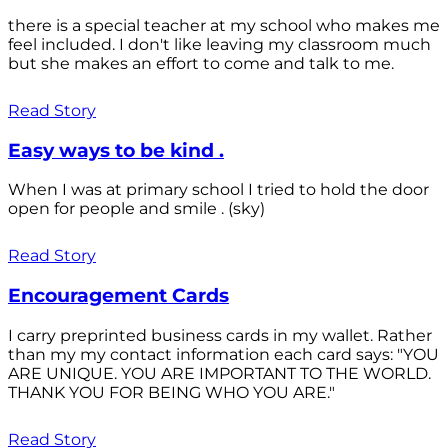
there is a special teacher at my school who makes me
feel included. I don't like leaving my classroom much
but she makes an effort to come and talk to me.
Read Story
Easy ways to be kind .
When I was at primary school I tried to hold the door
open for people and smile . (sky)
Read Story
Encouragement Cards
I carry preprinted business cards in my wallet. Rather
than my my contact information each card says: "YOU
ARE UNIQUE. YOU ARE IMPORTANT TO THE WORLD.
THANK YOU FOR BEING WHO YOU ARE."
Read Story