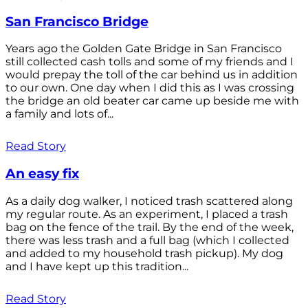
San Francisco Bridge
Years ago the Golden Gate Bridge in San Francisco
still collected cash tolls and some of my friends and I
would prepay the toll of the car behind us in addition
to our own. One day when I did this as I was crossing
the bridge an old beater car came up beside me with
a family and lots of...
Read Story
An easy fix
As a daily dog walker, I noticed trash scattered along
my regular route. As an experiment, I placed a trash
bag on the fence of the trail. By the end of the week,
there was less trash and a full bag (which I collected
and added to my household trash pickup). My dog
and I have kept up this tradition...
Read Story