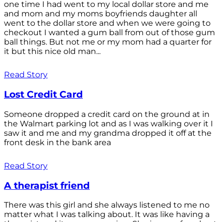
one time I had went to my local dollar store and me
and mom and my moms boyfriends daughter all
went to the dollar store and when we were going to
checkout I wanted a gum ball from out of those gum
ball things. But not me or my mom had a quarter for
it but this nice old man...
Read Story
Lost Credit Card
Someone dropped a credit card on the ground at in
the Walmart parking lot and as I was walking over it I
saw it and me and my grandma dropped it off at the
front desk in the bank area
Read Story
A therapist friend
There was this girl and she always listened to me no
matter what I was talking about. It was like having a