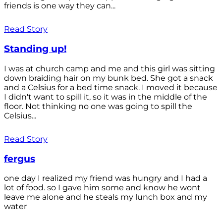
friends is one way they can...
Read Story
Standing up!
I was at church camp and me and this girl was sitting
down braiding hair on my bunk bed. She got a snack
and a Celsius for a bed time snack. I moved it because
I didn't want to spill it, so it was in the middle of the
floor. Not thinking no one was going to spill the
Celsius...
Read Story
fergus
one day I realized my friend was hungry and I had a
lot of food. so I gave him some and know he wont
leave me alone and he steals my lunch box and my
water