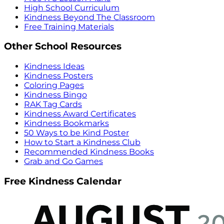
High School Curriculum
Kindness Beyond The Classroom
Free Training Materials
Other School Resources
Kindness Ideas
Kindness Posters
Coloring Pages
Kindness Bingo
RAK Tag Cards
Kindness Award Certificates
Kindness Bookmarks
50 Ways to be Kind Poster
How to Start a Kindness Club
Recommended Kindness Books
Grab and Go Games
Free Kindness Calendar