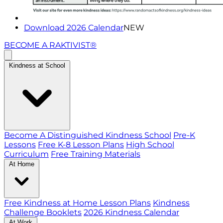
Download 2026 Calendar
NEW
BECOME A RAKTIVIST®
Kindness at School
Become A Distinguished Kindness School
Pre-K
Lessons
Free K-8 Lesson Plans
High School
Curriculum
Free Training Materials
At Home
Free Kindness at Home Lesson Plans
Kindness
Challenge Booklets
2026 Kindness Calendar
At Work