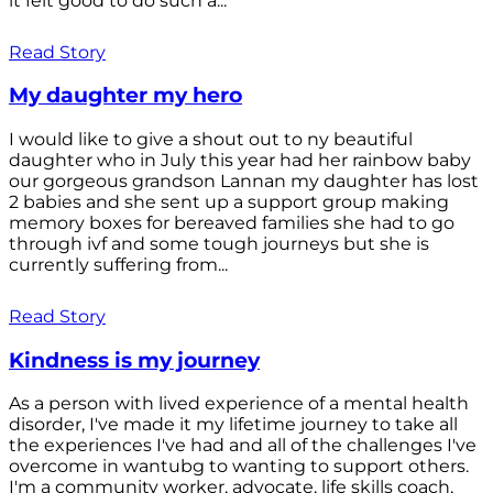
it felt good to do such a...
Read Story
My daughter my hero
I would like to give a shout out to ny beautiful
daughter who in July this year had her rainbow baby
our gorgeous grandson Lannan my daughter has lost
2 babies and she sent up a support group making
memory boxes for bereaved families she had to go
through ivf and some tough journeys but she is
currently suffering from...
Read Story
Kindness is my journey
As a person with lived experience of a mental health
disorder, I've made it my lifetime journey to take all
the experiences I've had and all of the challenges I've
overcome in wantubg to wanting to support others.
I'm a community worker, advocate, life skills coach,