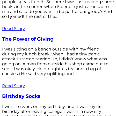
people speak french. So there I was just reading some
books in the corner, when 5 people just came up to
me and said do you wanna be part of our group? And
so I joined! The rest of the...
Read Story
The Power of Giving
I was sitting on a bench outside with my friend,
during my lunch break, when I had a tiny panic
attack. I started tearing up, I didn't know what was
going on. A man from outside his shop came out to
see if I was okay. He brought us tea and a bag of
cookies:) He said very uplifting and...
Read Story
Birthday Socks
I went to work on my birthday, and it was my first
birthday after leaving college. I was in a new city