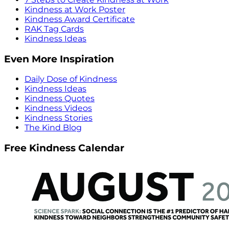
Kindness at Work Poster
Kindness Award Certificate
RAK Tag Cards
Kindness Ideas
Even More Inspiration
Daily Dose of Kindness
Kindness Ideas
Kindness Quotes
Kindness Videos
Kindness Stories
The Kind Blog
Free Kindness Calendar