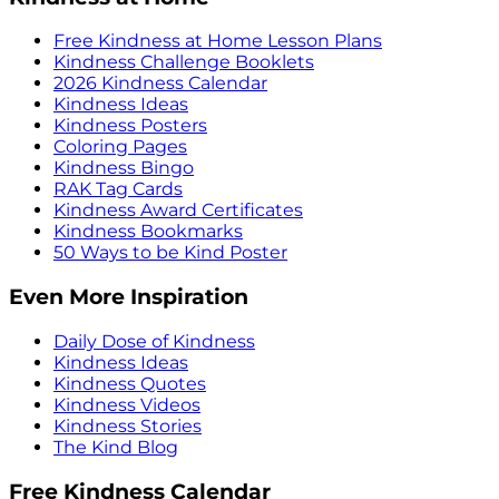
Free Kindness at Home Lesson Plans
Kindness Challenge Booklets
2026 Kindness Calendar
Kindness Ideas
Kindness Posters
Coloring Pages
Kindness Bingo
RAK Tag Cards
Kindness Award Certificates
Kindness Bookmarks
50 Ways to be Kind Poster
Even More Inspiration
Daily Dose of Kindness
Kindness Ideas
Kindness Quotes
Kindness Videos
Kindness Stories
The Kind Blog
Free Kindness Calendar