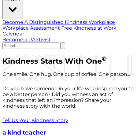
Become A Distinguished Kindness Workplace
Workplace Assessment
Free Kindness at Work
Calendar
Become a RAKtivist
®
Kindness Starts With One
One smile. One hug. One cup of coffee. One person...
Do you have someone in your life who inspired you to
be a better person? Did you witness an act of
kindness that left an impression? Share your
kindness story with the world.
Tell Us Your Kindness Story
a kind teacher