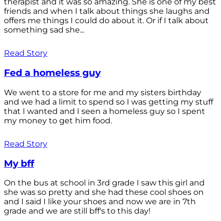
therapist and it was so amazing. She is one of my best
friends and when I talk about things she laughs and
offers me things I could do about it. Or if I talk about
something sad she...
Read Story
Fed a homeless guy
We went to a store for me and my sisters birthday
and we had a limit to spend so I was getting my stuff
that I wanted and I seen a homeless guy so I spent
my money to get him food.
Read Story
My bff
On the bus at school in 3rd grade I saw this girl and
she was so pretty and she had these cool shoes on
and I said I like your shoes and now we are in 7th
grade and we are still bff's to this day!