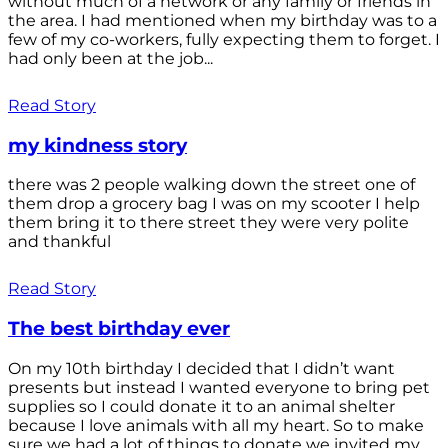
without much of a network or any family or friends in
the area. I had mentioned when my birthday was to a
few of my co-workers, fully expecting them to forget. I
had only been at the job...
Read Story
my kindness story
there was 2 people walking down the street one of
them drop a grocery bag I was on my scooter I help
them bring it to there street they were very polite
and thankful
Read Story
The best birthday ever
On my 10th birthday I decided that I didn’t want
presents but instead I wanted everyone to bring pet
supplies so I could donate it to an animal shelter
because I love animals with all my heart. So to make
sure we had a lot of things to donate we invited my