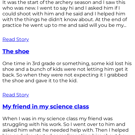
It was the start of the archery season and I saw this
who was new. I went to say hi and I asked him if I
could shoot with him and he said and I helped him
with the things he didn't know about. At the end of
practice he went up to me and said will you be my...
Read Story
The shoe
One time in 3rd grade or something, some kid lost his
shoe and a bunch of kids were not letting him get it
back. So when they were not expecting it I grabbed
the shoe and gave it to the kid.
Read Story
My friend in my science class
When I was in my science class my friend was
struggling with his work. So I went over to him and
asked him what he needed help with. Then I helped