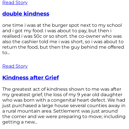
Read Story
double kindness
one time i was at the burger spot next to my school
and i got my food. i was about to pay, but then i
realised i was 50c or so short. the co-owner who was
also the cashier told me i was short, so i was about to
return the food, but then the guy behind me offered
to...
Read Story
Kindness after Grief
The greatest act of kindness shown to me was after
my greatest grief, the loss of my 9 year old daughter
who was born with a congenital heart defect. We had
just purchased a large house several counties away in
a rural mountain area. Settlement was just around
the corner and we were preparing to move; including
getting a new...