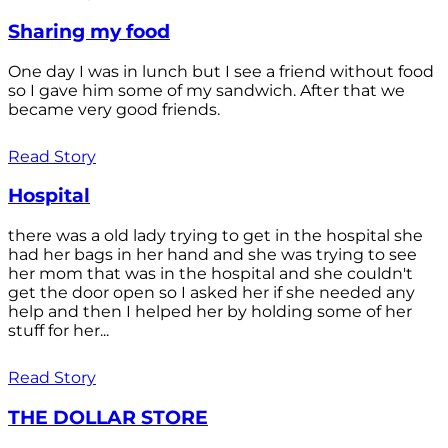
Sharing my food
One day I was in lunch but I see a friend without food
so I gave him some of my sandwich. After that we
became very good friends.
Read Story
Hospital
there was a old lady trying to get in the hospital she
had her bags in her hand and she was trying to see
her mom that was in the hospital and she couldn't
get the door open so I asked her if she needed any
help and then I helped her by holding some of her
stuff for her...
Read Story
THE DOLLAR STORE