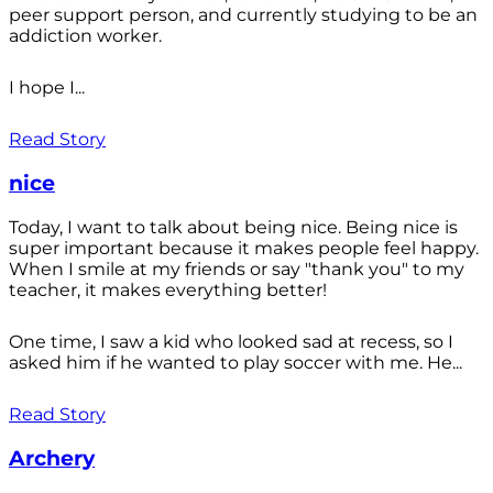
peer support person, and currently studying to be an
addiction worker.
I hope I...
Read Story
nice
Today, I want to talk about being nice. Being nice is
super important because it makes people feel happy.
When I smile at my friends or say "thank you" to my
teacher, it makes everything better!
One time, I saw a kid who looked sad at recess, so I
asked him if he wanted to play soccer with me. He...
Read Story
Archery