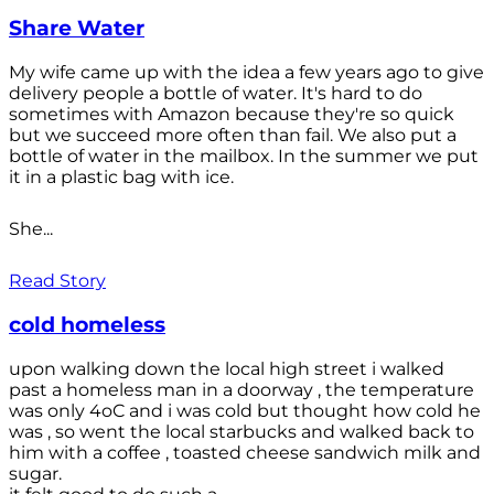
Share Water
My wife came up with the idea a few years ago to give
delivery people a bottle of water. It's hard to do
sometimes with Amazon because they're so quick
but we succeed more often than fail. We also put a
bottle of water in the mailbox. In the summer we put
it in a plastic bag with ice.
She...
Read Story
cold homeless
upon walking down the local high street i walked
past a homeless man in a doorway , the temperature
was only 4oC and i was cold but thought how cold he
was , so went the local starbucks and walked back to
him with a coffee , toasted cheese sandwich milk and
sugar.