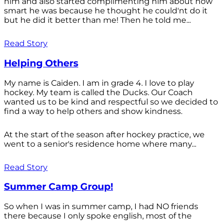
him and also started complimenting him about how
smart he was because he thought he could'nt do it
but he did it better than me! Then he told me...
Read Story
Helping Others
My name is Caiden. I am in grade 4. I love to play
hockey. My team is called the Ducks. Our Coach
wanted us to be kind and respectful so we decided to
find a way to help others and show kindness.
At the start of the season after hockey practice, we
went to a senior's residence home where many...
Read Story
Summer Camp Group!
So when I was in summer camp, I had NO friends
there because I only spoke english, most of the