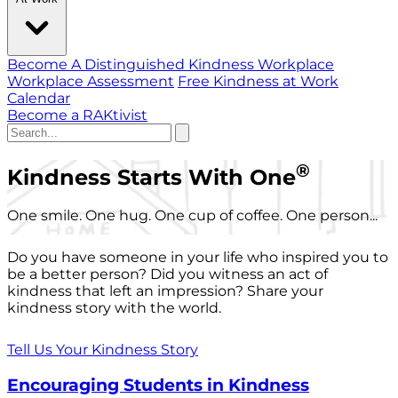
Become A Distinguished Kindness Workplace
Workplace Assessment
Free Kindness at Work
Calendar
Become a RAKtivist
®
Kindness Starts With One
One smile. One hug. One cup of coffee. One person...
Do you have someone in your life who inspired you to
be a better person? Did you witness an act of
kindness that left an impression? Share your
kindness story with the world.
Tell Us Your Kindness Story
Encouraging Students in Kindness