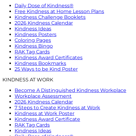
Daily Dose of Kindness®
Free Kindness at Home Lesson Plans
Kindness Challenge Booklets
2026 Kindness Calendar
Kindness Ideas
Kindness Posters
Coloring Pages
Kindness Bingo
RAK Tag Cards
Kindness Award Certificates
Kindness Bookmarks
25 Ways to be Kind Poster
KINDNESS AT WORK
Become A Distinguished Kindness Workplace
Workplace Assessment
2026 Kindness Calendar
7 Steps to Create Kindness at Work
Kindness at Work Poster
Kindness Award Certificate
RAK Tag Cards
Kindness Ideas