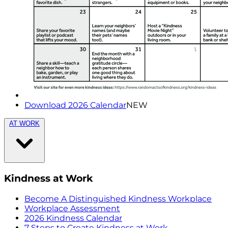
Download 2026 Calendar
NEW
AT WORK
Kindness at Work
Become A Distinguished Kindness Workplace
Workplace Assessment
2026 Kindness Calendar
7 Steps to Create Kindness at Work