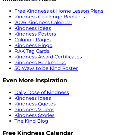
Free Kindness at Home Lesson Plans
Kindness Challenge Booklets
2026 Kindness Calendar
Kindness Ideas
Kindness Posters
Coloring Pages
Kindness Bingo
RAK Tag Cards
Kindness Award Certificates
Kindness Bookmarks
50 Ways to be Kind Poster
Even More Inspiration
Daily Dose of Kindness
Kindness Ideas
Kindness Quotes
Kindness Videos
Kindness Stories
The Kind Blog
Free Kindness Calendar