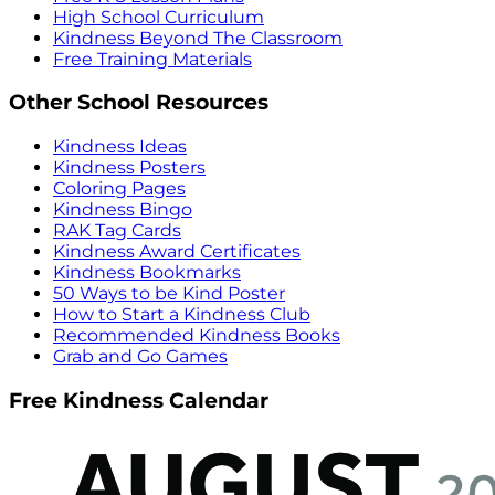
High School Curriculum
Kindness Beyond The Classroom
Free Training Materials
Other School Resources
Kindness Ideas
Kindness Posters
Coloring Pages
Kindness Bingo
RAK Tag Cards
Kindness Award Certificates
Kindness Bookmarks
50 Ways to be Kind Poster
How to Start a Kindness Club
Recommended Kindness Books
Grab and Go Games
Free Kindness Calendar