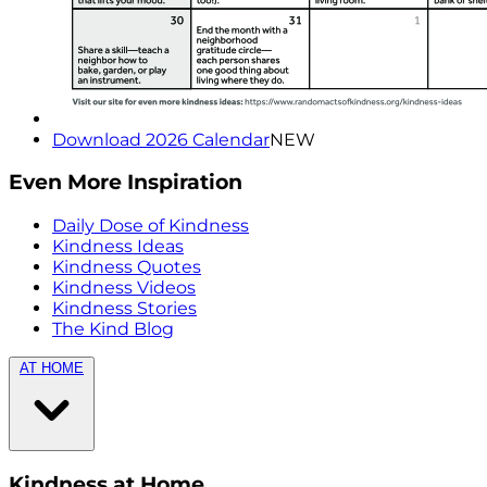
Download 2026 Calendar
NEW
Even More Inspiration
Daily Dose of Kindness
Kindness Ideas
Kindness Quotes
Kindness Videos
Kindness Stories
The Kind Blog
AT HOME
Kindness at Home