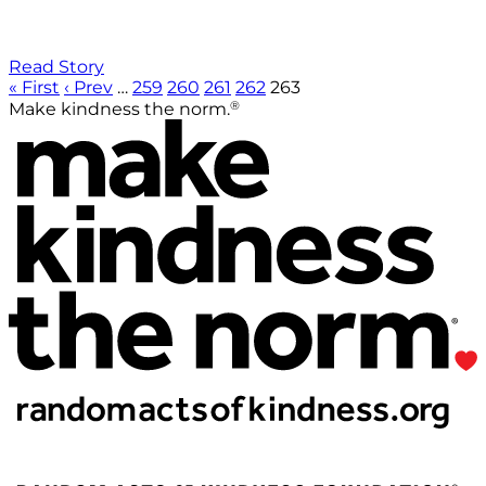
Read Story
« First
‹ Prev
…
259
260
261
262
263
®
Make kindness the norm.