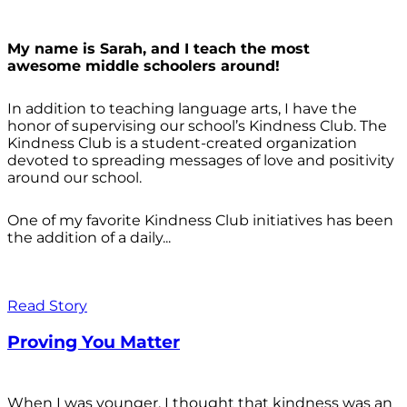
My name is Sarah, and I teach the most
awesome middle schoolers around!
In addition to teaching language arts, I have the
honor of supervising our school’s Kindness Club. The
Kindness Club is a student-created organization
devoted to spreading messages of love and positivity
around our school.
One of my favorite Kindness Club initiatives has been
the addition of a daily...
Read Story
Proving You Matter
When I was younger, I thought that kindness was an