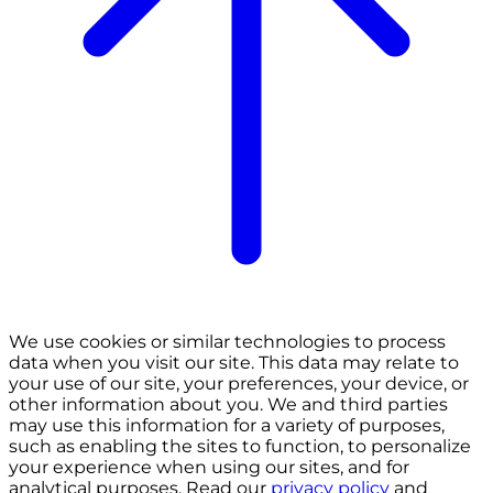
We use cookies or similar technologies to process
data when you visit our site. This data may relate to
your use of our site, your preferences, your device, or
other information about you. We and third parties
may use this information for a variety of purposes,
such as enabling the sites to function, to personalize
your experience when using our sites, and for
analytical purposes. Read our
privacy policy
and