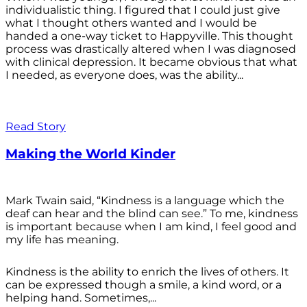
individualistic thing. I figured that I could just give
what I thought others wanted and I would be
handed a one-way ticket to Happyville. This thought
process was drastically altered when I was diagnosed
with clinical depression. It became obvious that what
I needed, as everyone does, was the ability...
Read Story
Making the World Kinder
Mark Twain said, “Kindness is a language which the
deaf can hear and the blind can see.” To me, kindness
is important because when I am kind, I feel good and
my life has meaning.
Kindness is the ability to enrich the lives of others. It
can be expressed though a smile, a kind word, or a
helping hand. Sometimes,...