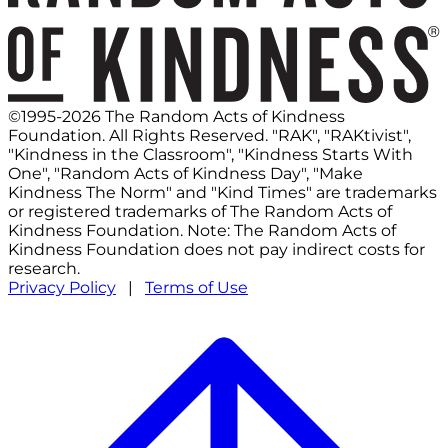
©1995-2026 The Random Acts of Kindness
Foundation. All Rights Reserved. "RAK", "RAKtivist",
"Kindness in the Classroom", "Kindness Starts With
One", "Random Acts of Kindness Day", "Make
Kindness The Norm" and "Kind Times" are trademarks
or registered trademarks of The Random Acts of
Kindness Foundation. Note: The Random Acts of
Kindness Foundation does not pay indirect costs for
research.
Privacy Policy
|
Terms of Use