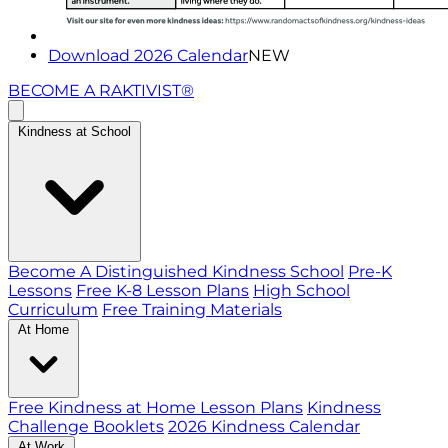
Download 2026 Calendar
NEW
BECOME A RAKTIVIST®
Kindness at School
Become A Distinguished Kindness School
Pre-K
Lessons
Free K-8 Lesson Plans
High School
Curriculum
Free Training Materials
At Home
Free Kindness at Home Lesson Plans
Kindness
Challenge Booklets
2026 Kindness Calendar
At Work