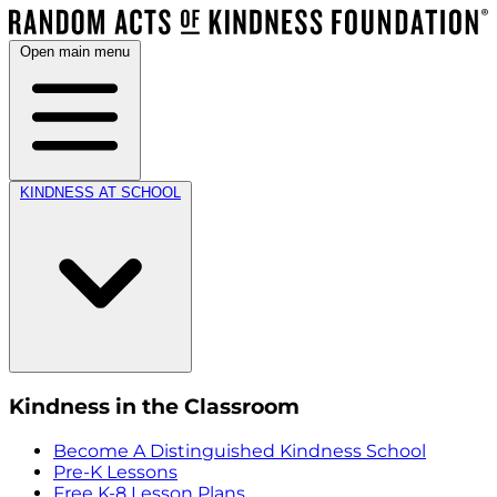
Open main menu
KINDNESS AT SCHOOL
Kindness in the Classroom
Become A Distinguished Kindness School
Pre-K Lessons
Free K-8 Lesson Plans