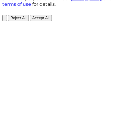
terms of use
for details.
Reject All
Accept All