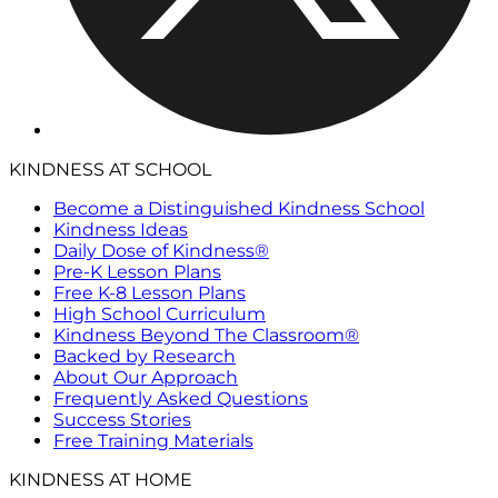
KINDNESS AT SCHOOL
Become a Distinguished Kindness School
Kindness Ideas
Daily Dose of Kindness®
Pre-K Lesson Plans
Free K-8 Lesson Plans
High School Curriculum
Kindness Beyond The Classroom®
Backed by Research
About Our Approach
Frequently Asked Questions
Success Stories
Free Training Materials
KINDNESS AT HOME