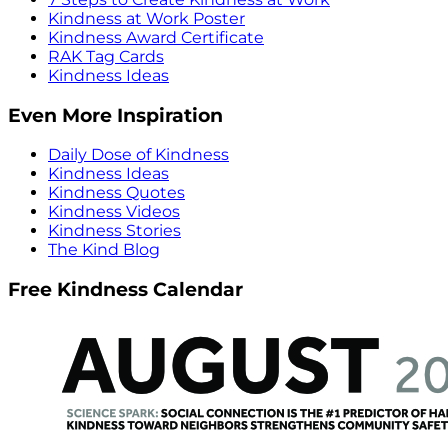
Kindness at Work Poster
Kindness Award Certificate
RAK Tag Cards
Kindness Ideas
Even More Inspiration
Daily Dose of Kindness
Kindness Ideas
Kindness Quotes
Kindness Videos
Kindness Stories
The Kind Blog
Free Kindness Calendar