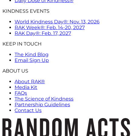
Daily Dose of Kindness®
KINDNESS EVENTS
World Kindness Day®: Nov. 13, 2026
RAK Week®: Feb. 14-20, 2027
RAK Day®: Feb. 17, 2027
KEEP IN TOUCH
The Kind Blog
Email Sign Up
ABOUT US
About RAK®
Media Kit
FAQs
The Science of Kindness
Partnership Guidelines
Contact Us