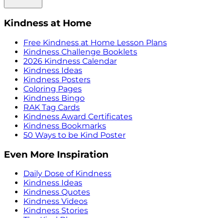
Kindness at Home
Free Kindness at Home Lesson Plans
Kindness Challenge Booklets
2026 Kindness Calendar
Kindness Ideas
Kindness Posters
Coloring Pages
Kindness Bingo
RAK Tag Cards
Kindness Award Certificates
Kindness Bookmarks
50 Ways to be Kind Poster
Even More Inspiration
Daily Dose of Kindness
Kindness Ideas
Kindness Quotes
Kindness Videos
Kindness Stories