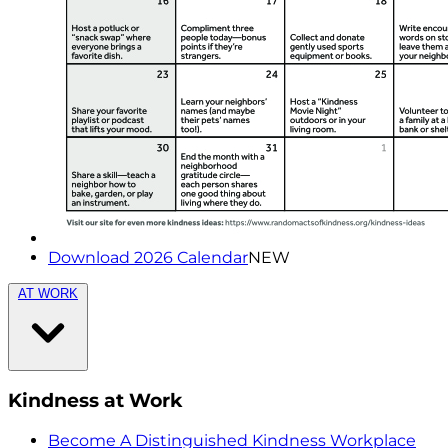
Download 2026 Calendar
NEW
AT WORK
Kindness at Work
Become A Distinguished Kindness Workplace