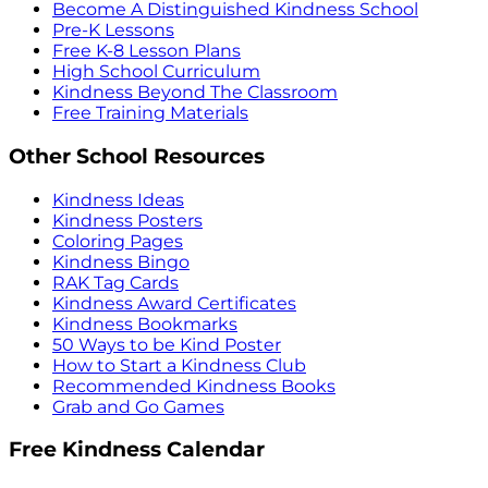
Become A Distinguished Kindness School
Pre-K Lessons
Free K-8 Lesson Plans
High School Curriculum
Kindness Beyond The Classroom
Free Training Materials
Other School Resources
Kindness Ideas
Kindness Posters
Coloring Pages
Kindness Bingo
RAK Tag Cards
Kindness Award Certificates
Kindness Bookmarks
50 Ways to be Kind Poster
How to Start a Kindness Club
Recommended Kindness Books
Grab and Go Games
Free Kindness Calendar