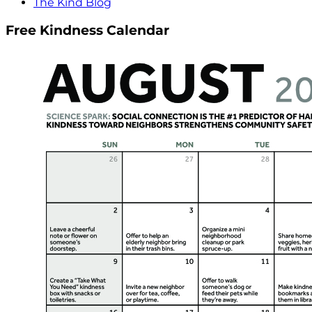
The Kind Blog
Free Kindness Calendar