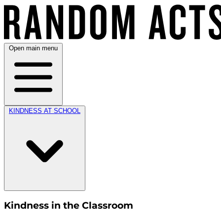
Open main menu
KINDNESS AT SCHOOL
Kindness in the Classroom