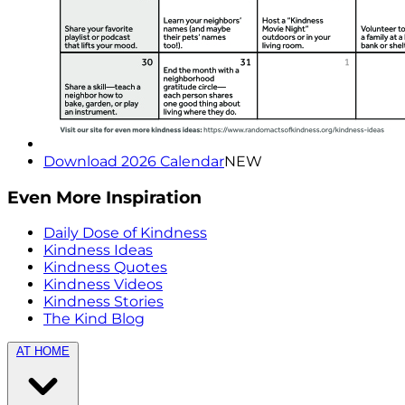
Download 2026 Calendar
NEW
Even More Inspiration
Daily Dose of Kindness
Kindness Ideas
Kindness Quotes
Kindness Videos
Kindness Stories
The Kind Blog
AT HOME