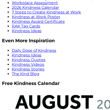
Workplace Assessment
2026 Kindness Calendar
7 Steps to Create Kindness at Work
Kindness at Work Poster
Kindness Award Certificate
RAK Tag Cards
Kindness Ideas
Even More Inspiration
Daily Dose of Kindness
Kindness Ideas
Kindness Quotes
Kindness Videos
Kindness Stories
The Kind Blog
Free Kindness Calendar