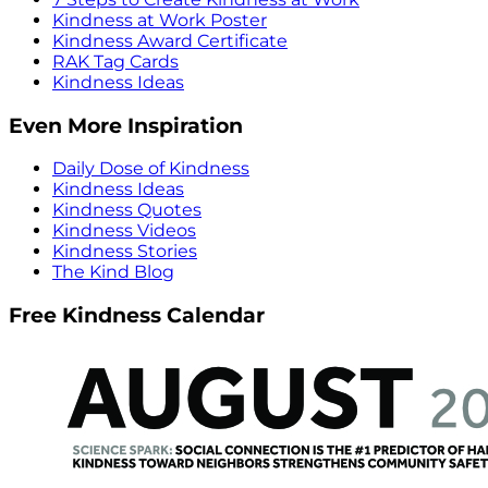
Kindness at Work Poster
Kindness Award Certificate
RAK Tag Cards
Kindness Ideas
Even More Inspiration
Daily Dose of Kindness
Kindness Ideas
Kindness Quotes
Kindness Videos
Kindness Stories
The Kind Blog
Free Kindness Calendar