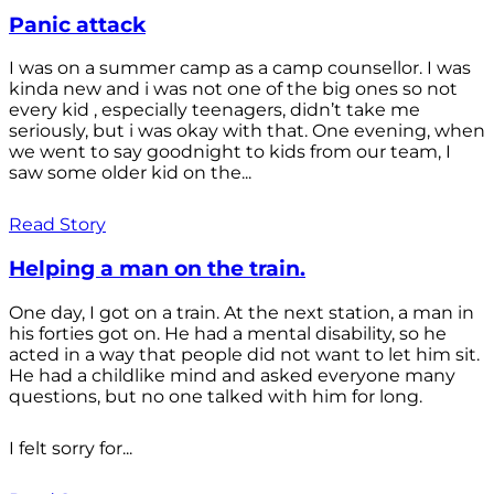
Panic attack
I was on a summer camp as a camp counsellor. I was
kinda new and i was not one of the big ones so not
every kid , especially teenagers, didn’t take me
seriously, but i was okay with that. One evening, when
we went to say goodnight to kids from our team, I
saw some older kid on the...
Read Story
Helping a man on the train.
One day, I got on a train. At the next station, a man in
his forties got on. He had a mental disability, so he
acted in a way that people did not want to let him sit.
He had a childlike mind and asked everyone many
questions, but no one talked with him for long.
I felt sorry for...