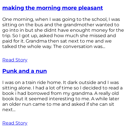
making the morning more pleasant
One morning, when I was going to the school, I was
sitting on the bus and the grandmother wanted to
go into in but she didnt have enought money for the
trip. So I got up, asked how much she missed and
paid for it. Grandma then sat next to me and we
talked the whole way. The conversation was...
Read Story
Punk and a nun
I was on a train ride home. It dark outside and I was
sitting alone. I had a lot of time so I decided to read a
book i had borrowed from my grandma. A really old
book but it seemed interesting to me. A while later
an older nun came to me and asked if she can sit
next...
Read Story