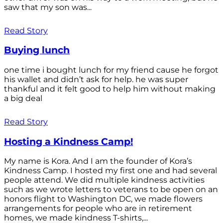
saw that my son was...
Read Story
Buying lunch
one time i bought lunch for my friend cause he forgot
his wallet and didn’t ask for help. he was super
thankful and it felt good to help him without making
a big deal
Read Story
Hosting a Kindness Camp!
My name is Kora. And I am the founder of Kora’s
Kindness Camp. I hosted my first one and had several
people attend. We did multiple kindness activities
such as we wrote letters to veterans to be open on an
honors flight to Washington DC, we made flowers
arrangements for people who are in retirement
homes, we made kindness T-shirts,...