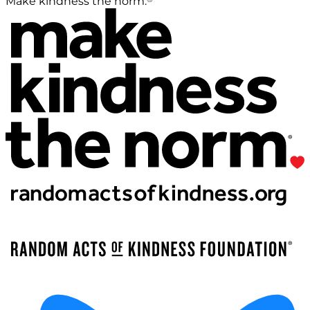
Make kindness the norm.