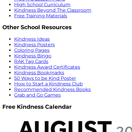
High School Curriculum
Kindness Beyond The Classroom
Free Training Materials
Other School Resources
Kindness Ideas
Kindness Posters
Coloring Pages
Kindness Bingo
RAK Tag Cards
Kindness Award Certificates
Kindness Bookmarks
50 Ways to be Kind Poster
How to Start a Kindness Club
Recommended Kindness Books
Grab and Go Games
Free Kindness Calendar