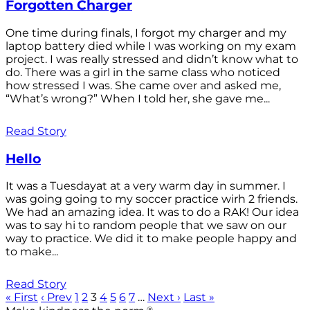
Forgotten Charger
One time during finals, I forgot my charger and my
laptop battery died while I was working on my exam
project. I was really stressed and didn’t know what to
do. There was a girl in the same class who noticed
how stressed I was. She came over and asked me,
“What’s wrong?” When I told her, she gave me...
Read Story
Hello
It was a Tuesdayat at a very warm day in summer. I
was going going to my soccer practice wirh 2 friends.
We had an amazing idea. It was to do a RAK! Our idea
was to say hi to random people that we saw on our
way to practice. We did it to make people happy and
to make...
Read Story
« First
‹ Prev
1
2
3
4
5
6
7
…
Next ›
Last »
®