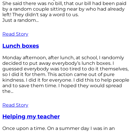
She said there was no bill, that our bill had been paid
by a random couple sitting near by who had already
left! They didn't say a word to us.
Just a random...
Read Story
Lunch boxes
Monday afternoon, after lunch, at school, I randomly
decided to put away everybody’s lunch boxes. I
guessed everybody was too tired to do it themselves,
so I did it for them. This action came out of pure
kindness. I did it for everyone. I did this to help people
and to save them time. I hoped they would spread
the...
Read Story
Helping my teacher
Once upon a time. On a summer day I was in an