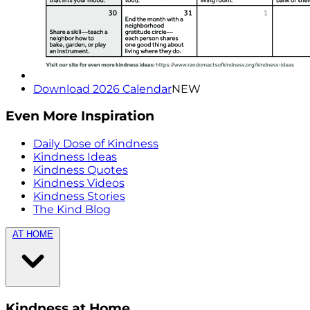
Download 2026 Calendar
NEW
Even More Inspiration
Daily Dose of Kindness
Kindness Ideas
Kindness Quotes
Kindness Videos
Kindness Stories
The Kind Blog
AT HOME
Kindness at Home