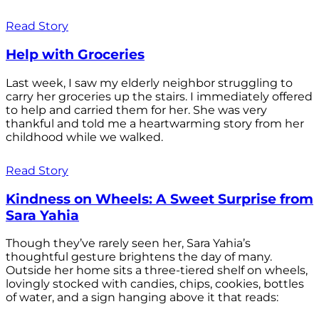
Read Story
Help with Groceries
Last week, I saw my elderly neighbor struggling to
carry her groceries up the stairs. I immediately offered
to help and carried them for her. She was very
thankful and told me a heartwarming story from her
childhood while we walked.
Read Story
Kindness on Wheels: A Sweet Surprise from
Sara Yahia
Though they’ve rarely seen her, Sara Yahia’s
thoughtful gesture brightens the day of many.
Outside her home sits a three-tiered shelf on wheels,
lovingly stocked with candies, chips, cookies, bottles
of water, and a sign hanging above it that reads: