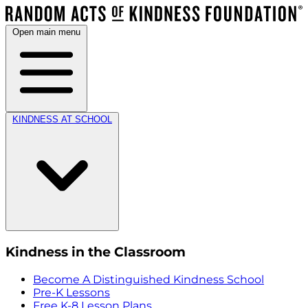
Open main menu
KINDNESS AT SCHOOL
Kindness in the Classroom
Become A Distinguished Kindness School
Pre-K Lessons
Free K-8 Lesson Plans