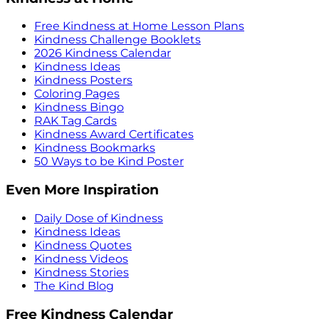
Free Kindness at Home Lesson Plans
Kindness Challenge Booklets
2026 Kindness Calendar
Kindness Ideas
Kindness Posters
Coloring Pages
Kindness Bingo
RAK Tag Cards
Kindness Award Certificates
Kindness Bookmarks
50 Ways to be Kind Poster
Even More Inspiration
Daily Dose of Kindness
Kindness Ideas
Kindness Quotes
Kindness Videos
Kindness Stories
The Kind Blog
Free Kindness Calendar