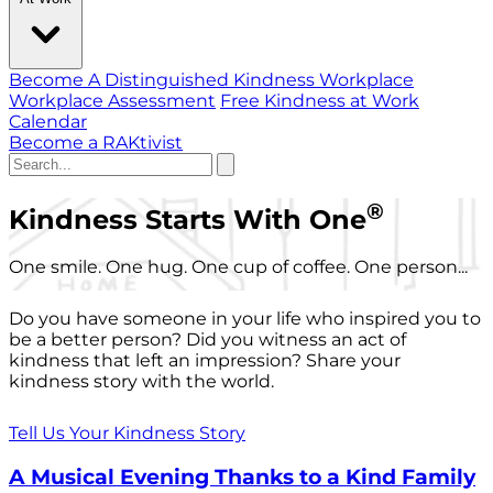
Become A Distinguished Kindness Workplace
Workplace Assessment
Free Kindness at Work
Calendar
Become a RAKtivist
®
Kindness Starts With One
One smile. One hug. One cup of coffee. One person...
Do you have someone in your life who inspired you to
be a better person? Did you witness an act of
kindness that left an impression? Share your
kindness story with the world.
Tell Us Your Kindness Story
A Musical Evening Thanks to a Kind Family