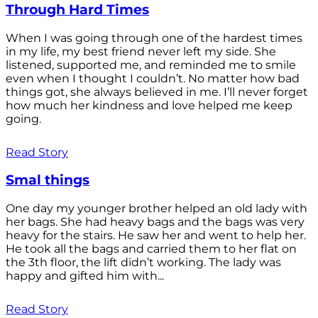
Through Hard Times
When I was going through one of the hardest times
in my life, my best friend never left my side. She
listened, supported me, and reminded me to smile
even when I thought I couldn’t. No matter how bad
things got, she always believed in me. I’ll never forget
how much her kindness and love helped me keep
going.
Read Story
Smal things
One day my younger brother helped an old lady with
her bags. She had heavy bags and the bags was very
heavy for the stairs. He saw her and went to help her.
He took all the bags and carried them to her flat on
the 3th floor, the lift didn’t working. The lady was
happy and gifted him with...
Read Story