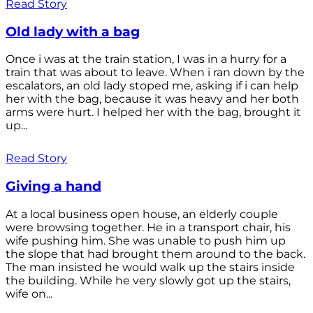
Read Story
Old lady with a bag
Once i was at the train station, I was in a hurry for a
train that was about to leave. When i ran down by the
escalators, an old lady stoped me, asking if i can help
her with the bag, because it was heavy and her both
arms were hurt. I helped her with the bag, brought it
up...
Read Story
Giving a hand
At a local business open house, an elderly couple
were browsing together. He in a transport chair, his
wife pushing him. She was unable to push him up
the slope that had brought them around to the back.
The man insisted he would walk up the stairs inside
the building. While he very slowly got up the stairs,
wife on...