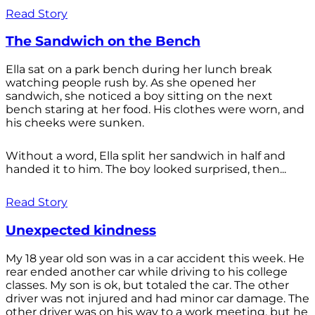
Read Story
The Sandwich on the Bench
Ella sat on a park bench during her lunch break
watching people rush by. As she opened her
sandwich, she noticed a boy sitting on the next
bench staring at her food. His clothes were worn, and
his cheeks were sunken.
Without a word, Ella split her sandwich in half and
handed it to him. The boy looked surprised, then...
Read Story
Unexpected kindness
My 18 year old son was in a car accident this week. He
rear ended another car while driving to his college
classes. My son is ok, but totaled the car. The other
driver was not injured and had minor car damage. The
other driver was on his way to a work meeting, but he