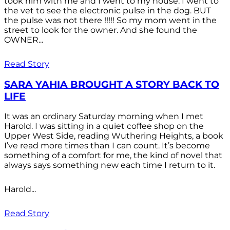
took him with me and I went to my house. I went to
the vet to see the electronic pulse in the dog. BUT
the pulse was not there !!!!! So my mom went in the
street to look for the owner. And she found the
OWNER...
Read Story
SARA YAHIA BROUGHT A STORY BACK TO
LIFE
It was an ordinary Saturday morning when I met
Harold. I was sitting in a quiet coffee shop on the
Upper West Side, reading Wuthering Heights, a book
I’ve read more times than I can count. It’s become
something of a comfort for me, the kind of novel that
always says something new each time I return to it.
Harold...
Read Story