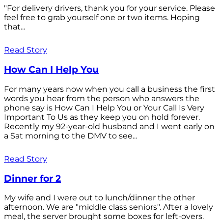
"For delivery drivers, thank you for your service. Please
feel free to grab yourself one or two items. Hoping
that...
Read Story
How Can I Help You
For many years now when you call a business the first
words you hear from the person who answers the
phone say is How Can I Help You or Your Call Is Very
Important To Us as they keep you on hold forever.
Recently my 92-year-old husband and I went early on
a Sat morning to the DMV to see...
Read Story
Dinner for 2
My wife and I were out to lunch/dinner the other
afternoon. We are "middle class seniors". After a lovely
meal, the server brought some boxes for left-overs.