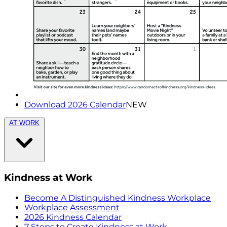
Download 2026 Calendar
NEW
AT WORK
Kindness at Work
Become A Distinguished Kindness Workplace
Workplace Assessment
2026 Kindness Calendar
7 Steps to Create Kindness at Work