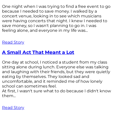
One night when I was trying to find a free event to go
because I needed to save money. I walked by a
concert venue, looking in to see which musicians
were having concerts that night. I knew I needed to
save money, so I wasn't planning to go in. I was
feeling alone, and everyone in my life was...
Read Story
A Small Act That Meant a Lot
One day at school, I noticed a student from my class
sitting alone during lunch. Everyone else was talking
and laughing with their friends, but they were quietly
eating by themselves. They looked sad and
uncomfortable, and it reminded me of how lonely
school can sometimes feel.
At first, I wasn't sure what to do because I didn't know
them...
Read Story