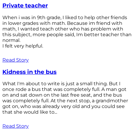
Private teacher
When i was in 9th grade, I liked to help other friends
in lower grades with math. Because im friend with
math, I wanted teach other who has problem with
this subject, more people saíd, Im better teacher than
normal.
I felt very helpful.
Read Story
Kidness in the bus
What I'm about to write is just a small thing. But I
once rode a bus that was completely full. A man got
on and sat down on the last free seat, and the bus
was completely full. At the next stop, a grandmother
got on, who was already very old and you could see
that she would like to...
Read Story