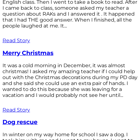
English class. Then I went to take a book to read. After
I came back to class, someone asked my teacher a
question about RAKs and I answered it . It happened
that I had THE good answer. When I finished, all the
people laughed at me. It...
Read Story
Merry Christmas
It was a cold morning in December, it was almost
christmas! I asked my amazing teacher if I could help
out with the Christmas decorations during my PD day
and she said she could use an extra pair of hands. I
wanted to do this because she was leaving for a
vacation and I would probably not see her until...
Read Story
Dog rescue
In winter on my way home for school I saw a dog. I