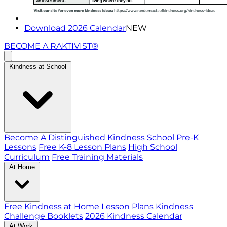
Download 2026 Calendar
NEW
BECOME A RAKTIVIST®
Kindness at School
Become A Distinguished Kindness School
Pre-K
Lessons
Free K-8 Lesson Plans
High School
Curriculum
Free Training Materials
At Home
Free Kindness at Home Lesson Plans
Kindness
Challenge Booklets
2026 Kindness Calendar
At Work