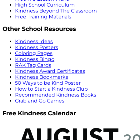
High School Curriculum
Kindness Beyond The Classroom
Free Training Materials
Other School Resources
Kindness Ideas
Kindness Posters
Coloring Pages
Kindness Bingo
RAK Tag Cards
Kindness Award Certificates
Kindness Bookmarks
50 Ways to be Kind Poster
How to Start a Kindness Club
Recommended Kindness Books
Grab and Go Games
Free Kindness Calendar