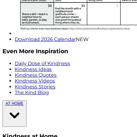
Download 2026 Calendar
NEW
Even More Inspiration
Daily Dose of Kindness
Kindness Ideas
Kindness Quotes
Kindness Videos
Kindness Stories
The Kind Blog
AT HOME
Kindness at Home