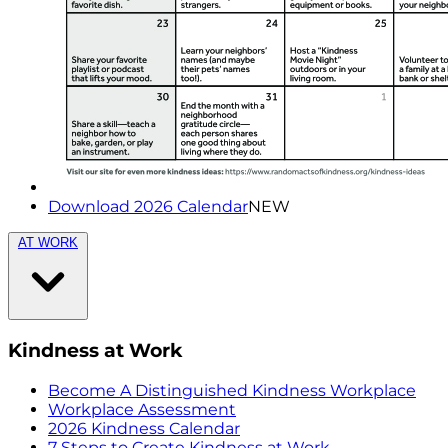
Download 2026 Calendar
NEW
AT WORK
Kindness at Work
Become A Distinguished Kindness Workplace
Workplace Assessment
2026 Kindness Calendar
7 Steps to Create Kindness at Work