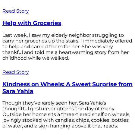
Read Story
Help with Groceries
Last week, I saw my elderly neighbor struggling to
carry her groceries up the stairs. I immediately offered
to help and carried them for her. She was very
thankful and told me a heartwarming story from her
childhood while we walked.
Read Story
Kindness on Wheels: A Sweet Surprise from
Sara Yahia
Though they’ve rarely seen her, Sara Yahia’s
thoughtful gesture brightens the day of many.
Outside her home sits a three-tiered shelf on wheels,
lovingly stocked with candies, chips, cookies, bottles
of water, and a sign hanging above it that reads: