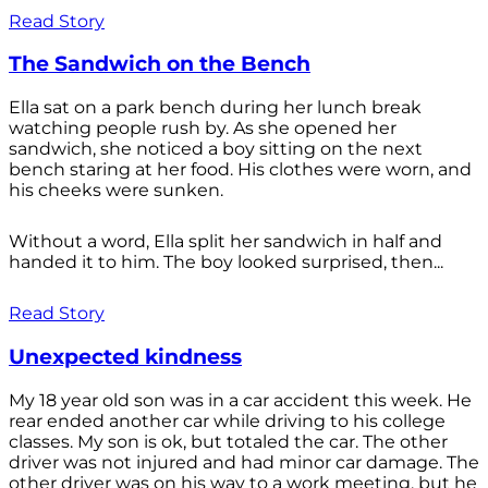
Read Story
The Sandwich on the Bench
Ella sat on a park bench during her lunch break
watching people rush by. As she opened her
sandwich, she noticed a boy sitting on the next
bench staring at her food. His clothes were worn, and
his cheeks were sunken.
Without a word, Ella split her sandwich in half and
handed it to him. The boy looked surprised, then...
Read Story
Unexpected kindness
My 18 year old son was in a car accident this week. He
rear ended another car while driving to his college
classes. My son is ok, but totaled the car. The other
driver was not injured and had minor car damage. The
other driver was on his way to a work meeting, but he