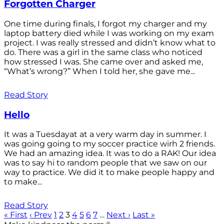
Forgotten Charger
One time during finals, I forgot my charger and my
laptop battery died while I was working on my exam
project. I was really stressed and didn’t know what to
do. There was a girl in the same class who noticed
how stressed I was. She came over and asked me,
“What’s wrong?” When I told her, she gave me...
Read Story
Hello
It was a Tuesdayat at a very warm day in summer. I
was going going to my soccer practice wirh 2 friends.
We had an amazing idea. It was to do a RAK! Our idea
was to say hi to random people that we saw on our
way to practice. We did it to make people happy and
to make...
Read Story
« First
‹ Prev
1
2
3
4
5
6
7
…
Next ›
Last »
®