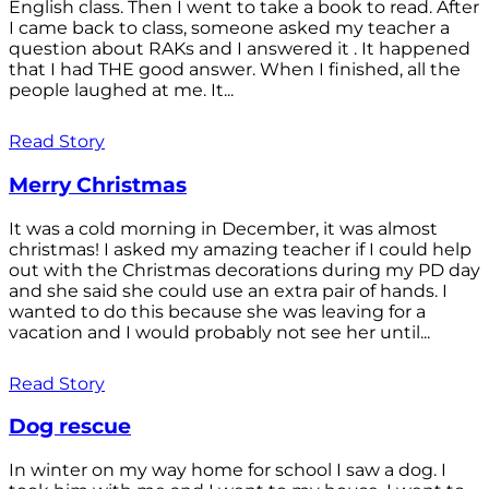
English class. Then I went to take a book to read. After
I came back to class, someone asked my teacher a
question about RAKs and I answered it . It happened
that I had THE good answer. When I finished, all the
people laughed at me. It...
Read Story
Merry Christmas
It was a cold morning in December, it was almost
christmas! I asked my amazing teacher if I could help
out with the Christmas decorations during my PD day
and she said she could use an extra pair of hands. I
wanted to do this because she was leaving for a
vacation and I would probably not see her until...
Read Story
Dog rescue
In winter on my way home for school I saw a dog. I