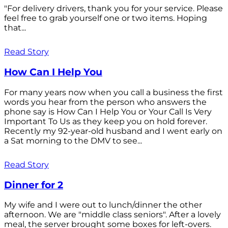
"For delivery drivers, thank you for your service. Please
feel free to grab yourself one or two items. Hoping
that...
Read Story
How Can I Help You
For many years now when you call a business the first
words you hear from the person who answers the
phone say is How Can I Help You or Your Call Is Very
Important To Us as they keep you on hold forever.
Recently my 92-year-old husband and I went early on
a Sat morning to the DMV to see...
Read Story
Dinner for 2
My wife and I were out to lunch/dinner the other
afternoon. We are "middle class seniors". After a lovely
meal, the server brought some boxes for left-overs.