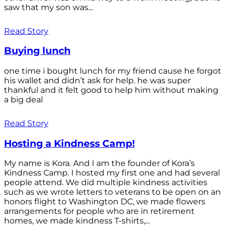
saw that my son was...
Read Story
Buying lunch
one time i bought lunch for my friend cause he forgot
his wallet and didn’t ask for help. he was super
thankful and it felt good to help him without making
a big deal
Read Story
Hosting a Kindness Camp!
My name is Kora. And I am the founder of Kora’s
Kindness Camp. I hosted my first one and had several
people attend. We did multiple kindness activities
such as we wrote letters to veterans to be open on an
honors flight to Washington DC, we made flowers
arrangements for people who are in retirement
homes, we made kindness T-shirts,...