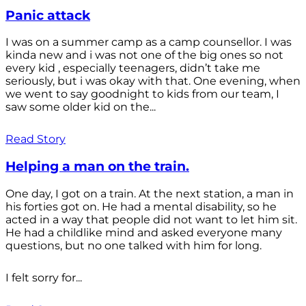
Panic attack
I was on a summer camp as a camp counsellor. I was
kinda new and i was not one of the big ones so not
every kid , especially teenagers, didn’t take me
seriously, but i was okay with that. One evening, when
we went to say goodnight to kids from our team, I
saw some older kid on the...
Read Story
Helping a man on the train.
One day, I got on a train. At the next station, a man in
his forties got on. He had a mental disability, so he
acted in a way that people did not want to let him sit.
He had a childlike mind and asked everyone many
questions, but no one talked with him for long.
I felt sorry for...