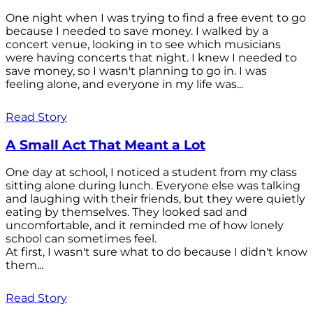
One night when I was trying to find a free event to go
because I needed to save money. I walked by a
concert venue, looking in to see which musicians
were having concerts that night. I knew I needed to
save money, so I wasn't planning to go in. I was
feeling alone, and everyone in my life was...
Read Story
A Small Act That Meant a Lot
One day at school, I noticed a student from my class
sitting alone during lunch. Everyone else was talking
and laughing with their friends, but they were quietly
eating by themselves. They looked sad and
uncomfortable, and it reminded me of how lonely
school can sometimes feel.
At first, I wasn't sure what to do because I didn't know
them...
Read Story