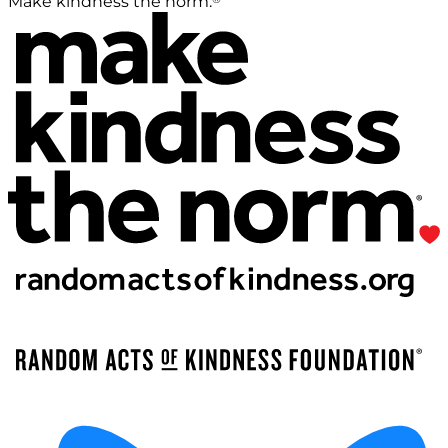
Make kindness the norm.