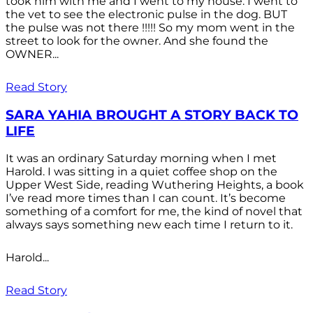
took him with me and I went to my house. I went to
the vet to see the electronic pulse in the dog. BUT
the pulse was not there !!!!! So my mom went in the
street to look for the owner. And she found the
OWNER...
Read Story
SARA YAHIA BROUGHT A STORY BACK TO
LIFE
It was an ordinary Saturday morning when I met
Harold. I was sitting in a quiet coffee shop on the
Upper West Side, reading Wuthering Heights, a book
I’ve read more times than I can count. It’s become
something of a comfort for me, the kind of novel that
always says something new each time I return to it.
Harold...
Read Story