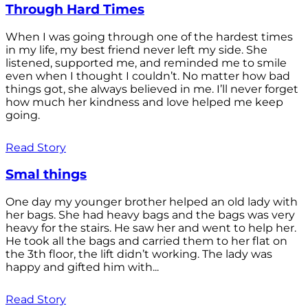
Through Hard Times
When I was going through one of the hardest times
in my life, my best friend never left my side. She
listened, supported me, and reminded me to smile
even when I thought I couldn’t. No matter how bad
things got, she always believed in me. I’ll never forget
how much her kindness and love helped me keep
going.
Read Story
Smal things
One day my younger brother helped an old lady with
her bags. She had heavy bags and the bags was very
heavy for the stairs. He saw her and went to help her.
He took all the bags and carried them to her flat on
the 3th floor, the lift didn’t working. The lady was
happy and gifted him with...
Read Story