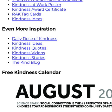
Kindness at Work Poster
Kindness Award Certificate
RAK Tag Cards
Kindness Ideas
Even More Inspiration
Daily Dose of Kindness
Kindness Ideas
Kindness Quotes
Kindness Videos
Kindness Stories
The Kind Blog
Free Kindness Calendar