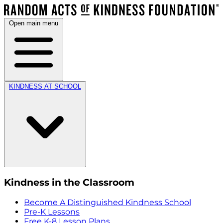
Open main menu
KINDNESS AT SCHOOL
Kindness in the Classroom
Become A Distinguished Kindness School
Pre-K Lessons
Free K-8 Lesson Plans