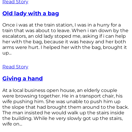
Read Story
Old lady with a bag
Once i was at the train station, I was in a hurry for a
train that was about to leave. When i ran down by the
escalators, an old lady stoped me, asking if i can help
her with the bag, because it was heavy and her both
arms were hurt. I helped her with the bag, brought it
up...
Read Story
Giving a hand
At a local business open house, an elderly couple
were browsing together. He in a transport chair, his
wife pushing him. She was unable to push him up
the slope that had brought them around to the back.
The man insisted he would walk up the stairs inside
the building. While he very slowly got up the stairs,
wife on...