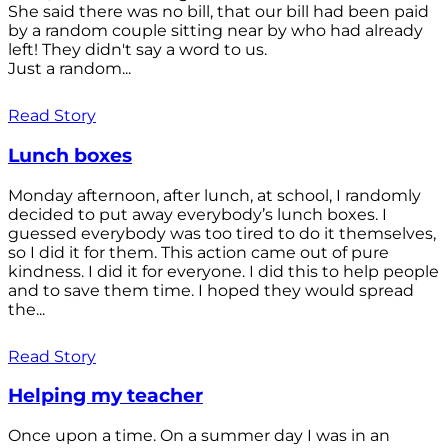
She said there was no bill, that our bill had been paid
by a random couple sitting near by who had already
left! They didn't say a word to us.
Just a random...
Read Story
Lunch boxes
Monday afternoon, after lunch, at school, I randomly
decided to put away everybody’s lunch boxes. I
guessed everybody was too tired to do it themselves,
so I did it for them. This action came out of pure
kindness. I did it for everyone. I did this to help people
and to save them time. I hoped they would spread
the...
Read Story
Helping my teacher
Once upon a time. On a summer day I was in an