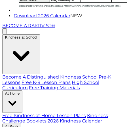
Download 2026 Calendar
NEW
BECOME A RAKTIVIST®
Kindness at School
Become A Distinguished Kindness School
Pre-K
Lessons
Free K-8 Lesson Plans
High School
Curriculum
Free Training Materials
At Home
Free Kindness at Home Lesson Plans
Kindness
Challenge Booklets
2026 Kindness Calendar
At Work