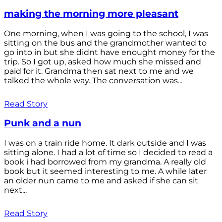
making the morning more pleasant
One morning, when I was going to the school, I was
sitting on the bus and the grandmother wanted to
go into in but she didnt have enought money for the
trip. So I got up, asked how much she missed and
paid for it. Grandma then sat next to me and we
talked the whole way. The conversation was...
Read Story
Punk and a nun
I was on a train ride home. It dark outside and I was
sitting alone. I had a lot of time so I decided to read a
book i had borrowed from my grandma. A really old
book but it seemed interesting to me. A while later
an older nun came to me and asked if she can sit
next...
Read Story