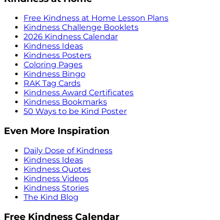
Free Kindness at Home Lesson Plans
Kindness Challenge Booklets
2026 Kindness Calendar
Kindness Ideas
Kindness Posters
Coloring Pages
Kindness Bingo
RAK Tag Cards
Kindness Award Certificates
Kindness Bookmarks
50 Ways to be Kind Poster
Even More Inspiration
Daily Dose of Kindness
Kindness Ideas
Kindness Quotes
Kindness Videos
Kindness Stories
The Kind Blog
Free Kindness Calendar