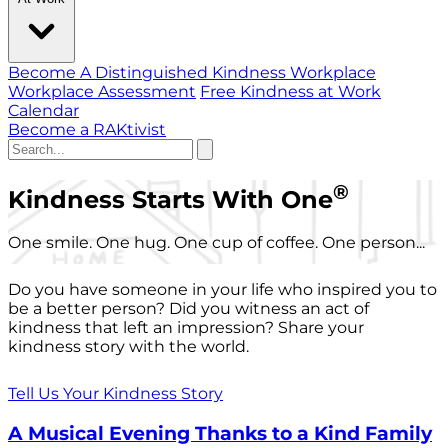
Become A Distinguished Kindness Workplace
Workplace Assessment
Free Kindness at Work
Calendar
Become a RAKtivist
®
Kindness Starts With One
One smile. One hug. One cup of coffee. One person...
Do you have someone in your life who inspired you to
be a better person? Did you witness an act of
kindness that left an impression? Share your
kindness story with the world.
Tell Us Your Kindness Story
A Musical Evening Thanks to a Kind Family