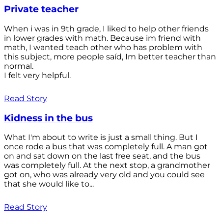
Private teacher
When i was in 9th grade, I liked to help other friends
in lower grades with math. Because im friend with
math, I wanted teach other who has problem with
this subject, more people saíd, Im better teacher than
normal.
I felt very helpful.
Read Story
Kidness in the bus
What I'm about to write is just a small thing. But I
once rode a bus that was completely full. A man got
on and sat down on the last free seat, and the bus
was completely full. At the next stop, a grandmother
got on, who was already very old and you could see
that she would like to...
Read Story