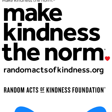
Make kindness the norm.