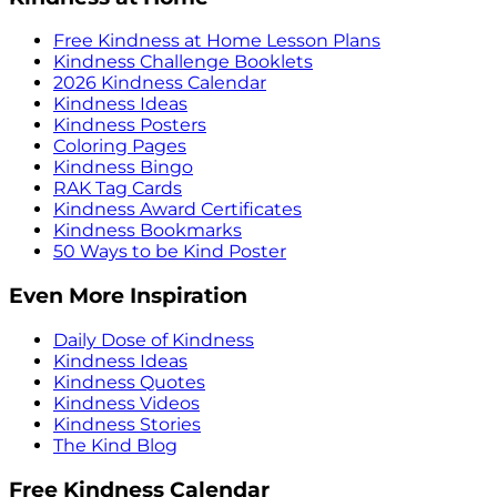
Free Kindness at Home Lesson Plans
Kindness Challenge Booklets
2026 Kindness Calendar
Kindness Ideas
Kindness Posters
Coloring Pages
Kindness Bingo
RAK Tag Cards
Kindness Award Certificates
Kindness Bookmarks
50 Ways to be Kind Poster
Even More Inspiration
Daily Dose of Kindness
Kindness Ideas
Kindness Quotes
Kindness Videos
Kindness Stories
The Kind Blog
Free Kindness Calendar