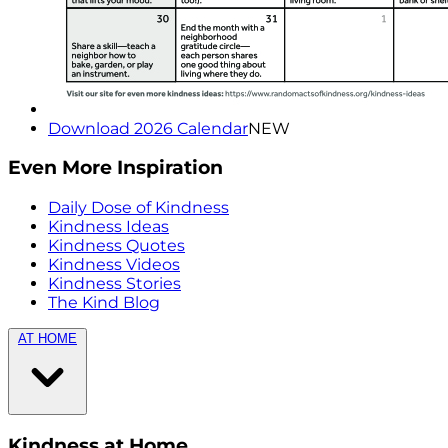
Download 2026 Calendar
NEW
Even More Inspiration
Daily Dose of Kindness
Kindness Ideas
Kindness Quotes
Kindness Videos
Kindness Stories
The Kind Blog
AT HOME
Kindness at Home