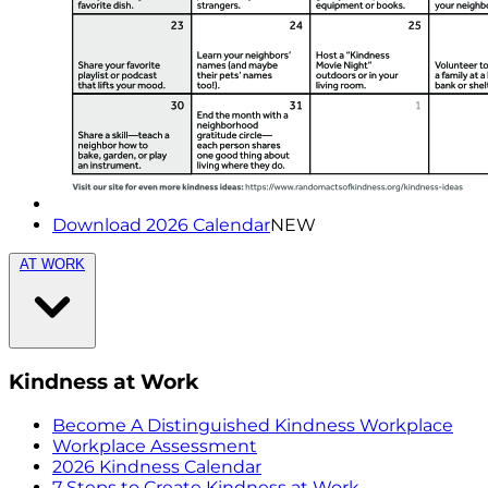
Download 2026 Calendar
NEW
AT WORK
Kindness at Work
Become A Distinguished Kindness Workplace
Workplace Assessment
2026 Kindness Calendar
7 Steps to Create Kindness at Work