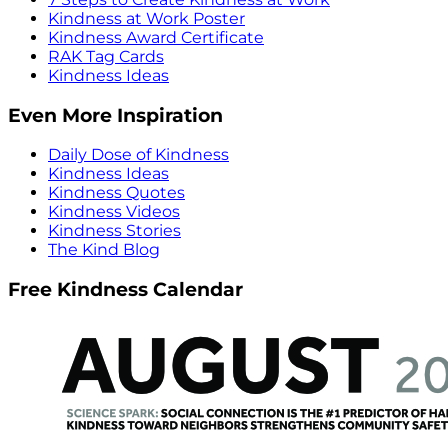
Kindness at Work Poster
Kindness Award Certificate
RAK Tag Cards
Kindness Ideas
Even More Inspiration
Daily Dose of Kindness
Kindness Ideas
Kindness Quotes
Kindness Videos
Kindness Stories
The Kind Blog
Free Kindness Calendar