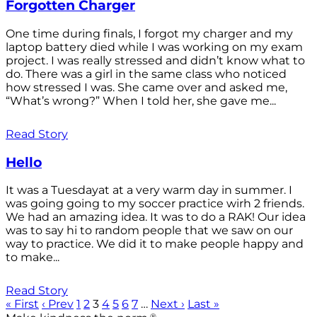
Forgotten Charger
One time during finals, I forgot my charger and my
laptop battery died while I was working on my exam
project. I was really stressed and didn’t know what to
do. There was a girl in the same class who noticed
how stressed I was. She came over and asked me,
“What’s wrong?” When I told her, she gave me...
Read Story
Hello
It was a Tuesdayat at a very warm day in summer. I
was going going to my soccer practice wirh 2 friends.
We had an amazing idea. It was to do a RAK! Our idea
was to say hi to random people that we saw on our
way to practice. We did it to make people happy and
to make...
Read Story
« First
‹ Prev
1
2
3
4
5
6
7
…
Next ›
Last »
®