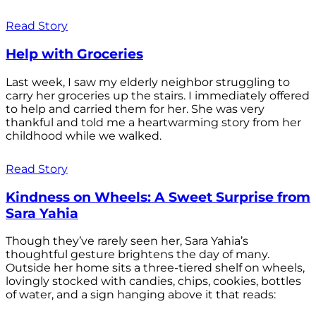
Read Story
Help with Groceries
Last week, I saw my elderly neighbor struggling to
carry her groceries up the stairs. I immediately offered
to help and carried them for her. She was very
thankful and told me a heartwarming story from her
childhood while we walked.
Read Story
Kindness on Wheels: A Sweet Surprise from
Sara Yahia
Though they’ve rarely seen her, Sara Yahia’s
thoughtful gesture brightens the day of many.
Outside her home sits a three-tiered shelf on wheels,
lovingly stocked with candies, chips, cookies, bottles
of water, and a sign hanging above it that reads: