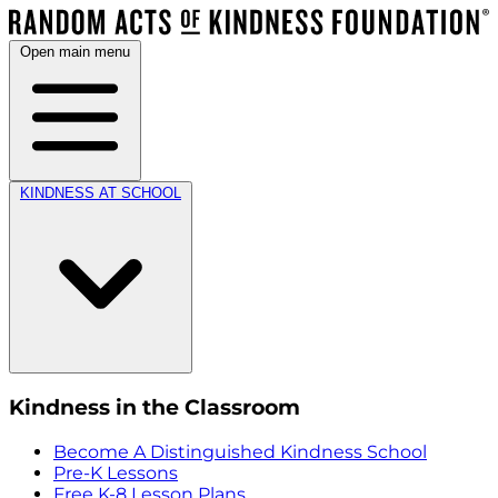
Open main menu
KINDNESS AT SCHOOL
Kindness in the Classroom
Become A Distinguished Kindness School
Pre-K Lessons
Free K-8 Lesson Plans