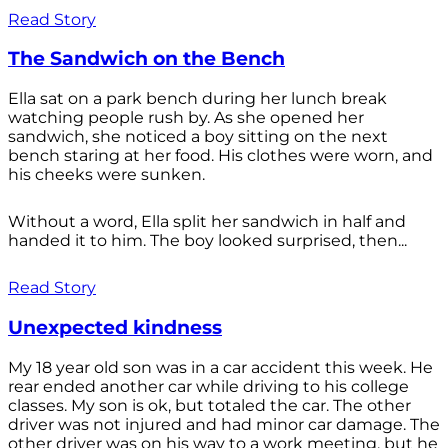
Read Story
The Sandwich on the Bench
Ella sat on a park bench during her lunch break
watching people rush by. As she opened her
sandwich, she noticed a boy sitting on the next
bench staring at her food. His clothes were worn, and
his cheeks were sunken.
Without a word, Ella split her sandwich in half and
handed it to him. The boy looked surprised, then...
Read Story
Unexpected kindness
My 18 year old son was in a car accident this week. He
rear ended another car while driving to his college
classes. My son is ok, but totaled the car. The other
driver was not injured and had minor car damage. The
other driver was on his way to a work meeting, but he