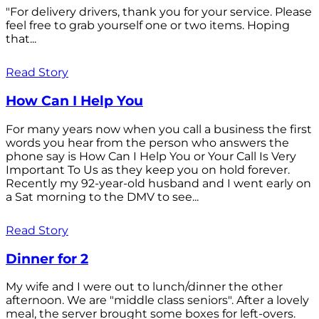
"For delivery drivers, thank you for your service. Please
feel free to grab yourself one or two items. Hoping
that...
Read Story
How Can I Help You
For many years now when you call a business the first
words you hear from the person who answers the
phone say is How Can I Help You or Your Call Is Very
Important To Us as they keep you on hold forever.
Recently my 92-year-old husband and I went early on
a Sat morning to the DMV to see...
Read Story
Dinner for 2
My wife and I were out to lunch/dinner the other
afternoon. We are "middle class seniors". After a lovely
meal, the server brought some boxes for left-overs.