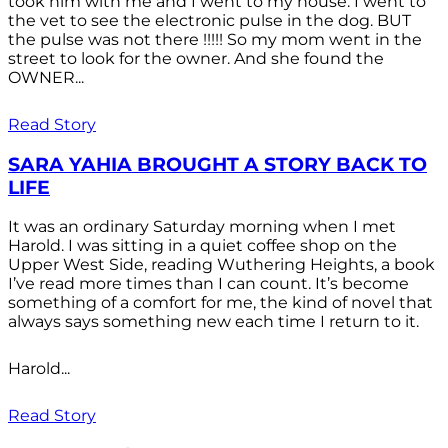
took him with me and I went to my house. I went to
the vet to see the electronic pulse in the dog. BUT
the pulse was not there !!!!! So my mom went in the
street to look for the owner. And she found the
OWNER...
Read Story
SARA YAHIA BROUGHT A STORY BACK TO
LIFE
It was an ordinary Saturday morning when I met
Harold. I was sitting in a quiet coffee shop on the
Upper West Side, reading Wuthering Heights, a book
I’ve read more times than I can count. It’s become
something of a comfort for me, the kind of novel that
always says something new each time I return to it.
Harold...
Read Story