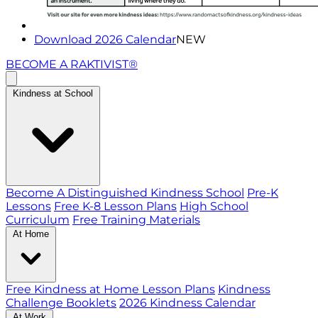
Download 2026 Calendar
NEW
BECOME A RAKTIVIST®
Kindness at School
Become A Distinguished Kindness School
Pre-K
Lessons
Free K-8 Lesson Plans
High School
Curriculum
Free Training Materials
At Home
Free Kindness at Home Lesson Plans
Kindness
Challenge Booklets
2026 Kindness Calendar
At Work