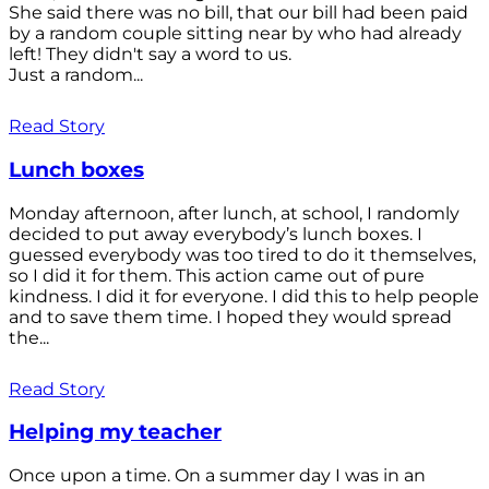
She said there was no bill, that our bill had been paid
by a random couple sitting near by who had already
left! They didn't say a word to us.
Just a random...
Read Story
Lunch boxes
Monday afternoon, after lunch, at school, I randomly
decided to put away everybody’s lunch boxes. I
guessed everybody was too tired to do it themselves,
so I did it for them. This action came out of pure
kindness. I did it for everyone. I did this to help people
and to save them time. I hoped they would spread
the...
Read Story
Helping my teacher
Once upon a time. On a summer day I was in an