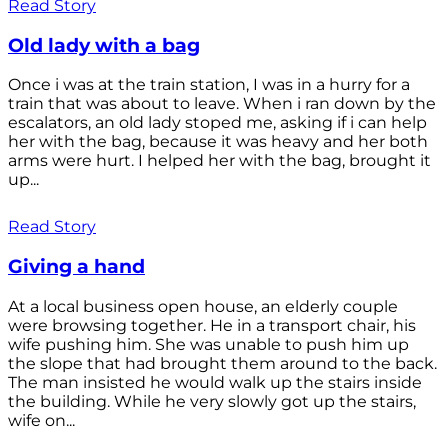
Read Story
Old lady with a bag
Once i was at the train station, I was in a hurry for a
train that was about to leave. When i ran down by the
escalators, an old lady stoped me, asking if i can help
her with the bag, because it was heavy and her both
arms were hurt. I helped her with the bag, brought it
up...
Read Story
Giving a hand
At a local business open house, an elderly couple
were browsing together. He in a transport chair, his
wife pushing him. She was unable to push him up
the slope that had brought them around to the back.
The man insisted he would walk up the stairs inside
the building. While he very slowly got up the stairs,
wife on...