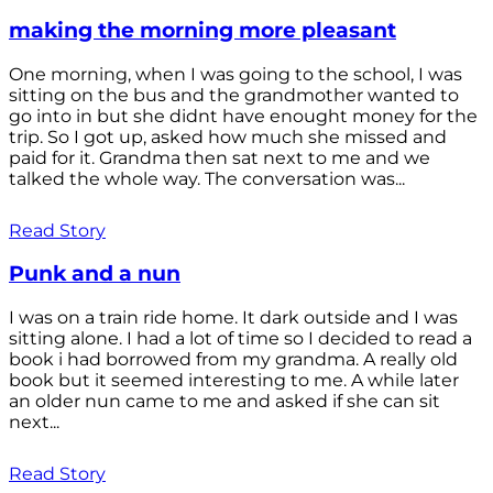
making the morning more pleasant
One morning, when I was going to the school, I was
sitting on the bus and the grandmother wanted to
go into in but she didnt have enought money for the
trip. So I got up, asked how much she missed and
paid for it. Grandma then sat next to me and we
talked the whole way. The conversation was...
Read Story
Punk and a nun
I was on a train ride home. It dark outside and I was
sitting alone. I had a lot of time so I decided to read a
book i had borrowed from my grandma. A really old
book but it seemed interesting to me. A while later
an older nun came to me and asked if she can sit
next...
Read Story