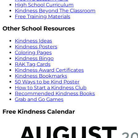
High School Curriculum
Kindness Beyond The Classroom
Free Training Materials
Other School Resources
Kindness Ideas
Kindness Posters
Coloring Pages
Kindness Bingo
RAK Tag Cards
Kindness Award Certificates
Kindness Bookmarks
50 Ways to be Kind Poster
How to Start a Kindness Club
Recommended Kindness Books
Grab and Go Games
Free Kindness Calendar