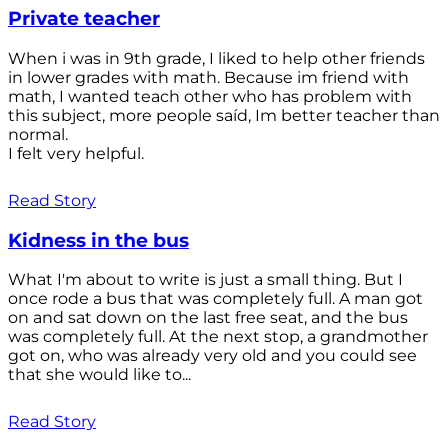
Private teacher
When i was in 9th grade, I liked to help other friends
in lower grades with math. Because im friend with
math, I wanted teach other who has problem with
this subject, more people saíd, Im better teacher than
normal.
I felt very helpful.
Read Story
Kidness in the bus
What I'm about to write is just a small thing. But I
once rode a bus that was completely full. A man got
on and sat down on the last free seat, and the bus
was completely full. At the next stop, a grandmother
got on, who was already very old and you could see
that she would like to...
Read Story