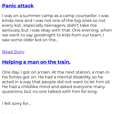
Panic attack
I was on a summer camp as a camp counsellor. I was
kinda new and i was not one of the big ones so not
every kid , especially teenagers, didn’t take me
seriously, but i was okay with that. One evening, when
we went to say goodnight to kids from our team, I
saw some older kid on the...
Read Story
Helping a man on the train.
One day, I got on a train. At the next station, a man in
his forties got on. He had a mental disability, so he
acted in a way that people did not want to let him sit.
He had a childlike mind and asked everyone many
questions, but no one talked with him for long.
I felt sorry for...