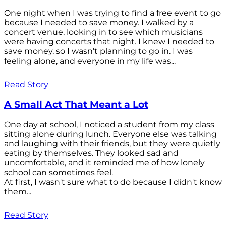
One night when I was trying to find a free event to go
because I needed to save money. I walked by a
concert venue, looking in to see which musicians
were having concerts that night. I knew I needed to
save money, so I wasn't planning to go in. I was
feeling alone, and everyone in my life was...
Read Story
A Small Act That Meant a Lot
One day at school, I noticed a student from my class
sitting alone during lunch. Everyone else was talking
and laughing with their friends, but they were quietly
eating by themselves. They looked sad and
uncomfortable, and it reminded me of how lonely
school can sometimes feel.
At first, I wasn't sure what to do because I didn't know
them...
Read Story