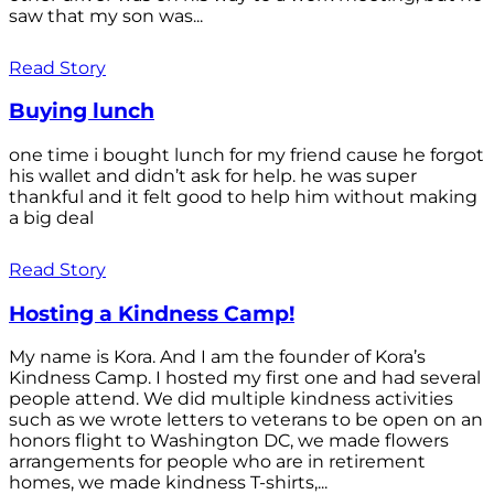
saw that my son was...
Read Story
Buying lunch
one time i bought lunch for my friend cause he forgot
his wallet and didn’t ask for help. he was super
thankful and it felt good to help him without making
a big deal
Read Story
Hosting a Kindness Camp!
My name is Kora. And I am the founder of Kora’s
Kindness Camp. I hosted my first one and had several
people attend. We did multiple kindness activities
such as we wrote letters to veterans to be open on an
honors flight to Washington DC, we made flowers
arrangements for people who are in retirement
homes, we made kindness T-shirts,...