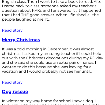
English class. Then I went to take a book to read. After
I came back to class, someone asked my teacher a
question about RAKs and I answered it . It happened
that I had THE good answer. When I finished, all the
people laughed at me. It...
Read Story
Merry Christmas
It was a cold morning in December, it was almost
christmas! I asked my amazing teacher if I could help
out with the Christmas decorations during my PD day
and she said she could use an extra pair of hands. I
wanted to do this because she was leaving for a
vacation and I would probably not see her until...
Read Story
Dog rescue
In winter on my way home for school I saw a dog. I