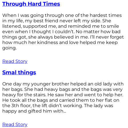
Through Hard Times
When I was going through one of the hardest times
in my life, my best friend never left my side. She
listened, supported me, and reminded me to smile
even when I thought I couldn’t. No matter how bad
things got, she always believed in me. I’ll never forget
how much her kindness and love helped me keep
going.
Read Story
Smal things
One day my younger brother helped an old lady with
her bags. She had heavy bags and the bags was very
heavy for the stairs. He saw her and went to help her.
He took all the bags and carried them to her flat on
the 3th floor, the lift didn’t working. The lady was
happy and gifted him with...
Read Story