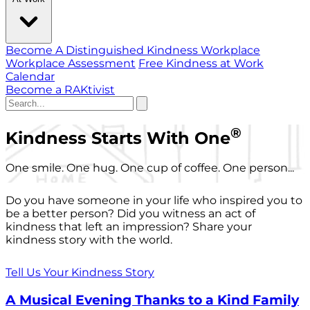
Become A Distinguished Kindness Workplace
Workplace Assessment
Free Kindness at Work
Calendar
Become a RAKtivist
®
Kindness Starts With One
One smile. One hug. One cup of coffee. One person...
Do you have someone in your life who inspired you to
be a better person? Did you witness an act of
kindness that left an impression? Share your
kindness story with the world.
Tell Us Your Kindness Story
A Musical Evening Thanks to a Kind Family