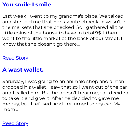
You smile I smile
Last week I went to my grandma's place. We talked
and she told me that her favorite chocolate wasn't in
the markets that she checked. So I gathered all the
little coins of the house to have in total 9$. I then
went to the little market at the back of our street. I
know that she doesn't go there...
Read Story
A wast wallet.
Sarurday, I was going to an animale shop and a man
dropped his wallet. I saw that so I went out of the car
and I called him. But he doesn't hear me, so I decided
to take it and give it. After he decided to gave me
money, but I refused. And I returned to my car. My
mom...
Read Story