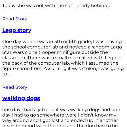
Today she was not with me so the lady behind...
Read Story
Lego story
One day when I was in 5th or 6th grade, I was leaving
the school computer lab and noticed a random Lego
Star Wars clone trooper minifigure outside the
classroom. There was a small room filled with Lego in
the back of the computer lab, which I assumed the
figure came from. Assuming it was stolen, I was going
to...
Read Story
walking dogs
one day I had a job and it was walking dogs and one
day I had to go somewhere were I didn't know my
way around and I got lost and ended up in another
neighborhood with the dog and the dog had to be