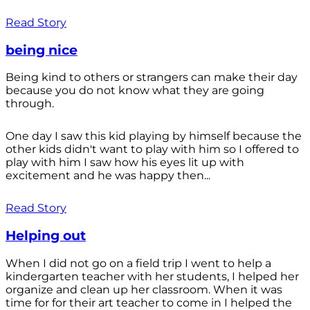
Read Story
being nice
Being kind to others or strangers can make their day
because you do not know what they are going
through.
One day I saw this kid playing by himself because the
other kids didn't want to play with him so I offered to
play with him I saw how his eyes lit up with
excitement and he was happy then...
Read Story
Helping out
When I did not go on a field trip I went to help a
kindergarten teacher with her students, I helped her
organize and clean up her classroom. When it was
time for for their art teacher to come in I helped the