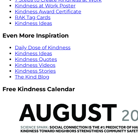
Kindness at Work Poster
Kindness Award Certificate
RAK Tag Cards
Kindness Ideas
Even More Inspiration
Daily Dose of Kindness
Kindness Ideas
Kindness Quotes
Kindness Videos
Kindness Stories
The Kind Blog
Free Kindness Calendar