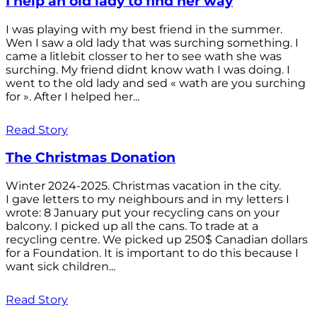
I help an old lady to find her way
I was playing with my best friend in the summer.
Wen I saw a old lady that was surching something. I
came a litlebit closser to her to see wath she was
surching. My friend didnt know wath I was doing. I
went to the old lady and sed « wath are you surching
for ». After I helped her...
Read Story
The Christmas Donation
Winter 2024-2025. Christmas vacation in the city.
I gave letters to my neighbours and in my letters I
wrote: 8 January put your recycling cans on your
balcony. I picked up all the cans. To trade at a
recycling centre. We picked up 250$ Canadian dollars
for a Foundation. It is important to do this because I
want sick children...
Read Story