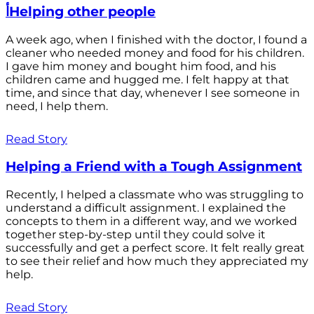
أHelping other people
A week ago, when I finished with the doctor, I found a
cleaner who needed money and food for his children.
I gave him money and bought him food, and his
children came and hugged me. I felt happy at that
time, and since that day, whenever I see someone in
need, I help them.
Read Story
Helping a Friend with a Tough Assignment
Recently, I helped a classmate who was struggling to
understand a difficult assignment. I explained the
concepts to them in a different way, and we worked
together step-by-step until they could solve it
successfully and get a perfect score. It felt really great
to see their relief and how much they appreciated my
help.
Read Story