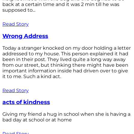
back at a certain time and it was 2 min till he was
supposed to...
Read Story
Wrong Address
Today a stranger knocked on my door holding a letter
addressed to my house. This person explained it had
been in their post. They lived quite a long way away
from our street, but thinking there might have been
important information inside had driven over to give
it to me. Such a kind act.
Read Story
acts of kindness
Giving my friend a hug in school when she is having a
bad day at school or at home
Read Story