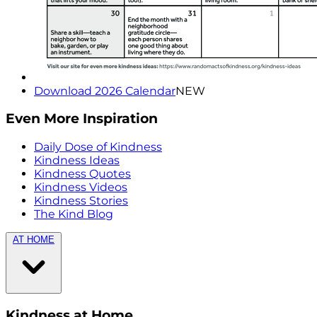
Download 2026 Calendar
NEW
Even More Inspiration
Daily Dose of Kindness
Kindness Ideas
Kindness Quotes
Kindness Videos
Kindness Stories
The Kind Blog
AT HOME
Kindness at Home