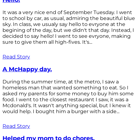
It was a very nice end of September Tuesday. I went
to school by car, as usual, admiring the beautiful blue
sky. In class, we usualy say hello to evryone at the
begining of the day, but we didn't that day. Instead, I
decided to say hello! I went to see evryone, making
sure to give them all high-fives. It's...
Read Story
A McHappy day.
During the summer time, at the metro, I saw a
homeless man that wanted something to eat. So I
asked my parents for some money to buy him some
food. I went to the closest restaurant I saw, it was a
Mcdonald's. It wasn't anything special, but I knew it
would help. I bought him a burger with a side...
Read Story
Helped my mom to do chores.