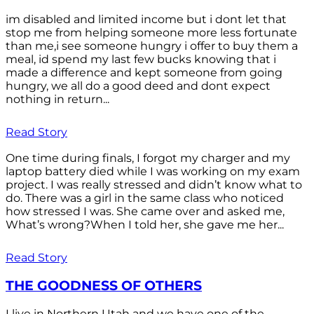
im disabled and limited income but i dont let that
stop me from helping someone more less fortunate
than me,i see someone hungry i offer to buy them a
meal, id spend my last few bucks knowing that i
made a difference and kept someone from going
hungry, we all do a good deed and dont expect
nothing in return...
Read Story
One time during finals, I forgot my charger and my
laptop battery died while I was working on my exam
project. I was really stressed and didn’t know what to
do. There was a girl in the same class who noticed
how stressed I was. She came over and asked me,
What’s wrong?When I told her, she gave me her...
Read Story
THE GOODNESS OF OTHERS
I live in Northern Utah and we have one of the