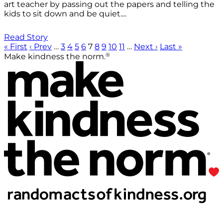
art teacher by passing out the papers and telling the
kids to sit down and be quiet....
Read Story
« First
‹ Prev
…
3
4
5
6
7
8
9
10
11
…
Next ›
Last »
®
Make kindness the norm.