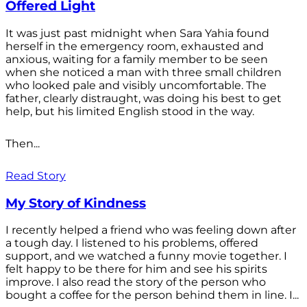
Offered Light
It was just past midnight when Sara Yahia found
herself in the emergency room, exhausted and
anxious, waiting for a family member to be seen
when she noticed a man with three small children
who looked pale and visibly uncomfortable. The
father, clearly distraught, was doing his best to get
help, but his limited English stood in the way.
Then...
Read Story
My Story of Kindness
I recently helped a friend who was feeling down after
a tough day. I listened to his problems, offered
support, and we watched a funny movie together. I
felt happy to be there for him and see his spirits
improve. I also read the story of the person who
bought a coffee for the person behind them in line. I...