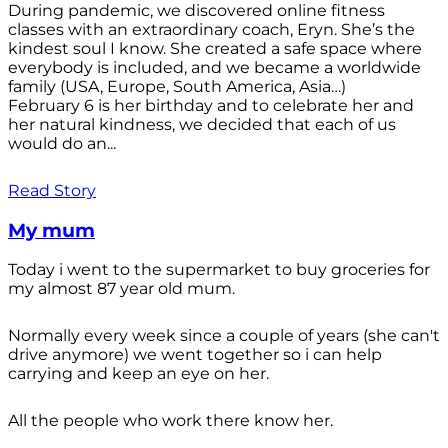
During pandemic, we discovered online fitness
classes with an extraordinary coach, Eryn. She’s the
kindest soul I know. She created a safe space where
everybody is included, and we became a worldwide
family (USA, Europe, South America, Asia…)
February 6 is her birthday and to celebrate her and
her natural kindness, we decided that each of us
would do an...
Read Story
My mum
Today i went to the supermarket to buy groceries for
my almost 87 year old mum.
Normally every week since a couple of years (she can't
drive anymore) we went together so i can help
carrying and keep an eye on her.
All the people who work there know her.