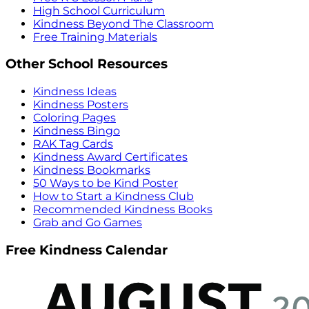
High School Curriculum
Kindness Beyond The Classroom
Free Training Materials
Other School Resources
Kindness Ideas
Kindness Posters
Coloring Pages
Kindness Bingo
RAK Tag Cards
Kindness Award Certificates
Kindness Bookmarks
50 Ways to be Kind Poster
How to Start a Kindness Club
Recommended Kindness Books
Grab and Go Games
Free Kindness Calendar