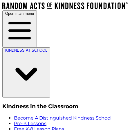
Open main menu
KINDNESS AT SCHOOL
Kindness in the Classroom
Become A Distinguished Kindness School
Pre-K Lessons
Free K-8 Lesson Plans