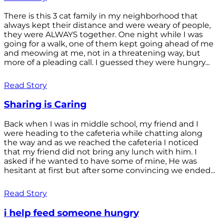
There is this 3 cat family in my neighborhood that
always kept their distance and were weary of people,
they were ALWAYS together. One night while I was
going for a walk, one of them kept going ahead of me
and meowing at me, not in a threatening way, but
more of a pleading call. I guessed they were hungry...
Read Story
Sharing is Caring
Back when I was in middle school, my friend and I
were heading to the cafeteria while chatting along
the way and as we reached the cafeteria I noticed
that my friend did not bring any lunch with him. I
asked if he wanted to have some of mine, He was
hesitant at first but after some convincing we ended...
Read Story
i help feed someone hungry