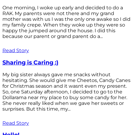
One morning, I woke up early and decided to do a
RAK. My parents were not there and my grand
mother was with us I was the only one awake so I did
my family crepe. When they woke up they were so
happy the jumped around the house. I did this
because our parent or grand parent do a...
Read Story
Sharing is Caring :)
My big sister always gave me snacks without
hesitating. She would give me Cheetos, Candy Canes
for Christmas season and it wasnt even my present.
So, one Saturday afternoon, I decided to go to the
Dollarama near my place to buy some candy for her.
She never really liked when we gave her sweets or
surprises. But this time, my...
Read Story
Hello!