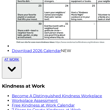
Download 2026 Calendar
NEW
AT WORK
Kindness at Work
Become A Distinguished Kindness Workplace
Workplace Assessment
Free Kindness at Work Calendar
7 Steps to Create Kindness at Work