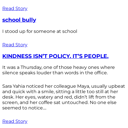
Read Story
school bully
I stood up for someone at school
Read Story
KINDNESS ISN’T POLICY. IT’S PEOPLE.
It was a Thursday, one of those heavy ones where
silence speaks louder than words in the office.
Sara Yahia noticed her colleague Maya, usually upbeat
and quick with a smile, sitting a little too still at her
desk. Her eyes, watery and red, didn’t lift from the
screen, and her coffee sat untouched. No one else
seemed to notice....
Read Story