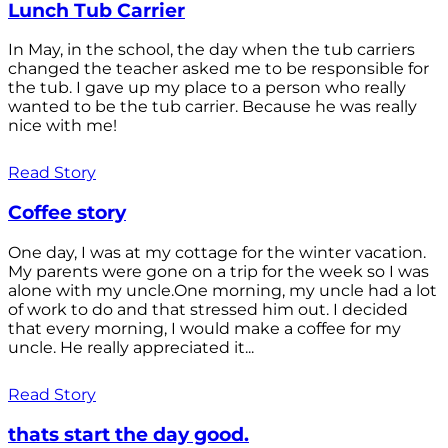
Lunch Tub Carrier
In May, in the school, the day when the tub carriers
changed the teacher asked me to be responsible for
the tub. I gave up my place to a person who really
wanted to be the tub carrier. Because he was really
nice with me!
Read Story
Coffee story
One day, I was at my cottage for the winter vacation.
My parents were gone on a trip for the week so I was
alone with my uncle.One morning, my uncle had a lot
of work to do and that stressed him out. I decided
that every morning, I would make a coffee for my
uncle. He really appreciated it...
Read Story
thats start the day good.