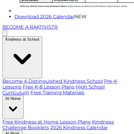
Download 2026 Calendar
NEW
BECOME A RAKTIVIST®
Kindness at School
Become A Distinguished Kindness School
Pre-K
Lessons
Free K-8 Lesson Plans
High School
Curriculum
Free Training Materials
At Home
Free Kindness at Home Lesson Plans
Kindness
Challenge Booklets
2026 Kindness Calendar
At Work