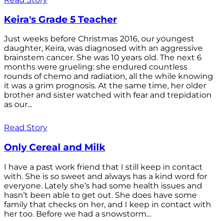
Keira's Grade 5 Teacher
Just weeks before Christmas 2016, our youngest
daughter, Keira, was diagnosed with an aggressive
brainstem cancer. She was 10 years old. The next 6
months were grueling: she endured countless
rounds of chemo and radiation, all the while knowing
it was a grim prognosis. At the same time, her older
brother and sister watched with fear and trepidation
as our...
Read Story
Only Cereal and Milk
I have a past work friend that I still keep in contact
with. She is so sweet and always has a kind word for
everyone. Lately she’s had some health issues and
hasn’t been able to get out. She does have some
family that checks on her, and I keep in contact with
her too. Before we had a snowstorm...