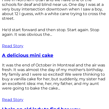
schools for deaf and blind near us. One day I was at a
very busy intersection downtown when I saw a boy,
about 12 I guess, with a white cane trying to cross the
street.
He'd start forward and then stop. Start again. Stop
again. It was obvious the...
Read Story
A delicious mini cake
It was the end of October in Montreal and the air was
fresh. It was almost the day of my mother's birthday.
My family and I were so excited! We were thinking to
buy a vanilla cake for her, but suddenly, my sister had
an excellent idea: me, her, my father, and my aunt
were going to bake the cake...
Read Story