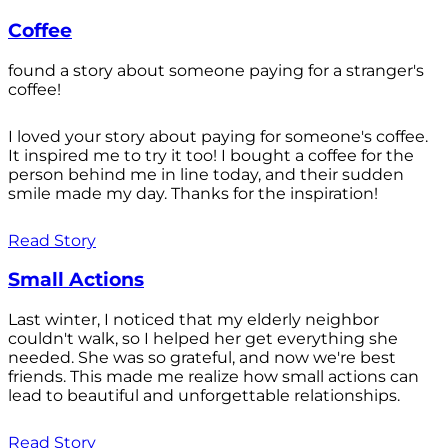
Coffee
found a story about someone paying for a stranger's
coffee!
I loved your story about paying for someone's coffee.
It inspired me to try it too! I bought a coffee for the
person behind me in line today, and their sudden
smile made my day. Thanks for the inspiration!
Read Story
Small Actions
Last winter, I noticed that my elderly neighbor
couldn't walk, so I helped her get everything she
needed. She was so grateful, and now we're best
friends. This made me realize how small actions can
lead to beautiful and unforgettable relationships.
Read Story