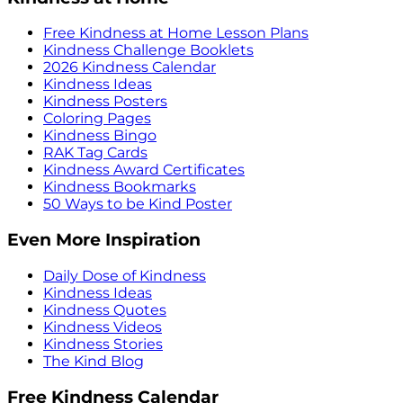
Free Kindness at Home Lesson Plans
Kindness Challenge Booklets
2026 Kindness Calendar
Kindness Ideas
Kindness Posters
Coloring Pages
Kindness Bingo
RAK Tag Cards
Kindness Award Certificates
Kindness Bookmarks
50 Ways to be Kind Poster
Even More Inspiration
Daily Dose of Kindness
Kindness Ideas
Kindness Quotes
Kindness Videos
Kindness Stories
The Kind Blog
Free Kindness Calendar