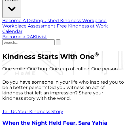
Become A Distinguished Kindness Workplace
Workplace Assessment
Free Kindness at Work
Calendar
Become a RAKtivist
®
Kindness Starts With One
One smile. One hug. One cup of coffee. One person...
Do you have someone in your life who inspired you to
be a better person? Did you witness an act of
kindness that left an impression? Share your
kindness story with the world.
Tell Us Your Kindness Story
When the Night Held Fear, Sara Yahia