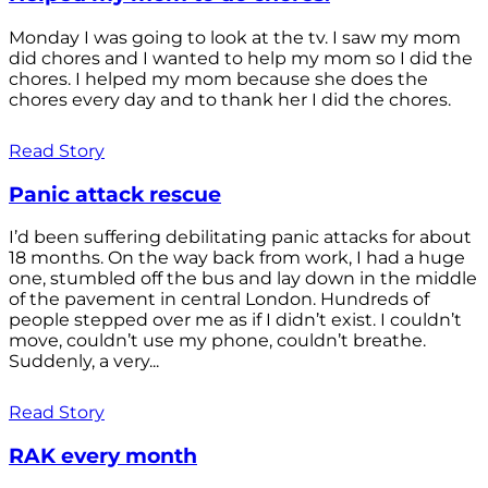
Monday I was going to look at the tv. I saw my mom
did chores and I wanted to help my mom so I did the
chores. I helped my mom because she does the
chores every day and to thank her I did the chores.
Read Story
Panic attack rescue
I’d been suffering debilitating panic attacks for about
18 months. On the way back from work, I had a huge
one, stumbled off the bus and lay down in the middle
of the pavement in central London. Hundreds of
people stepped over me as if I didn’t exist. I couldn’t
move, couldn’t use my phone, couldn’t breathe.
Suddenly, a very...
Read Story
RAK every month