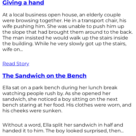
Giving a hand
At a local business open house, an elderly couple
were browsing together. He in a transport chair, his
wife pushing him. She was unable to push him up
the slope that had brought them around to the back.
The man insisted he would walk up the stairs inside
the building. While he very slowly got up the stairs,
wife on...
Read Story
The Sandwich on the Bench
Ella sat on a park bench during her lunch break
watching people rush by. As she opened her
sandwich, she noticed a boy sitting on the next
bench staring at her food. His clothes were worn, and
his cheeks were sunken.
Without a word, Ella split her sandwich in half and
handed it to him. The boy looked surprised, then...