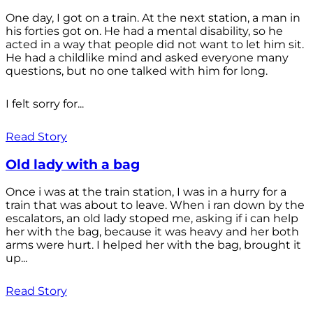
One day, I got on a train. At the next station, a man in
his forties got on. He had a mental disability, so he
acted in a way that people did not want to let him sit.
He had a childlike mind and asked everyone many
questions, but no one talked with him for long.
I felt sorry for...
Read Story
Old lady with a bag
Once i was at the train station, I was in a hurry for a
train that was about to leave. When i ran down by the
escalators, an old lady stoped me, asking if i can help
her with the bag, because it was heavy and her both
arms were hurt. I helped her with the bag, brought it
up...
Read Story