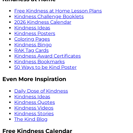
Free Kindness at Home Lesson Plans
Kindness Challenge Booklets
2026 Kindness Calendar
Kindness Ideas
Kindness Posters
Coloring Pages
Kindness Bingo
RAK Tag Cards
Kindness Award Certificates
Kindness Bookmarks
50 Ways to be Kind Poster
Even More Inspiration
Daily Dose of Kindness
Kindness Ideas
Kindness Quotes
Kindness Videos
Kindness Stories
The Kind Blog
Free Kindness Calendar