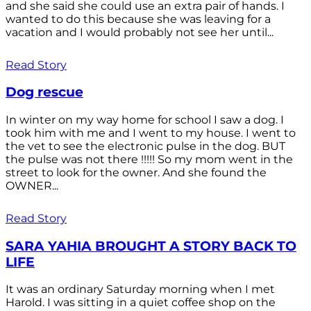
and she said she could use an extra pair of hands. I
wanted to do this because she was leaving for a
vacation and I would probably not see her until...
Read Story
Dog rescue
In winter on my way home for school I saw a dog. I
took him with me and I went to my house. I went to
the vet to see the electronic pulse in the dog. BUT
the pulse was not there !!!!! So my mom went in the
street to look for the owner. And she found the
OWNER...
Read Story
SARA YAHIA BROUGHT A STORY BACK TO
LIFE
It was an ordinary Saturday morning when I met
Harold. I was sitting in a quiet coffee shop on the