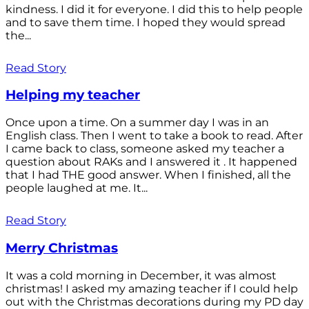
kindness. I did it for everyone. I did this to help people
and to save them time. I hoped they would spread
the...
Read Story
Helping my teacher
Once upon a time. On a summer day I was in an
English class. Then I went to take a book to read. After
I came back to class, someone asked my teacher a
question about RAKs and I answered it . It happened
that I had THE good answer. When I finished, all the
people laughed at me. It...
Read Story
Merry Christmas
It was a cold morning in December, it was almost
christmas! I asked my amazing teacher if I could help
out with the Christmas decorations during my PD day