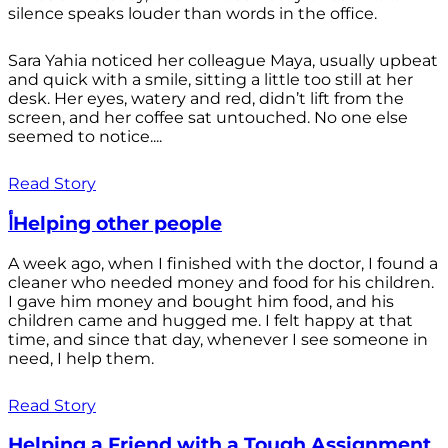
silence speaks louder than words in the office.
Sara Yahia noticed her colleague Maya, usually upbeat
and quick with a smile, sitting a little too still at her
desk. Her eyes, watery and red, didn’t lift from the
screen, and her coffee sat untouched. No one else
seemed to notice....
Read Story
أHelping other people
A week ago, when I finished with the doctor, I found a
cleaner who needed money and food for his children.
I gave him money and bought him food, and his
children came and hugged me. I felt happy at that
time, and since that day, whenever I see someone in
need, I help them.
Read Story
Helping a Friend with a Tough Assignment