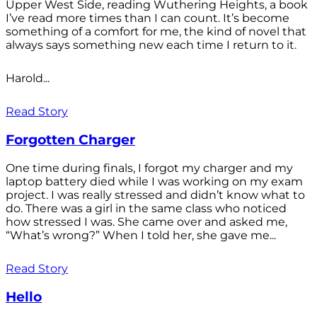
Upper West Side, reading Wuthering Heights, a book
I’ve read more times than I can count. It’s become
something of a comfort for me, the kind of novel that
always says something new each time I return to it.
Harold...
Read Story
Forgotten Charger
One time during finals, I forgot my charger and my
laptop battery died while I was working on my exam
project. I was really stressed and didn’t know what to
do. There was a girl in the same class who noticed
how stressed I was. She came over and asked me,
“What’s wrong?” When I told her, she gave me...
Read Story
Hello