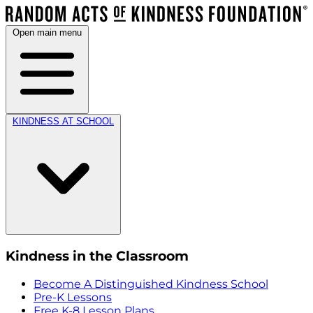
Open main menu
KINDNESS AT SCHOOL
Kindness in the Classroom
Become A Distinguished Kindness School
Pre-K Lessons
Free K-8 Lesson Plans