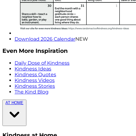
Download 2026 Calendar
NEW
Even More Inspiration
Daily Dose of Kindness
Kindness Ideas
Kindness Quotes
Kindness Videos
Kindness Stories
The Kind Blog
AT HOME
Kindness at Home