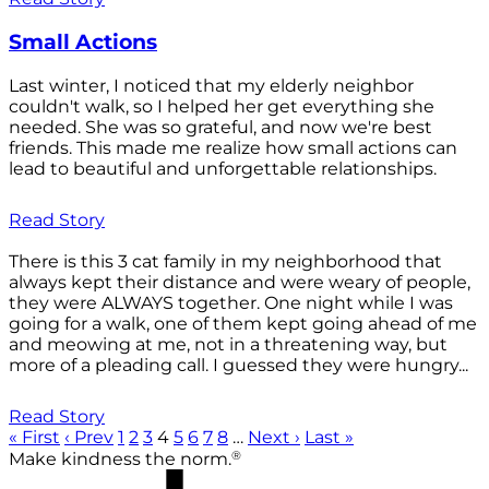
Small Actions
Last winter, I noticed that my elderly neighbor
couldn't walk, so I helped her get everything she
needed. She was so grateful, and now we're best
friends. This made me realize how small actions can
lead to beautiful and unforgettable relationships.
Read Story
There is this 3 cat family in my neighborhood that
always kept their distance and were weary of people,
they were ALWAYS together. One night while I was
going for a walk, one of them kept going ahead of me
and meowing at me, not in a threatening way, but
more of a pleading call. I guessed they were hungry...
Read Story
« First
‹ Prev
1
2
3
4
5
6
7
8
…
Next ›
Last »
®
Make kindness the norm.