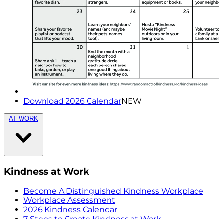
Download 2026 Calendar
NEW
AT WORK
Kindness at Work
Become A Distinguished Kindness Workplace
Workplace Assessment
2026 Kindness Calendar
7 Steps to Create Kindness at Work