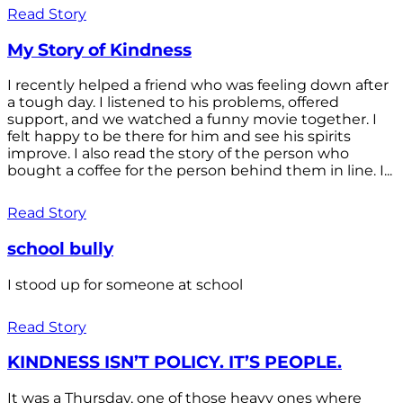
Read Story
My Story of Kindness
I recently helped a friend who was feeling down after
a tough day. I listened to his problems, offered
support, and we watched a funny movie together. I
felt happy to be there for him and see his spirits
improve. I also read the story of the person who
bought a coffee for the person behind them in line. I...
Read Story
school bully
I stood up for someone at school
Read Story
KINDNESS ISN’T POLICY. IT’S PEOPLE.
It was a Thursday, one of those heavy ones where