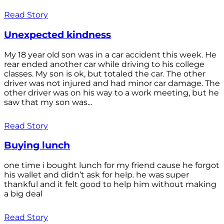
Read Story
Unexpected kindness
My 18 year old son was in a car accident this week. He
rear ended another car while driving to his college
classes. My son is ok, but totaled the car. The other
driver was not injured and had minor car damage. The
other driver was on his way to a work meeting, but he
saw that my son was...
Read Story
Buying lunch
one time i bought lunch for my friend cause he forgot
his wallet and didn’t ask for help. he was super
thankful and it felt good to help him without making
a big deal
Read Story