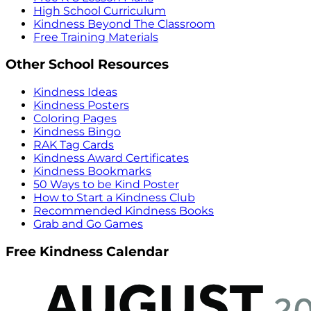
High School Curriculum
Kindness Beyond The Classroom
Free Training Materials
Other School Resources
Kindness Ideas
Kindness Posters
Coloring Pages
Kindness Bingo
RAK Tag Cards
Kindness Award Certificates
Kindness Bookmarks
50 Ways to be Kind Poster
How to Start a Kindness Club
Recommended Kindness Books
Grab and Go Games
Free Kindness Calendar