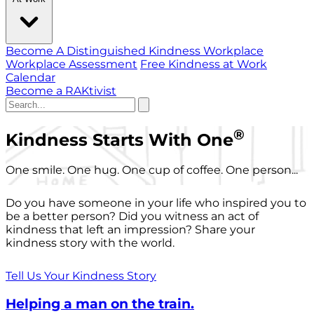
Become A Distinguished Kindness Workplace
Workplace Assessment
Free Kindness at Work
Calendar
Become a RAKtivist
®
Kindness Starts With One
One smile. One hug. One cup of coffee. One person...
Do you have someone in your life who inspired you to
be a better person? Did you witness an act of
kindness that left an impression? Share your
kindness story with the world.
Tell Us Your Kindness Story
Helping a man on the train.