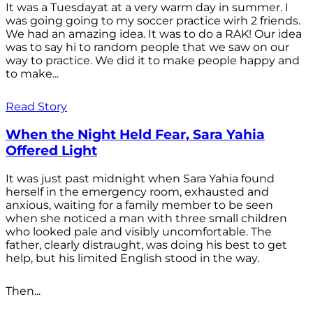
It was a Tuesdayat at a very warm day in summer. I
was going going to my soccer practice wirh 2 friends.
We had an amazing idea. It was to do a RAK! Our idea
was to say hi to random people that we saw on our
way to practice. We did it to make people happy and
to make...
Read Story
When the Night Held Fear, Sara Yahia
Offered Light
It was just past midnight when Sara Yahia found
herself in the emergency room, exhausted and
anxious, waiting for a family member to be seen
when she noticed a man with three small children
who looked pale and visibly uncomfortable. The
father, clearly distraught, was doing his best to get
help, but his limited English stood in the way.
Then...