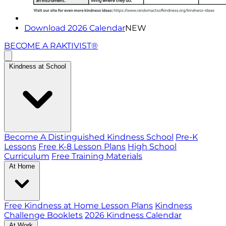
Download 2026 Calendar
NEW
BECOME A RAKTIVIST®
Kindness at School
Become A Distinguished Kindness School
Pre-K
Lessons
Free K-8 Lesson Plans
High School
Curriculum
Free Training Materials
At Home
Free Kindness at Home Lesson Plans
Kindness
Challenge Booklets
2026 Kindness Calendar
At Work