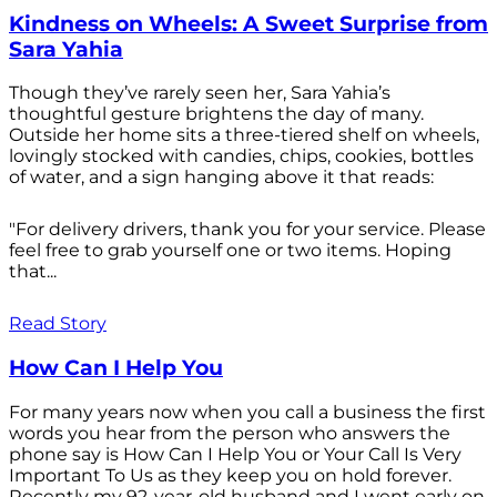
Kindness on Wheels: A Sweet Surprise from
Sara Yahia
Though they’ve rarely seen her, Sara Yahia’s
thoughtful gesture brightens the day of many.
Outside her home sits a three-tiered shelf on wheels,
lovingly stocked with candies, chips, cookies, bottles
of water, and a sign hanging above it that reads:
"For delivery drivers, thank you for your service. Please
feel free to grab yourself one or two items. Hoping
that...
Read Story
How Can I Help You
For many years now when you call a business the first
words you hear from the person who answers the
phone say is How Can I Help You or Your Call Is Very
Important To Us as they keep you on hold forever.
Recently my 92-year-old husband and I went early on