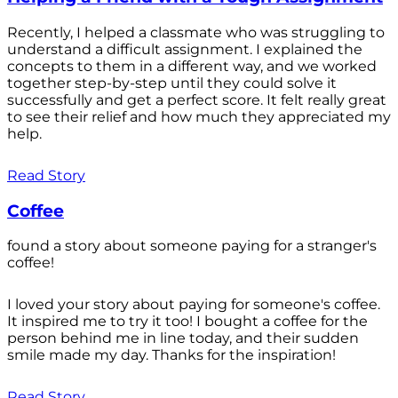
Recently, I helped a classmate who was struggling to
understand a difficult assignment. I explained the
concepts to them in a different way, and we worked
together step-by-step until they could solve it
successfully and get a perfect score. It felt really great
to see their relief and how much they appreciated my
help.
Read Story
Coffee
found a story about someone paying for a stranger's
coffee!
I loved your story about paying for someone's coffee.
It inspired me to try it too! I bought a coffee for the
person behind me in line today, and their sudden
smile made my day. Thanks for the inspiration!
Read Story