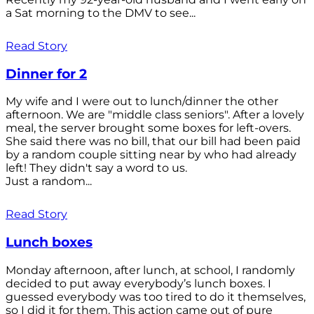
a Sat morning to the DMV to see...
Read Story
Dinner for 2
My wife and I were out to lunch/dinner the other
afternoon. We are "middle class seniors". After a lovely
meal, the server brought some boxes for left-overs.
She said there was no bill, that our bill had been paid
by a random couple sitting near by who had already
left! They didn't say a word to us.
Just a random...
Read Story
Lunch boxes
Monday afternoon, after lunch, at school, I randomly
decided to put away everybody’s lunch boxes. I
guessed everybody was too tired to do it themselves,
so I did it for them. This action came out of pure