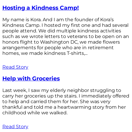
Hosting a Kindness Camp!
My name is Kora. And I am the founder of Kora’s
Kindness Camp. I hosted my first one and had several
people attend. We did multiple kindness activities
such as we wrote letters to veterans to be open on an
honors flight to Washington DC, we made flowers
arrangements for people who are in retirement
homes, we made kindness T-shirts,...
Read Story
Help with Groceries
Last week, I saw my elderly neighbor struggling to
carry her groceries up the stairs. I immediately offered
to help and carried them for her. She was very
thankful and told me a heartwarming story from her
childhood while we walked.
Read Story