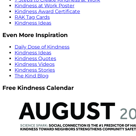
Kindness at Work Poster
Kindness Award Certificate
RAK Tag Cards
Kindness Ideas
Even More Inspiration
Daily Dose of Kindness
Kindness Ideas
Kindness Quotes
Kindness Videos
Kindness Stories
The Kind Blog
Free Kindness Calendar