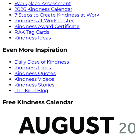
Workplace Assessment
2026 Kindness Calendar
7 Steps to Create Kindness at Work
Kindness at Work Poster
Kindness Award Certificate
RAK Tag Cards
Kindness Ideas
Even More Inspiration
Daily Dose of Kindness
Kindness Ideas
Kindness Quotes
Kindness Videos
Kindness Stories
The Kind Blog
Free Kindness Calendar