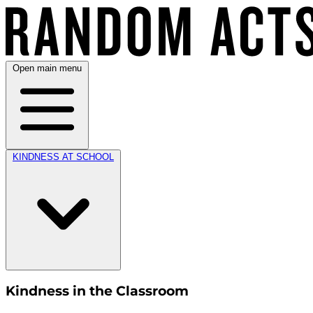
Open main menu
KINDNESS AT SCHOOL
Kindness in the Classroom