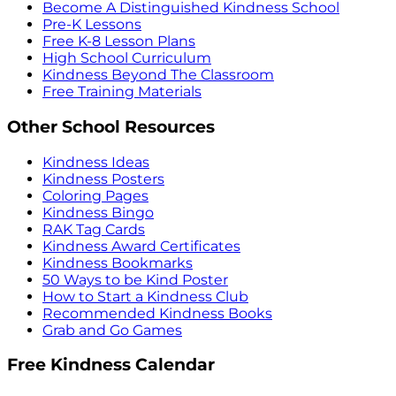
Become A Distinguished Kindness School
Pre-K Lessons
Free K-8 Lesson Plans
High School Curriculum
Kindness Beyond The Classroom
Free Training Materials
Other School Resources
Kindness Ideas
Kindness Posters
Coloring Pages
Kindness Bingo
RAK Tag Cards
Kindness Award Certificates
Kindness Bookmarks
50 Ways to be Kind Poster
How to Start a Kindness Club
Recommended Kindness Books
Grab and Go Games
Free Kindness Calendar