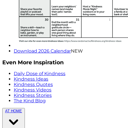
Download 2026 Calendar
NEW
Even More Inspiration
Daily Dose of Kindness
Kindness Ideas
Kindness Quotes
Kindness Videos
Kindness Stories
The Kind Blog
AT HOME