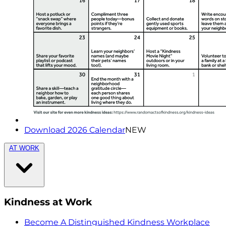
Download 2026 Calendar
NEW
AT WORK
Kindness at Work
Become A Distinguished Kindness Workplace