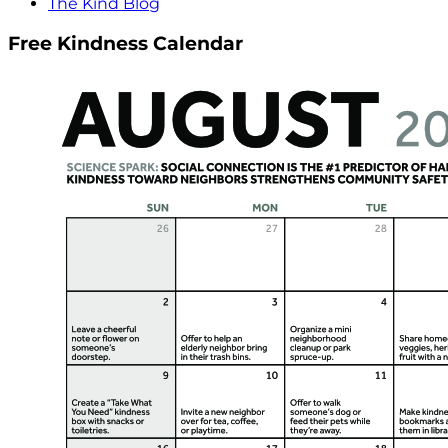
The Kind Blog
Free Kindness Calendar