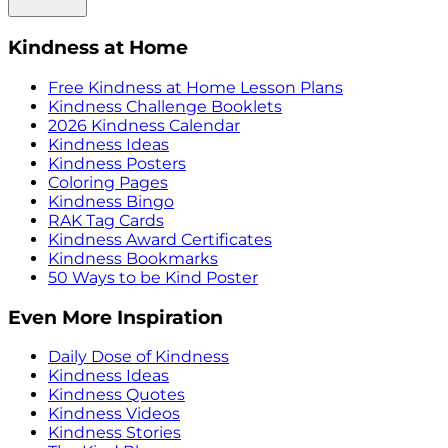
Kindness at Home
Free Kindness at Home Lesson Plans
Kindness Challenge Booklets
2026 Kindness Calendar
Kindness Ideas
Kindness Posters
Coloring Pages
Kindness Bingo
RAK Tag Cards
Kindness Award Certificates
Kindness Bookmarks
50 Ways to be Kind Poster
Even More Inspiration
Daily Dose of Kindness
Kindness Ideas
Kindness Quotes
Kindness Videos
Kindness Stories