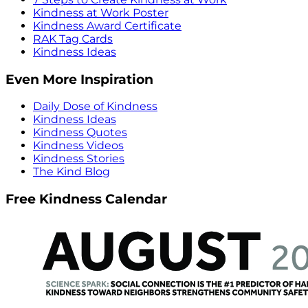
Kindness at Work Poster
Kindness Award Certificate
RAK Tag Cards
Kindness Ideas
Even More Inspiration
Daily Dose of Kindness
Kindness Ideas
Kindness Quotes
Kindness Videos
Kindness Stories
The Kind Blog
Free Kindness Calendar