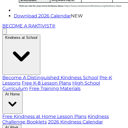
Download 2026 Calendar
NEW
BECOME A RAKTIVIST®
Kindness at School
Become A Distinguished Kindness School
Pre-K
Lessons
Free K-8 Lesson Plans
High School
Curriculum
Free Training Materials
At Home
Free Kindness at Home Lesson Plans
Kindness
Challenge Booklets
2026 Kindness Calendar
At Work