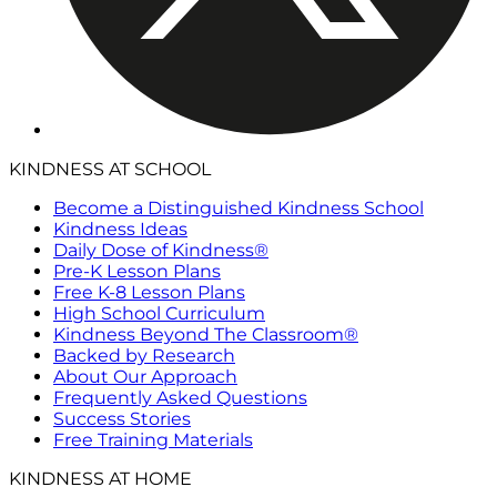
KINDNESS AT SCHOOL
Become a Distinguished Kindness School
Kindness Ideas
Daily Dose of Kindness®
Pre-K Lesson Plans
Free K-8 Lesson Plans
High School Curriculum
Kindness Beyond The Classroom®
Backed by Research
About Our Approach
Frequently Asked Questions
Success Stories
Free Training Materials
KINDNESS AT HOME