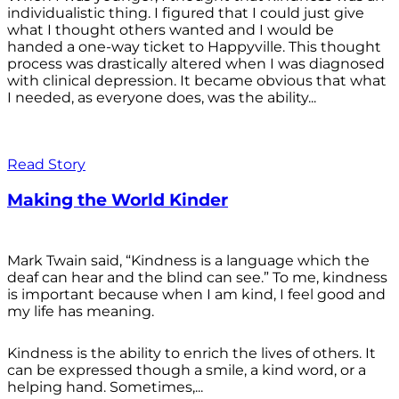
individualistic thing. I figured that I could just give
what I thought others wanted and I would be
handed a one-way ticket to Happyville. This thought
process was drastically altered when I was diagnosed
with clinical depression. It became obvious that what
I needed, as everyone does, was the ability...
Read Story
Making the World Kinder
Mark Twain said, “Kindness is a language which the
deaf can hear and the blind can see.” To me, kindness
is important because when I am kind, I feel good and
my life has meaning.
Kindness is the ability to enrich the lives of others. It
can be expressed though a smile, a kind word, or a
helping hand. Sometimes,...