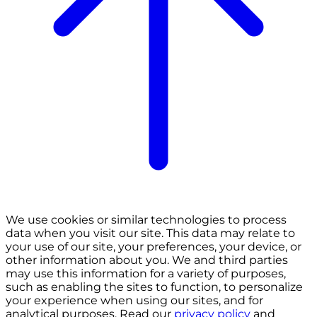
We use cookies or similar technologies to process
data when you visit our site. This data may relate to
your use of our site, your preferences, your device, or
other information about you. We and third parties
may use this information for a variety of purposes,
such as enabling the sites to function, to personalize
your experience when using our sites, and for
analytical purposes. Read our
privacy policy
and