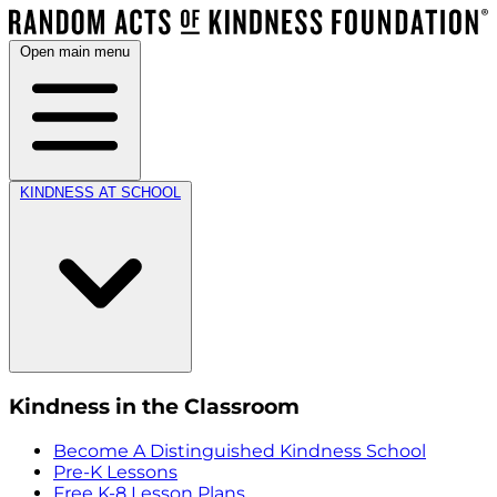
Open main menu
KINDNESS AT SCHOOL
Kindness in the Classroom
Become A Distinguished Kindness School
Pre-K Lessons
Free K-8 Lesson Plans