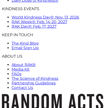
Daily Dose of Kindness®
KINDNESS EVENTS
World Kindness Day®: Nov. 13, 2026
RAK Week®: Feb. 14-20, 2027
RAK Day®: Feb. 17, 2027
KEEP IN TOUCH
The Kind Blog
Email Sign Up
ABOUT US
About RAK®
Media Kit
FAQs
The Science of Kindness
Partnership Guidelines
Contact Us