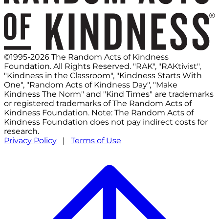
©1995-2026 The Random Acts of Kindness
Foundation. All Rights Reserved. "RAK", "RAKtivist",
"Kindness in the Classroom", "Kindness Starts With
One", "Random Acts of Kindness Day", "Make
Kindness The Norm" and "Kind Times" are trademarks
or registered trademarks of The Random Acts of
Kindness Foundation. Note: The Random Acts of
Kindness Foundation does not pay indirect costs for
research.
Privacy Policy
|
Terms of Use