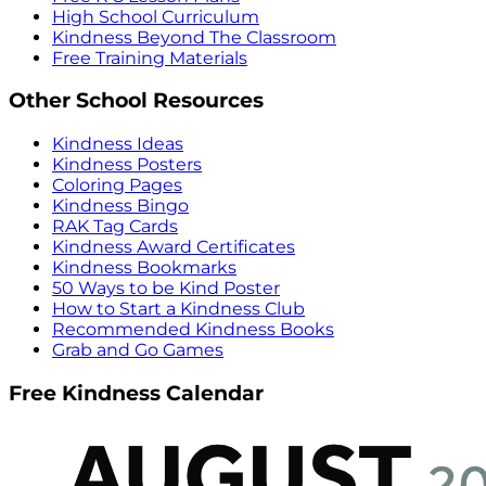
High School Curriculum
Kindness Beyond The Classroom
Free Training Materials
Other School Resources
Kindness Ideas
Kindness Posters
Coloring Pages
Kindness Bingo
RAK Tag Cards
Kindness Award Certificates
Kindness Bookmarks
50 Ways to be Kind Poster
How to Start a Kindness Club
Recommended Kindness Books
Grab and Go Games
Free Kindness Calendar