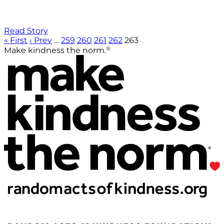
Read Story
« First
‹ Prev
…
259
260
261
262
263
®
Make kindness the norm.