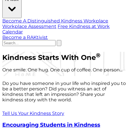
Become A Distinguished Kindness Workplace
Workplace Assessment
Free Kindness at Work
Calendar
Become a RAKtivist
®
Kindness Starts With One
One smile. One hug. One cup of coffee. One person...
Do you have someone in your life who inspired you to
be a better person? Did you witness an act of
kindness that left an impression? Share your
kindness story with the world.
Tell Us Your Kindness Story
Encouraging Students in Kindness