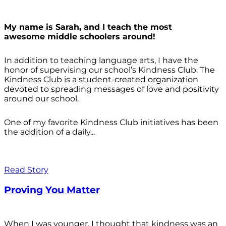
My name is Sarah, and I teach the most
awesome middle schoolers around!
In addition to teaching language arts, I have the
honor of supervising our school’s Kindness Club. The
Kindness Club is a student-created organization
devoted to spreading messages of love and positivity
around our school.
One of my favorite Kindness Club initiatives has been
the addition of a daily...
Read Story
Proving You Matter
When I was younger, I thought that kindness was an