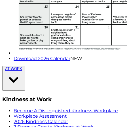
Download 2026 Calendar
NEW
AT WORK
Kindness at Work
Become A Distinguished Kindness Workplace
Workplace Assessment
2026 Kindness Calendar
7 Steps to Create Kindness at Work