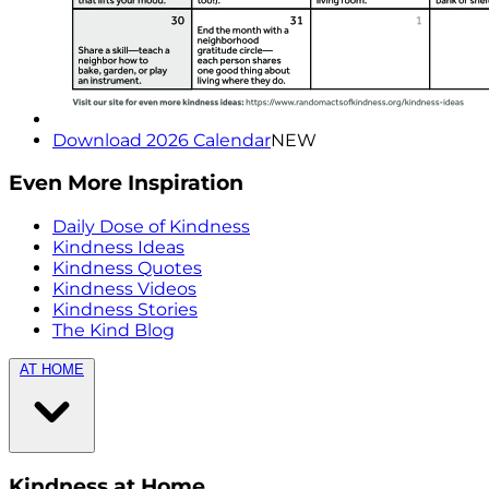
Download 2026 Calendar
NEW
Even More Inspiration
Daily Dose of Kindness
Kindness Ideas
Kindness Quotes
Kindness Videos
Kindness Stories
The Kind Blog
AT HOME
Kindness at Home