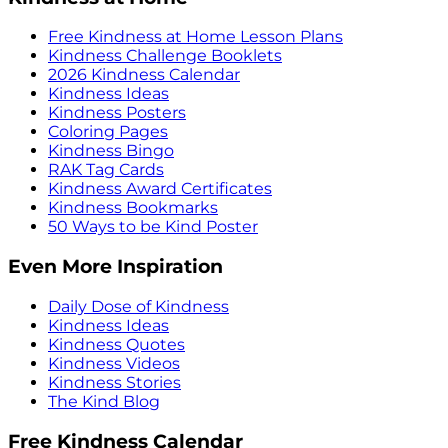
Free Kindness at Home Lesson Plans
Kindness Challenge Booklets
2026 Kindness Calendar
Kindness Ideas
Kindness Posters
Coloring Pages
Kindness Bingo
RAK Tag Cards
Kindness Award Certificates
Kindness Bookmarks
50 Ways to be Kind Poster
Even More Inspiration
Daily Dose of Kindness
Kindness Ideas
Kindness Quotes
Kindness Videos
Kindness Stories
The Kind Blog
Free Kindness Calendar