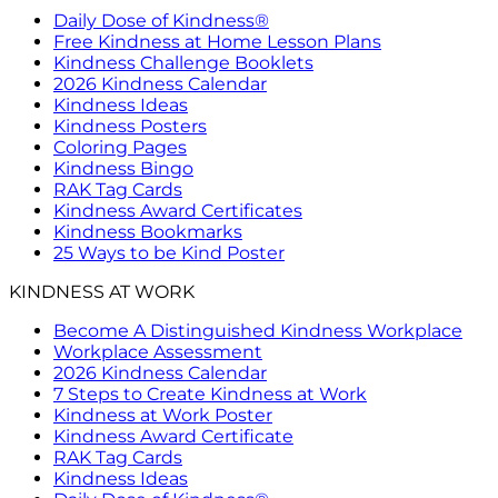
Daily Dose of Kindness®
Free Kindness at Home Lesson Plans
Kindness Challenge Booklets
2026 Kindness Calendar
Kindness Ideas
Kindness Posters
Coloring Pages
Kindness Bingo
RAK Tag Cards
Kindness Award Certificates
Kindness Bookmarks
25 Ways to be Kind Poster
KINDNESS AT WORK
Become A Distinguished Kindness Workplace
Workplace Assessment
2026 Kindness Calendar
7 Steps to Create Kindness at Work
Kindness at Work Poster
Kindness Award Certificate
RAK Tag Cards
Kindness Ideas