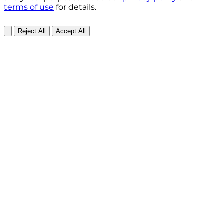
terms of use
for details.
Reject All
Accept All