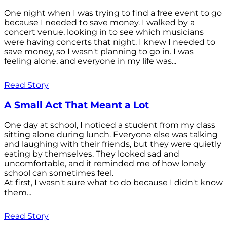
One night when I was trying to find a free event to go
because I needed to save money. I walked by a
concert venue, looking in to see which musicians
were having concerts that night. I knew I needed to
save money, so I wasn't planning to go in. I was
feeling alone, and everyone in my life was...
Read Story
A Small Act That Meant a Lot
One day at school, I noticed a student from my class
sitting alone during lunch. Everyone else was talking
and laughing with their friends, but they were quietly
eating by themselves. They looked sad and
uncomfortable, and it reminded me of how lonely
school can sometimes feel.
At first, I wasn't sure what to do because I didn't know
them...
Read Story