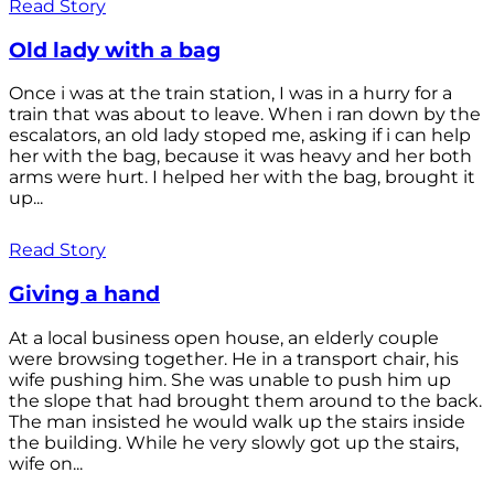
Read Story
Old lady with a bag
Once i was at the train station, I was in a hurry for a
train that was about to leave. When i ran down by the
escalators, an old lady stoped me, asking if i can help
her with the bag, because it was heavy and her both
arms were hurt. I helped her with the bag, brought it
up...
Read Story
Giving a hand
At a local business open house, an elderly couple
were browsing together. He in a transport chair, his
wife pushing him. She was unable to push him up
the slope that had brought them around to the back.
The man insisted he would walk up the stairs inside
the building. While he very slowly got up the stairs,
wife on...