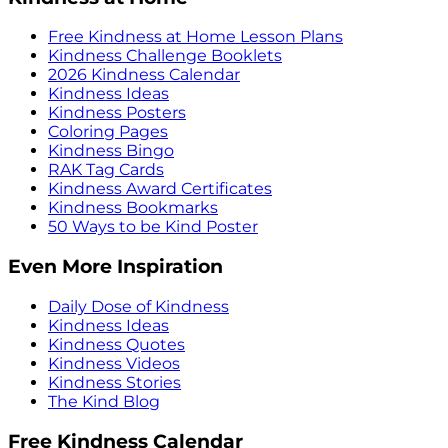
Free Kindness at Home Lesson Plans
Kindness Challenge Booklets
2026 Kindness Calendar
Kindness Ideas
Kindness Posters
Coloring Pages
Kindness Bingo
RAK Tag Cards
Kindness Award Certificates
Kindness Bookmarks
50 Ways to be Kind Poster
Even More Inspiration
Daily Dose of Kindness
Kindness Ideas
Kindness Quotes
Kindness Videos
Kindness Stories
The Kind Blog
Free Kindness Calendar