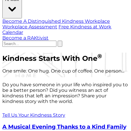
Become A Distinguished Kindness Workplace
Workplace Assessment
Free Kindness at Work
Calendar
Become a RAKtivist
®
Kindness Starts With One
One smile. One hug. One cup of coffee. One person...
Do you have someone in your life who inspired you to
be a better person? Did you witness an act of
kindness that left an impression? Share your
kindness story with the world.
Tell Us Your Kindness Story
A Musical Evening Thanks to a Kind Family