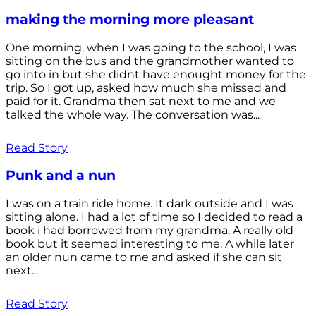
making the morning more pleasant
One morning, when I was going to the school, I was
sitting on the bus and the grandmother wanted to
go into in but she didnt have enought money for the
trip. So I got up, asked how much she missed and
paid for it. Grandma then sat next to me and we
talked the whole way. The conversation was...
Read Story
Punk and a nun
I was on a train ride home. It dark outside and I was
sitting alone. I had a lot of time so I decided to read a
book i had borrowed from my grandma. A really old
book but it seemed interesting to me. A while later
an older nun came to me and asked if she can sit
next...
Read Story