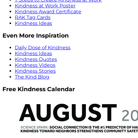
Kindness at Work Poster
Kindness Award Certificate
RAK Tag Cards
Kindness Ideas
Even More Inspiration
Daily Dose of Kindness
Kindness Ideas
Kindness Quotes
Kindness Videos
Kindness Stories
The Kind Blog
Free Kindness Calendar