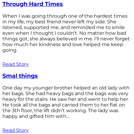
Through Hard Times
When I was going through one of the hardest times
in my life, my best friend never left my side. She
listened, supported me, and reminded me to smile
even when I thought I couldn’t. No matter how bad
things got, she always believed in me. I’ll never forget
how much her kindness and love helped me keep
going.
Read Story
Smal things
One day my younger brother helped an old lady with
her bags. She had heavy bags and the bags was very
heavy for the stairs. He saw her and went to help her.
He took all the bags and carried them to her flat on
the 3th floor, the lift didn’t working. The lady was
happy and gifted him with...
Read Story