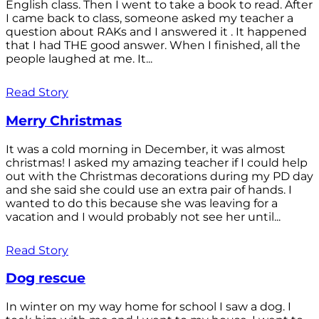
English class. Then I went to take a book to read. After
I came back to class, someone asked my teacher a
question about RAKs and I answered it . It happened
that I had THE good answer. When I finished, all the
people laughed at me. It...
Read Story
Merry Christmas
It was a cold morning in December, it was almost
christmas! I asked my amazing teacher if I could help
out with the Christmas decorations during my PD day
and she said she could use an extra pair of hands. I
wanted to do this because she was leaving for a
vacation and I would probably not see her until...
Read Story
Dog rescue
In winter on my way home for school I saw a dog. I