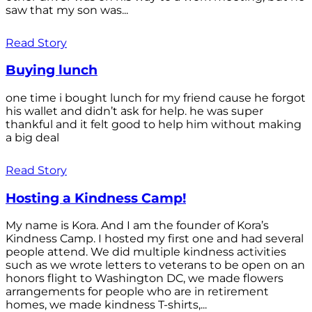
saw that my son was...
Read Story
Buying lunch
one time i bought lunch for my friend cause he forgot
his wallet and didn’t ask for help. he was super
thankful and it felt good to help him without making
a big deal
Read Story
Hosting a Kindness Camp!
My name is Kora. And I am the founder of Kora’s
Kindness Camp. I hosted my first one and had several
people attend. We did multiple kindness activities
such as we wrote letters to veterans to be open on an
honors flight to Washington DC, we made flowers
arrangements for people who are in retirement
homes, we made kindness T-shirts,...