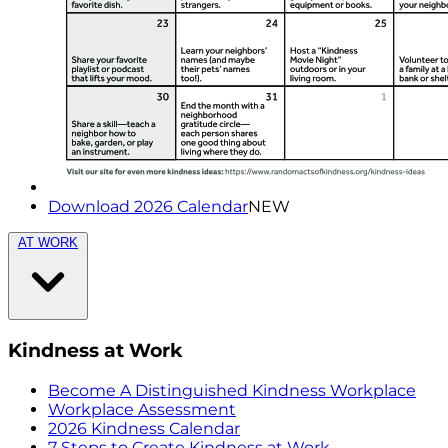
Download 2026 Calendar
NEW
AT WORK
Kindness at Work
Become A Distinguished Kindness Workplace
Workplace Assessment
2026 Kindness Calendar
7 Steps to Create Kindness at Work