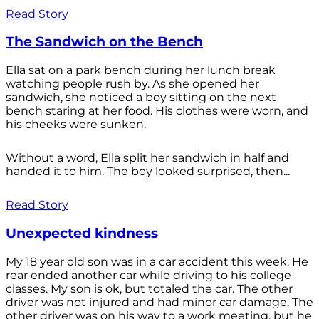
Read Story
The Sandwich on the Bench
Ella sat on a park bench during her lunch break
watching people rush by. As she opened her
sandwich, she noticed a boy sitting on the next
bench staring at her food. His clothes were worn, and
his cheeks were sunken.
Without a word, Ella split her sandwich in half and
handed it to him. The boy looked surprised, then...
Read Story
Unexpected kindness
My 18 year old son was in a car accident this week. He
rear ended another car while driving to his college
classes. My son is ok, but totaled the car. The other
driver was not injured and had minor car damage. The
other driver was on his way to a work meeting, but he