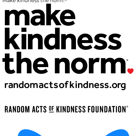
Make kindness the norm.