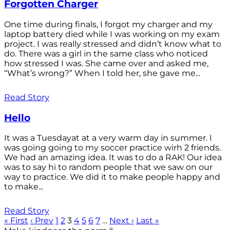
Forgotten Charger
One time during finals, I forgot my charger and my
laptop battery died while I was working on my exam
project. I was really stressed and didn’t know what to
do. There was a girl in the same class who noticed
how stressed I was. She came over and asked me,
“What’s wrong?” When I told her, she gave me...
Read Story
Hello
It was a Tuesdayat at a very warm day in summer. I
was going going to my soccer practice wirh 2 friends.
We had an amazing idea. It was to do a RAK! Our idea
was to say hi to random people that we saw on our
way to practice. We did it to make people happy and
to make...
Read Story
« First
‹ Prev
1
2
3
4
5
6
7
…
Next ›
Last »
®