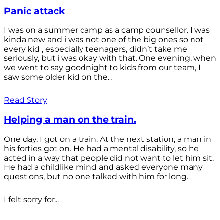
Panic attack
I was on a summer camp as a camp counsellor. I was
kinda new and i was not one of the big ones so not
every kid , especially teenagers, didn’t take me
seriously, but i was okay with that. One evening, when
we went to say goodnight to kids from our team, I
saw some older kid on the...
Read Story
Helping a man on the train.
One day, I got on a train. At the next station, a man in
his forties got on. He had a mental disability, so he
acted in a way that people did not want to let him sit.
He had a childlike mind and asked everyone many
questions, but no one talked with him for long.
I felt sorry for...