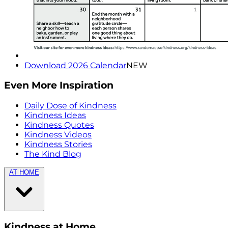
Download 2026 Calendar
NEW
Even More Inspiration
Daily Dose of Kindness
Kindness Ideas
Kindness Quotes
Kindness Videos
Kindness Stories
The Kind Blog
AT HOME
Kindness at Home