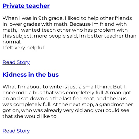
Private teacher
When i was in 9th grade, I liked to help other friends
in lower grades with math. Because im friend with
math, I wanted teach other who has problem with
this subject, more people saíd, Im better teacher than
normal.
I felt very helpful.
Read Story
Kidness in the bus
What I'm about to write is just a small thing. But I
once rode a bus that was completely full. A man got
on and sat down on the last free seat, and the bus
was completely full. At the next stop, a grandmother
got on, who was already very old and you could see
that she would like to...
Read Story