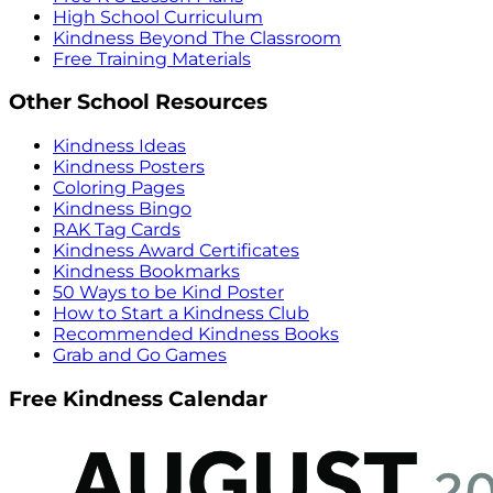
High School Curriculum
Kindness Beyond The Classroom
Free Training Materials
Other School Resources
Kindness Ideas
Kindness Posters
Coloring Pages
Kindness Bingo
RAK Tag Cards
Kindness Award Certificates
Kindness Bookmarks
50 Ways to be Kind Poster
How to Start a Kindness Club
Recommended Kindness Books
Grab and Go Games
Free Kindness Calendar