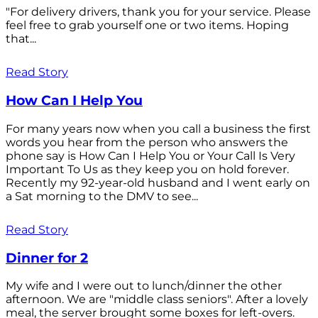
"For delivery drivers, thank you for your service. Please
feel free to grab yourself one or two items. Hoping
that...
Read Story
How Can I Help You
For many years now when you call a business the first
words you hear from the person who answers the
phone say is How Can I Help You or Your Call Is Very
Important To Us as they keep you on hold forever.
Recently my 92-year-old husband and I went early on
a Sat morning to the DMV to see...
Read Story
Dinner for 2
My wife and I were out to lunch/dinner the other
afternoon. We are "middle class seniors". After a lovely
meal, the server brought some boxes for left-overs.