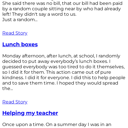
She said there was no bill, that our bill had been paid
by a random couple sitting near by who had already
left! They didn't say a word to us.
Just a random...
Read Story
Lunch boxes
Monday afternoon, after lunch, at school, I randomly
decided to put away everybody’s lunch boxes. I
guessed everybody was too tired to do it themselves,
so I did it for them. This action came out of pure
kindness. I did it for everyone. I did this to help people
and to save them time. I hoped they would spread
the...
Read Story
Helping my teacher
Once upon a time. On a summer day I was in an