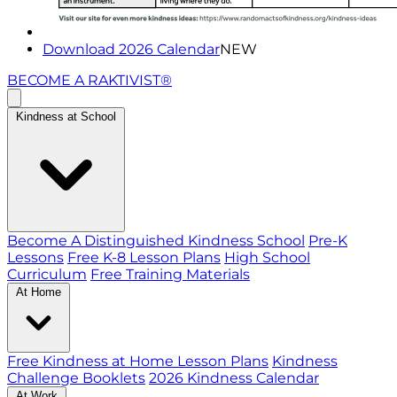
Download 2026 Calendar
NEW
BECOME A RAKTIVIST®
Kindness at School
Become A Distinguished Kindness School
Pre-K
Lessons
Free K-8 Lesson Plans
High School
Curriculum
Free Training Materials
At Home
Free Kindness at Home Lesson Plans
Kindness
Challenge Booklets
2026 Kindness Calendar
At Work