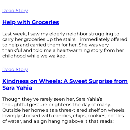
Read Story
Help with Groceries
Last week, I saw my elderly neighbor struggling to
carry her groceries up the stairs. I immediately offered
to help and carried them for her. She was very
thankful and told me a heartwarming story from her
childhood while we walked.
Read Story
Kindness on Wheels: A Sweet Surprise from
Sara Yahia
Though they’ve rarely seen her, Sara Yahia’s
thoughtful gesture brightens the day of many.
Outside her home sits a three-tiered shelf on wheels,
lovingly stocked with candies, chips, cookies, bottles
of water, and a sign hanging above it that reads: