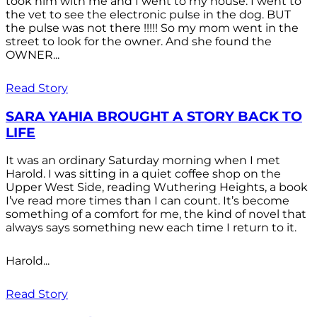
took him with me and I went to my house. I went to
the vet to see the electronic pulse in the dog. BUT
the pulse was not there !!!!! So my mom went in the
street to look for the owner. And she found the
OWNER...
Read Story
SARA YAHIA BROUGHT A STORY BACK TO
LIFE
It was an ordinary Saturday morning when I met
Harold. I was sitting in a quiet coffee shop on the
Upper West Side, reading Wuthering Heights, a book
I’ve read more times than I can count. It’s become
something of a comfort for me, the kind of novel that
always says something new each time I return to it.
Harold...
Read Story