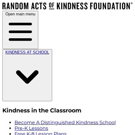
Open main menu
KINDNESS AT SCHOOL
Kindness in the Classroom
Become A Distinguished Kindness School
Pre-K Lessons
Free K-8 Lesson Plans