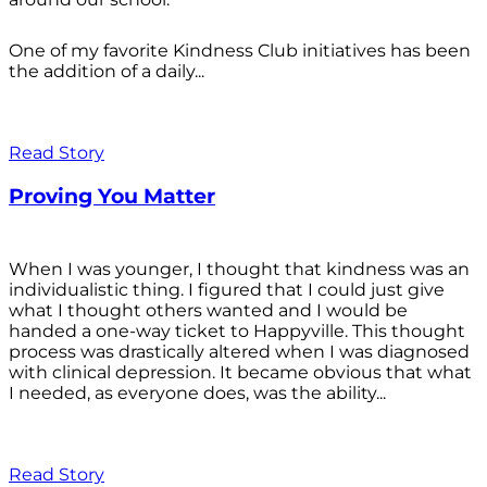
One of my favorite Kindness Club initiatives has been
the addition of a daily...
Read Story
Proving You Matter
When I was younger, I thought that kindness was an
individualistic thing. I figured that I could just give
what I thought others wanted and I would be
handed a one-way ticket to Happyville. This thought
process was drastically altered when I was diagnosed
with clinical depression. It became obvious that what
I needed, as everyone does, was the ability...
Read Story