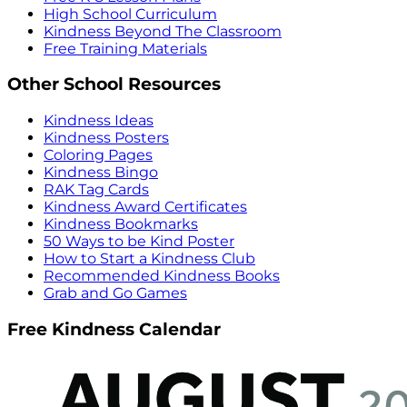
High School Curriculum
Kindness Beyond The Classroom
Free Training Materials
Other School Resources
Kindness Ideas
Kindness Posters
Coloring Pages
Kindness Bingo
RAK Tag Cards
Kindness Award Certificates
Kindness Bookmarks
50 Ways to be Kind Poster
How to Start a Kindness Club
Recommended Kindness Books
Grab and Go Games
Free Kindness Calendar