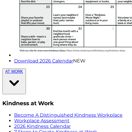
Download 2026 Calendar
NEW
AT WORK
Kindness at Work
Become A Distinguished Kindness Workplace
Workplace Assessment
2026 Kindness Calendar
7 Steps to Create Kindness at Work