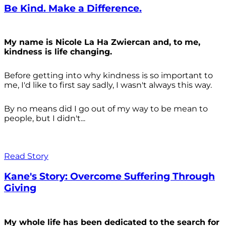
Be Kind. Make a Difference.
My name is Nicole La Ha Zwiercan and, to me,
kindness is life changing.
Before getting into why kindness is so important to
me, I'd like to first say sadly, I wasn't always
this way.
By no means did I go out of my way to be mean to
people, but I didn't...
Read Story
Kane's Story: Overcome Suffering Through
Giving
My whole life has been dedicated to the search for