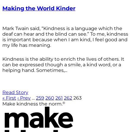
Making the World Kinder
Mark Twain said, “Kindness is a language which the
deaf can hear and the blind can see.” To me, kindness
is important because when I am kind, I feel good and
my life has meaning.
Kindness is the ability to enrich the lives of others. It
can be expressed though a smile, a kind word, or a
helping hand. Sometimes,...
Read Story
« First
‹ Prev
…
259
260
261
262
263
®
Make kindness the norm.