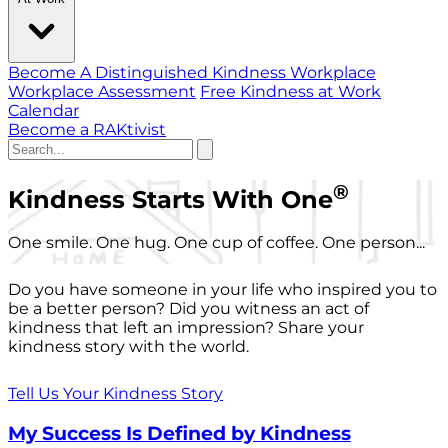
Become A Distinguished Kindness Workplace
Workplace Assessment
Free Kindness at Work
Calendar
Become a RAKtivist
®
Kindness Starts With One
One smile. One hug. One cup of coffee. One person...
Do you have someone in your life who inspired you to
be a better person? Did you witness an act of
kindness that left an impression? Share your
kindness story with the world.
Tell Us Your Kindness Story
My Success Is Defined by Kindness