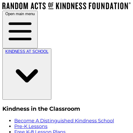
Open main menu
KINDNESS AT SCHOOL
Kindness in the Classroom
Become A Distinguished Kindness School
Pre-K Lessons
Free K-8 Lesson Plans