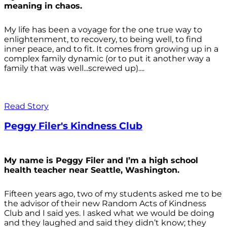
meaning in chaos.
My life has been a voyage for the one true way to
enlightenment, to recovery, to being well, to find
inner peace, and to fit. It comes from growing up in a
complex family dynamic (or to put it another way a
family that was well...screwed up)....
Read Story
Peggy Filer's Kindness Club
My name is Peggy Filer and I’m a high school
health teacher near Seattle, Washington.
Fifteen years ago, two of my students asked me to be
the advisor of their new Random Acts of Kindness
Club and I said yes. I asked what we would be doing
and they laughed and said they didn’t know; they