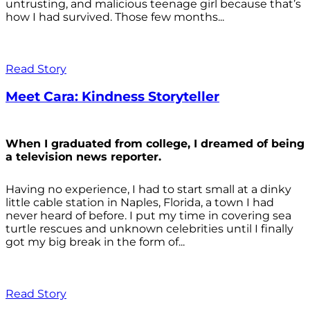
untrusting, and malicious teenage girl because that’s
how I had survived. Those few months...
Read Story
Meet Cara: Kindness Storyteller
When I graduated from college, I dreamed of being
a television news reporter.
Having no experience, I had to start small at a dinky
little cable station in Naples, Florida, a town I had
never heard of before. I put my time in covering sea
turtle rescues and unknown celebrities until I finally
got my big break in the form of...
Read Story