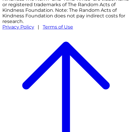
or registered trademarks of The Random Acts of
Kindness Foundation. Note: The Random Acts of
Kindness Foundation does not pay indirect costs for
research.
Privacy Policy
|
Terms of Use