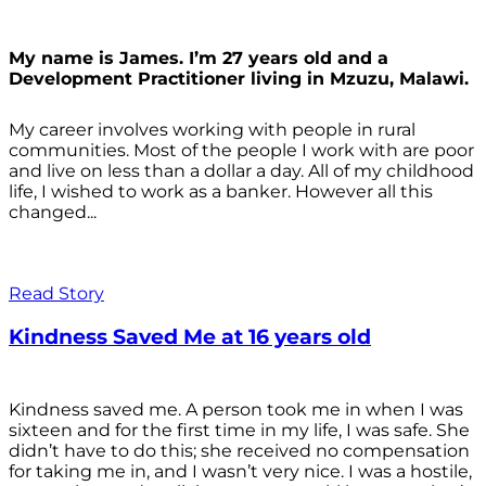
My name is James. I’m 27 years old and a
Development Practitioner living in Mzuzu, Malawi.
My career involves working with people in rural
communities. Most of the people I work with are poor
and live on less than a dollar a day. All of my childhood
life, I wished to work as a banker. However all this
changed...
Read Story
Kindness Saved Me at 16 years old
Kindness saved me. A person took me in when I was
sixteen and for the first time in my life, I was safe. She
didn’t have to do this; she received no compensation
for taking me in, and I wasn’t very nice. I was a hostile,