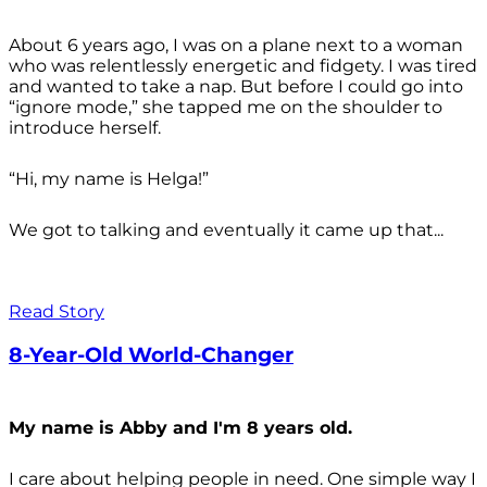
About 6 years ago, I was on a plane next to a woman
who was relentlessly energetic and fidgety. I was tired
and wanted to take a nap. But before I could go into
“ignore mode,” she tapped me on the shoulder to
introduce herself.
“Hi, my name is Helga!”
We got to talking and eventually it came up that...
Read Story
8-Year-Old World-Changer
My name is Abby and I'm 8 years old.
I care about helping people in need. One simple way I