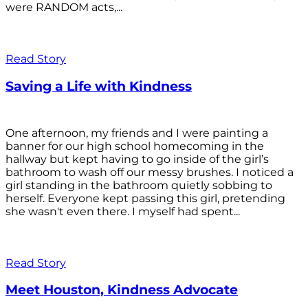
were RANDOM acts,...
Read Story
Saving a Life with Kindness
One afternoon, my friends and I were painting a
banner for our high school homecoming in the
hallway but kept having to go inside of the girl’s
bathroom to wash off our messy brushes. I noticed a
girl standing in the bathroom quietly sobbing to
herself. Everyone kept passing this girl, pretending
she wasn't even there. I myself had spent...
Read Story
Meet Houston, Kindness Advocate