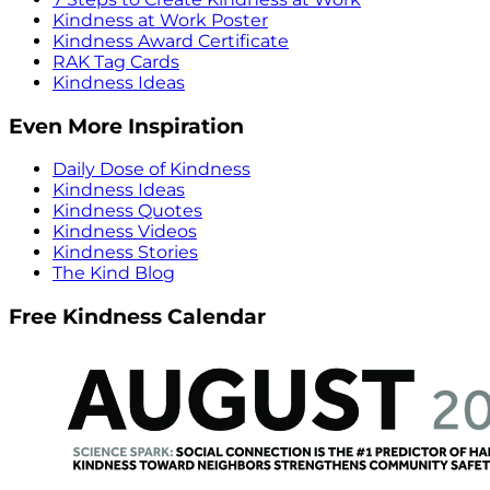
Kindness at Work Poster
Kindness Award Certificate
RAK Tag Cards
Kindness Ideas
Even More Inspiration
Daily Dose of Kindness
Kindness Ideas
Kindness Quotes
Kindness Videos
Kindness Stories
The Kind Blog
Free Kindness Calendar