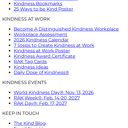
Kindness Bookmarks
25 Ways to be Kind Poster
KINDNESS AT WORK
Become A Distinguished Kindness Workplace
Workplace Assessment
2026 Kindness Calendar
7 Steps to Create Kindness at Work
Kindness at Work Poster
Kindness Award Certificate
RAK Tag Cards
Kindness Ideas
Daily Dose of Kindness®
KINDNESS EVENTS
World Kindness Day®: Nov. 13, 2026
RAK Week®: Feb. 14-20, 2027
RAK Day®: Feb. 17, 2027
KEEP IN TOUCH
The Kind Blog