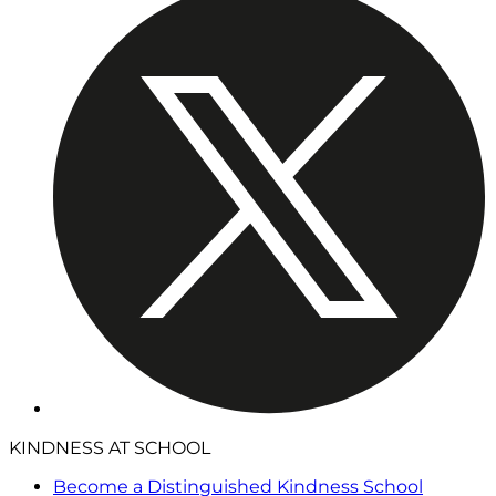
KINDNESS AT SCHOOL
Become a Distinguished Kindness School