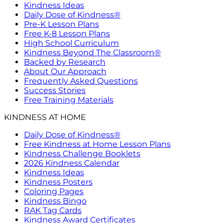
Kindness Ideas
Daily Dose of Kindness®
Pre-K Lesson Plans
Free K-8 Lesson Plans
High School Curriculum
Kindness Beyond The Classroom®
Backed by Research
About Our Approach
Frequently Asked Questions
Success Stories
Free Training Materials
KINDNESS AT HOME
Daily Dose of Kindness®
Free Kindness at Home Lesson Plans
Kindness Challenge Booklets
2026 Kindness Calendar
Kindness Ideas
Kindness Posters
Coloring Pages
Kindness Bingo
RAK Tag Cards
Kindness Award Certificates