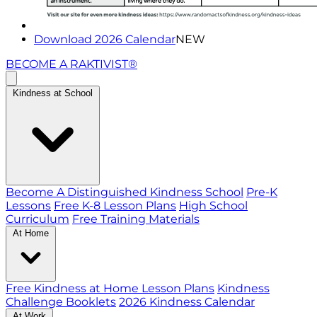
Download 2026 Calendar
NEW
BECOME A RAKTIVIST®
Kindness at School
Become A Distinguished Kindness School
Pre-K
Lessons
Free K-8 Lesson Plans
High School
Curriculum
Free Training Materials
At Home
Free Kindness at Home Lesson Plans
Kindness
Challenge Booklets
2026 Kindness Calendar
At Work