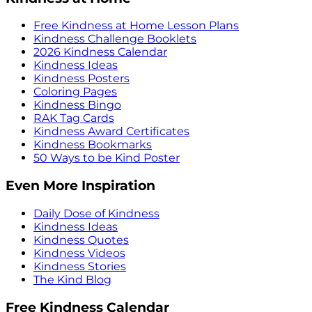
Free Kindness at Home Lesson Plans
Kindness Challenge Booklets
2026 Kindness Calendar
Kindness Ideas
Kindness Posters
Coloring Pages
Kindness Bingo
RAK Tag Cards
Kindness Award Certificates
Kindness Bookmarks
50 Ways to be Kind Poster
Even More Inspiration
Daily Dose of Kindness
Kindness Ideas
Kindness Quotes
Kindness Videos
Kindness Stories
The Kind Blog
Free Kindness Calendar