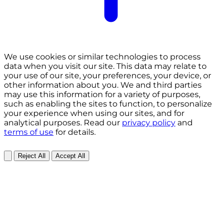
We use cookies or similar technologies to process
data when you visit our site. This data may relate to
your use of our site, your preferences, your device, or
other information about you. We and third parties
may use this information for a variety of purposes,
such as enabling the sites to function, to personalize
your experience when using our sites, and for
analytical purposes. Read our
privacy policy
and
terms of use
for details.
Reject All
Accept All