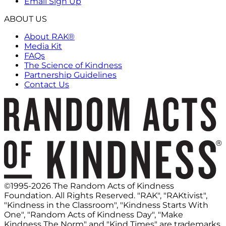
Email Sign Up
ABOUT US
About RAK®
Media Kit
FAQs
The Science of Kindness
Partnership Guidelines
Contact Us
©1995-2026 The Random Acts of Kindness
Foundation. All Rights Reserved. "RAK", "RAKtivist",
"Kindness in the Classroom", "Kindness Starts With
One", "Random Acts of Kindness Day", "Make
Kindness The Norm" and "Kind Times" are trademarks