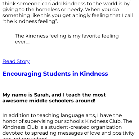
think someone can add kindness to the world is by
giving to the homeless or needy. When you do
something like this you get a tingly feeling that I call
“the kindness feeling”.
The kindness feeling is my favorite feeling
ever....
Read Story
Encouraging Students in Kindness
My name is Sarah, and I teach the most
awesome middle schoolers around!
In addition to teaching language arts, I have the
honor of supervising our school’s Kindness Club. The
Kindness Club is a student-created organization
devoted to spreading messages of love and positivity
around our school.