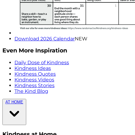
Download 2026 Calendar
NEW
Even More Inspiration
Daily Dose of Kindness
Kindness Ideas
Kindness Quotes
Kindness Videos
Kindness Stories
The Kind Blog
AT HOME
Kindness at Home