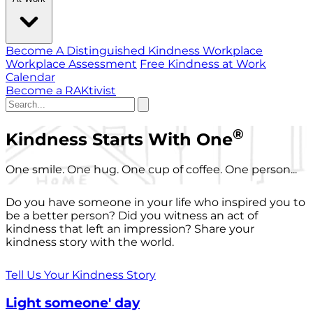
Become A Distinguished Kindness Workplace
Workplace Assessment
Free Kindness at Work
Calendar
Become a RAKtivist
®
Kindness Starts With One
One smile. One hug. One cup of coffee. One person...
Do you have someone in your life who inspired you to
be a better person? Did you witness an act of
kindness that left an impression? Share your
kindness story with the world.
Tell Us Your Kindness Story
Light someone' day