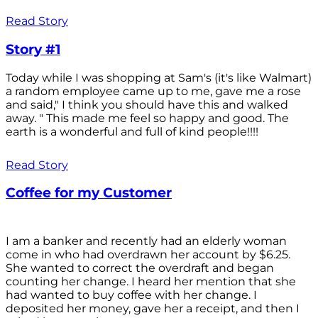
Read Story
Story #1
Today while I was shopping at Sam's (it's like Walmart)
a random employee came up to me, gave me a rose
and said," I think you should have this and walked
away. " This made me feel so happy and good. The
earth is a wonderful and full of kind people!!!!
Read Story
Coffee for my Customer
I am a banker and recently had an elderly woman
come in who had overdrawn her account by $6.25.
She wanted to correct the overdraft and began
counting her change. I heard her mention that she
had wanted to buy coffee with her change. I
deposited her money, gave her a receipt, and then I