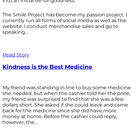
into an initiative for goodness.
The Smile Project has become my passion project. I
currently run all forms of social media as well as the
website. I conduct merchandise sales and go to
speaking...
Read Story
Kindness is the Best Medicine
My friend was standing in line to buy some medicine
she needed, but when the cashier told her the price,
my friend was surprised to find that she was a few
dollars short. She asked if she could leave and come
back for the medicine since she did have more
money at home. Before the cashier could reply,
however, the...