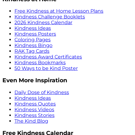
Free Kindness at Home Lesson Plans
Kindness Challenge Booklets
2026 Kindness Calendar
Kindness Ideas
Kindness Posters
Coloring Pages
Kindness Bingo
RAK Tag Cards
Kindness Award Certificates
Kindness Bookmarks
50 Ways to be Kind Poster
Even More Inspiration
Daily Dose of Kindness
Kindness Ideas
Kindness Quotes
Kindness Videos
Kindness Stories
The Kind Blog
Free Kindness Calendar