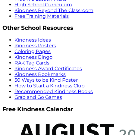
High School Curriculum
Kindness Beyond The Classroom
Free Training Materials
Other School Resources
Kindness Ideas
Kindness Posters
Coloring Pages
Kindness Bingo
RAK Tag Cards
Kindness Award Certificates
Kindness Bookmarks
50 Ways to be Kind Poster
How to Start a Kindness Club
Recommended Kindness Books
Grab and Go Games
Free Kindness Calendar