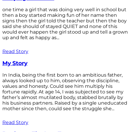
one time a girl that was doing very well in school but
then a boy started making fun of her name then
signs then the girl told the teacher but then the boy
said she should of stayed QUIET and none of this
would ever happen the girl stood up and tell a grown
up and felt as happy as...
Read Story
My Story
In India, being the first born to an ambitious father,
always looked up to him, observing the discipline,
values and honesty. Could see him multiply his
fortune rapidly. At age 14, I was subjected to see my
father’s almost mutilated body, stabbed brutally by
his business partners. Raised by a single uneducated
mother since then, could see the struggle she...
Read Story