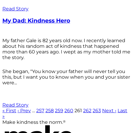
Read Story
My Dad: Kindness Hero
My father Gale is 82 years old now. I recently learned
about his random act of kindness that happened
more than 60 years ago. I wept as my mother told me
the story.
She began, "You know your father will never tell you
this, but I want you to know when you and your sister
were...
Read Story
« First
‹ Prev
…
257
258
259
260
261
262
263
Next ›
Last
»
®
Make kindness the norm.