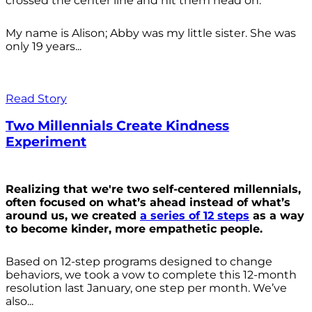
crossed the center line and hit them head on.
My name is Alison; Abby was my little sister. She was
only 19 years...
Read Story
Two Millennials Create Kindness
Experiment
Realizing that we're two self-centered millennials,
often focused on what’s ahead instead of what’s
around us, we created
a series of 12 steps
as a way
to become kinder, more empathetic people.
Based on 12-step programs designed to change
behaviors, we took a vow to complete this 12-month
resolution last January, one step per month. We’ve
also...