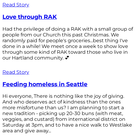
Read Story
Love through RAK
Had the privilege of doing a RAK with a small group of
people from our Church this past Christmas. We
randomly paid for people's groceries...best thing I've
done in a while! We meet once a week to show love
through some kind of RAK toward those who live in
our Hartland community. 💕
Read Story
Feeding homeless in Seattle
Hi everyone, There is nothing like the joy of giving.
And who deserves act of kindness than the ones
more misfortune than us? I am planning to start a
new tradition - picking up 20-30 buns (with meat,
veggies, and custard) from international district on
Saturday at 3pm, and to have a nice walk to Westlake
area and give away...