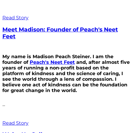
Read Story
Meet Madison: Founder of Peach's Neet
Feet
My name is Madison Peach Steiner. I am the
founder of
Peach's Neet Feet
and, after almost five
years of running a non-profit based on the
platform of kindness and the science of caring, I
see the world through a lens of compassion. I
believe one act of kindness can be the foundation
for great change in the world.
...
Read Story