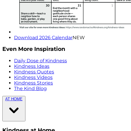
Download 2026 Calendar
NEW
Even More Inspiration
Daily Dose of Kindness
Kindness Ideas
Kindness Quotes
Kindness Videos
Kindness Stories
The Kind Blog
AT HOME
Kindness at Home