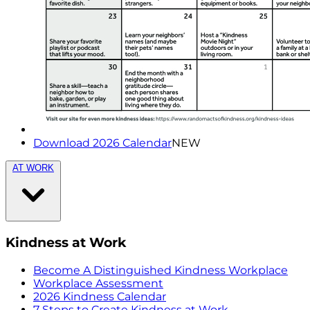
Download 2026 Calendar
NEW
AT WORK
Kindness at Work
Become A Distinguished Kindness Workplace
Workplace Assessment
2026 Kindness Calendar
7 Steps to Create Kindness at Work