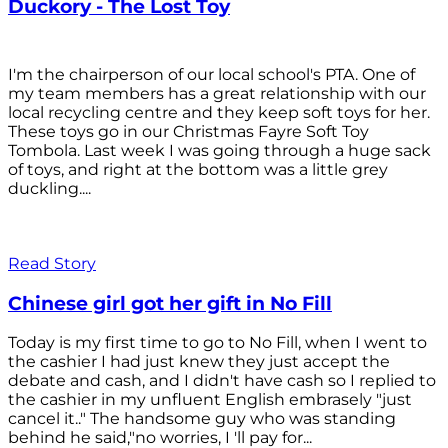
Duckory - The Lost Toy
I'm the chairperson of our local school's PTA. One of
my team members has a great relationship with our
local recycling centre and they keep soft toys for her.
These toys go in our Christmas Fayre Soft Toy
Tombola. Last week I was going through a huge sack
of toys, and right at the bottom was a little grey
duckling....
Read Story
Chinese girl got her gift in No Fill
Today is my first time to go to No Fill, when I went to
the cashier I had just knew they just accept the
debate and cash, and I didn't have cash so I replied to
the cashier in my unfluent English embrasely "just
cancel it.." The handsome guy who was standing
behind he said,"no worries, I 'll pay for...