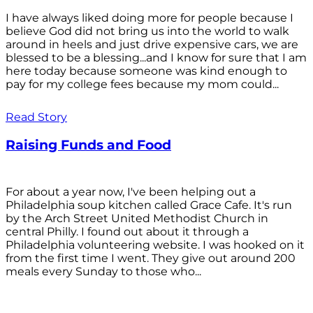
I have always liked doing more for people because I
believe God did not bring us into the world to walk
around in heels and just drive expensive cars, we are
blessed to be a blessing...and I know for sure that I am
here today because someone was kind enough to
pay for my college fees because my mom could...
Read Story
Raising Funds and Food
For about a year now, I've been helping out a
Philadelphia soup kitchen called Grace Cafe. It's run
by the Arch Street United Methodist Church in
central Philly. I found out about it through a
Philadelphia volunteering website. I was hooked on it
from the first time I went. They give out around 200
meals every Sunday to those who...