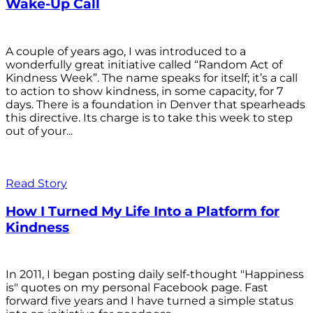
Wake-Up Call
A couple of years ago, I was introduced to a
wonderfully great initiative called “Random Act of
Kindness Week”. The name speaks for itself; it’s a call
to action to show kindness, in some capacity, for 7
days. There is a foundation in Denver that spearheads
this directive. Its charge is to take this week to step
out of your...
Read Story
How I Turned My Life Into a Platform for
Kindness
In 2011, I began posting daily self-thought "Happiness
is" quotes on my personal Facebook page. Fast
forward five years and I have turned a simple status