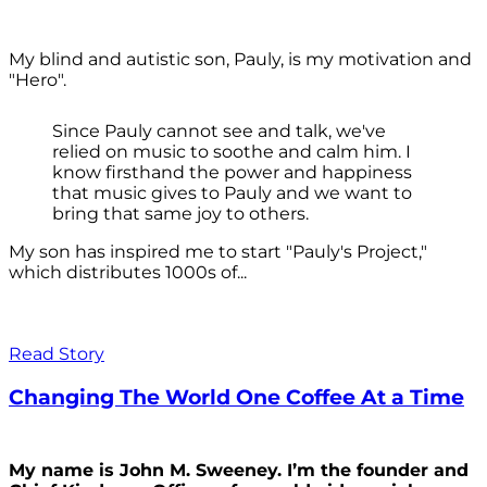
My blind and autistic son, Pauly, is my motivation and
"Hero".
Since Pauly cannot see and talk, we've
relied on music to soothe and calm him. I
know firsthand the power and happiness
that music gives to Pauly and we want to
bring that same joy to others.
My son has inspired me to start "Pauly's Project,"
which distributes 1000s of...
Read Story
Changing The World One Coffee At a Time
My name is John M. Sweeney. I’m the founder and