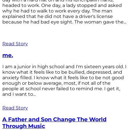
headed to work. One day, a lady stopped and asked
why he had to walk to work every day. The man
explained that he did not have a driver's license
because he had bad eye sight. The woman gave the...
Read Story
me.
I am a junior in high school and I'm sixteen years old. I
know what it feels like to be bullied, depressed, and
anxiety filled. I know what it feels like to be not good
enough or below average, most, if not all of the
people at school never failed to remind me. I get it,
and I want to...
Read Story
A Father and Son Change The World
Through Music