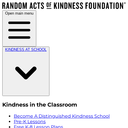
Open main menu
KINDNESS AT SCHOOL
Kindness in the Classroom
Become A Distinguished Kindness School
Pre-K Lessons
Free K-8 Lesson Plans