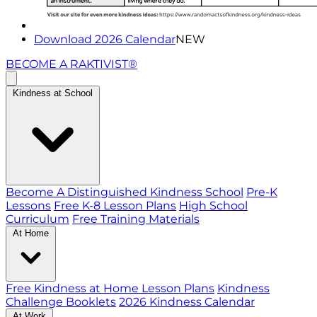
Download 2026 Calendar
NEW
BECOME A RAKTIVIST®
Kindness at School
Become A Distinguished Kindness School
Pre-K
Lessons
Free K-8 Lesson Plans
High School
Curriculum
Free Training Materials
At Home
Free Kindness at Home Lesson Plans
Kindness
Challenge Booklets
2026 Kindness Calendar
At Work