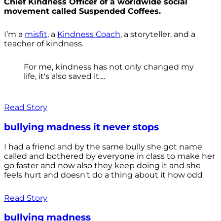
Chief Kindness Officer of a worldwide social
movement called Suspended Coffees.
I’m a
misfit
, a
Kindness Coach
, a storyteller, and a
teacher of kindness.
For me, kindness has not only changed my
life, it's also saved it....
Read Story
bullying madness it never stops
I had a friend and by the same bully she got name
called and bothered by everyone in class to make her
go faster and now also they keep doing it and she
feels hurt and doesn't do a thing about it how odd
Read Story
bullying madness