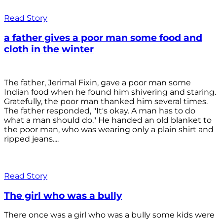
Read Story
a father gives a poor man some food and
cloth in the winter
The father, Jerimal Fixin, gave a poor man some
Indian food when he found him shivering and staring.
Gratefully, the poor man thanked him several times.
The father responded, "It's okay. A man has to do
what a man should do." He handed an old blanket to
the poor man, who was wearing only a plain shirt and
ripped jeans....
Read Story
The girl who was a bully
There once was a girl who was a bully some kids were