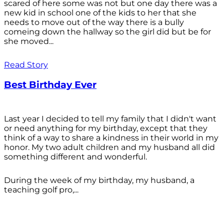
scared of here some was not but one day there was a
new kid in school one of the kids to her that she
needs to move out of the way there is a bully
comeing down the hallway so the girl did but be for
she moved...
Read Story
Best Birthday Ever
Last year I decided to tell my family that I didn't want
or need anything for my birthday, except that they
think of a way to share a kindness in their world in my
honor. My two adult children and my husband all did
something different and wonderful.
During the week of my birthday, my husband, a
teaching golf pro,...