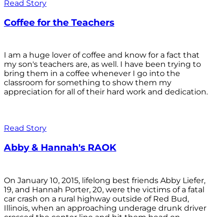
Read Story
Coffee for the Teachers
I am a huge lover of coffee and know for a fact that
my son's teachers are, as well. I have been trying to
bring them in a coffee whenever I go into the
classroom for something to show them my
appreciation for all of their hard work and dedication.
Read Story
Abby & Hannah's RAOK
On January 10, 2015, lifelong best friends Abby Liefer,
19, and Hannah Porter, 20, were the victims of a fatal
car crash on a rural highway outside of Red Bud,
Illinois, when an approaching underage drunk driver