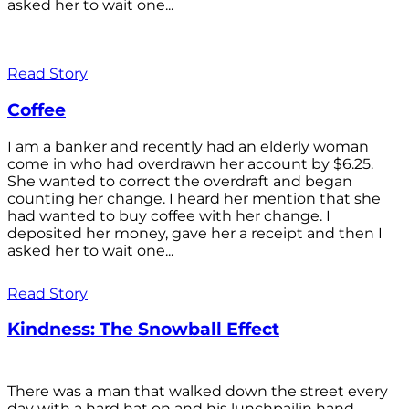
asked her to wait one...
Read Story
Coffee
I am a banker and recently had an elderly woman
come in who had overdrawn her account by $6.25.
She wanted to correct the overdraft and began
counting her change. I heard her mention that she
had wanted to buy coffee with her change. I
deposited her money, gave her a receipt and then I
asked her to wait one...
Read Story
Kindness: The Snowball Effect
There was a man that walked down the street every
day with a hard hat on and his lunchpailin hand,