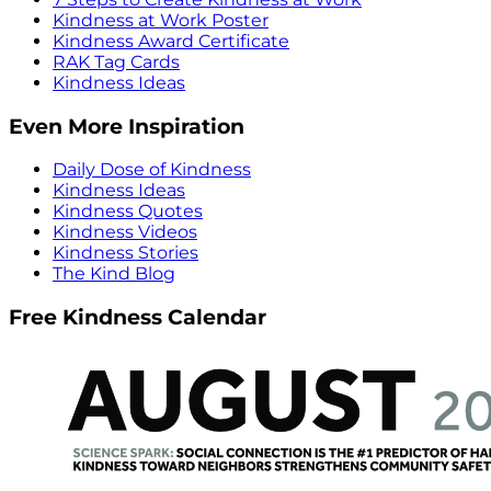
Kindness at Work Poster
Kindness Award Certificate
RAK Tag Cards
Kindness Ideas
Even More Inspiration
Daily Dose of Kindness
Kindness Ideas
Kindness Quotes
Kindness Videos
Kindness Stories
The Kind Blog
Free Kindness Calendar