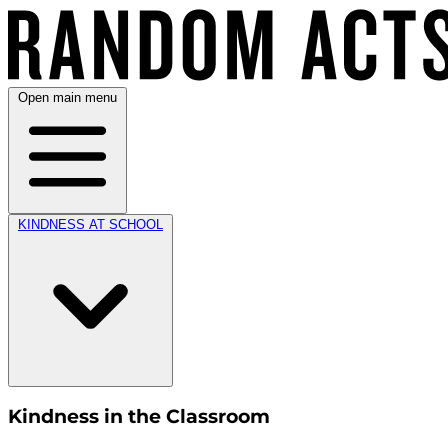
Open main menu
KINDNESS AT SCHOOL
Kindness in the Classroom