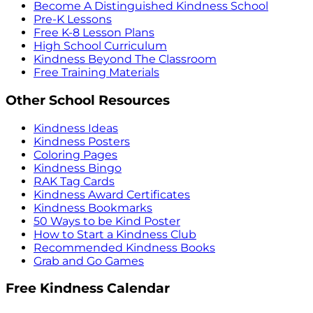
Become A Distinguished Kindness School
Pre-K Lessons
Free K-8 Lesson Plans
High School Curriculum
Kindness Beyond The Classroom
Free Training Materials
Other School Resources
Kindness Ideas
Kindness Posters
Coloring Pages
Kindness Bingo
RAK Tag Cards
Kindness Award Certificates
Kindness Bookmarks
50 Ways to be Kind Poster
How to Start a Kindness Club
Recommended Kindness Books
Grab and Go Games
Free Kindness Calendar