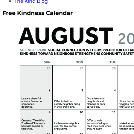
The Kind Blog
Free Kindness Calendar