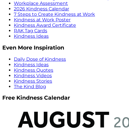
Workplace Assessment
2026 Kindness Calendar
7 Steps to Create Kindness at Work
Kindness at Work Poster
Kindness Award Certificate
RAK Tag Cards
Kindness Ideas
Even More Inspiration
Daily Dose of Kindness
Kindness Ideas
Kindness Quotes
Kindness Videos
Kindness Stories
The Kind Blog
Free Kindness Calendar