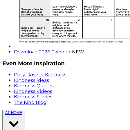
Download 2026 Calendar
NEW
Even More Inspiration
Daily Dose of Kindness
Kindness Ideas
Kindness Quotes
Kindness Videos
Kindness Stories
The Kind Blog
AT HOME