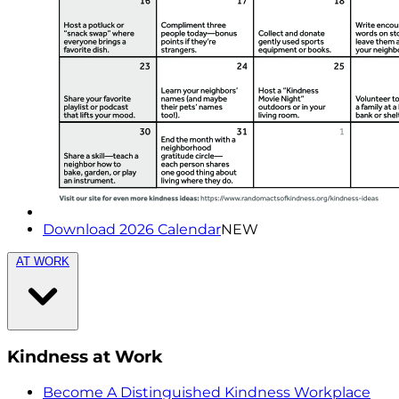
Download 2026 Calendar
NEW
AT WORK
Kindness at Work
Become A Distinguished Kindness Workplace