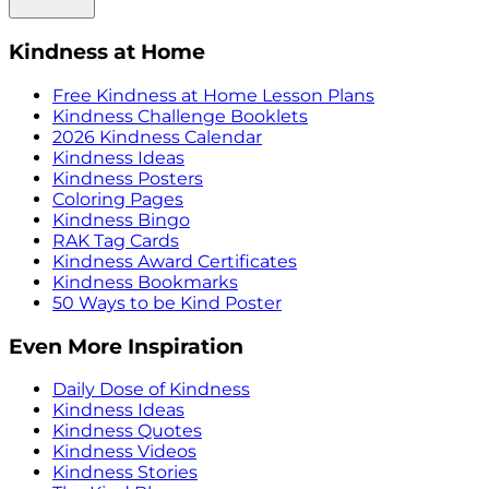
Kindness at Home
Free Kindness at Home Lesson Plans
Kindness Challenge Booklets
2026 Kindness Calendar
Kindness Ideas
Kindness Posters
Coloring Pages
Kindness Bingo
RAK Tag Cards
Kindness Award Certificates
Kindness Bookmarks
50 Ways to be Kind Poster
Even More Inspiration
Daily Dose of Kindness
Kindness Ideas
Kindness Quotes
Kindness Videos
Kindness Stories