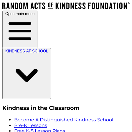
Open main menu
KINDNESS AT SCHOOL
Kindness in the Classroom
Become A Distinguished Kindness School
Pre-K Lessons
Free K-8 Lesson Plans