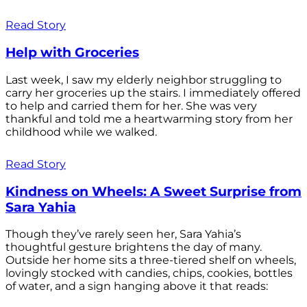
Read Story
Help with Groceries
Last week, I saw my elderly neighbor struggling to
carry her groceries up the stairs. I immediately offered
to help and carried them for her. She was very
thankful and told me a heartwarming story from her
childhood while we walked.
Read Story
Kindness on Wheels: A Sweet Surprise from
Sara Yahia
Though they’ve rarely seen her, Sara Yahia’s
thoughtful gesture brightens the day of many.
Outside her home sits a three-tiered shelf on wheels,
lovingly stocked with candies, chips, cookies, bottles
of water, and a sign hanging above it that reads: