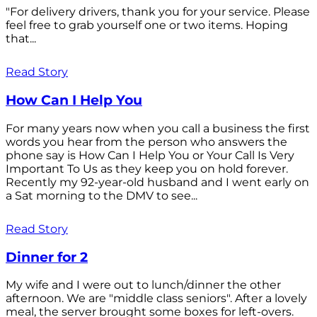
"For delivery drivers, thank you for your service. Please
feel free to grab yourself one or two items. Hoping
that...
Read Story
How Can I Help You
For many years now when you call a business the first
words you hear from the person who answers the
phone say is How Can I Help You or Your Call Is Very
Important To Us as they keep you on hold forever.
Recently my 92-year-old husband and I went early on
a Sat morning to the DMV to see...
Read Story
Dinner for 2
My wife and I were out to lunch/dinner the other
afternoon. We are "middle class seniors". After a lovely
meal, the server brought some boxes for left-overs.