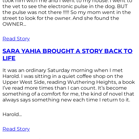
took him with me and I went to my house. I went to
the vet to see the electronic pulse in the dog. BUT
the pulse was not there !!!!! So my mom went in the
street to look for the owner. And she found the
OWNER...
Read Story
SARA YAHIA BROUGHT A STORY BACK TO
LIFE
It was an ordinary Saturday morning when I met
Harold. I was sitting in a quiet coffee shop on the
Upper West Side, reading Wuthering Heights, a book
I’ve read more times than I can count. It’s become
something of a comfort for me, the kind of novel that
always says something new each time I return to it.
Harold...
Read Story