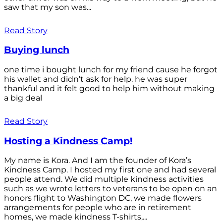
saw that my son was...
Read Story
Buying lunch
one time i bought lunch for my friend cause he forgot
his wallet and didn’t ask for help. he was super
thankful and it felt good to help him without making
a big deal
Read Story
Hosting a Kindness Camp!
My name is Kora. And I am the founder of Kora’s
Kindness Camp. I hosted my first one and had several
people attend. We did multiple kindness activities
such as we wrote letters to veterans to be open on an
honors flight to Washington DC, we made flowers
arrangements for people who are in retirement
homes, we made kindness T-shirts,...