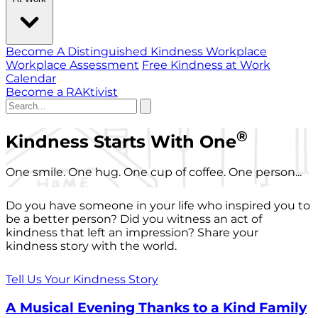
Become A Distinguished Kindness Workplace
Workplace Assessment
Free Kindness at Work
Calendar
Become a RAKtivist
®
Kindness Starts With One
One smile. One hug. One cup of coffee. One person...
Do you have someone in your life who inspired you to
be a better person? Did you witness an act of
kindness that left an impression? Share your
kindness story with the world.
Tell Us Your Kindness Story
A Musical Evening Thanks to a Kind Family