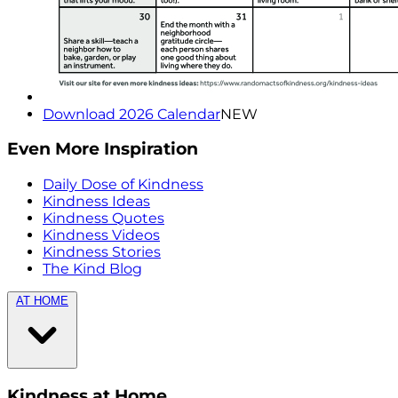
Download 2026 Calendar
NEW
Even More Inspiration
Daily Dose of Kindness
Kindness Ideas
Kindness Quotes
Kindness Videos
Kindness Stories
The Kind Blog
AT HOME
Kindness at Home