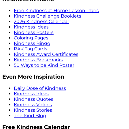
Free Kindness at Home Lesson Plans
Kindness Challenge Booklets
2026 Kindness Calendar
Kindness Ideas
Kindness Posters
Coloring Pages
Kindness Bingo
RAK Tag Cards
Kindness Award Certificates
Kindness Bookmarks
50 Ways to be Kind Poster
Even More Inspiration
Daily Dose of Kindness
Kindness Ideas
Kindness Quotes
Kindness Videos
Kindness Stories
The Kind Blog
Free Kindness Calendar