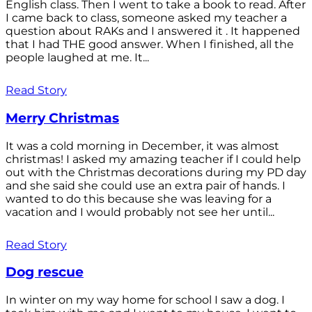
English class. Then I went to take a book to read. After
I came back to class, someone asked my teacher a
question about RAKs and I answered it . It happened
that I had THE good answer. When I finished, all the
people laughed at me. It...
Read Story
Merry Christmas
It was a cold morning in December, it was almost
christmas! I asked my amazing teacher if I could help
out with the Christmas decorations during my PD day
and she said she could use an extra pair of hands. I
wanted to do this because she was leaving for a
vacation and I would probably not see her until...
Read Story
Dog rescue
In winter on my way home for school I saw a dog. I