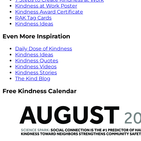
Kindness at Work Poster
Kindness Award Certificate
RAK Tag Cards
Kindness Ideas
Even More Inspiration
Daily Dose of Kindness
Kindness Ideas
Kindness Quotes
Kindness Videos
Kindness Stories
The Kind Blog
Free Kindness Calendar