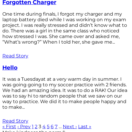
Forgotten Charger
One time during finals, I forgot my charger and my
laptop battery died while I was working on my exam
project. I was really stressed and didn’t know what to
do. There was a girl in the same class who noticed
how stressed I was. She came over and asked me,
“What’s wrong?” When I told her, she gave me...
Read Story
Hello
It was a Tuesdayat at a very warm day in summer. I
was going going to my soccer practice wirh 2 friends.
We had an amazing idea. It was to do a RAK! Our idea
was to say hi to random people that we saw on our
way to practice. We did it to make people happy and
to make...
Read Story
« First
‹ Prev
1
2
3
4
5
6
7
…
Next ›
Last »
®