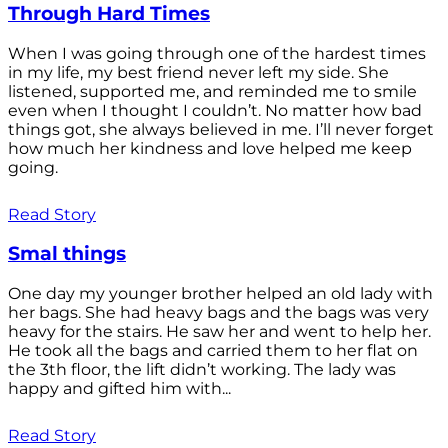
Through Hard Times
When I was going through one of the hardest times
in my life, my best friend never left my side. She
listened, supported me, and reminded me to smile
even when I thought I couldn’t. No matter how bad
things got, she always believed in me. I’ll never forget
how much her kindness and love helped me keep
going.
Read Story
Smal things
One day my younger brother helped an old lady with
her bags. She had heavy bags and the bags was very
heavy for the stairs. He saw her and went to help her.
He took all the bags and carried them to her flat on
the 3th floor, the lift didn’t working. The lady was
happy and gifted him with...
Read Story