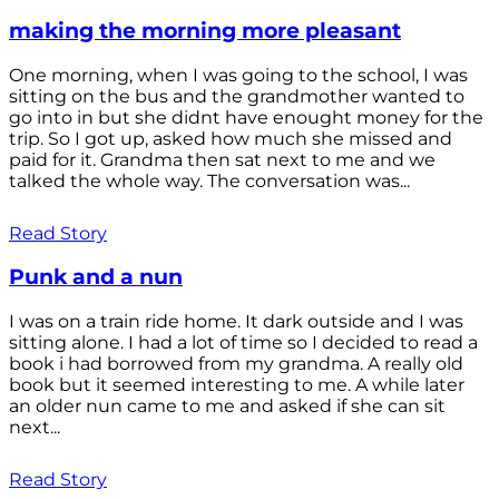
making the morning more pleasant
One morning, when I was going to the school, I was
sitting on the bus and the grandmother wanted to
go into in but she didnt have enought money for the
trip. So I got up, asked how much she missed and
paid for it. Grandma then sat next to me and we
talked the whole way. The conversation was...
Read Story
Punk and a nun
I was on a train ride home. It dark outside and I was
sitting alone. I had a lot of time so I decided to read a
book i had borrowed from my grandma. A really old
book but it seemed interesting to me. A while later
an older nun came to me and asked if she can sit
next...
Read Story