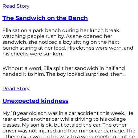
Read Story
The Sandwich on the Bench
Ella sat on a park bench during her lunch break
watching people rush by. As she opened her
sandwich, she noticed a boy sitting on the next
bench staring at her food. His clothes were worn, and
his cheeks were sunken.
Without a word, Ella split her sandwich in half and
handed it to him. The boy looked surprised, then...
Read Story
Unexpected kindness
My 18 year old son was in a car accident this week. He
rear ended another car while driving to his college
classes. My son is ok, but totaled the car. The other
driver was not injured and had minor car damage. The
other driver was on his way to a work meeting, but he