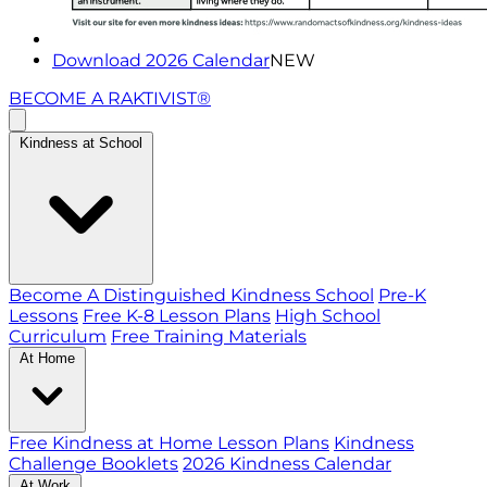
Download 2026 Calendar
NEW
BECOME A RAKTIVIST®
Kindness at School
Become A Distinguished Kindness School
Pre-K
Lessons
Free K-8 Lesson Plans
High School
Curriculum
Free Training Materials
At Home
Free Kindness at Home Lesson Plans
Kindness
Challenge Booklets
2026 Kindness Calendar
At Work