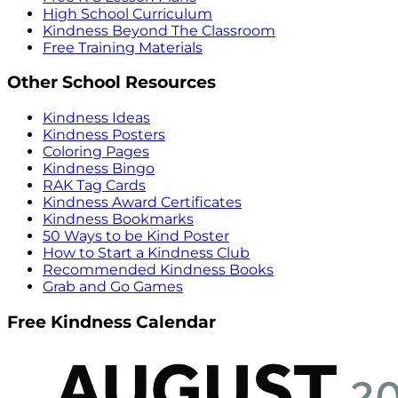
High School Curriculum
Kindness Beyond The Classroom
Free Training Materials
Other School Resources
Kindness Ideas
Kindness Posters
Coloring Pages
Kindness Bingo
RAK Tag Cards
Kindness Award Certificates
Kindness Bookmarks
50 Ways to be Kind Poster
How to Start a Kindness Club
Recommended Kindness Books
Grab and Go Games
Free Kindness Calendar