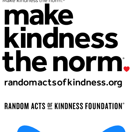
Make kindness the norm.