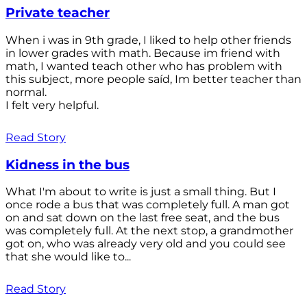
Private teacher
When i was in 9th grade, I liked to help other friends
in lower grades with math. Because im friend with
math, I wanted teach other who has problem with
this subject, more people saíd, Im better teacher than
normal.
I felt very helpful.
Read Story
Kidness in the bus
What I'm about to write is just a small thing. But I
once rode a bus that was completely full. A man got
on and sat down on the last free seat, and the bus
was completely full. At the next stop, a grandmother
got on, who was already very old and you could see
that she would like to...
Read Story