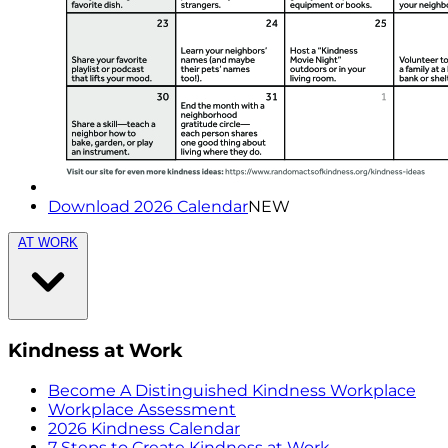
Download 2026 Calendar
NEW
AT WORK
Kindness at Work
Become A Distinguished Kindness Workplace
Workplace Assessment
2026 Kindness Calendar
7 Steps to Create Kindness at Work