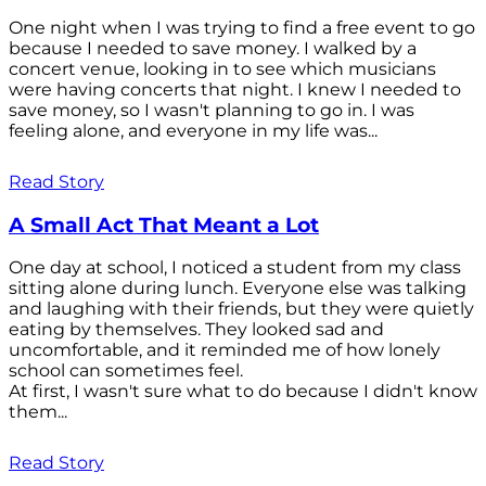
One night when I was trying to find a free event to go
because I needed to save money. I walked by a
concert venue, looking in to see which musicians
were having concerts that night. I knew I needed to
save money, so I wasn't planning to go in. I was
feeling alone, and everyone in my life was...
Read Story
A Small Act That Meant a Lot
One day at school, I noticed a student from my class
sitting alone during lunch. Everyone else was talking
and laughing with their friends, but they were quietly
eating by themselves. They looked sad and
uncomfortable, and it reminded me of how lonely
school can sometimes feel.
At first, I wasn't sure what to do because I didn't know
them...
Read Story