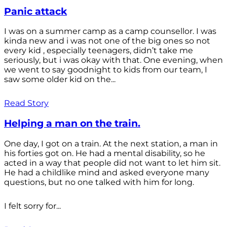
Panic attack
I was on a summer camp as a camp counsellor. I was
kinda new and i was not one of the big ones so not
every kid , especially teenagers, didn’t take me
seriously, but i was okay with that. One evening, when
we went to say goodnight to kids from our team, I
saw some older kid on the...
Read Story
Helping a man on the train.
One day, I got on a train. At the next station, a man in
his forties got on. He had a mental disability, so he
acted in a way that people did not want to let him sit.
He had a childlike mind and asked everyone many
questions, but no one talked with him for long.
I felt sorry for...