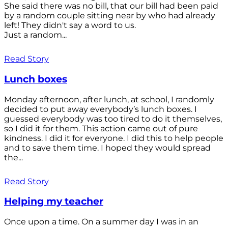
She said there was no bill, that our bill had been paid
by a random couple sitting near by who had already
left! They didn't say a word to us.
Just a random...
Read Story
Lunch boxes
Monday afternoon, after lunch, at school, I randomly
decided to put away everybody’s lunch boxes. I
guessed everybody was too tired to do it themselves,
so I did it for them. This action came out of pure
kindness. I did it for everyone. I did this to help people
and to save them time. I hoped they would spread
the...
Read Story
Helping my teacher
Once upon a time. On a summer day I was in an