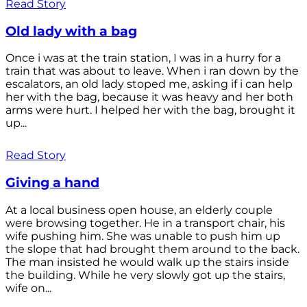
Read Story
Old lady with a bag
Once i was at the train station, I was in a hurry for a
train that was about to leave. When i ran down by the
escalators, an old lady stoped me, asking if i can help
her with the bag, because it was heavy and her both
arms were hurt. I helped her with the bag, brought it
up...
Read Story
Giving a hand
At a local business open house, an elderly couple
were browsing together. He in a transport chair, his
wife pushing him. She was unable to push him up
the slope that had brought them around to the back.
The man insisted he would walk up the stairs inside
the building. While he very slowly got up the stairs,
wife on...