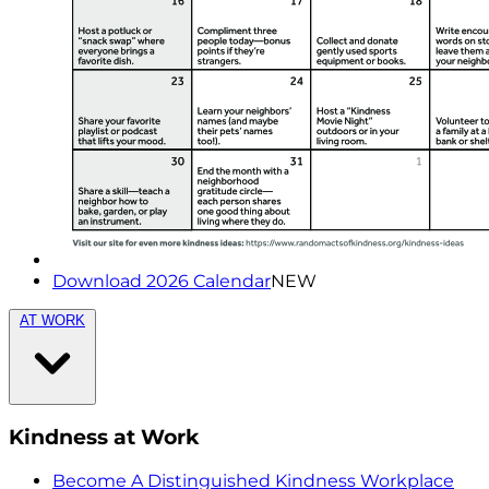
Download 2026 Calendar
NEW
AT WORK
Kindness at Work
Become A Distinguished Kindness Workplace