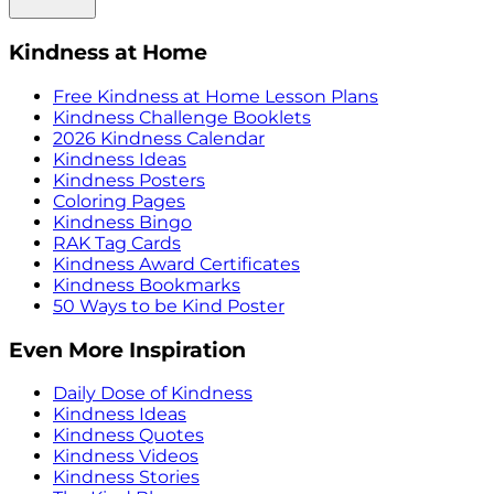
Kindness at Home
Free Kindness at Home Lesson Plans
Kindness Challenge Booklets
2026 Kindness Calendar
Kindness Ideas
Kindness Posters
Coloring Pages
Kindness Bingo
RAK Tag Cards
Kindness Award Certificates
Kindness Bookmarks
50 Ways to be Kind Poster
Even More Inspiration
Daily Dose of Kindness
Kindness Ideas
Kindness Quotes
Kindness Videos
Kindness Stories