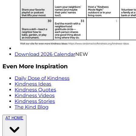
Download 2026 Calendar
NEW
Even More Inspiration
Daily Dose of Kindness
Kindness Ideas
Kindness Quotes
Kindness Videos
Kindness Stories
The Kind Blog
AT HOME