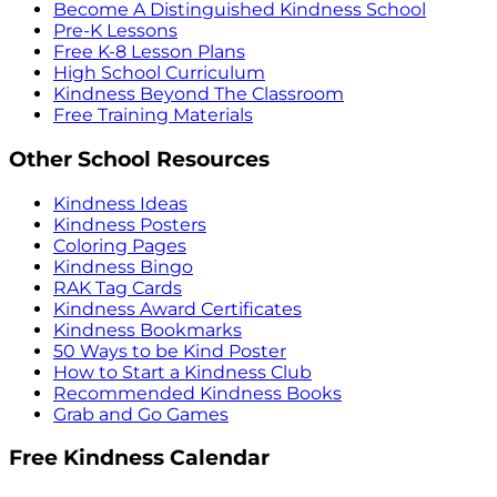
Become A Distinguished Kindness School
Pre-K Lessons
Free K-8 Lesson Plans
High School Curriculum
Kindness Beyond The Classroom
Free Training Materials
Other School Resources
Kindness Ideas
Kindness Posters
Coloring Pages
Kindness Bingo
RAK Tag Cards
Kindness Award Certificates
Kindness Bookmarks
50 Ways to be Kind Poster
How to Start a Kindness Club
Recommended Kindness Books
Grab and Go Games
Free Kindness Calendar