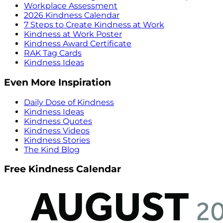
Workplace Assessment
2026 Kindness Calendar
7 Steps to Create Kindness at Work
Kindness at Work Poster
Kindness Award Certificate
RAK Tag Cards
Kindness Ideas
Even More Inspiration
Daily Dose of Kindness
Kindness Ideas
Kindness Quotes
Kindness Videos
Kindness Stories
The Kind Blog
Free Kindness Calendar