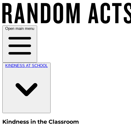
Open main menu
KINDNESS AT SCHOOL
Kindness in the Classroom