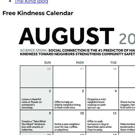
The Kind Blog
Free Kindness Calendar