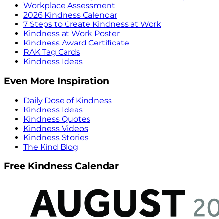
Workplace Assessment
2026 Kindness Calendar
7 Steps to Create Kindness at Work
Kindness at Work Poster
Kindness Award Certificate
RAK Tag Cards
Kindness Ideas
Even More Inspiration
Daily Dose of Kindness
Kindness Ideas
Kindness Quotes
Kindness Videos
Kindness Stories
The Kind Blog
Free Kindness Calendar