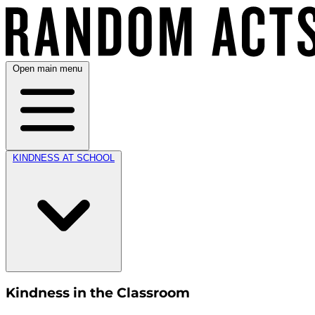
Open main menu
KINDNESS AT SCHOOL
Kindness in the Classroom