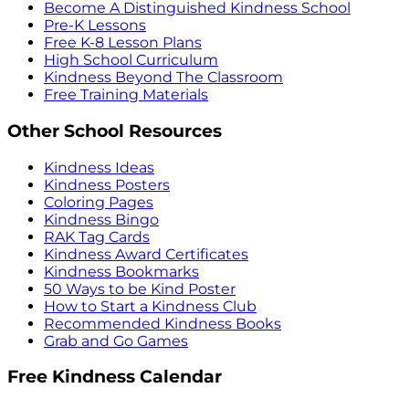
Become A Distinguished Kindness School
Pre-K Lessons
Free K-8 Lesson Plans
High School Curriculum
Kindness Beyond The Classroom
Free Training Materials
Other School Resources
Kindness Ideas
Kindness Posters
Coloring Pages
Kindness Bingo
RAK Tag Cards
Kindness Award Certificates
Kindness Bookmarks
50 Ways to be Kind Poster
How to Start a Kindness Club
Recommended Kindness Books
Grab and Go Games
Free Kindness Calendar