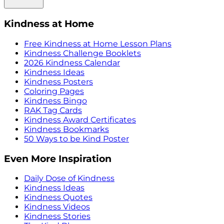
Kindness at Home
Free Kindness at Home Lesson Plans
Kindness Challenge Booklets
2026 Kindness Calendar
Kindness Ideas
Kindness Posters
Coloring Pages
Kindness Bingo
RAK Tag Cards
Kindness Award Certificates
Kindness Bookmarks
50 Ways to be Kind Poster
Even More Inspiration
Daily Dose of Kindness
Kindness Ideas
Kindness Quotes
Kindness Videos
Kindness Stories