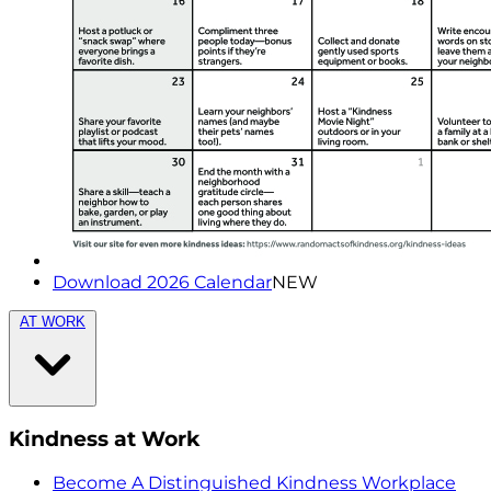
Download 2026 Calendar
NEW
AT WORK
Kindness at Work
Become A Distinguished Kindness Workplace