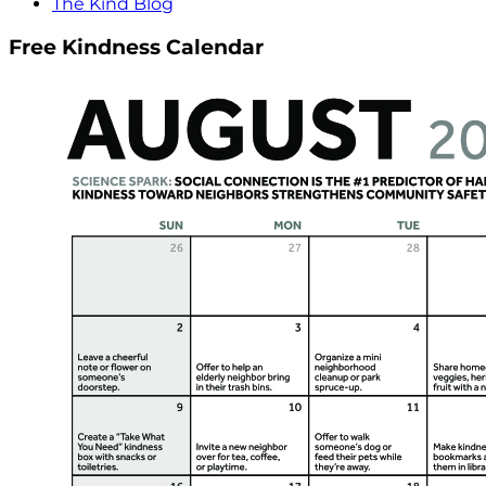
The Kind Blog
Free Kindness Calendar