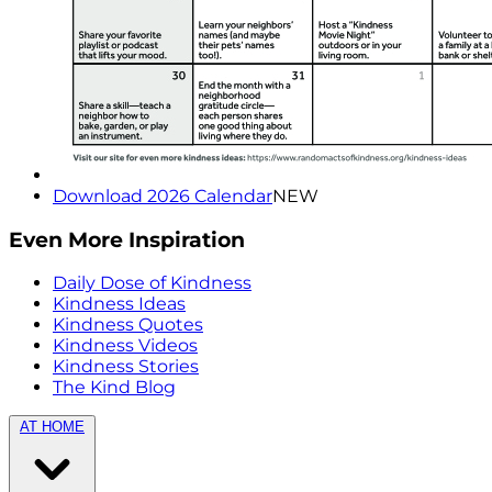
Download 2026 Calendar
NEW
Even More Inspiration
Daily Dose of Kindness
Kindness Ideas
Kindness Quotes
Kindness Videos
Kindness Stories
The Kind Blog
AT HOME