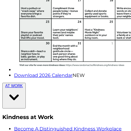
Download 2026 Calendar
NEW
AT WORK
Kindness at Work
Become A Distinguished Kindness Workplace