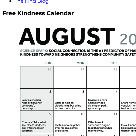
The Kind Blog
Free Kindness Calendar