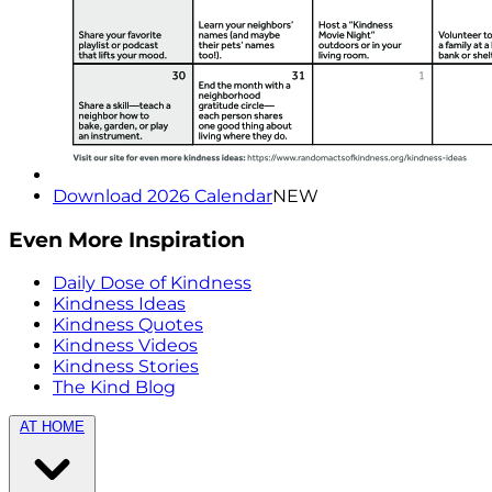
Download 2026 Calendar
NEW
Even More Inspiration
Daily Dose of Kindness
Kindness Ideas
Kindness Quotes
Kindness Videos
Kindness Stories
The Kind Blog
AT HOME