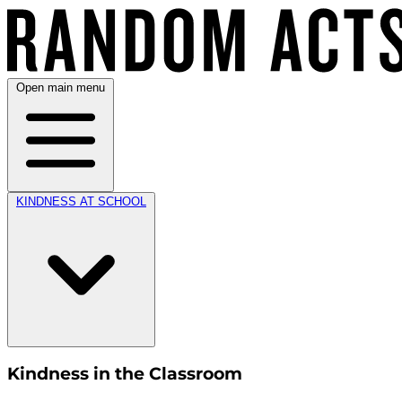
Open main menu
KINDNESS AT SCHOOL
Kindness in the Classroom