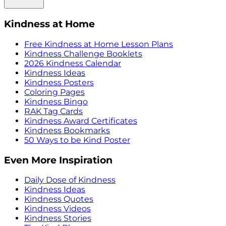
Kindness at Home
Free Kindness at Home Lesson Plans
Kindness Challenge Booklets
2026 Kindness Calendar
Kindness Ideas
Kindness Posters
Coloring Pages
Kindness Bingo
RAK Tag Cards
Kindness Award Certificates
Kindness Bookmarks
50 Ways to be Kind Poster
Even More Inspiration
Daily Dose of Kindness
Kindness Ideas
Kindness Quotes
Kindness Videos
Kindness Stories