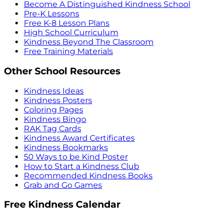
Become A Distinguished Kindness School
Pre-K Lessons
Free K-8 Lesson Plans
High School Curriculum
Kindness Beyond The Classroom
Free Training Materials
Other School Resources
Kindness Ideas
Kindness Posters
Coloring Pages
Kindness Bingo
RAK Tag Cards
Kindness Award Certificates
Kindness Bookmarks
50 Ways to be Kind Poster
How to Start a Kindness Club
Recommended Kindness Books
Grab and Go Games
Free Kindness Calendar