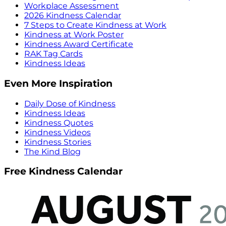
Workplace Assessment
2026 Kindness Calendar
7 Steps to Create Kindness at Work
Kindness at Work Poster
Kindness Award Certificate
RAK Tag Cards
Kindness Ideas
Even More Inspiration
Daily Dose of Kindness
Kindness Ideas
Kindness Quotes
Kindness Videos
Kindness Stories
The Kind Blog
Free Kindness Calendar