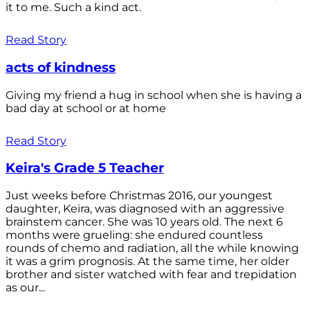
it to me. Such a kind act.
Read Story
acts of kindness
Giving my friend a hug in school when she is having a
bad day at school or at home
Read Story
Keira's Grade 5 Teacher
Just weeks before Christmas 2016, our youngest
daughter, Keira, was diagnosed with an aggressive
brainstem cancer. She was 10 years old. The next 6
months were grueling: she endured countless
rounds of chemo and radiation, all the while knowing
it was a grim prognosis. At the same time, her older
brother and sister watched with fear and trepidation
as our...