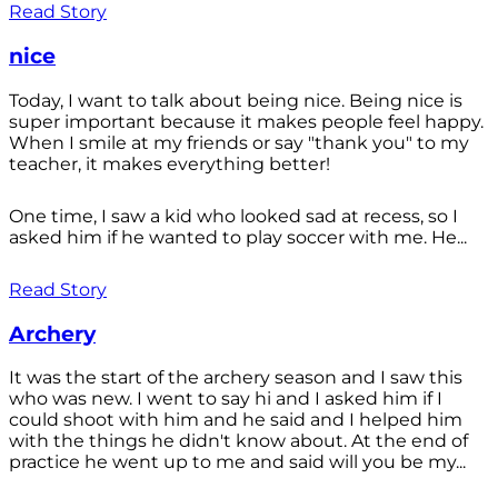
Read Story
nice
Today, I want to talk about being nice. Being nice is
super important because it makes people feel happy.
When I smile at my friends or say "thank you" to my
teacher, it makes everything better!
One time, I saw a kid who looked sad at recess, so I
asked him if he wanted to play soccer with me. He...
Read Story
Archery
It was the start of the archery season and I saw this
who was new. I went to say hi and I asked him if I
could shoot with him and he said and I helped him
with the things he didn't know about. At the end of
practice he went up to me and said will you be my...