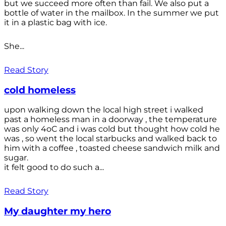
but we succeed more often than fail. We also put a
bottle of water in the mailbox. In the summer we put
it in a plastic bag with ice.
She...
Read Story
cold homeless
upon walking down the local high street i walked
past a homeless man in a doorway , the temperature
was only 4oC and i was cold but thought how cold he
was , so went the local starbucks and walked back to
him with a coffee , toasted cheese sandwich milk and
sugar.
it felt good to do such a...
Read Story
My daughter my hero