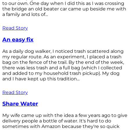
to our own. One day when I did this as I was crossing
the bridge an old beater car came up beside me with
a family and lots of...
Read Story
An easy fix
As a daily dog walker, I noticed trash scattered along
my regular route. As an experiment, I placed a trash
bag on the fence of the trail. By the end of the week,
there was less trash and a full bag (which I collected
and added to my household trash pickup). My dog
and I have kept up this tradition...
Read Story
Share Water
My wife came up with the idea a few years ago to give
delivery people a bottle of water. It's hard to do
sometimes with Amazon because they're so quick