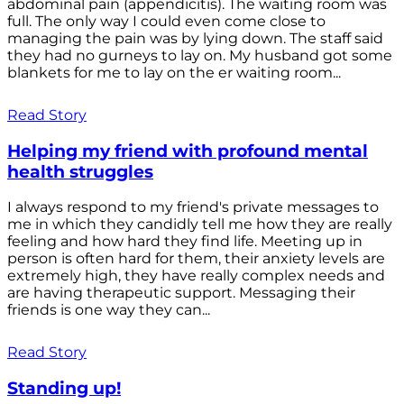
abdominal pain (appendicitis). The waiting room was
full. The only way I could even come close to
managing the pain was by lying down. The staff said
they had no gurneys to lay on. My husband got some
blankets for me to lay on the er waiting room...
Read Story
Helping my friend with profound mental
health struggles
I always respond to my friend's private messages to
me in which they candidly tell me how they are really
feeling and how hard they find life. Meeting up in
person is often hard for them, their anxiety levels are
extremely high, they have really complex needs and
are having therapeutic support. Messaging their
friends is one way they can...
Read Story
Standing up!