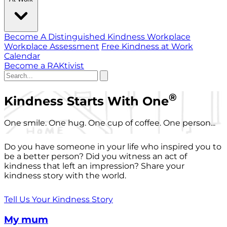
Become A Distinguished Kindness Workplace
Workplace Assessment
Free Kindness at Work
Calendar
Become a RAKtivist
®
Kindness Starts With One
One smile. One hug. One cup of coffee. One person...
Do you have someone in your life who inspired you to
be a better person? Did you witness an act of
kindness that left an impression? Share your
kindness story with the world.
Tell Us Your Kindness Story
My mum