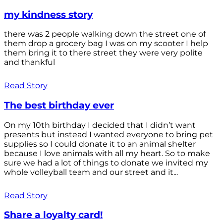
my kindness story
there was 2 people walking down the street one of
them drop a grocery bag I was on my scooter I help
them bring it to there street they were very polite
and thankful
Read Story
The best birthday ever
On my 10th birthday I decided that I didn’t want
presents but instead I wanted everyone to bring pet
supplies so I could donate it to an animal shelter
because I love animals with all my heart. So to make
sure we had a lot of things to donate we invited my
whole volleyball team and our street and it...
Read Story
Share a loyalty card!