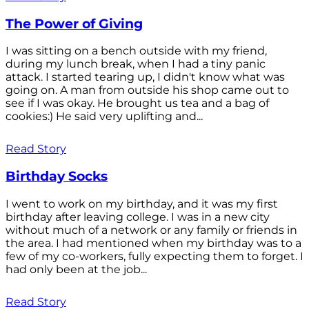
The Power of Giving
I was sitting on a bench outside with my friend,
during my lunch break, when I had a tiny panic
attack. I started tearing up, I didn't know what was
going on. A man from outside his shop came out to
see if I was okay. He brought us tea and a bag of
cookies:) He said very uplifting and...
Read Story
Birthday Socks
I went to work on my birthday, and it was my first
birthday after leaving college. I was in a new city
without much of a network or any family or friends in
the area. I had mentioned when my birthday was to a
few of my co-workers, fully expecting them to forget. I
had only been at the job...
Read Story