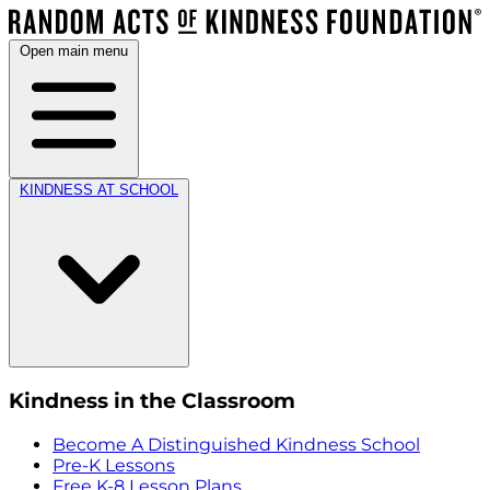
Open main menu
KINDNESS AT SCHOOL
Kindness in the Classroom
Become A Distinguished Kindness School
Pre-K Lessons
Free K-8 Lesson Plans