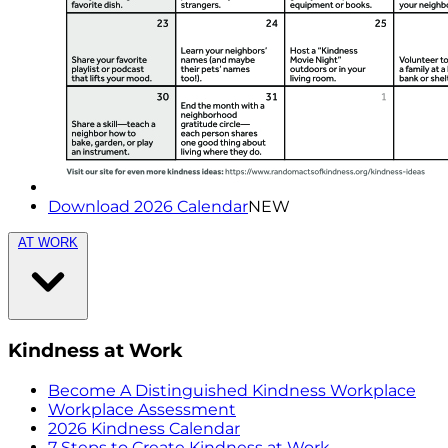
Download 2026 Calendar
NEW
AT WORK
Kindness at Work
Become A Distinguished Kindness Workplace
Workplace Assessment
2026 Kindness Calendar
7 Steps to Create Kindness at Work