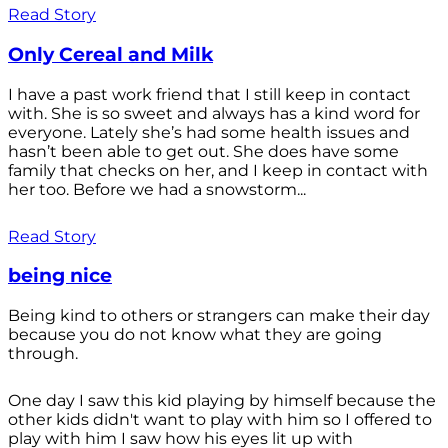
Read Story
Only Cereal and Milk
I have a past work friend that I still keep in contact
with. She is so sweet and always has a kind word for
everyone. Lately she’s had some health issues and
hasn’t been able to get out. She does have some
family that checks on her, and I keep in contact with
her too. Before we had a snowstorm...
Read Story
being nice
Being kind to others or strangers can make their day
because you do not know what they are going
through.
One day I saw this kid playing by himself because the
other kids didn't want to play with him so I offered to
play with him I saw how his eyes lit up with