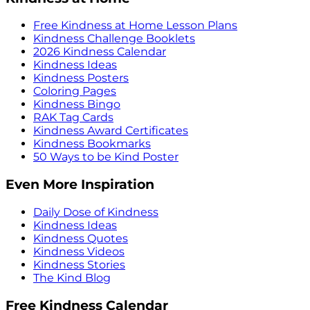
Free Kindness at Home Lesson Plans
Kindness Challenge Booklets
2026 Kindness Calendar
Kindness Ideas
Kindness Posters
Coloring Pages
Kindness Bingo
RAK Tag Cards
Kindness Award Certificates
Kindness Bookmarks
50 Ways to be Kind Poster
Even More Inspiration
Daily Dose of Kindness
Kindness Ideas
Kindness Quotes
Kindness Videos
Kindness Stories
The Kind Blog
Free Kindness Calendar