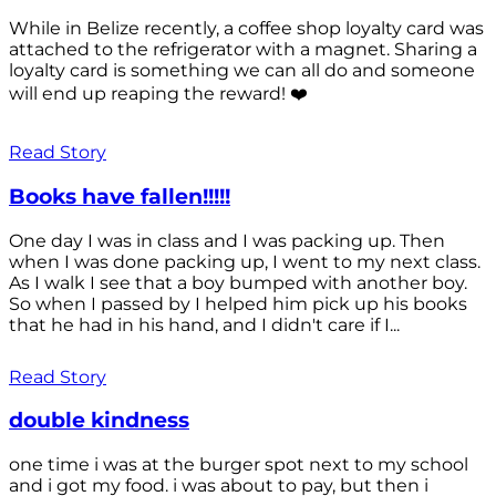
While in Belize recently, a coffee shop loyalty card was
attached to the refrigerator with a magnet. Sharing a
loyalty card is something we can all do and someone
will end up reaping the reward! ❤️
Read Story
Books have fallen!!!!!
One day I was in class and I was packing up. Then
when I was done packing up, I went to my next class.
As I walk I see that a boy bumped with another boy.
So when I passed by I helped him pick up his books
that he had in his hand, and I didn't care if I...
Read Story
double kindness
one time i was at the burger spot next to my school
and i got my food. i was about to pay, but then i