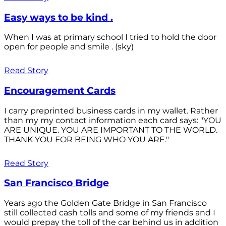
Easy ways to be kind .
When I was at primary school I tried to hold the door
open for people and smile . (sky)
Read Story
Encouragement Cards
I carry preprinted business cards in my wallet. Rather
than my my contact information each card says: "YOU
ARE UNIQUE. YOU ARE IMPORTANT TO THE WORLD.
THANK YOU FOR BEING WHO YOU ARE."
Read Story
San Francisco Bridge
Years ago the Golden Gate Bridge in San Francisco
still collected cash tolls and some of my friends and I
would prepay the toll of the car behind us in addition