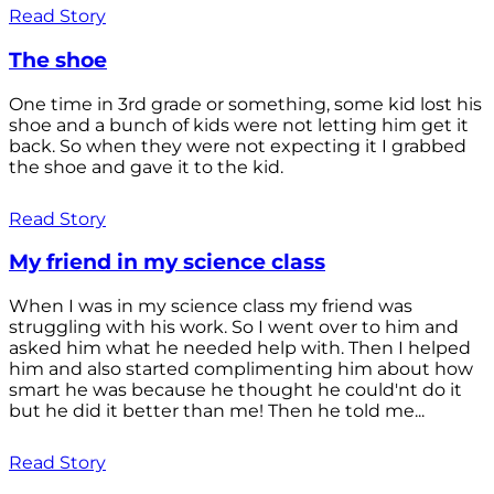
Read Story
The shoe
One time in 3rd grade or something, some kid lost his
shoe and a bunch of kids were not letting him get it
back. So when they were not expecting it I grabbed
the shoe and gave it to the kid.
Read Story
My friend in my science class
When I was in my science class my friend was
struggling with his work. So I went over to him and
asked him what he needed help with. Then I helped
him and also started complimenting him about how
smart he was because he thought he could'nt do it
but he did it better than me! Then he told me...
Read Story