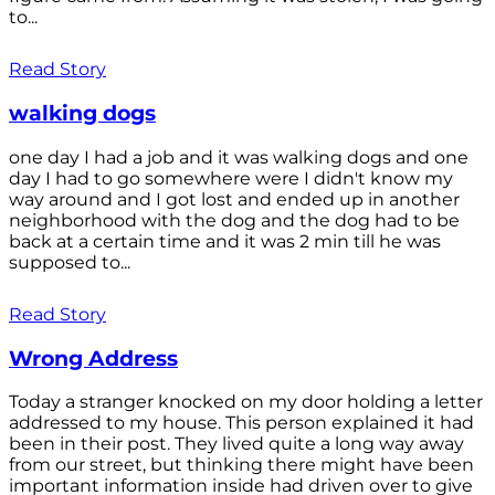
to...
Read Story
walking dogs
one day I had a job and it was walking dogs and one
day I had to go somewhere were I didn't know my
way around and I got lost and ended up in another
neighborhood with the dog and the dog had to be
back at a certain time and it was 2 min till he was
supposed to...
Read Story
Wrong Address
Today a stranger knocked on my door holding a letter
addressed to my house. This person explained it had
been in their post. They lived quite a long way away
from our street, but thinking there might have been
important information inside had driven over to give