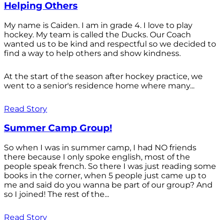
Helping Others
My name is Caiden. I am in grade 4. I love to play
hockey. My team is called the Ducks. Our Coach
wanted us to be kind and respectful so we decided to
find a way to help others and show kindness.
At the start of the season after hockey practice, we
went to a senior's residence home where many...
Read Story
Summer Camp Group!
So when I was in summer camp, I had NO friends
there because I only spoke english, most of the
people speak french. So there I was just reading some
books in the corner, when 5 people just came up to
me and said do you wanna be part of our group? And
so I joined! The rest of the...
Read Story