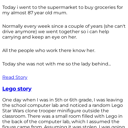
Today i went to the supermarket to buy groceries for
my almost 87 year old mum.
Normally every week since a couple of years (she can't
drive anymore) we went together so i can help
carrying and keep an eye on her.
All the people who work there know her.
Today she was not with me so the lady behind...
Read Story
Lego story
One day when I was in 5th or 6th grade, I was leaving
the school computer lab and noticed a random Lego
Star Wars clone trooper minifigure outside the
classroom. There was a small room filled with Lego in
the back of the computer lab, which I assumed the
figure came from. Assuming it was stolen, I was going