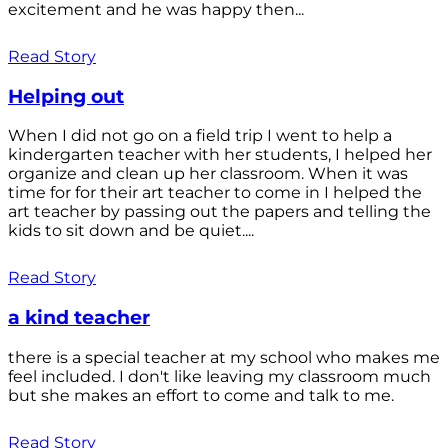
excitement and he was happy then...
Read Story
Helping out
When I did not go on a field trip I went to help a
kindergarten teacher with her students, I helped her
organize and clean up her classroom. When it was
time for for their art teacher to come in I helped the
art teacher by passing out the papers and telling the
kids to sit down and be quiet....
Read Story
a kind teacher
there is a special teacher at my school who makes me
feel included. I don't like leaving my classroom much
but she makes an effort to come and talk to me.
Read Story