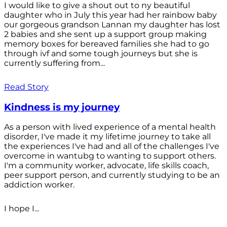
I would like to give a shout out to ny beautiful
daughter who in July this year had her rainbow baby
our gorgeous grandson Lannan my daughter has lost
2 babies and she sent up a support group making
memory boxes for bereaved families she had to go
through ivf and some tough journeys but she is
currently suffering from...
Read Story
Kindness is my journey
As a person with lived experience of a mental health
disorder, I've made it my lifetime journey to take all
the experiences I've had and all of the challenges I've
overcome in wantubg to wanting to support others.
I'm a community worker, advocate, life skills coach,
peer support person, and currently studying to be an
addiction worker.
I hope I...