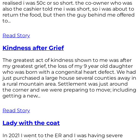
realised i was 50c or so short. the co-owner who was
also the cashier told me i was short, so i was about to
return the food, but then the guy behind me offered
to...
Read Story
Kindness after Grief
The greatest act of kindness shown to me was after
my greatest grief, the loss of my 9 year old daughter
who was born with a congenital heart defect. We had
just purchased a large house several counties away in
a rural mountain area. Settlement was just around
the corner and we were preparing to move; including
getting a new...
Read Story
Lady with the coat
In 2021 I went to the ER and I was having severe