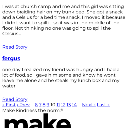
I was at church camp and me and this girl was sitting
down braiding hair on my bunk bed. She got a snack
and a Celsius for a bed time snack. I moved it because
I didn't want to spill it, so it was in the middle of the
floor. Not thinking no one was going to spill the
Celsius...
Read Story
fergus
one day I realized my friend was hungry and I had a
lot of food. so I gave him some and know he wont
leave me alone and he steals my lunch box and my
water
Read Story
« First
‹ Prev
…
6
7
8
9
10
11
12
13
14
…
Next ›
Last »
®
Make kindness the norm.