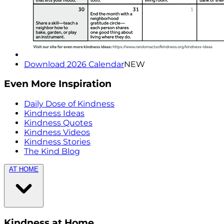
Download 2026 Calendar
NEW
Even More Inspiration
Daily Dose of Kindness
Kindness Ideas
Kindness Quotes
Kindness Videos
Kindness Stories
The Kind Blog
AT HOME
Kindness at Home