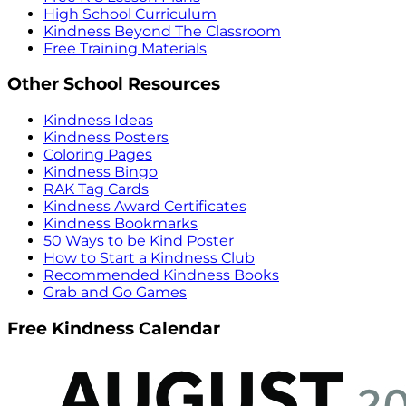
High School Curriculum
Kindness Beyond The Classroom
Free Training Materials
Other School Resources
Kindness Ideas
Kindness Posters
Coloring Pages
Kindness Bingo
RAK Tag Cards
Kindness Award Certificates
Kindness Bookmarks
50 Ways to be Kind Poster
How to Start a Kindness Club
Recommended Kindness Books
Grab and Go Games
Free Kindness Calendar