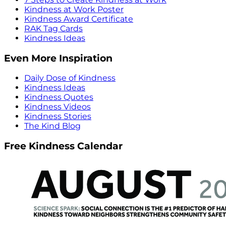
Kindness at Work Poster
Kindness Award Certificate
RAK Tag Cards
Kindness Ideas
Even More Inspiration
Daily Dose of Kindness
Kindness Ideas
Kindness Quotes
Kindness Videos
Kindness Stories
The Kind Blog
Free Kindness Calendar