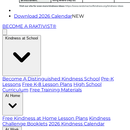
Download 2026 Calendar
NEW
BECOME A RAKTIVIST®
Kindness at School
Become A Distinguished Kindness School
Pre-K
Lessons
Free K-8 Lesson Plans
High School
Curriculum
Free Training Materials
At Home
Free Kindness at Home Lesson Plans
Kindness
Challenge Booklets
2026 Kindness Calendar
At Work