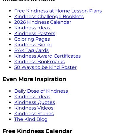
Free Kindness at Home Lesson Plans
Kindness Challenge Booklets
2026 Kindness Calendar
Kindness Ideas
Kindness Posters
Coloring Pages
Kindness Bingo
RAK Tag Cards
Kindness Award Certificates
Kindness Bookmarks
50 Ways to be Kind Poster
Even More Inspiration
Daily Dose of Kindness
Kindness Ideas
Kindness Quotes
Kindness Videos
Kindness Stories
The Kind Blog
Free Kindness Calendar