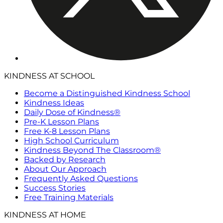
KINDNESS AT SCHOOL
Become a Distinguished Kindness School
Kindness Ideas
Daily Dose of Kindness®
Pre-K Lesson Plans
Free K-8 Lesson Plans
High School Curriculum
Kindness Beyond The Classroom®
Backed by Research
About Our Approach
Frequently Asked Questions
Success Stories
Free Training Materials
KINDNESS AT HOME