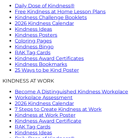
Daily Dose of Kindness®
Free Kindness at Home Lesson Plans
Kindness Challenge Booklets
2026 Kindness Calendar
Kindness Ideas
Kindness Posters
Coloring Pages
Kindness Bingo
RAK Tag Cards
Kindness Award Certificates
Kindness Bookmarks
25 Ways to be Kind Poster
KINDNESS AT WORK
Become A Distinguished Kindness Workplace
Workplace Assessment
2026 Kindness Calendar
7 Steps to Create Kindness at Work
Kindness at Work Poster
Kindness Award Certificate
RAK Tag Cards
Kindness Ideas