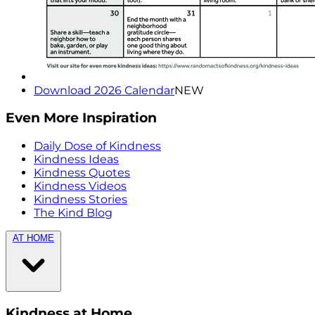
Download 2026 Calendar
NEW
Even More Inspiration
Daily Dose of Kindness
Kindness Ideas
Kindness Quotes
Kindness Videos
Kindness Stories
The Kind Blog
AT HOME
Kindness at Home