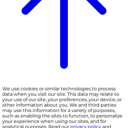
We use cookies or similar technologies to process
data when you visit our site. This data may relate to
your use of our site, your preferences, your device, or
other information about you. We and third parties
may use this information for a variety of purposes,
such as enabling the sites to function, to personalize
your experience when using our sites, and for
analytical purposes. Read our
privacy policy
and