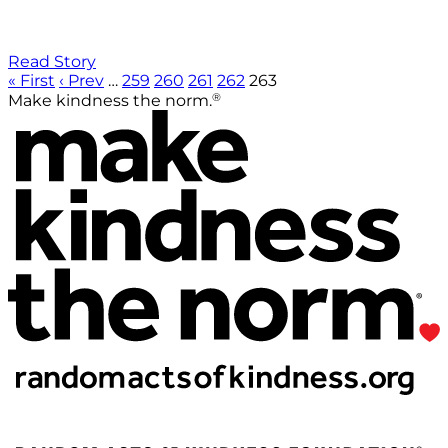
Read Story
« First
‹ Prev
…
259
260
261
262
263
®
Make kindness the norm.