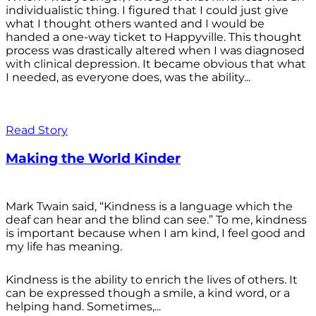
individualistic thing. I figured that I could just give
what I thought others wanted and I would be
handed a one-way ticket to Happyville. This thought
process was drastically altered when I was diagnosed
with clinical depression. It became obvious that what
I needed, as everyone does, was the ability...
Read Story
Making the World Kinder
Mark Twain said, “Kindness is a language which the
deaf can hear and the blind can see.” To me, kindness
is important because when I am kind, I feel good and
my life has meaning.
Kindness is the ability to enrich the lives of others. It
can be expressed though a smile, a kind word, or a
helping hand. Sometimes,...