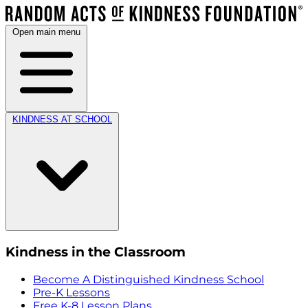
Open main menu
KINDNESS AT SCHOOL
Kindness in the Classroom
Become A Distinguished Kindness School
Pre-K Lessons
Free K-8 Lesson Plans