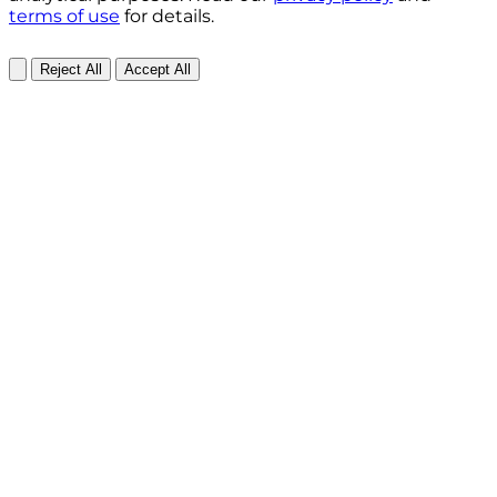
terms of use
for details.
Reject All
Accept All