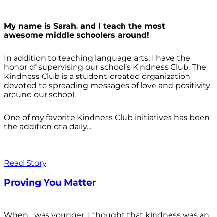
My name is Sarah, and I teach the most
awesome middle schoolers around!
In addition to teaching language arts, I have the
honor of supervising our school’s Kindness Club. The
Kindness Club is a student-created organization
devoted to spreading messages of love and positivity
around our school.
One of my favorite Kindness Club initiatives has been
the addition of a daily...
Read Story
Proving You Matter
When I was younger, I thought that kindness was an