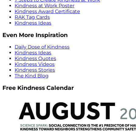
Kindness at Work Poster
Kindness Award Certificate
RAK Tag Cards
Kindness Ideas
Even More Inspiration
Daily Dose of Kindness
Kindness Ideas
Kindness Quotes
Kindness Videos
Kindness Stories
The Kind Blog
Free Kindness Calendar