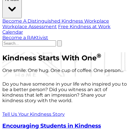
Become A Distinguished Kindness Workplace
Workplace Assessment
Free Kindness at Work
Calendar
Become a RAKtivist
®
Kindness Starts With One
One smile. One hug. One cup of coffee. One person...
Do you have someone in your life who inspired you to
be a better person? Did you witness an act of
kindness that left an impression? Share your
kindness story with the world.
Tell Us Your Kindness Story
Encouraging Students in Kindness