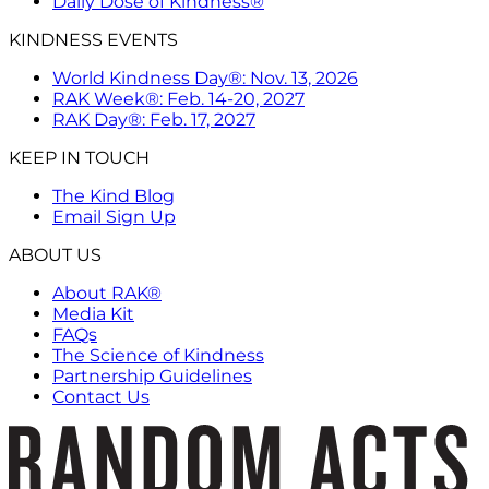
Daily Dose of Kindness®
KINDNESS EVENTS
World Kindness Day®: Nov. 13, 2026
RAK Week®: Feb. 14-20, 2027
RAK Day®: Feb. 17, 2027
KEEP IN TOUCH
The Kind Blog
Email Sign Up
ABOUT US
About RAK®
Media Kit
FAQs
The Science of Kindness
Partnership Guidelines
Contact Us