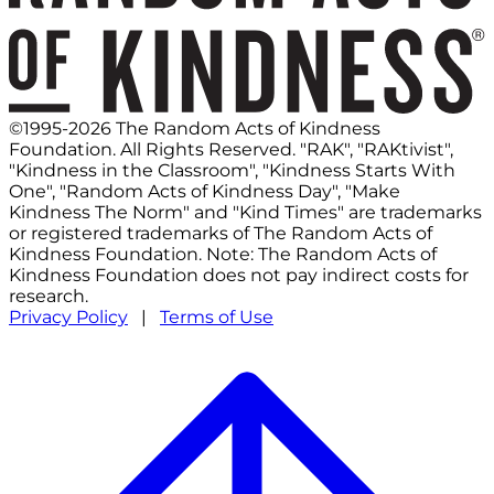
©1995-2026 The Random Acts of Kindness
Foundation. All Rights Reserved. "RAK", "RAKtivist",
"Kindness in the Classroom", "Kindness Starts With
One", "Random Acts of Kindness Day", "Make
Kindness The Norm" and "Kind Times" are trademarks
or registered trademarks of The Random Acts of
Kindness Foundation. Note: The Random Acts of
Kindness Foundation does not pay indirect costs for
research.
Privacy Policy
|
Terms of Use