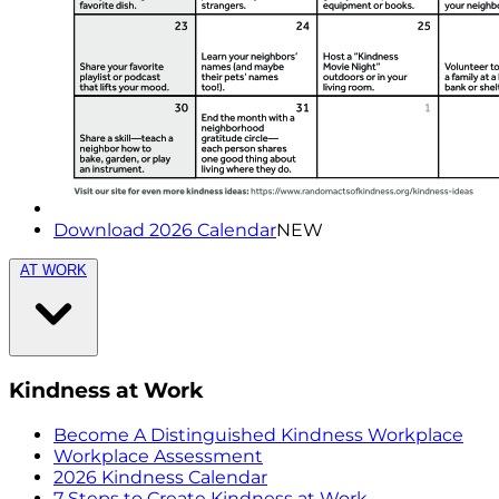
Download 2026 Calendar
NEW
AT WORK
Kindness at Work
Become A Distinguished Kindness Workplace
Workplace Assessment
2026 Kindness Calendar
7 Steps to Create Kindness at Work