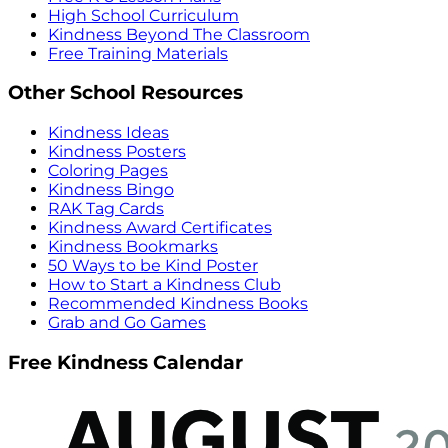
High School Curriculum
Kindness Beyond The Classroom
Free Training Materials
Other School Resources
Kindness Ideas
Kindness Posters
Coloring Pages
Kindness Bingo
RAK Tag Cards
Kindness Award Certificates
Kindness Bookmarks
50 Ways to be Kind Poster
How to Start a Kindness Club
Recommended Kindness Books
Grab and Go Games
Free Kindness Calendar