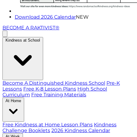
Download 2026 Calendar
NEW
BECOME A RAKTIVIST®
Kindness at School
Become A Distinguished Kindness School
Pre-K
Lessons
Free K-8 Lesson Plans
High School
Curriculum
Free Training Materials
At Home
Free Kindness at Home Lesson Plans
Kindness
Challenge Booklets
2026 Kindness Calendar
At Work