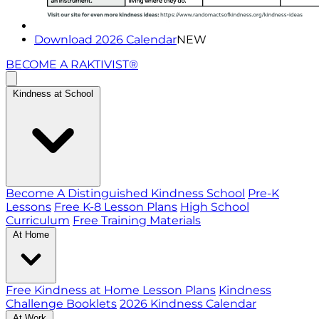
Download 2026 Calendar
NEW
BECOME A RAKTIVIST®
Kindness at School
Become A Distinguished Kindness School
Pre-K
Lessons
Free K-8 Lesson Plans
High School
Curriculum
Free Training Materials
At Home
Free Kindness at Home Lesson Plans
Kindness
Challenge Booklets
2026 Kindness Calendar
At Work