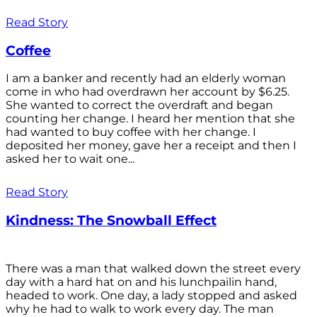
Read Story
Coffee
I am a banker and recently had an elderly woman
come in who had overdrawn her account by $6.25.
She wanted to correct the overdraft and began
counting her change. I heard her mention that she
had wanted to buy coffee with her change. I
deposited her money, gave her a receipt and then I
asked her to wait one...
Read Story
Kindness: The Snowball Effect
There was a man that walked down the street every
day with a hard hat on and his lunchpailin hand,
headed to work. One day, a lady stopped and asked
why he had to walk to work every day. The man