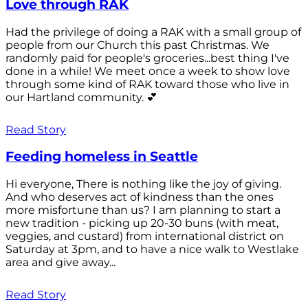
Love through RAK
Had the privilege of doing a RAK with a small group of
people from our Church this past Christmas. We
randomly paid for people's groceries...best thing I've
done in a while! We meet once a week to show love
through some kind of RAK toward those who live in
our Hartland community. 💕
Read Story
Feeding homeless in Seattle
Hi everyone, There is nothing like the joy of giving.
And who deserves act of kindness than the ones
more misfortune than us? I am planning to start a
new tradition - picking up 20-30 buns (with meat,
veggies, and custard) from international district on
Saturday at 3pm, and to have a nice walk to Westlake
area and give away...
Read Story