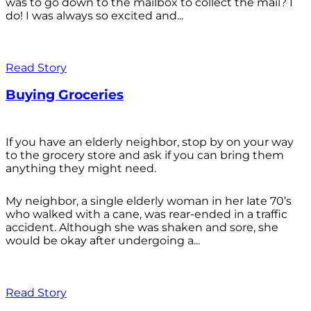
was to go down to the mailbox to collect the mail? I
do! I was always so excited and...
Read Story
Buying Groceries
If you have an elderly neighbor, stop by on your way
to the grocery store and ask if you can bring them
anything they might need.
My neighbor, a single elderly woman in her late 70’s
who walked with a cane, was rear-ended in a traffic
accident. Although she was shaken and sore, she
would be okay after undergoing a...
Read Story