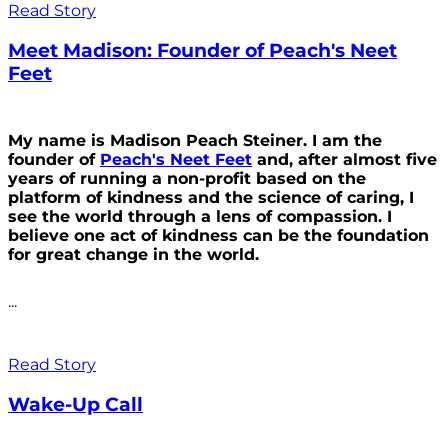
Read Story
Meet Madison: Founder of Peach's Neet
Feet
My name is Madison Peach Steiner. I am the
founder of
Peach's Neet Feet
and, after almost five
years of running a non-profit based on the
platform of kindness and the science of caring, I
see the world through a lens of compassion. I
believe one act of kindness can be the foundation
for great change in the world.
...
Read Story
Wake-Up Call