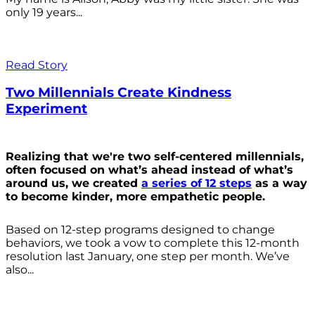
only 19 years...
Read Story
Two Millennials Create Kindness
Experiment
Realizing that we're two self-centered millennials,
often focused on what’s ahead instead of what’s
around us, we created
a series of 12 steps
as a way
to become kinder, more empathetic people.
Based on 12-step programs designed to change
behaviors, we took a vow to complete this 12-month
resolution last January, one step per month. We’ve
also...