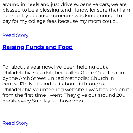
around in heels and just drive expensive cars, we are
blessed to be a blessing...and I know for sure that I am
here today because someone was kind enough to
pay for my college fees because my mom could...
Read Story
Raising Funds and Food
For about a year now, I've been helping out a
Philadelphia soup kitchen called Grace Cafe. It's run
by the Arch Street United Methodist Church in
central Philly. I found out about it through a
Philadelphia volunteering website. I was hooked on it
from the first time I went. They give out around 200
meals every Sunday to those who...
Read Story