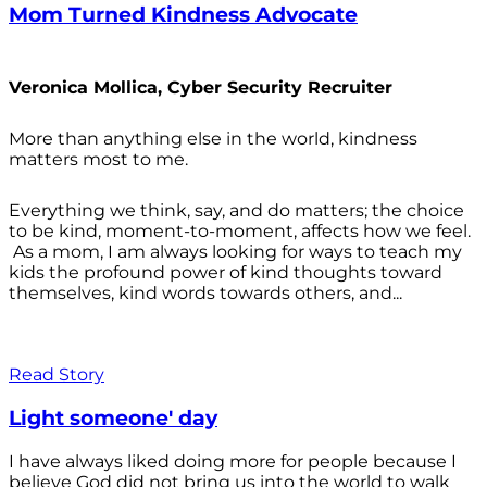
Mom Turned Kindness Advocate
Veronica Mollica, Cyber Security Recruiter
More than anything else in the world, kindness
matters most to me.
Everything we think, say, and do matters; the choice
to be kind, moment-to-moment, affects how we feel.
As a mom, I am always looking for ways to teach my
kids the profound power of kind thoughts toward
themselves, kind words towards others, and...
Read Story
Light someone' day
I have always liked doing more for people because I
believe God did not bring us into the world to walk