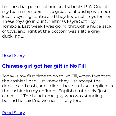
I'm the chairperson of our local school's PTA. One of
my team members has a great relationship with our
local recycling centre and they keep soft toys for her.
These toys go in our Christmas Fayre Soft Toy
Tombola. Last week I was going through a huge sack
of toys, and right at the bottom was a little grey
duckling....
Read Story
Chinese girl got her gift in No Fill
Today is my first time to go to No Fill, when I went to
the cashier I had just knew they just accept the
debate and cash, and I didn't have cash so I replied to
the cashier in my unfluent English embrasely "just
cancel it.." The handsome guy who was standing
behind he said,"no worries, I 'll pay for...
Read Story