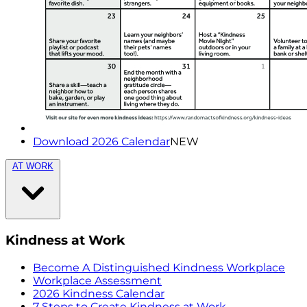
Download 2026 Calendar
NEW
AT WORK
Kindness at Work
Become A Distinguished Kindness Workplace
Workplace Assessment
2026 Kindness Calendar
7 Steps to Create Kindness at Work