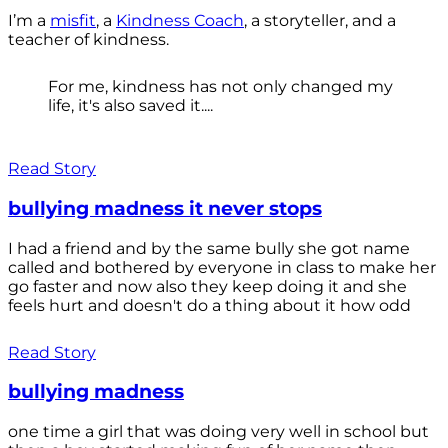
I’m a
misfit
, a
Kindness Coach
, a storyteller, and a
teacher of kindness.
For me, kindness has not only changed my
life, it's also saved it....
Read Story
bullying madness it never stops
I had a friend and by the same bully she got name
called and bothered by everyone in class to make her
go faster and now also they keep doing it and she
feels hurt and doesn't do a thing about it how odd
Read Story
bullying madness
one time a girl that was doing very well in school but