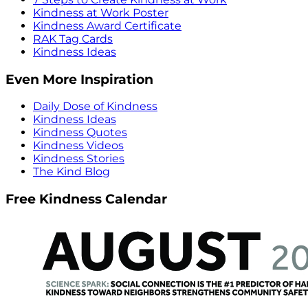
Kindness at Work Poster
Kindness Award Certificate
RAK Tag Cards
Kindness Ideas
Even More Inspiration
Daily Dose of Kindness
Kindness Ideas
Kindness Quotes
Kindness Videos
Kindness Stories
The Kind Blog
Free Kindness Calendar