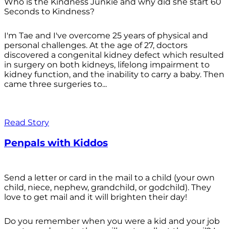
Who is the Kindness Junkie and why did she start 60
Seconds to Kindness?
I'm Tae and I've overcome 25 years of physical and
personal challenges. At the age of 27, doctors
discovered a congenital kidney defect which resulted
in surgery on both kidneys, lifelong impairment to
kidney function, and the inability to carry a baby. Then
came three surgeries to...
Read Story
Penpals with Kiddos
Send a letter or card in the mail to a child (your own
child, niece, nephew, grandchild, or godchild). They
love to get mail and it will brighten their day!
Do you remember when you were a kid and your job