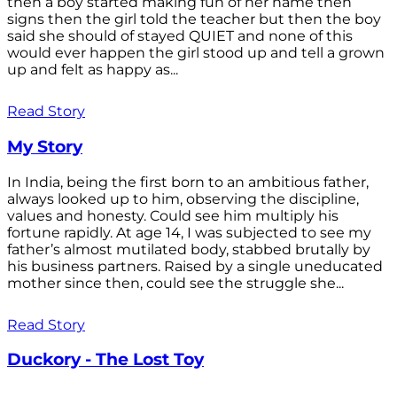
then a boy started making fun of her name then
signs then the girl told the teacher but then the boy
said she should of stayed QUIET and none of this
would ever happen the girl stood up and tell a grown
up and felt as happy as...
Read Story
My Story
In India, being the first born to an ambitious father,
always looked up to him, observing the discipline,
values and honesty. Could see him multiply his
fortune rapidly. At age 14, I was subjected to see my
father’s almost mutilated body, stabbed brutally by
his business partners. Raised by a single uneducated
mother since then, could see the struggle she...
Read Story
Duckory - The Lost Toy