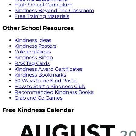
High School Curriculum
Kindness Beyond The Classroom
Free Training Materials
Other School Resources
Kindness Ideas
Kindness Posters
Coloring Pages
Kindness Bingo
RAK Tag Cards
Kindness Award Certificates
Kindness Bookmarks
50 Ways to be Kind Poster
How to Start a Kindness Club
Recommended Kindness Books
Grab and Go Games
Free Kindness Calendar