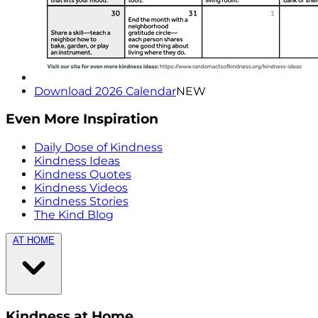
Download 2026 Calendar
NEW
Even More Inspiration
Daily Dose of Kindness
Kindness Ideas
Kindness Quotes
Kindness Videos
Kindness Stories
The Kind Blog
AT HOME
Kindness at Home