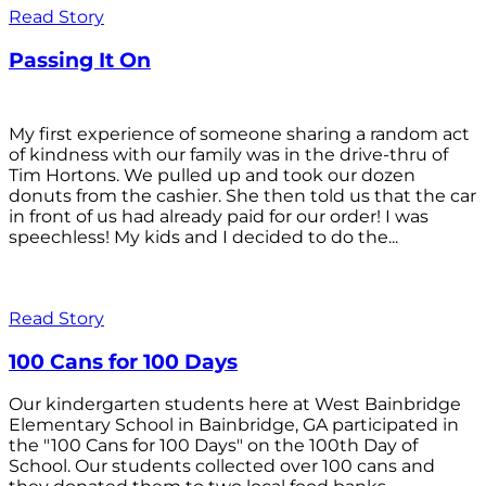
Read Story
Passing It On
My first experience of someone sharing a random act
of kindness with our family was in the drive-thru of
Tim Hortons. We pulled up and took our dozen
donuts from the cashier. She then told us that the car
in front of us had already paid for our order! I was
speechless! My kids and I decided to do the...
Read Story
100 Cans for 100 Days
Our kindergarten students here at West Bainbridge
Elementary School in Bainbridge, GA participated in
the "100 Cans for 100 Days" on the 100th Day of
School. Our students collected over 100 cans and