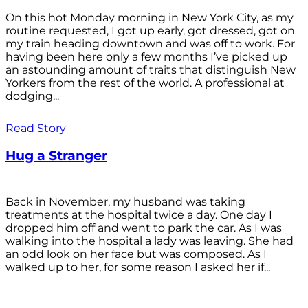
On this hot Monday morning in New York City, as my
routine requested, I got up early, got dressed, got on
my train heading downtown and was off to work. For
having been here only a few months I’ve picked up
an astounding amount of traits that distinguish New
Yorkers from the rest of the world. A professional at
dodging...
Read Story
Hug a Stranger
Back in November, my husband was taking
treatments at the hospital twice a day. One day I
dropped him off and went to park the car. As I was
walking into the hospital a lady was leaving. She had
an odd look on her face but was composed. As I
walked up to her, for some reason I asked her if...