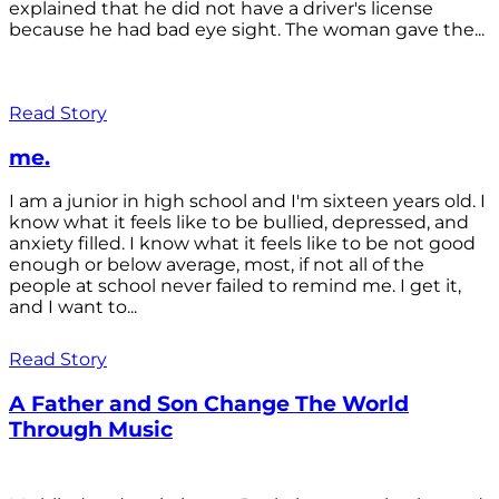
explained that he did not have a driver's license
because he had bad eye sight. The woman gave the...
Read Story
me.
I am a junior in high school and I'm sixteen years old. I
know what it feels like to be bullied, depressed, and
anxiety filled. I know what it feels like to be not good
enough or below average, most, if not all of the
people at school never failed to remind me. I get it,
and I want to...
Read Story
A Father and Son Change The World
Through Music