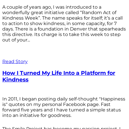
A couple of years ago, I was introduced to a
wonderfully great initiative called “Random Act of
Kindness Week”. The name speaks for itself; it’s a call
to action to show kindness, in some capacity, for 7
days. There is a foundation in Denver that spearheads
this directive. Its charge is to take this week to step
out of your...
Read Story
How I Turned My Life Into a Platform for
Kindness
In 2011, I began posting daily self-thought "Happiness
is" quotes on my personal Facebook page. Fast
forward five years and I have turned a simple status
into an initiative for goodness.
The Smile Project has become my passion project. I