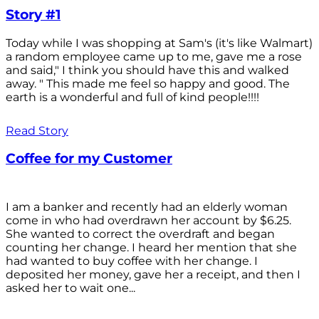
Story #1
Today while I was shopping at Sam's (it's like Walmart)
a random employee came up to me, gave me a rose
and said," I think you should have this and walked
away. " This made me feel so happy and good. The
earth is a wonderful and full of kind people!!!!
Read Story
Coffee for my Customer
I am a banker and recently had an elderly woman
come in who had overdrawn her account by $6.25.
She wanted to correct the overdraft and began
counting her change. I heard her mention that she
had wanted to buy coffee with her change. I
deposited her money, gave her a receipt, and then I
asked her to wait one...