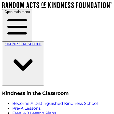
Open main menu
KINDNESS AT SCHOOL
Kindness in the Classroom
Become A Distinguished Kindness School
Pre-K Lessons
Free K-8 Lesson Plans