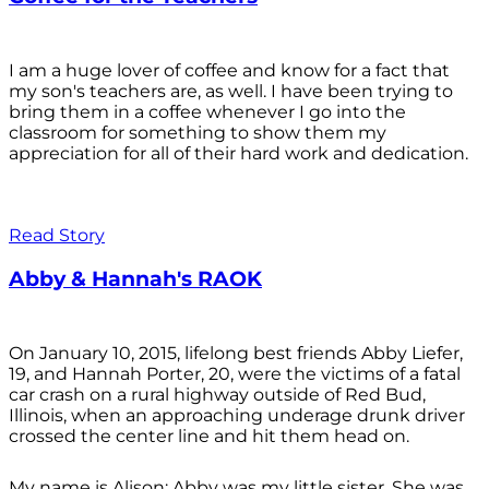
I am a huge lover of coffee and know for a fact that
my son's teachers are, as well. I have been trying to
bring them in a coffee whenever I go into the
classroom for something to show them my
appreciation for all of their hard work and dedication.
Read Story
Abby & Hannah's RAOK
On January 10, 2015, lifelong best friends Abby Liefer,
19, and Hannah Porter, 20, were the victims of a fatal
car crash on a rural highway outside of Red Bud,
Illinois, when an approaching underage drunk driver
crossed the center line and hit them head on.
My name is Alison; Abby was my little sister. She was