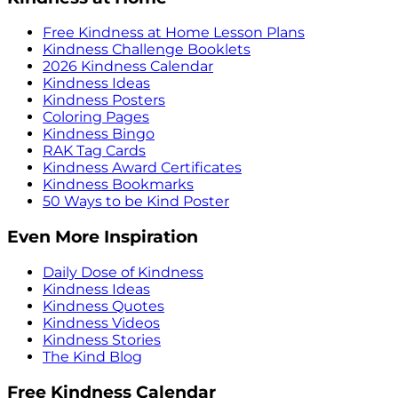
Free Kindness at Home Lesson Plans
Kindness Challenge Booklets
2026 Kindness Calendar
Kindness Ideas
Kindness Posters
Coloring Pages
Kindness Bingo
RAK Tag Cards
Kindness Award Certificates
Kindness Bookmarks
50 Ways to be Kind Poster
Even More Inspiration
Daily Dose of Kindness
Kindness Ideas
Kindness Quotes
Kindness Videos
Kindness Stories
The Kind Blog
Free Kindness Calendar