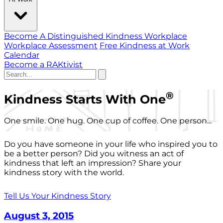
Become A Distinguished Kindness Workplace
Workplace Assessment
Free Kindness at Work
Calendar
Become a RAKtivist
®
Kindness Starts With One
One smile. One hug. One cup of coffee. One person...
Do you have someone in your life who inspired you to
be a better person? Did you witness an act of
kindness that left an impression? Share your
kindness story with the world.
Tell Us Your Kindness Story
August 3, 2015