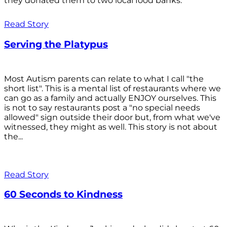
they donated them to two local food banks.
Read Story
Serving the Platypus
Most Autism parents can relate to what I call "the
short list". This is a mental list of restaurants where we
can go as a family and actually ENJOY ourselves. This
is not to say restaurants post a "no special needs
allowed" sign outside their door but, from what we've
witnessed, they might as well. This story is not about
the...
Read Story
60 Seconds to Kindness