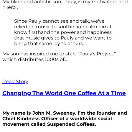
My blind and autistic son, Pauly, is my motivation and
"Hero".
Since Pauly cannot see and talk, we've
relied on music to soothe and calm him. I
know firsthand the power and happiness
that music gives to Pauly and we want to
bring that same joy to others.
My son has inspired me to start "Pauly's Project,"
which distributes 1000s of...
Read Story
Changing The World One Coffee At a Time
My name is John M. Sweeney. I’m the founder and
Chief Kindness Officer of a worldwide social
movement called Suspended Coffees.