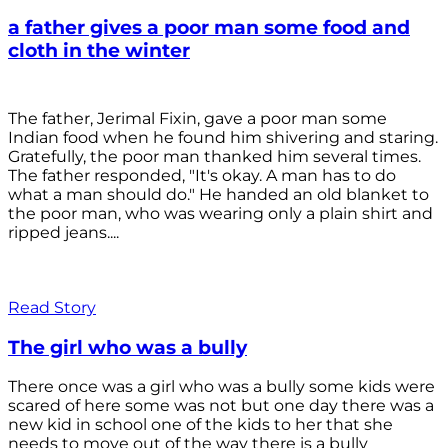
a father gives a poor man some food and
cloth in the winter
The father, Jerimal Fixin, gave a poor man some
Indian food when he found him shivering and staring.
Gratefully, the poor man thanked him several times.
The father responded, "It's okay. A man has to do
what a man should do." He handed an old blanket to
the poor man, who was wearing only a plain shirt and
ripped jeans....
Read Story
The girl who was a bully
There once was a girl who was a bully some kids were
scared of here some was not but one day there was a
new kid in school one of the kids to her that she
needs to move out of the way there is a bully