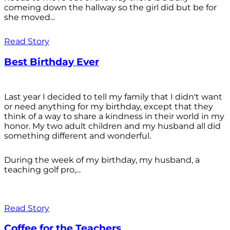
comeing down the hallway so the girl did but be for
she moved...
Read Story
Best Birthday Ever
Last year I decided to tell my family that I didn't want
or need anything for my birthday, except that they
think of a way to share a kindness in their world in my
honor. My two adult children and my husband all did
something different and wonderful.
During the week of my birthday, my husband, a
teaching golf pro,...
Read Story
Coffee for the Teachers