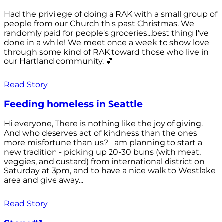
Had the privilege of doing a RAK with a small group of
people from our Church this past Christmas. We
randomly paid for people's groceries...best thing I've
done in a while! We meet once a week to show love
through some kind of RAK toward those who live in
our Hartland community. 💕
Read Story
Feeding homeless in Seattle
Hi everyone, There is nothing like the joy of giving.
And who deserves act of kindness than the ones
more misfortune than us? I am planning to start a
new tradition - picking up 20-30 buns (with meat,
veggies, and custard) from international district on
Saturday at 3pm, and to have a nice walk to Westlake
area and give away...
Read Story