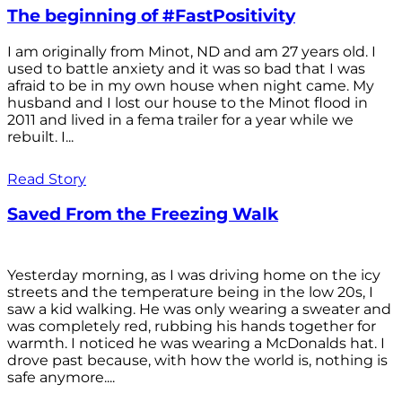
The beginning of #FastPositivity
I am originally from Minot, ND and am 27 years old. I
used to battle anxiety and it was so bad that I was
afraid to be in my own house when night came. My
husband and I lost our house to the Minot flood in
2011 and lived in a fema trailer for a year while we
rebuilt. I...
Read Story
Saved From the Freezing Walk
Yesterday morning, as I was driving home on the icy
streets and the temperature being in the low 20s, I
saw a kid walking. He was only wearing a sweater and
was completely red, rubbing his hands together for
warmth. I noticed he was wearing a McDonalds hat. I
drove past because, with how the world is, nothing is
safe anymore....