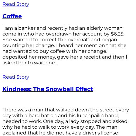
Read Story
Coffee
I am a banker and recently had an elderly woman
come in who had overdrawn her account by $6.25.
She wanted to correct the overdraft and began
counting her change. I heard her mention that she
had wanted to buy coffee with her change. I
deposited her money, gave her a receipt and then I
asked her to wait one...
Read Story
Kindness: The Snowball Effect
There was a man that walked down the street every
day with a hard hat on and his lunchpailin hand,
headed to work. One day, a lady stopped and asked
why he had to walk to work every day. The man
explained that he did not have a driver's license