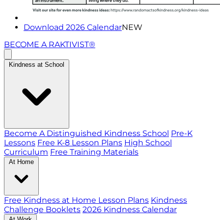
Download 2026 Calendar
NEW
BECOME A RAKTIVIST®
Kindness at School
Become A Distinguished Kindness School
Pre-K
Lessons
Free K-8 Lesson Plans
High School
Curriculum
Free Training Materials
At Home
Free Kindness at Home Lesson Plans
Kindness
Challenge Booklets
2026 Kindness Calendar
At Work