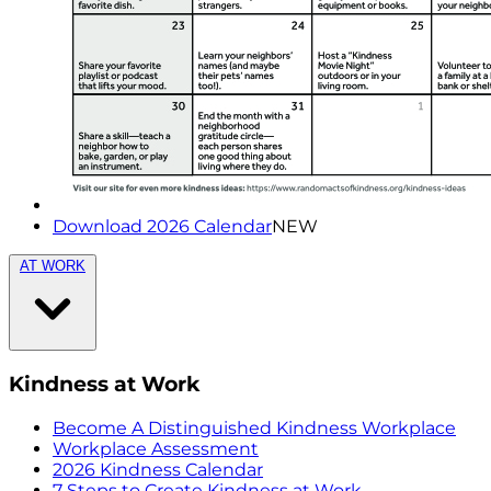
Download 2026 Calendar
NEW
AT WORK
Kindness at Work
Become A Distinguished Kindness Workplace
Workplace Assessment
2026 Kindness Calendar
7 Steps to Create Kindness at Work