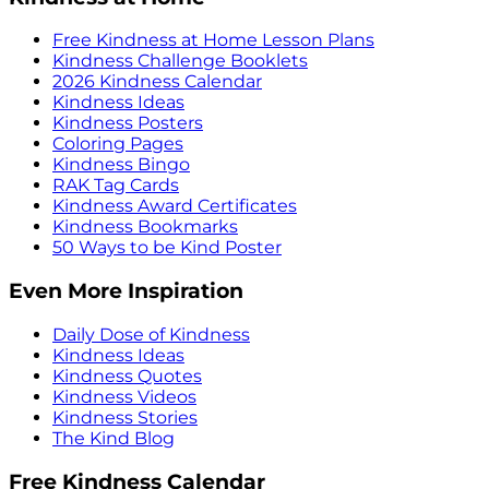
Free Kindness at Home Lesson Plans
Kindness Challenge Booklets
2026 Kindness Calendar
Kindness Ideas
Kindness Posters
Coloring Pages
Kindness Bingo
RAK Tag Cards
Kindness Award Certificates
Kindness Bookmarks
50 Ways to be Kind Poster
Even More Inspiration
Daily Dose of Kindness
Kindness Ideas
Kindness Quotes
Kindness Videos
Kindness Stories
The Kind Blog
Free Kindness Calendar