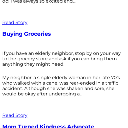
do! I was always so excited and...
Read Story
Buying Groceries
If you have an elderly neighbor, stop by on your way
to the grocery store and ask if you can bring them
anything they might need.
My neighbor, a single elderly woman in her late 70’s
who walked with a cane, was rear-ended in a traffic
accident. Although she was shaken and sore, she
would be okay after undergoing a...
Read Story
Mom Turned Kindness Advocate