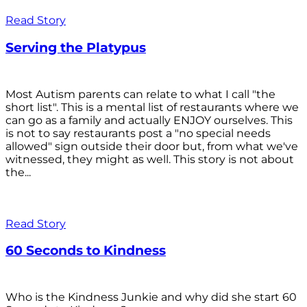
Read Story
Serving the Platypus
Most Autism parents can relate to what I call "the
short list". This is a mental list of restaurants where we
can go as a family and actually ENJOY ourselves. This
is not to say restaurants post a "no special needs
allowed" sign outside their door but, from what we've
witnessed, they might as well. This story is not about
the...
Read Story
60 Seconds to Kindness
Who is the Kindness Junkie and why did she start 60