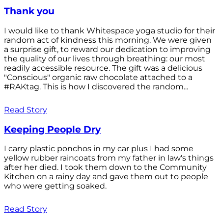
Thank you
I would like to thank Whitespace yoga studio for their
random act of kindness this morning. We were given
a surprise gift, to reward our dedication to improving
the quality of our lives through breathing: our most
readily accessible resource. The gift was a delicious
"Conscious" organic raw chocolate attached to a
#RAKtag. This is how I discovered the random...
Read Story
Keeping People Dry
I carry plastic ponchos in my car plus I had some
yellow rubber raincoats from my father in law's things
after her died. I took them down to the Community
Kitchen on a rainy day and gave them out to people
who were getting soaked.
Read Story