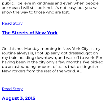
public. I believe in kindness and even when people
are mean I will still be kind. It's not easy, but you will
show the way to those who are lost.
Read Story
The Streets of New York
On this hot Monday morning in New York City as my
routine always is, I got up early, got dressed, got on
my train heading downtown, and was off to work. For
having been in the city only a few months, I’ve picked
up an astounding amount of traits that distinguish
New Yorkers from the rest of the world. A...
Read Story
August 3, 2015