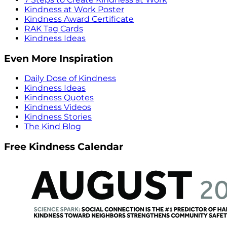
Kindness at Work Poster
Kindness Award Certificate
RAK Tag Cards
Kindness Ideas
Even More Inspiration
Daily Dose of Kindness
Kindness Ideas
Kindness Quotes
Kindness Videos
Kindness Stories
The Kind Blog
Free Kindness Calendar