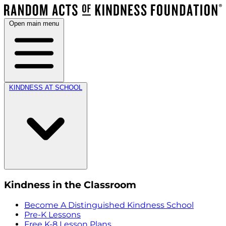
Open main menu
KINDNESS AT SCHOOL
Kindness in the Classroom
Become A Distinguished Kindness School
Pre-K Lessons
Free K-8 Lesson Plans