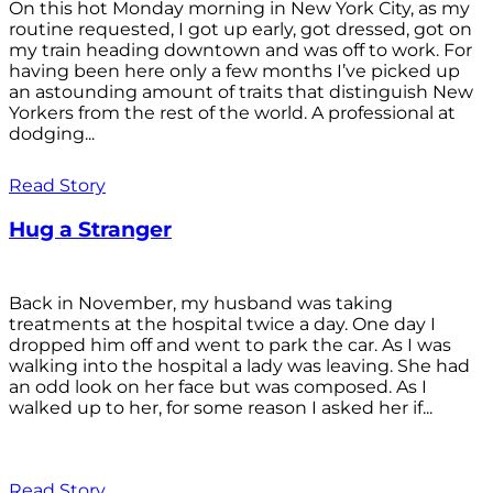
On this hot Monday morning in New York City, as my
routine requested, I got up early, got dressed, got on
my train heading downtown and was off to work. For
having been here only a few months I’ve picked up
an astounding amount of traits that distinguish New
Yorkers from the rest of the world. A professional at
dodging...
Read Story
Hug a Stranger
Back in November, my husband was taking
treatments at the hospital twice a day. One day I
dropped him off and went to park the car. As I was
walking into the hospital a lady was leaving. She had
an odd look on her face but was composed. As I
walked up to her, for some reason I asked her if...
Read Story