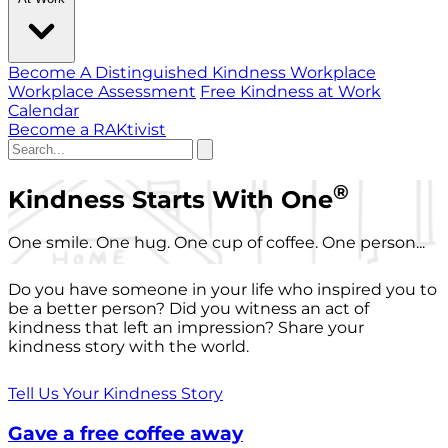
Become A Distinguished Kindness Workplace
Workplace Assessment
Free Kindness at Work
Calendar
Become a RAKtivist
®
Kindness Starts With One
One smile. One hug. One cup of coffee. One person...
Do you have someone in your life who inspired you to
be a better person? Did you witness an act of
kindness that left an impression? Share your
kindness story with the world.
Tell Us Your Kindness Story
Gave a free coffee away