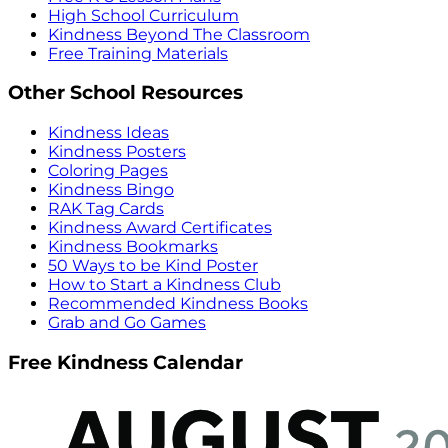
High School Curriculum
Kindness Beyond The Classroom
Free Training Materials
Other School Resources
Kindness Ideas
Kindness Posters
Coloring Pages
Kindness Bingo
RAK Tag Cards
Kindness Award Certificates
Kindness Bookmarks
50 Ways to be Kind Poster
How to Start a Kindness Club
Recommended Kindness Books
Grab and Go Games
Free Kindness Calendar