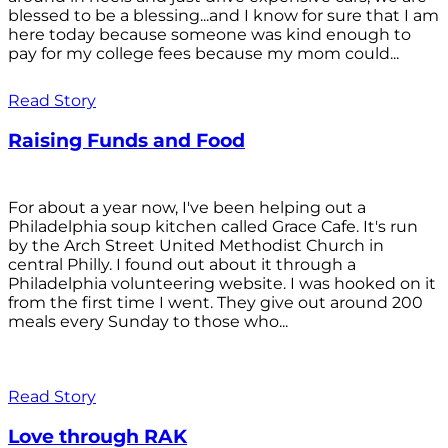
blessed to be a blessing...and I know for sure that I am
here today because someone was kind enough to
pay for my college fees because my mom could...
Read Story
Raising Funds and Food
For about a year now, I've been helping out a
Philadelphia soup kitchen called Grace Cafe. It's run
by the Arch Street United Methodist Church in
central Philly. I found out about it through a
Philadelphia volunteering website. I was hooked on it
from the first time I went. They give out around 200
meals every Sunday to those who...
Read Story
Love through RAK