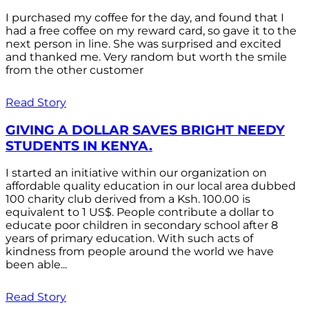
I purchased my coffee for the day, and found that I
had a free coffee on my reward card, so gave it to the
next person in line. She was surprised and excited
and thanked me. Very random but worth the smile
from the other customer
Read Story
GIVING A DOLLAR SAVES BRIGHT NEEDY
STUDENTS IN KENYA.
I started an initiative within our organization on
affordable quality education in our local area dubbed
100 charity club derived from a Ksh. 100.00 is
equivalent to 1 US$. People contribute a dollar to
educate poor children in secondary school after 8
years of primary education. With such acts of
kindness from people around the world we have
been able...
Read Story