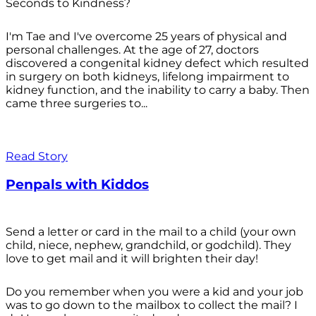
Seconds to Kindness?
I'm Tae and I've overcome 25 years of physical and
personal challenges. At the age of 27, doctors
discovered a congenital kidney defect which resulted
in surgery on both kidneys, lifelong impairment to
kidney function, and the inability to carry a baby. Then
came three surgeries to...
Read Story
Penpals with Kiddos
Send a letter or card in the mail to a child (your own
child, niece, nephew, grandchild, or godchild). They
love to get mail and it will brighten their day!
Do you remember when you were a kid and your job
was to go down to the mailbox to collect the mail? I