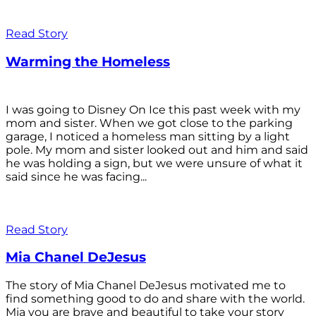
Read Story
Warming the Homeless
I was going to Disney On Ice this past week with my
mom and sister. When we got close to the parking
garage, I noticed a homeless man sitting by a light
pole. My mom and sister looked out and him and said
he was holding a sign, but we were unsure of what it
said since he was facing...
Read Story
Mia Chanel DeJesus
The story of Mia Chanel DeJesus motivated me to
find something good to do and share with the world.
Mia you are brave and beautiful to take your story