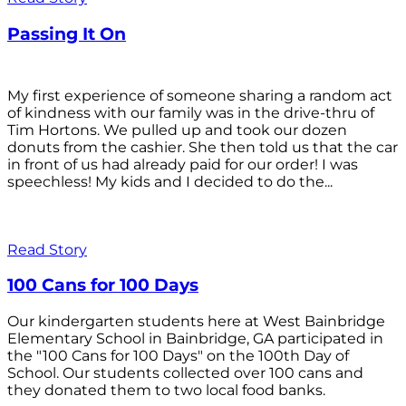
Passing It On
My first experience of someone sharing a random act
of kindness with our family was in the drive-thru of
Tim Hortons. We pulled up and took our dozen
donuts from the cashier. She then told us that the car
in front of us had already paid for our order! I was
speechless! My kids and I decided to do the...
Read Story
100 Cans for 100 Days
Our kindergarten students here at West Bainbridge
Elementary School in Bainbridge, GA participated in
the "100 Cans for 100 Days" on the 100th Day of
School. Our students collected over 100 cans and
they donated them to two local food banks.