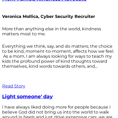
Veronica Mollica, Cyber Security Recruiter
More than anything else in the world, kindness
matters most to me.
Everything we think, say, and do matters; the choice
to be kind, moment-to-moment, affects how we feel.
As a mom, I am always looking for ways to teach my
kids the profound power of kind thoughts toward
themselves, kind words towards others, and...
Read Story
Light someone' day
I have always liked doing more for people because I
believe God did not bring us into the world to walk
around in heels and just drive expensive cars, we are