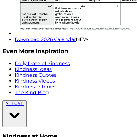
Download 2026 Calendar
NEW
Even More Inspiration
Daily Dose of Kindness
Kindness Ideas
Kindness Quotes
Kindness Videos
Kindness Stories
The Kind Blog
AT HOME
Kindness at Home