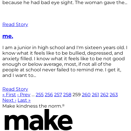
because he had bad eye sight. The woman gave the...
Read Story
me.
I am a junior in high school and I'm sixteen years old. I
know what it feels like to be bullied, depressed, and
anxiety filled. I know what it feels like to be not good
enough or below average, most, if not all of the
people at school never failed to remind me. I get it,
and I want to...
Read Story
« First
‹ Prev
…
255
256
257
258
259
260
261
262
263
Next ›
Last »
®
Make kindness the norm.