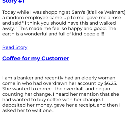
Story #1
Today while I was shopping at Sam's (it's like Walmart)
a random employee came up to me, gave me a rose
and said," I think you should have this and walked
away. " This made me feel so happy and good. The
earth is a wonderful and full of kind people!!!!
Read Story
Coffee for my Customer
I am a banker and recently had an elderly woman
come in who had overdrawn her account by $6.25.
She wanted to correct the overdraft and began
counting her change. I heard her mention that she
had wanted to buy coffee with her change. I
deposited her money, gave her a receipt, and then I
asked her to wait one...