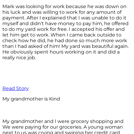
Mark was looking for work because he was down on
his luck and was willing to work for any amount of
payment. After I explained that I was unable to do it
myself and didn't have money to pay him, he offered
to do my yard work for free. I accepted his offer and
let him get to work. When I came back outside to
check how he did, he had done so much more work
than I had asked of him! My yard was beautiful again.
He obviously spent hours working on it and did a
really nice job.
Read Story
My grandmother is Kind
My grandmother and I were grocery shopping and
We were paying for our groceries. A young woman
next to us was crying and swiping her credit card