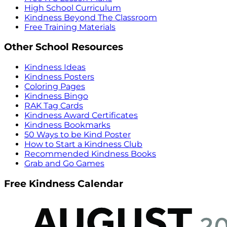
High School Curriculum
Kindness Beyond The Classroom
Free Training Materials
Other School Resources
Kindness Ideas
Kindness Posters
Coloring Pages
Kindness Bingo
RAK Tag Cards
Kindness Award Certificates
Kindness Bookmarks
50 Ways to be Kind Poster
How to Start a Kindness Club
Recommended Kindness Books
Grab and Go Games
Free Kindness Calendar