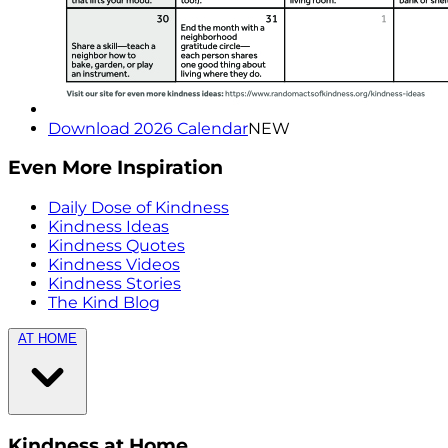
Download 2026 Calendar
NEW
Even More Inspiration
Daily Dose of Kindness
Kindness Ideas
Kindness Quotes
Kindness Videos
Kindness Stories
The Kind Blog
AT HOME
Kindness at Home