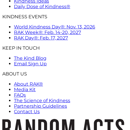
Kindness Ideas
Daily Dose of Kindness®
KINDNESS EVENTS
World Kindness Day®: Nov. 13, 2026
RAK Week®: Feb. 14-20, 2027
RAK Day®: Feb. 17, 2027
KEEP IN TOUCH
The Kind Blog
Email Sign Up
ABOUT US
About RAK®
Media Kit
FAQs
The Science of Kindness
Partnership Guidelines
Contact Us