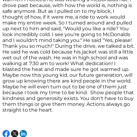
drove past because, with how the world is, nothing is
safe anymore. But as I pulled on to my block, I
thought of how, if it were me, a ride to work would
make my entire week. So I turned around and pulled
up next to him and said, "Would you like a ride? You
look incredibly cold. I see you're going to McDonalds
and I wouldn't mind taking you." He said "Yes, please!
Thank you so much!" During the drive, we talked a bit.
He said he was cold because his jacket was still a little
wet out of the wash. He was in high school and was
walking at 7:30 am to work! What dedication! I
blasted the heat and made sure he got warmed up.
Maybe now this young kid, our future generation, will
grow up knowing there are kind people in the world.
Maybe he will even turn out to be one of them just
because I took my time to be kind. Show people that
kindness and generosity exists. You don't have to buy
them things or give them money. Actions always go
straight to the heart.