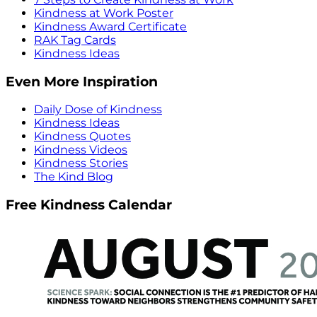
Kindness at Work Poster
Kindness Award Certificate
RAK Tag Cards
Kindness Ideas
Even More Inspiration
Daily Dose of Kindness
Kindness Ideas
Kindness Quotes
Kindness Videos
Kindness Stories
The Kind Blog
Free Kindness Calendar