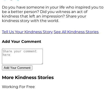
Do you have someone in your life who inspired you to
be a better person? Did you witness an act of
kindness that left an impression? Share your
kindness story with the world.
Tell Us Your Kindness Story
See All Kindness Stories
Add Your Comment
More Kindness Stories
Working For Free