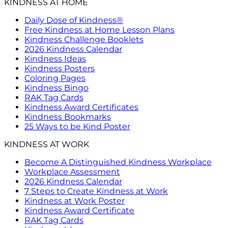
KINDNESS AT HOME
Daily Dose of Kindness®
Free Kindness at Home Lesson Plans
Kindness Challenge Booklets
2026 Kindness Calendar
Kindness Ideas
Kindness Posters
Coloring Pages
Kindness Bingo
RAK Tag Cards
Kindness Award Certificates
Kindness Bookmarks
25 Ways to be Kind Poster
KINDNESS AT WORK
Become A Distinguished Kindness Workplace
Workplace Assessment
2026 Kindness Calendar
7 Steps to Create Kindness at Work
Kindness at Work Poster
Kindness Award Certificate
RAK Tag Cards