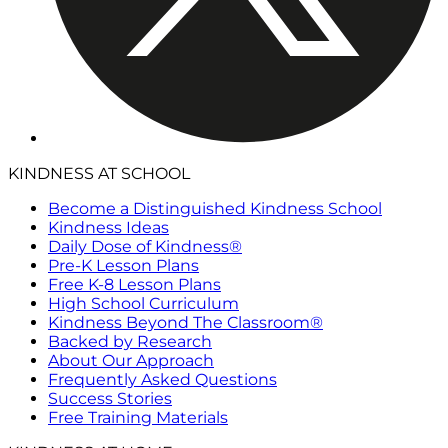
KINDNESS AT SCHOOL
Become a Distinguished Kindness School
Kindness Ideas
Daily Dose of Kindness®
Pre-K Lesson Plans
Free K-8 Lesson Plans
High School Curriculum
Kindness Beyond The Classroom®
Backed by Research
About Our Approach
Frequently Asked Questions
Success Stories
Free Training Materials