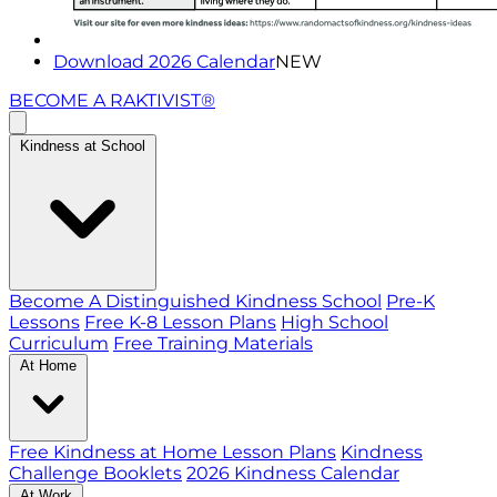
Download 2026 Calendar
NEW
BECOME A RAKTIVIST®
Kindness at School
Become A Distinguished Kindness School
Pre-K
Lessons
Free K-8 Lesson Plans
High School
Curriculum
Free Training Materials
At Home
Free Kindness at Home Lesson Plans
Kindness
Challenge Booklets
2026 Kindness Calendar
At Work