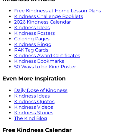
Free Kindness at Home Lesson Plans
Kindness Challenge Booklets
2026 Kindness Calendar
Kindness Ideas
Kindness Posters
Coloring Pages
Kindness Bingo
RAK Tag Cards
Kindness Award Certificates
Kindness Bookmarks
50 Ways to be Kind Poster
Even More Inspiration
Daily Dose of Kindness
Kindness Ideas
Kindness Quotes
Kindness Videos
Kindness Stories
The Kind Blog
Free Kindness Calendar