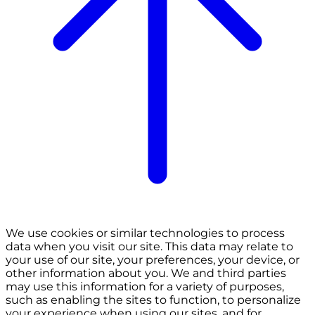
We use cookies or similar technologies to process
data when you visit our site. This data may relate to
your use of our site, your preferences, your device, or
other information about you. We and third parties
may use this information for a variety of purposes,
such as enabling the sites to function, to personalize
your experience when using our sites, and for