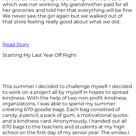
which was not working. My grandmother paid for all
her groceries and told her that everything will be fine.
We never saw the girl again but we walked out of
that store feeling really good about what we did.
Read Story
Starting My Last Year Off Right
This summer I decided to challenge myself. I decided
to work on a project all by myself in hopes to spread
kindness. With the help of two non-profit kindness
organizations, I was able to spend my summer
creating 670 goodie bags. Each bag consisted of
candy, a pencil, a pack of gum, a motivational quote,
and a kindness card. Anonymously, I handed out all
670 bags to the teachers and students at my high
school on the first day of my senior year. The smiles I