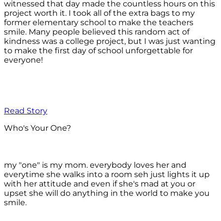
witnessed that day made the countless hours on this
project worth it. I took all of the extra bags to my
former elementary school to make the teachers
smile. Many people believed this random act of
kindness was a college project, but I was just wanting
to make the first day of school unforgettable for
everyone!
Read Story
Who's Your One?
my "one" is my mom. everybody loves her and
everytime she walks into a room seh just lights it up
with her attitude and even if she's mad at you or
upset she will do anything in the world to make you
smile.