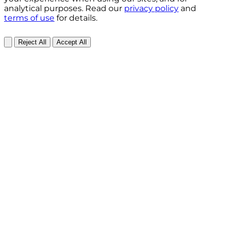
analytical purposes. Read our
privacy policy
and
terms of use
for details.
Reject All
Accept All