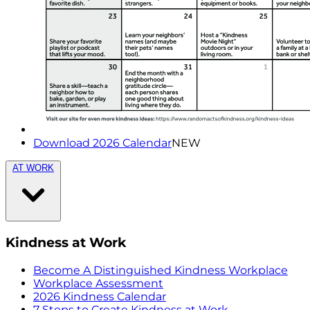
Download 2026 Calendar
NEW
AT WORK
Kindness at Work
Become A Distinguished Kindness Workplace
Workplace Assessment
2026 Kindness Calendar
7 Steps to Create Kindness at Work