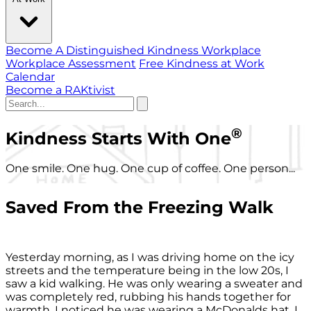
Become A Distinguished Kindness Workplace
Workplace Assessment
Free Kindness at Work
Calendar
Become a RAKtivist
®
Kindness Starts With One
One smile. One hug. One cup of coffee. One person...
Saved From the Freezing Walk
Yesterday morning, as I was driving home on the icy
streets and the temperature being in the low 20s, I
saw a kid walking. He was only wearing a sweater and
was completely red, rubbing his hands together for
warmth. I noticed he was wearing a McDonalds hat. I