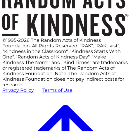
©1995-2026 The Random Acts of Kindness
Foundation. All Rights Reserved. "RAK", "RAKtivist",
"Kindness in the Classroom", "Kindness Starts With
One", "Random Acts of Kindness Day", "Make
Kindness The Norm" and "Kind Times" are trademarks
or registered trademarks of The Random Acts of
Kindness Foundation. Note: The Random Acts of
Kindness Foundation does not pay indirect costs for
research.
Privacy Policy
|
Terms of Use