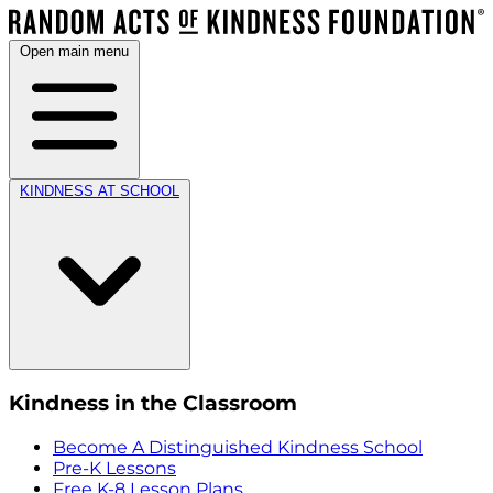
Open main menu
KINDNESS AT SCHOOL
Kindness in the Classroom
Become A Distinguished Kindness School
Pre-K Lessons
Free K-8 Lesson Plans