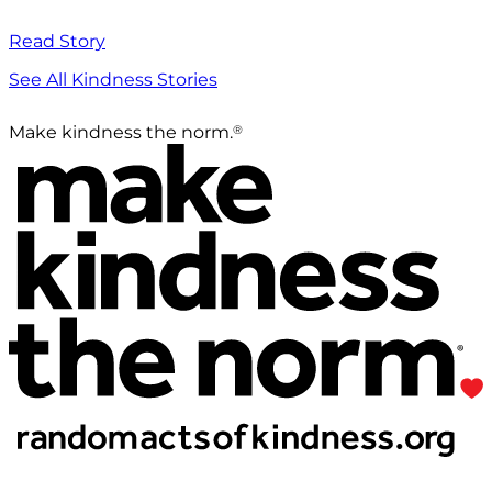
Read Story
See All Kindness Stories
®
Make kindness the norm.