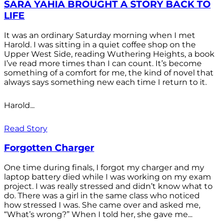
SARA YAHIA BROUGHT A STORY BACK TO
LIFE
It was an ordinary Saturday morning when I met
Harold. I was sitting in a quiet coffee shop on the
Upper West Side, reading Wuthering Heights, a book
I’ve read more times than I can count. It’s become
something of a comfort for me, the kind of novel that
always says something new each time I return to it.
Harold...
Read Story
Forgotten Charger
One time during finals, I forgot my charger and my
laptop battery died while I was working on my exam
project. I was really stressed and didn’t know what to
do. There was a girl in the same class who noticed
how stressed I was. She came over and asked me,
“What’s wrong?” When I told her, she gave me...