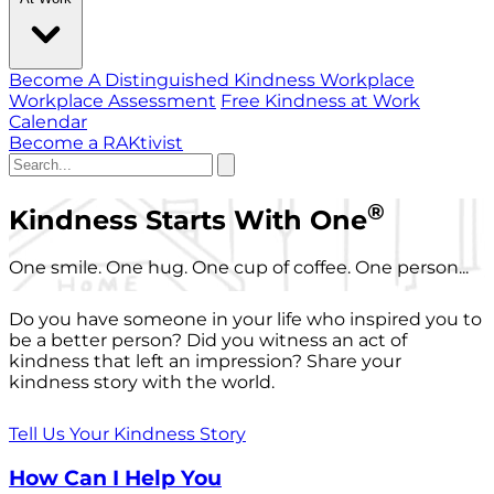
Become A Distinguished Kindness Workplace
Workplace Assessment
Free Kindness at Work
Calendar
Become a RAKtivist
®
Kindness Starts With One
One smile. One hug. One cup of coffee. One person...
Do you have someone in your life who inspired you to
be a better person? Did you witness an act of
kindness that left an impression? Share your
kindness story with the world.
Tell Us Your Kindness Story
How Can I Help You