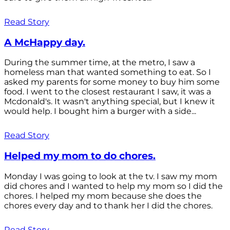
Read Story
A McHappy day.
During the summer time, at the metro, I saw a
homeless man that wanted something to eat. So I
asked my parents for some money to buy him some
food. I went to the closest restaurant I saw, it was a
Mcdonald's. It wasn't anything special, but I knew it
would help. I bought him a burger with a side...
Read Story
Helped my mom to do chores.
Monday I was going to look at the tv. I saw my mom
did chores and I wanted to help my mom so I did the
chores. I helped my mom because she does the
chores every day and to thank her I did the chores.
Read Story