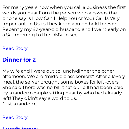
For many years now when you call a business the first
words you hear from the person who answers the
phone say is How Can I Help You or Your Call Is Very
Important To Us as they keep you on hold forever.
Recently my 92-year-old husband and I went early on
a Sat morning to the DMV to see...
Read Story
Dinner for 2
My wife and I were out to lunch/dinner the other
afternoon. We are "middle class seniors". After a lovely
meal, the server brought some boxes for left-overs.
She said there was no bill, that our bill had been paid
by a random couple sitting near by who had already
left! They didn't say a word to us.
Just a random...
Read Story
Lunch boxes