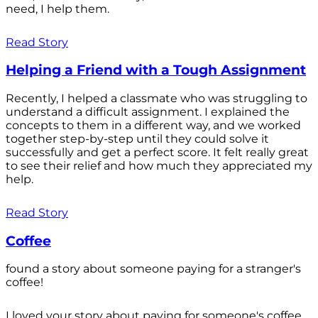
need, I help them.
Read Story
Helping a Friend with a Tough Assignment
Recently, I helped a classmate who was struggling to
understand a difficult assignment. I explained the
concepts to them in a different way, and we worked
together step-by-step until they could solve it
successfully and get a perfect score. It felt really great
to see their relief and how much they appreciated my
help.
Read Story
Coffee
found a story about someone paying for a stranger's
coffee!
I loved your story about paying for someone's coffee.