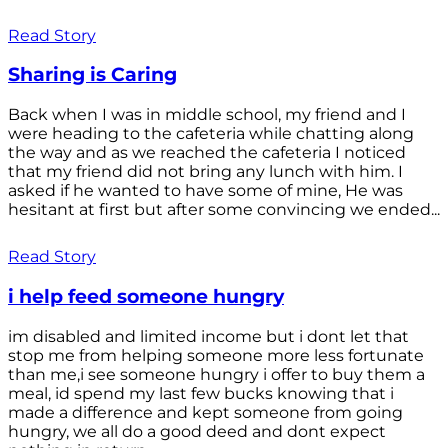
Read Story
Sharing is Caring
Back when I was in middle school, my friend and I
were heading to the cafeteria while chatting along
the way and as we reached the cafeteria I noticed
that my friend did not bring any lunch with him. I
asked if he wanted to have some of mine, He was
hesitant at first but after some convincing we ended...
Read Story
i help feed someone hungry
im disabled and limited income but i dont let that
stop me from helping someone more less fortunate
than me,i see someone hungry i offer to buy them a
meal, id spend my last few bucks knowing that i
made a difference and kept someone from going
hungry, we all do a good deed and dont expect