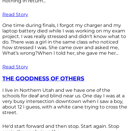
nothing in return...
Read Story
One time during finals, I forgot my charger and my
laptop battery died while I was working on my exam
project. I was really stressed and didn’t know what to
do. There was a girl in the same class who noticed
how stressed I was. She came over and asked me,
What’s wrong?When I told her, she gave me her...
Read Story
THE GOODNESS OF OTHERS
I live in Northern Utah and we have one of the
schools for deaf and blind near us. One day I was at a
very busy intersection downtown when I saw a boy,
about 12 I guess, with a white cane trying to cross the
street.
He'd start forward and then stop. Start again. Stop