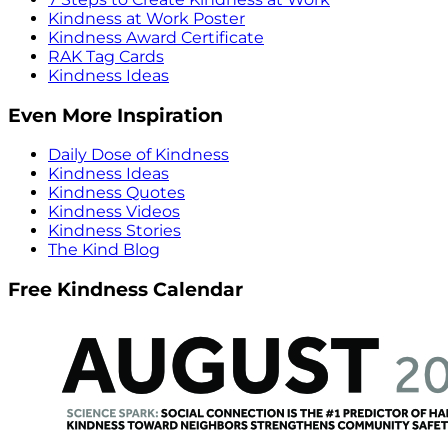
Kindness at Work Poster
Kindness Award Certificate
RAK Tag Cards
Kindness Ideas
Even More Inspiration
Daily Dose of Kindness
Kindness Ideas
Kindness Quotes
Kindness Videos
Kindness Stories
The Kind Blog
Free Kindness Calendar