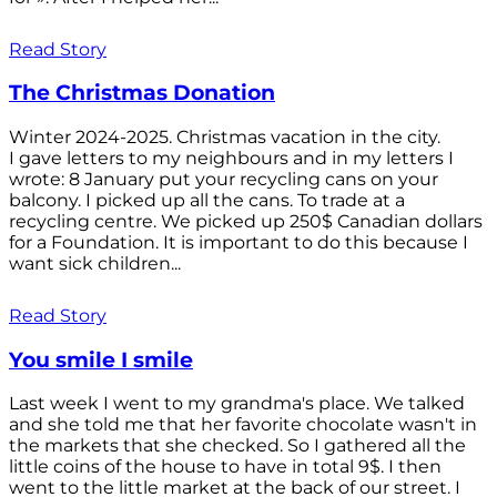
Read Story
The Christmas Donation
Winter 2024-2025. Christmas vacation in the city.
I gave letters to my neighbours and in my letters I
wrote: 8 January put your recycling cans on your
balcony. I picked up all the cans. To trade at a
recycling centre. We picked up 250$ Canadian dollars
for a Foundation. It is important to do this because I
want sick children...
Read Story
You smile I smile
Last week I went to my grandma's place. We talked
and she told me that her favorite chocolate wasn't in
the markets that she checked. So I gathered all the
little coins of the house to have in total 9$. I then
went to the little market at the back of our street. I