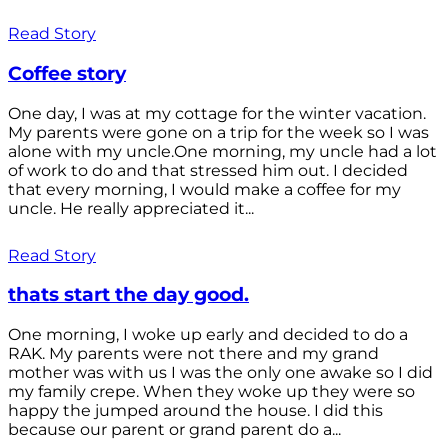
Read Story
Coffee story
One day, I was at my cottage for the winter vacation.
My parents were gone on a trip for the week so I was
alone with my uncle.One morning, my uncle had a lot
of work to do and that stressed him out. I decided
that every morning, I would make a coffee for my
uncle. He really appreciated it...
Read Story
thats start the day good.
One morning, I woke up early and decided to do a
RAK. My parents were not there and my grand
mother was with us I was the only one awake so I did
my family crepe. When they woke up they were so
happy the jumped around the house. I did this
because our parent or grand parent do a...