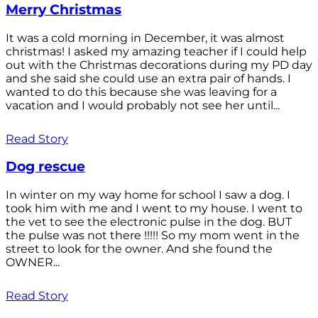
Merry Christmas
It was a cold morning in December, it was almost
christmas! I asked my amazing teacher if I could help
out with the Christmas decorations during my PD day
and she said she could use an extra pair of hands. I
wanted to do this because she was leaving for a
vacation and I would probably not see her until...
Read Story
Dog rescue
In winter on my way home for school I saw a dog. I
took him with me and I went to my house. I went to
the vet to see the electronic pulse in the dog. BUT
the pulse was not there !!!!! So my mom went in the
street to look for the owner. And she found the
OWNER...
Read Story