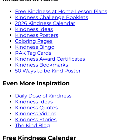
Free Kindness at Home Lesson Plans
Kindness Challenge Booklets
2026 Kindness Calendar
Kindness Ideas
Kindness Posters
Coloring Pages
Kindness Bingo
RAK Tag Cards
Kindness Award Certificates
Kindness Bookmarks
50 Ways to be Kind Poster
Even More Inspiration
Daily Dose of Kindness
Kindness Ideas
Kindness Quotes
Kindness Videos
Kindness Stories
The Kind Blog
Free Kindness Calendar