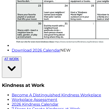
Download 2026 Calendar
NEW
AT WORK
Kindness at Work
Become A Distinguished Kindness Workplace
Workplace Assessment
2026 Kindness Calendar
7 Steps to Create Kindness at Work