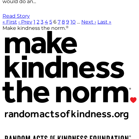
would do an...
Read Story
« First
‹ Prev
1
2
3
4
5
6
7
8
9
10
…
Next ›
Last »
®
Make kindness the norm.