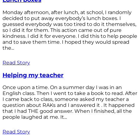
Monday afternoon, after lunch, at school, I randomly
decided to put away everybody’s lunch boxes. I
guessed everybody was too tired to do it themselves,
so I did it for them. This action came out of pure
kindness. I did it for everyone. I did this to help people
and to save them time. I hoped they would spread
the...
Read Story
Helping my teacher
Once upon a time. On a summer day I was in an
English class. Then I went to take a book to read. After
I came back to class, someone asked my teacher a
question about RAKs and I answered it . It happened
that I had THE good answer. When I finished, all the
people laughed at me. It...
Read Story