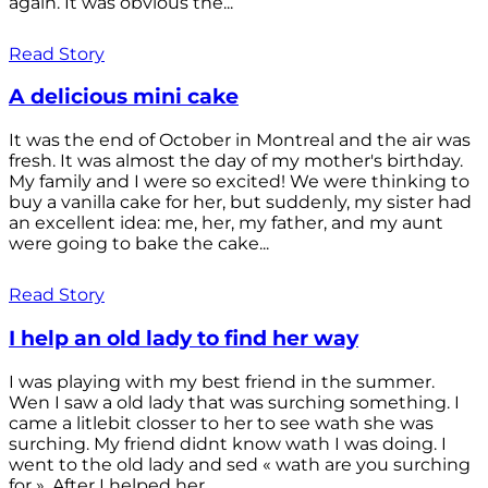
again. It was obvious the...
Read Story
A delicious mini cake
It was the end of October in Montreal and the air was
fresh. It was almost the day of my mother's birthday.
My family and I were so excited! We were thinking to
buy a vanilla cake for her, but suddenly, my sister had
an excellent idea: me, her, my father, and my aunt
were going to bake the cake...
Read Story
I help an old lady to find her way
I was playing with my best friend in the summer.
Wen I saw a old lady that was surching something. I
came a litlebit closser to her to see wath she was
surching. My friend didnt know wath I was doing. I
went to the old lady and sed « wath are you surching
for ». After I helped her...