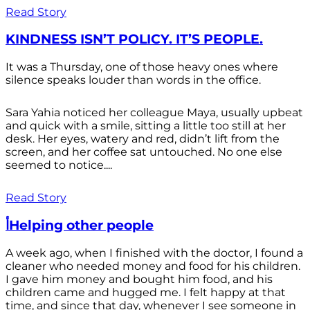
Read Story
KINDNESS ISN’T POLICY. IT’S PEOPLE.
It was a Thursday, one of those heavy ones where
silence speaks louder than words in the office.
Sara Yahia noticed her colleague Maya, usually upbeat
and quick with a smile, sitting a little too still at her
desk. Her eyes, watery and red, didn’t lift from the
screen, and her coffee sat untouched. No one else
seemed to notice....
Read Story
أHelping other people
A week ago, when I finished with the doctor, I found a
cleaner who needed money and food for his children.
I gave him money and bought him food, and his
children came and hugged me. I felt happy at that
time, and since that day, whenever I see someone in