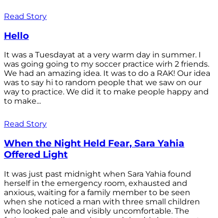
Read Story
Hello
It was a Tuesdayat at a very warm day in summer. I
was going going to my soccer practice wirh 2 friends.
We had an amazing idea. It was to do a RAK! Our idea
was to say hi to random people that we saw on our
way to practice. We did it to make people happy and
to make...
Read Story
When the Night Held Fear, Sara Yahia
Offered Light
It was just past midnight when Sara Yahia found
herself in the emergency room, exhausted and
anxious, waiting for a family member to be seen
when she noticed a man with three small children
who looked pale and visibly uncomfortable. The