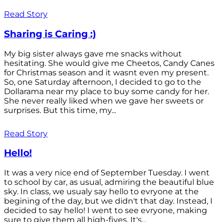
Read Story
Sharing is Caring :)
My big sister always gave me snacks without
hesitating. She would give me Cheetos, Candy Canes
for Christmas season and it wasnt even my present.
So, one Saturday afternoon, I decided to go to the
Dollarama near my place to buy some candy for her.
She never really liked when we gave her sweets or
surprises. But this time, my...
Read Story
Hello!
It was a very nice end of September Tuesday. I went
to school by car, as usual, admiring the beautiful blue
sky. In class, we usualy say hello to evryone at the
begining of the day, but we didn't that day. Instead, I
decided to say hello! I went to see evryone, making
sure to give them all high-fives. It's...