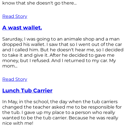
know that she doesn't go there...
Read Story
A wast wallet.
Sarurday, I was going to an animale shop and a man
dropped his wallet. I saw that so I went out of the car
and I called him. But he doesn't hear me, so I decided
to take it and give it. After he decided to gave me
money, but I refused. And I returned to my car. My
mom...
Read Story
Lunch Tub Carrier
In May, in the school, the day when the tub carriers
changed the teacher asked me to be responsible for
the tub. I gave up my place to a person who really
wanted to be the tub carrier. Because he was really
nice with me!