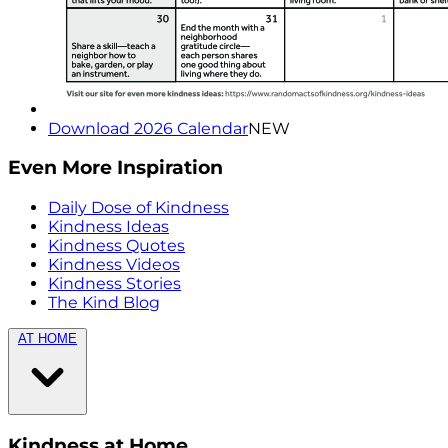
Download 2026 Calendar
NEW
Even More Inspiration
Daily Dose of Kindness
Kindness Ideas
Kindness Quotes
Kindness Videos
Kindness Stories
The Kind Blog
AT HOME
Kindness at Home