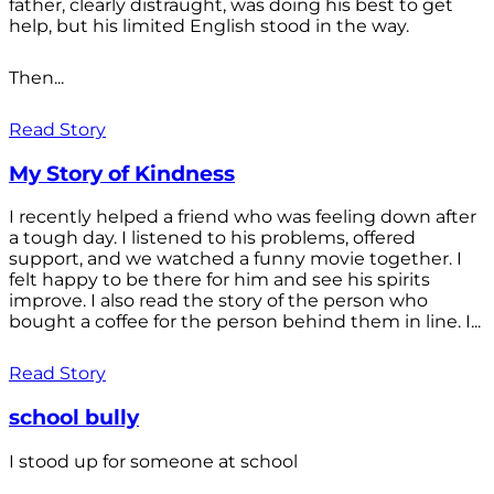
father, clearly distraught, was doing his best to get
help, but his limited English stood in the way.
Then...
Read Story
My Story of Kindness
I recently helped a friend who was feeling down after
a tough day. I listened to his problems, offered
support, and we watched a funny movie together. I
felt happy to be there for him and see his spirits
improve. I also read the story of the person who
bought a coffee for the person behind them in line. I...
Read Story
school bully
I stood up for someone at school