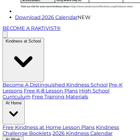
Download 2026 Calendar
NEW
BECOME A RAKTIVIST®
Kindness at School
Become A Distinguished Kindness School
Pre-K
Lessons
Free K-8 Lesson Plans
High School
Curriculum
Free Training Materials
At Home
Free Kindness at Home Lesson Plans
Kindness
Challenge Booklets
2026 Kindness Calendar
At Work