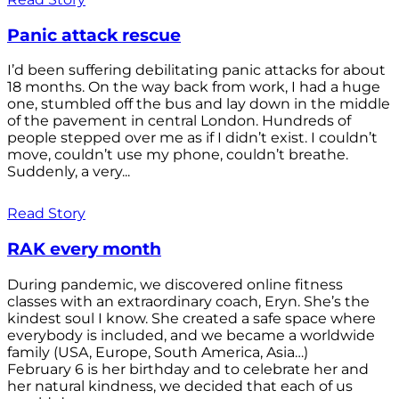
Panic attack rescue
I’d been suffering debilitating panic attacks for about
18 months. On the way back from work, I had a huge
one, stumbled off the bus and lay down in the middle
of the pavement in central London. Hundreds of
people stepped over me as if I didn’t exist. I couldn’t
move, couldn’t use my phone, couldn’t breathe.
Suddenly, a very...
Read Story
RAK every month
During pandemic, we discovered online fitness
classes with an extraordinary coach, Eryn. She’s the
kindest soul I know. She created a safe space where
everybody is included, and we became a worldwide
family (USA, Europe, South America, Asia…)
February 6 is her birthday and to celebrate her and
her natural kindness, we decided that each of us