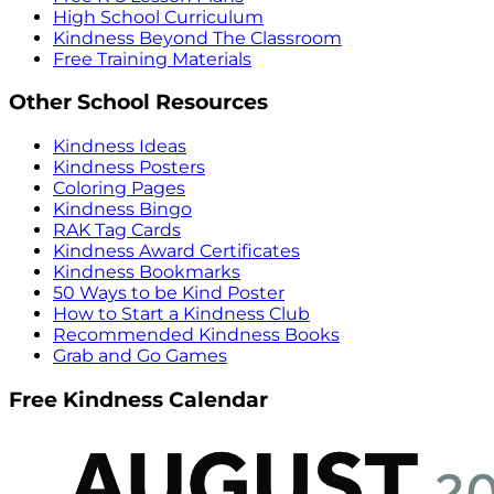
High School Curriculum
Kindness Beyond The Classroom
Free Training Materials
Other School Resources
Kindness Ideas
Kindness Posters
Coloring Pages
Kindness Bingo
RAK Tag Cards
Kindness Award Certificates
Kindness Bookmarks
50 Ways to be Kind Poster
How to Start a Kindness Club
Recommended Kindness Books
Grab and Go Games
Free Kindness Calendar