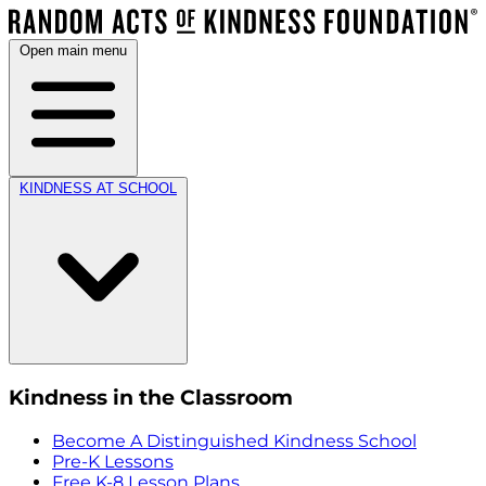
Open main menu
KINDNESS AT SCHOOL
Kindness in the Classroom
Become A Distinguished Kindness School
Pre-K Lessons
Free K-8 Lesson Plans