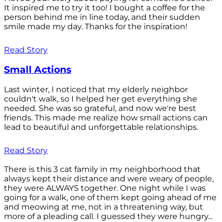
It inspired me to try it too! I bought a coffee for the
person behind me in line today, and their sudden
smile made my day. Thanks for the inspiration!
Read Story
Small Actions
Last winter, I noticed that my elderly neighbor
couldn't walk, so I helped her get everything she
needed. She was so grateful, and now we're best
friends. This made me realize how small actions can
lead to beautiful and unforgettable relationships.
Read Story
There is this 3 cat family in my neighborhood that
always kept their distance and were weary of people,
they were ALWAYS together. One night while I was
going for a walk, one of them kept going ahead of me
and meowing at me, not in a threatening way, but
more of a pleading call. I guessed they were hungry...