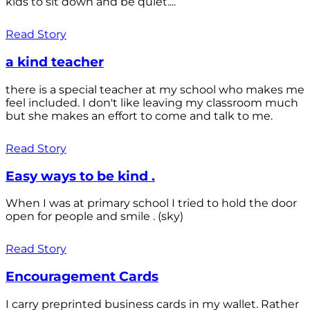
kids to sit down and be quiet....
Read Story
a kind teacher
there is a special teacher at my school who makes me
feel included. I don't like leaving my classroom much
but she makes an effort to come and talk to me.
Read Story
Easy ways to be kind .
When I was at primary school I tried to hold the door
open for people and smile . (sky)
Read Story
Encouragement Cards
I carry preprinted business cards in my wallet. Rather