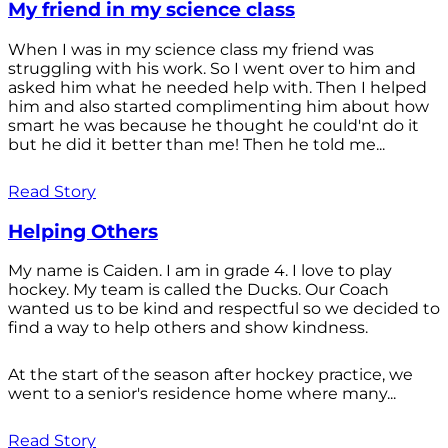
My friend in my science class
When I was in my science class my friend was
struggling with his work. So I went over to him and
asked him what he needed help with. Then I helped
him and also started complimenting him about how
smart he was because he thought he could'nt do it
but he did it better than me! Then he told me...
Read Story
Helping Others
My name is Caiden. I am in grade 4. I love to play
hockey. My team is called the Ducks. Our Coach
wanted us to be kind and respectful so we decided to
find a way to help others and show kindness.
At the start of the season after hockey practice, we
went to a senior's residence home where many...
Read Story