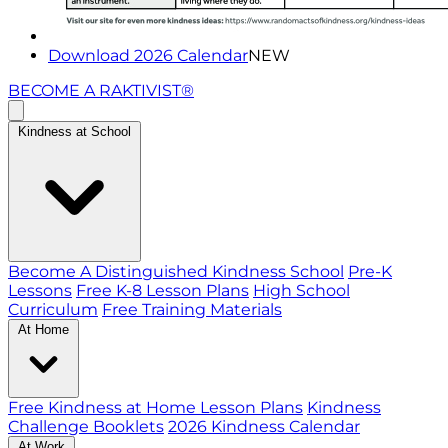
Download 2026 Calendar
NEW
BECOME A RAKTIVIST®
Kindness at School
Become A Distinguished Kindness School
Pre-K
Lessons
Free K-8 Lesson Plans
High School
Curriculum
Free Training Materials
At Home
Free Kindness at Home Lesson Plans
Kindness
Challenge Booklets
2026 Kindness Calendar
At Work