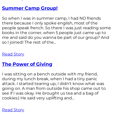
Summer Camp Group!
So when I was in summer camp, I had NO friends
there because I only spoke english, most of the
people speak french. So there I was just reading some
books in the corner, when 5 people just came up to
me and said do you wanna be part of our group? And
so I joined! The rest of the...
Read Story
The Power of Giving
I was sitting on a bench outside with my friend,
during my lunch break, when I had a tiny panic
attack. I started tearing up, I didn't know what was
going on. A man from outside his shop came out to
see if I was okay. He brought us tea and a bag of
cookies:) He said very uplifting and...
Read Story