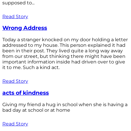
supposed to...
Read Story
Wrong Address
Today a stranger knocked on my door holding a letter
addressed to my house. This person explained it had
been in their post. They lived quite a long way away
from our street, but thinking there might have been
important information inside had driven over to give
it to me. Such a kind act.
Read Story
acts of kindness
Giving my friend a hug in school when she is having a
bad day at school or at home
Read Story