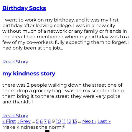
Birthday Socks
I went to work on my birthday, and it was my first
birthday after leaving college. I was in a new city
without much of a network or any family or friends in
the area. I had mentioned when my birthday was to a
few of my co-workers, fully expecting them to forget. I
had only been at the job...
Read Story
my kindness story
there was 2 people walking down the street one of
them drop a grocery bag I was on my scooter I help
them bring it to there street they were very polite
and thankful
Read Story
« First
‹ Prev
…
5
6
7
8
9
10
11
12
13
…
Next ›
Last »
®
Make kindness the norm.