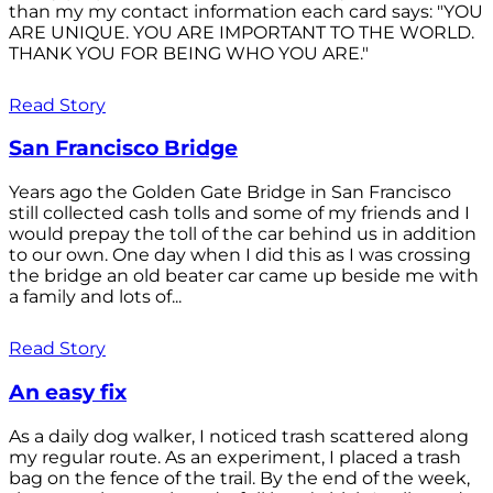
than my my contact information each card says: "YOU
ARE UNIQUE. YOU ARE IMPORTANT TO THE WORLD.
THANK YOU FOR BEING WHO YOU ARE."
Read Story
San Francisco Bridge
Years ago the Golden Gate Bridge in San Francisco
still collected cash tolls and some of my friends and I
would prepay the toll of the car behind us in addition
to our own. One day when I did this as I was crossing
the bridge an old beater car came up beside me with
a family and lots of...
Read Story
An easy fix
As a daily dog walker, I noticed trash scattered along
my regular route. As an experiment, I placed a trash
bag on the fence of the trail. By the end of the week,