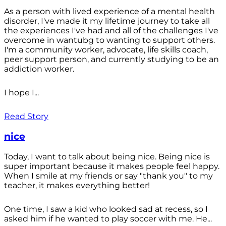
As a person with lived experience of a mental health
disorder, I've made it my lifetime journey to take all
the experiences I've had and all of the challenges I've
overcome in wantubg to wanting to support others.
I'm a community worker, advocate, life skills coach,
peer support person, and currently studying to be an
addiction worker.
I hope I...
Read Story
nice
Today, I want to talk about being nice. Being nice is
super important because it makes people feel happy.
When I smile at my friends or say "thank you" to my
teacher, it makes everything better!
One time, I saw a kid who looked sad at recess, so I
asked him if he wanted to play soccer with me. He...