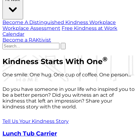
Become A Distinguished Kindness Workplace
Workplace Assessment
Free Kindness at Work
Calendar
Become a RAKtivist
®
Kindness Starts With One
One smile. One hug. One cup of coffee. One person...
Do you have someone in your life who inspired you to
be a better person? Did you witness an act of
kindness that left an impression? Share your
kindness story with the world.
Tell Us Your Kindness Story
Lunch Tub Carrier