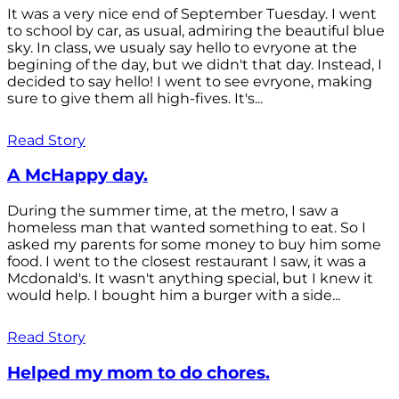
It was a very nice end of September Tuesday. I went
to school by car, as usual, admiring the beautiful blue
sky. In class, we usualy say hello to evryone at the
begining of the day, but we didn't that day. Instead, I
decided to say hello! I went to see evryone, making
sure to give them all high-fives. It's...
Read Story
A McHappy day.
During the summer time, at the metro, I saw a
homeless man that wanted something to eat. So I
asked my parents for some money to buy him some
food. I went to the closest restaurant I saw, it was a
Mcdonald's. It wasn't anything special, but I knew it
would help. I bought him a burger with a side...
Read Story
Helped my mom to do chores.