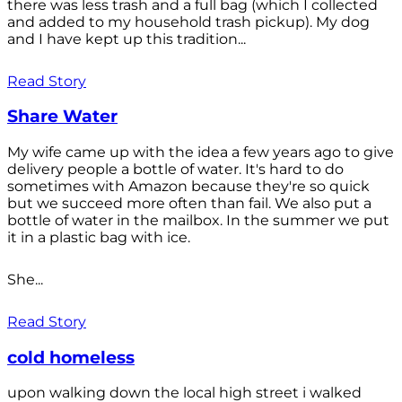
there was less trash and a full bag (which I collected
and added to my household trash pickup). My dog
and I have kept up this tradition...
Read Story
Share Water
My wife came up with the idea a few years ago to give
delivery people a bottle of water. It's hard to do
sometimes with Amazon because they're so quick
but we succeed more often than fail. We also put a
bottle of water in the mailbox. In the summer we put
it in a plastic bag with ice.
She...
Read Story
cold homeless
upon walking down the local high street i walked