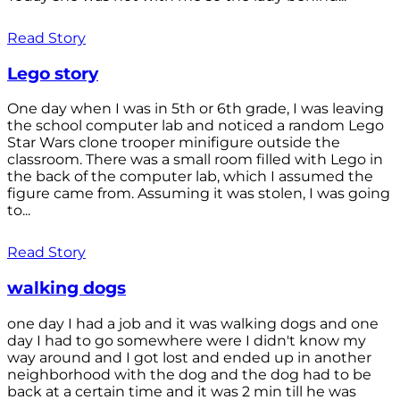
Read Story
Lego story
One day when I was in 5th or 6th grade, I was leaving
the school computer lab and noticed a random Lego
Star Wars clone trooper minifigure outside the
classroom. There was a small room filled with Lego in
the back of the computer lab, which I assumed the
figure came from. Assuming it was stolen, I was going
to...
Read Story
walking dogs
one day I had a job and it was walking dogs and one
day I had to go somewhere were I didn't know my
way around and I got lost and ended up in another
neighborhood with the dog and the dog had to be
back at a certain time and it was 2 min till he was