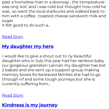
past a homeless man in a doorway , the temperature
was only 4oC and i was cold but thought how cold he
was , so went the local starbucks and walked back to
him with a coffee , toasted cheese sandwich milk and
sugar.
it felt good to do such a...
Read Story
My daughter my hero
I would like to give a shout out to ny beautiful
daughter who in July this year had her rainbow baby
our gorgeous grandson Lannan my daughter has lost
2 babies and she sent up a support group making
memory boxes for bereaved families she had to go
through ivf and some tough journeys but she is
currently suffering from...
Read Story
Kindness is my journey