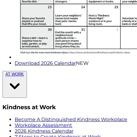
Download 2026 Calendar
NEW
AT WORK
Kindness at Work
Become A Distinguished Kindness Workplace
Workplace Assessment
2026 Kindness Calendar
7 Steps to Create Kindness at Work