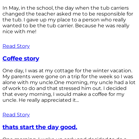
In May, in the school, the day when the tub carriers
changed the teacher asked me to be responsible for
the tub. I gave up my place to a person who really
wanted to be the tub carrier. Because he was really
nice with me!
Read Story
Coffee story
One day, I was at my cottage for the winter vacation.
My parents were gone on a trip for the week so I was
alone with my uncle.One morning, my uncle had a lot
of work to do and that stressed him out. I decided
that every morning, I would make a coffee for my
uncle. He really appreciated it...
Read Story
thats start the day good.