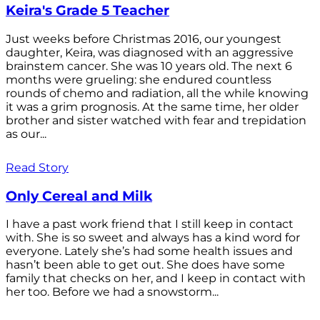
Keira's Grade 5 Teacher
Just weeks before Christmas 2016, our youngest
daughter, Keira, was diagnosed with an aggressive
brainstem cancer. She was 10 years old. The next 6
months were grueling: she endured countless
rounds of chemo and radiation, all the while knowing
it was a grim prognosis. At the same time, her older
brother and sister watched with fear and trepidation
as our...
Read Story
Only Cereal and Milk
I have a past work friend that I still keep in contact
with. She is so sweet and always has a kind word for
everyone. Lately she’s had some health issues and
hasn’t been able to get out. She does have some
family that checks on her, and I keep in contact with
her too. Before we had a snowstorm...