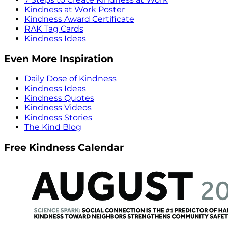
Kindness at Work Poster
Kindness Award Certificate
RAK Tag Cards
Kindness Ideas
Even More Inspiration
Daily Dose of Kindness
Kindness Ideas
Kindness Quotes
Kindness Videos
Kindness Stories
The Kind Blog
Free Kindness Calendar