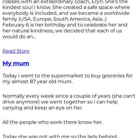
classes with an extraordinary coach, Eryn. She’s the
kindest soul I know. She created a safe space where
everybody is included, and we became a worldwide
family (USA, Europe, South America, Asia…)
February 6 is her birthday and to celebrate her and
her natural kindness, we decided that each of us
would do an...
Read Story
My mum
Today i went to the supermarket to buy groceries for
my almost 87 year old mum.
Normally every week since a couple of years (she can't
drive anymore) we went together so i can help
carrying and keep an eye on her.
All the people who work there know her.
Today she was not with me so the lady behind...