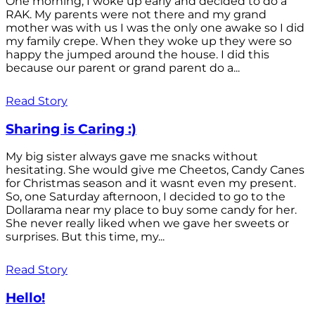
One morning, I woke up early and decided to do a
RAK. My parents were not there and my grand
mother was with us I was the only one awake so I did
my family crepe. When they woke up they were so
happy the jumped around the house. I did this
because our parent or grand parent do a...
Read Story
Sharing is Caring :)
My big sister always gave me snacks without
hesitating. She would give me Cheetos, Candy Canes
for Christmas season and it wasnt even my present.
So, one Saturday afternoon, I decided to go to the
Dollarama near my place to buy some candy for her.
She never really liked when we gave her sweets or
surprises. But this time, my...
Read Story
Hello!