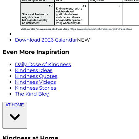
Download 2026 Calendar
NEW
Even More Inspiration
Daily Dose of Kindness
Kindness Ideas
Kindness Quotes
Kindness Videos
Kindness Stories
The Kind Blog
AT HOME
Kindness at Home