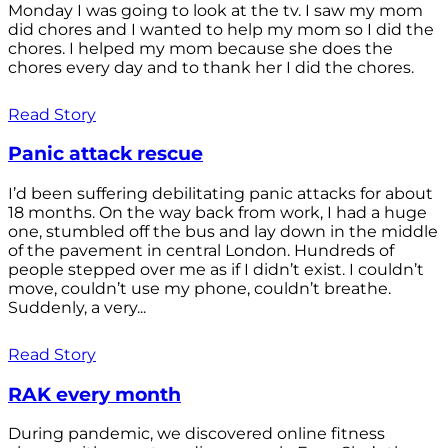
Monday I was going to look at the tv. I saw my mom
did chores and I wanted to help my mom so I did the
chores. I helped my mom because she does the
chores every day and to thank her I did the chores.
Read Story
Panic attack rescue
I’d been suffering debilitating panic attacks for about
18 months. On the way back from work, I had a huge
one, stumbled off the bus and lay down in the middle
of the pavement in central London. Hundreds of
people stepped over me as if I didn’t exist. I couldn’t
move, couldn’t use my phone, couldn’t breathe.
Suddenly, a very...
Read Story
RAK every month
During pandemic, we discovered online fitness