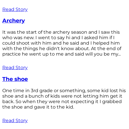
Read Story
Archery
It was the start of the archery season and I saw this
who was new. I went to say hi and I asked him if I
could shoot with him and he said and I helped him
with the things he didn't know about. At the end of
practice he went up to me and said will you be my...
Read Story
The shoe
One time in 3rd grade or something, some kid lost his
shoe and a bunch of kids were not letting him get it
back. So when they were not expecting it I grabbed
the shoe and gave it to the kid.
Read Story