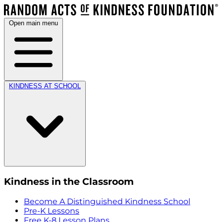
Open main menu
KINDNESS AT SCHOOL
Kindness in the Classroom
Become A Distinguished Kindness School
Pre-K Lessons
Free K-8 Lesson Plans