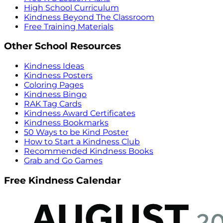
High School Curriculum
Kindness Beyond The Classroom
Free Training Materials
Other School Resources
Kindness Ideas
Kindness Posters
Coloring Pages
Kindness Bingo
RAK Tag Cards
Kindness Award Certificates
Kindness Bookmarks
50 Ways to be Kind Poster
How to Start a Kindness Club
Recommended Kindness Books
Grab and Go Games
Free Kindness Calendar