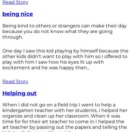
Read Story
being nice
Being kind to others or strangers can make their day
because you do not know what they are going
through.
One day I saw this kid playing by himself because the
other kids didn't want to play with him so I offered to
play with him I saw how his eyes lit up with
excitement and he was happy then...
Read Story
Helping out
When I did not go on a field trip I went to help a
kindergarten teacher with her students, I helped her
organize and clean up her classroom. When it was
time for for their art teacher to come in I helped the
art teacher by passing out the papers and telling the