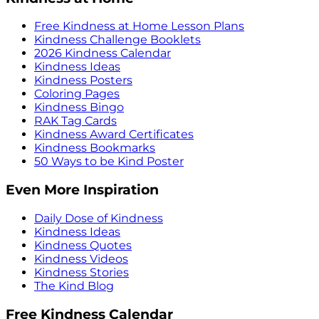
Free Kindness at Home Lesson Plans
Kindness Challenge Booklets
2026 Kindness Calendar
Kindness Ideas
Kindness Posters
Coloring Pages
Kindness Bingo
RAK Tag Cards
Kindness Award Certificates
Kindness Bookmarks
50 Ways to be Kind Poster
Even More Inspiration
Daily Dose of Kindness
Kindness Ideas
Kindness Quotes
Kindness Videos
Kindness Stories
The Kind Blog
Free Kindness Calendar