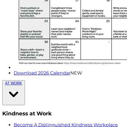
Download 2026 Calendar
NEW
AT WORK
Kindness at Work
Become A Distinguished Kindness Workplace