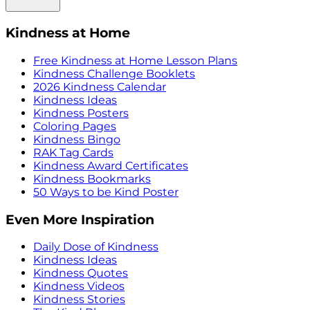
Kindness at Home
Free Kindness at Home Lesson Plans
Kindness Challenge Booklets
2026 Kindness Calendar
Kindness Ideas
Kindness Posters
Coloring Pages
Kindness Bingo
RAK Tag Cards
Kindness Award Certificates
Kindness Bookmarks
50 Ways to be Kind Poster
Even More Inspiration
Daily Dose of Kindness
Kindness Ideas
Kindness Quotes
Kindness Videos
Kindness Stories