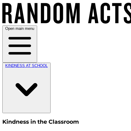
Open main menu
KINDNESS AT SCHOOL
Kindness in the Classroom