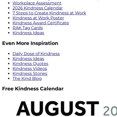
Workplace Assessment
2026 Kindness Calendar
7 Steps to Create Kindness at Work
Kindness at Work Poster
Kindness Award Certificate
RAK Tag Cards
Kindness Ideas
Even More Inspiration
Daily Dose of Kindness
Kindness Ideas
Kindness Quotes
Kindness Videos
Kindness Stories
The Kind Blog
Free Kindness Calendar