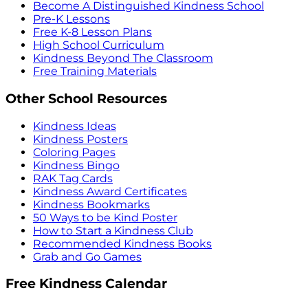
Become A Distinguished Kindness School
Pre-K Lessons
Free K-8 Lesson Plans
High School Curriculum
Kindness Beyond The Classroom
Free Training Materials
Other School Resources
Kindness Ideas
Kindness Posters
Coloring Pages
Kindness Bingo
RAK Tag Cards
Kindness Award Certificates
Kindness Bookmarks
50 Ways to be Kind Poster
How to Start a Kindness Club
Recommended Kindness Books
Grab and Go Games
Free Kindness Calendar