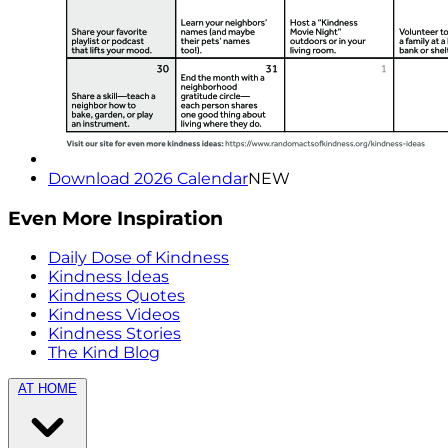
Download 2026 Calendar
NEW
Even More Inspiration
Daily Dose of Kindness
Kindness Ideas
Kindness Quotes
Kindness Videos
Kindness Stories
The Kind Blog
AT HOME