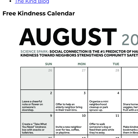
The Kind Blog
Free Kindness Calendar