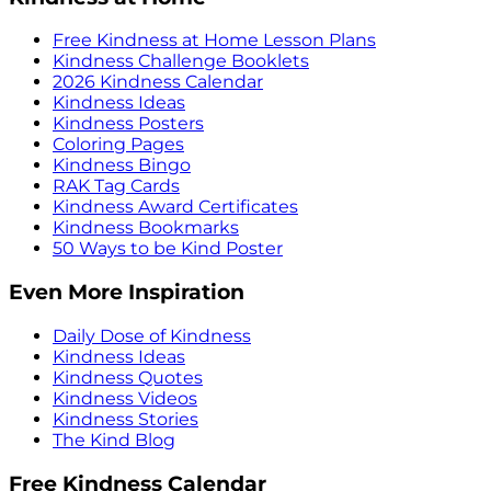
Free Kindness at Home Lesson Plans
Kindness Challenge Booklets
2026 Kindness Calendar
Kindness Ideas
Kindness Posters
Coloring Pages
Kindness Bingo
RAK Tag Cards
Kindness Award Certificates
Kindness Bookmarks
50 Ways to be Kind Poster
Even More Inspiration
Daily Dose of Kindness
Kindness Ideas
Kindness Quotes
Kindness Videos
Kindness Stories
The Kind Blog
Free Kindness Calendar