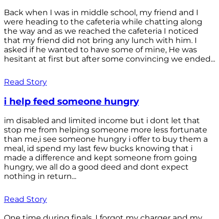
Back when I was in middle school, my friend and I
were heading to the cafeteria while chatting along
the way and as we reached the cafeteria I noticed
that my friend did not bring any lunch with him. I
asked if he wanted to have some of mine, He was
hesitant at first but after some convincing we ended...
Read Story
i help feed someone hungry
im disabled and limited income but i dont let that
stop me from helping someone more less fortunate
than me,i see someone hungry i offer to buy them a
meal, id spend my last few bucks knowing that i
made a difference and kept someone from going
hungry, we all do a good deed and dont expect
nothing in return...
Read Story
One time during finals, I forgot my charger and my