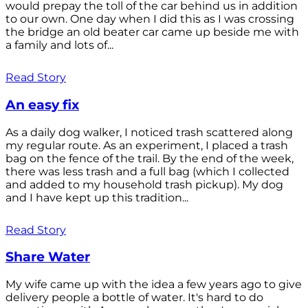
would prepay the toll of the car behind us in addition
to our own. One day when I did this as I was crossing
the bridge an old beater car came up beside me with
a family and lots of...
Read Story
An easy fix
As a daily dog walker, I noticed trash scattered along
my regular route. As an experiment, I placed a trash
bag on the fence of the trail. By the end of the week,
there was less trash and a full bag (which I collected
and added to my household trash pickup). My dog
and I have kept up this tradition...
Read Story
Share Water
My wife came up with the idea a few years ago to give
delivery people a bottle of water. It's hard to do