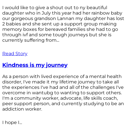
I would like to give a shout out to ny beautiful
daughter who in July this year had her rainbow baby
our gorgeous grandson Lannan my daughter has lost
2 babies and she sent up a support group making
memory boxes for bereaved families she had to go
through ivf and some tough journeys but she is
currently suffering from...
Read Story
Kindness is my journey
As a person with lived experience of a mental health
disorder, I've made it my lifetime journey to take all
the experiences I've had and all of the challenges I've
overcome in wantubg to wanting to support others.
I'm a community worker, advocate, life skills coach,
peer support person, and currently studying to be an
addiction worker.
I hope I...