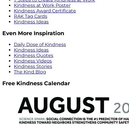
Kindness at Work Poster
Kindness Award Certificate
RAK Tag Cards
Kindness Ideas
Even More Inspiration
Daily Dose of Kindness
Kindness Ideas
Kindness Quotes
Kindness Videos
Kindness Stories
The Kind Blog
Free Kindness Calendar