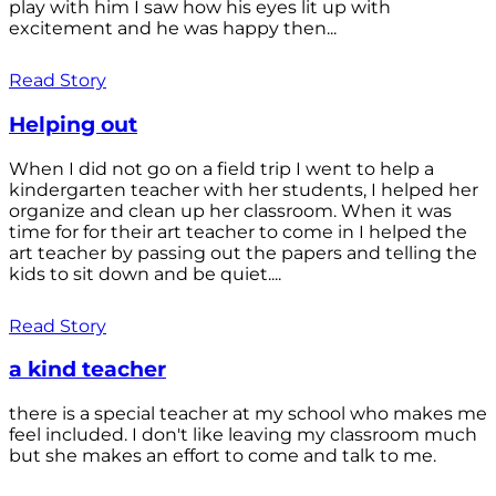
play with him I saw how his eyes lit up with
excitement and he was happy then...
Read Story
Helping out
When I did not go on a field trip I went to help a
kindergarten teacher with her students, I helped her
organize and clean up her classroom. When it was
time for for their art teacher to come in I helped the
art teacher by passing out the papers and telling the
kids to sit down and be quiet....
Read Story
a kind teacher
there is a special teacher at my school who makes me
feel included. I don't like leaving my classroom much
but she makes an effort to come and talk to me.