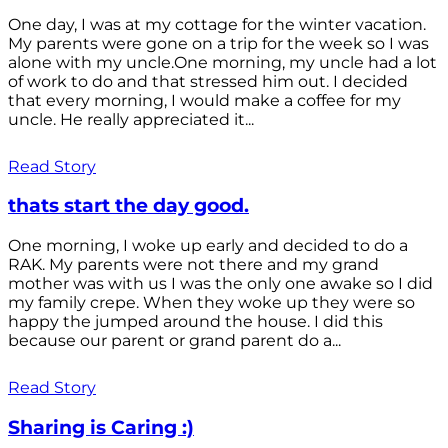
One day, I was at my cottage for the winter vacation.
My parents were gone on a trip for the week so I was
alone with my uncle.One morning, my uncle had a lot
of work to do and that stressed him out. I decided
that every morning, I would make a coffee for my
uncle. He really appreciated it...
Read Story
thats start the day good.
One morning, I woke up early and decided to do a
RAK. My parents were not there and my grand
mother was with us I was the only one awake so I did
my family crepe. When they woke up they were so
happy the jumped around the house. I did this
because our parent or grand parent do a...
Read Story
Sharing is Caring :)