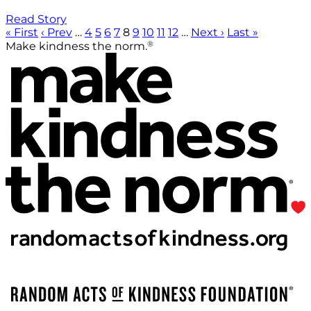
Read Story
« First
‹ Prev
…
4
5
6
7
8
9
10
11
12
…
Next ›
Last »
®
Make kindness the norm.