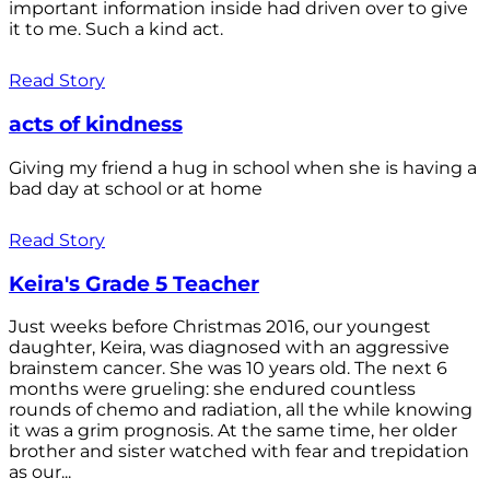
important information inside had driven over to give
it to me. Such a kind act.
Read Story
acts of kindness
Giving my friend a hug in school when she is having a
bad day at school or at home
Read Story
Keira's Grade 5 Teacher
Just weeks before Christmas 2016, our youngest
daughter, Keira, was diagnosed with an aggressive
brainstem cancer. She was 10 years old. The next 6
months were grueling: she endured countless
rounds of chemo and radiation, all the while knowing
it was a grim prognosis. At the same time, her older
brother and sister watched with fear and trepidation
as our...