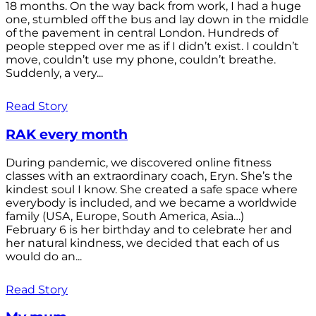
18 months. On the way back from work, I had a huge
one, stumbled off the bus and lay down in the middle
of the pavement in central London. Hundreds of
people stepped over me as if I didn’t exist. I couldn’t
move, couldn’t use my phone, couldn’t breathe.
Suddenly, a very...
Read Story
RAK every month
During pandemic, we discovered online fitness
classes with an extraordinary coach, Eryn. She’s the
kindest soul I know. She created a safe space where
everybody is included, and we became a worldwide
family (USA, Europe, South America, Asia…)
February 6 is her birthday and to celebrate her and
her natural kindness, we decided that each of us
would do an...
Read Story