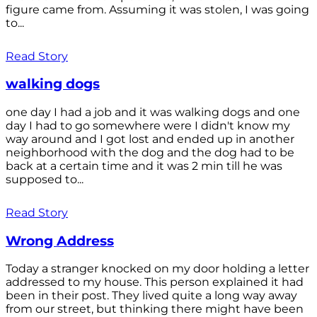
figure came from. Assuming it was stolen, I was going
to...
Read Story
walking dogs
one day I had a job and it was walking dogs and one
day I had to go somewhere were I didn't know my
way around and I got lost and ended up in another
neighborhood with the dog and the dog had to be
back at a certain time and it was 2 min till he was
supposed to...
Read Story
Wrong Address
Today a stranger knocked on my door holding a letter
addressed to my house. This person explained it had
been in their post. They lived quite a long way away
from our street, but thinking there might have been