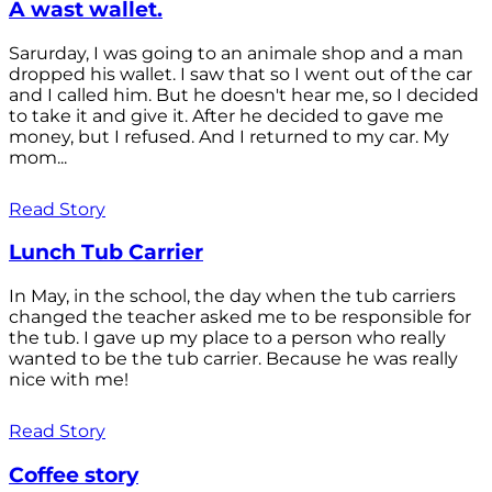
A wast wallet.
Sarurday, I was going to an animale shop and a man
dropped his wallet. I saw that so I went out of the car
and I called him. But he doesn't hear me, so I decided
to take it and give it. After he decided to gave me
money, but I refused. And I returned to my car. My
mom...
Read Story
Lunch Tub Carrier
In May, in the school, the day when the tub carriers
changed the teacher asked me to be responsible for
the tub. I gave up my place to a person who really
wanted to be the tub carrier. Because he was really
nice with me!
Read Story
Coffee story