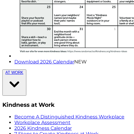
Download 2026 Calendar
NEW
AT WORK
Kindness at Work
Become A Distinguished Kindness Workplace
Workplace Assessment
2026 Kindness Calendar
7 Steps to Create Kindness at Work