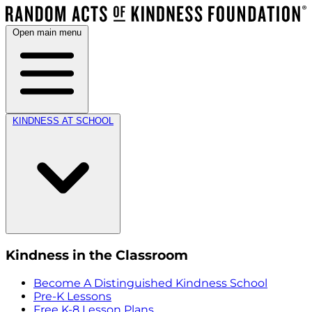
Open main menu
KINDNESS AT SCHOOL
Kindness in the Classroom
Become A Distinguished Kindness School
Pre-K Lessons
Free K-8 Lesson Plans