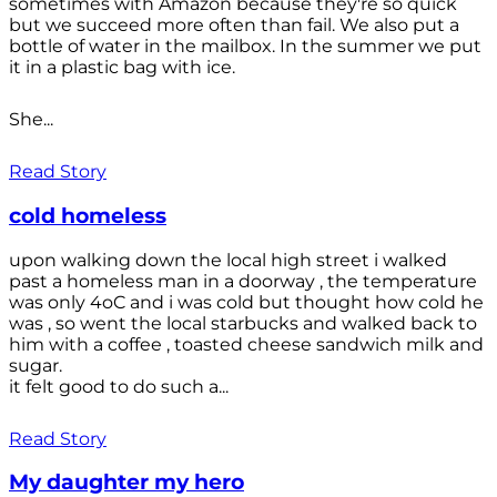
sometimes with Amazon because they're so quick
but we succeed more often than fail. We also put a
bottle of water in the mailbox. In the summer we put
it in a plastic bag with ice.
She...
Read Story
cold homeless
upon walking down the local high street i walked
past a homeless man in a doorway , the temperature
was only 4oC and i was cold but thought how cold he
was , so went the local starbucks and walked back to
him with a coffee , toasted cheese sandwich milk and
sugar.
it felt good to do such a...
Read Story
My daughter my hero