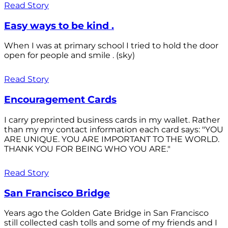
Read Story
Easy ways to be kind .
When I was at primary school I tried to hold the door
open for people and smile . (sky)
Read Story
Encouragement Cards
I carry preprinted business cards in my wallet. Rather
than my my contact information each card says: "YOU
ARE UNIQUE. YOU ARE IMPORTANT TO THE WORLD.
THANK YOU FOR BEING WHO YOU ARE."
Read Story
San Francisco Bridge
Years ago the Golden Gate Bridge in San Francisco
still collected cash tolls and some of my friends and I