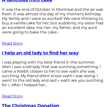
It was the end of October in Montreal and the air was
fresh. It was almost the day of my mother's birthday.
My family and I were so excited! We were thinking to
buy a vanilla cake for her, but suddenly, my sister had
an excellent idea: me, her, my father, and my aunt
were going to bake the cake...
Read Story
I help an old lady to find her way
I was playing with my best friend in the summer.
Wen I saw a old lady that was surching something. I
came a litlebit closser to her to see wath she was
surching. My friend didnt know wath I was doing. I
went to the old lady and sed « wath are you surching
for ». After I helped her...
Read Story
The Christmas Donation