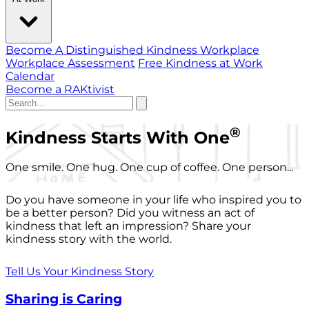
Become A Distinguished Kindness Workplace
Workplace Assessment
Free Kindness at Work
Calendar
Become a RAKtivist
®
Kindness Starts With One
One smile. One hug. One cup of coffee. One person...
Do you have someone in your life who inspired you to
be a better person? Did you witness an act of
kindness that left an impression? Share your
kindness story with the world.
Tell Us Your Kindness Story
Sharing is Caring