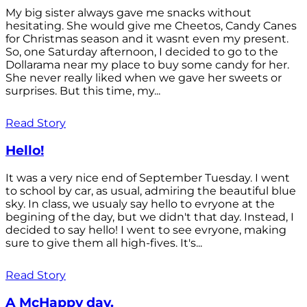
My big sister always gave me snacks without
hesitating. She would give me Cheetos, Candy Canes
for Christmas season and it wasnt even my present.
So, one Saturday afternoon, I decided to go to the
Dollarama near my place to buy some candy for her.
She never really liked when we gave her sweets or
surprises. But this time, my...
Read Story
Hello!
It was a very nice end of September Tuesday. I went
to school by car, as usual, admiring the beautiful blue
sky. In class, we usualy say hello to evryone at the
begining of the day, but we didn't that day. Instead, I
decided to say hello! I went to see evryone, making
sure to give them all high-fives. It's...
Read Story
A McHappy day.