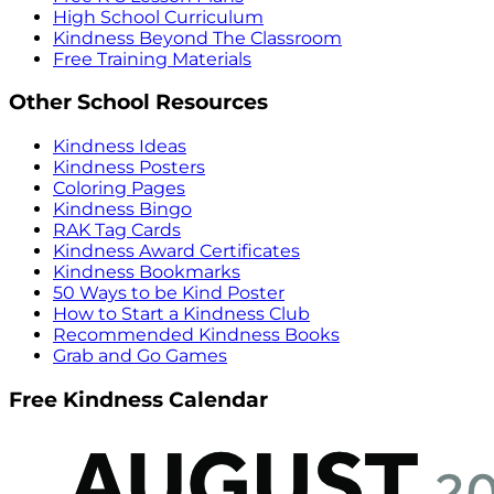
High School Curriculum
Kindness Beyond The Classroom
Free Training Materials
Other School Resources
Kindness Ideas
Kindness Posters
Coloring Pages
Kindness Bingo
RAK Tag Cards
Kindness Award Certificates
Kindness Bookmarks
50 Ways to be Kind Poster
How to Start a Kindness Club
Recommended Kindness Books
Grab and Go Games
Free Kindness Calendar