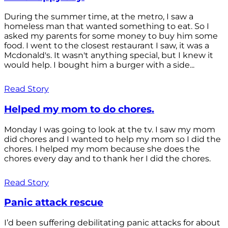
During the summer time, at the metro, I saw a
homeless man that wanted something to eat. So I
asked my parents for some money to buy him some
food. I went to the closest restaurant I saw, it was a
Mcdonald's. It wasn't anything special, but I knew it
would help. I bought him a burger with a side...
Read Story
Helped my mom to do chores.
Monday I was going to look at the tv. I saw my mom
did chores and I wanted to help my mom so I did the
chores. I helped my mom because she does the
chores every day and to thank her I did the chores.
Read Story
Panic attack rescue
I’d been suffering debilitating panic attacks for about