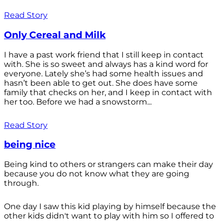
Read Story
Only Cereal and Milk
I have a past work friend that I still keep in contact
with. She is so sweet and always has a kind word for
everyone. Lately she’s had some health issues and
hasn’t been able to get out. She does have some
family that checks on her, and I keep in contact with
her too. Before we had a snowstorm...
Read Story
being nice
Being kind to others or strangers can make their day
because you do not know what they are going
through.
One day I saw this kid playing by himself because the
other kids didn't want to play with him so I offered to