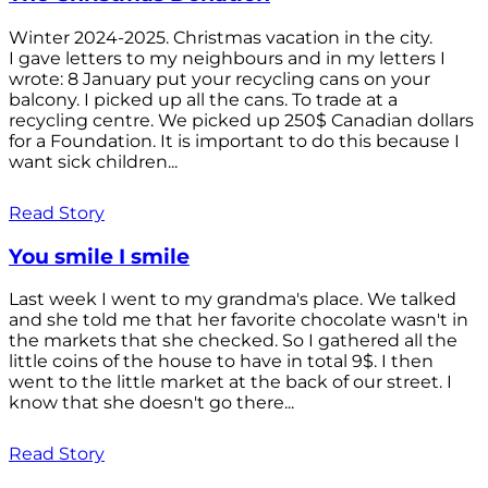
Winter 2024-2025. Christmas vacation in the city.
I gave letters to my neighbours and in my letters I
wrote: 8 January put your recycling cans on your
balcony. I picked up all the cans. To trade at a
recycling centre. We picked up 250$ Canadian dollars
for a Foundation. It is important to do this because I
want sick children...
Read Story
You smile I smile
Last week I went to my grandma's place. We talked
and she told me that her favorite chocolate wasn't in
the markets that she checked. So I gathered all the
little coins of the house to have in total 9$. I then
went to the little market at the back of our street. I
know that she doesn't go there...
Read Story