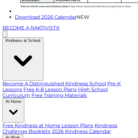
Download 2026 Calendar
NEW
BECOME A RAKTIVIST®
Kindness at School
Become A Distinguished Kindness School
Pre-K
Lessons
Free K-8 Lesson Plans
High School
Curriculum
Free Training Materials
At Home
Free Kindness at Home Lesson Plans
Kindness
Challenge Booklets
2026 Kindness Calendar
At Work