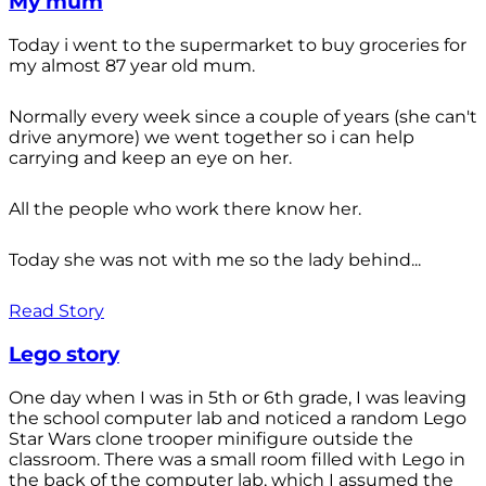
My mum
Today i went to the supermarket to buy groceries for
my almost 87 year old mum.
Normally every week since a couple of years (she can't
drive anymore) we went together so i can help
carrying and keep an eye on her.
All the people who work there know her.
Today she was not with me so the lady behind...
Read Story
Lego story
One day when I was in 5th or 6th grade, I was leaving
the school computer lab and noticed a random Lego
Star Wars clone trooper minifigure outside the
classroom. There was a small room filled with Lego in
the back of the computer lab, which I assumed the