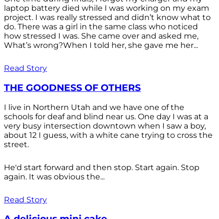
laptop battery died while I was working on my exam
project. I was really stressed and didn’t know what to
do. There was a girl in the same class who noticed
how stressed I was. She came over and asked me,
What’s wrong?When I told her, she gave me her...
Read Story
THE GOODNESS OF OTHERS
I live in Northern Utah and we have one of the
schools for deaf and blind near us. One day I was at a
very busy intersection downtown when I saw a boy,
about 12 I guess, with a white cane trying to cross the
street.
He'd start forward and then stop. Start again. Stop
again. It was obvious the...
Read Story
A delicious mini cake