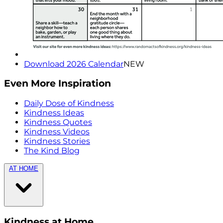
Download 2026 Calendar
NEW
Even More Inspiration
Daily Dose of Kindness
Kindness Ideas
Kindness Quotes
Kindness Videos
Kindness Stories
The Kind Blog
AT HOME
Kindness at Home