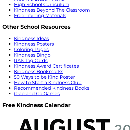
High School Curriculum
Kindness Beyond The Classroom
Free Training Materials
Other School Resources
Kindness Ideas
Kindness Posters
Coloring Pages
Kindness Bingo
RAK Tag Cards
Kindness Award Certificates
Kindness Bookmarks
50 Ways to be Kind Poster
How to Start a Kindness Club
Recommended Kindness Books
Grab and Go Games
Free Kindness Calendar