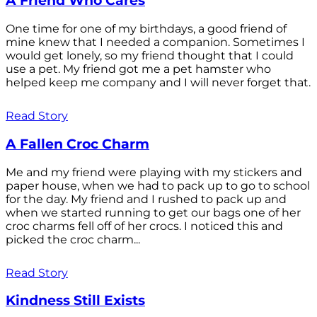
A Friend Who Cares
One time for one of my birthdays, a good friend of
mine knew that I needed a companion. Sometimes I
would get lonely, so my friend thought that I could
use a pet. My friend got me a pet hamster who
helped keep me company and I will never forget that.
Read Story
A Fallen Croc Charm
Me and my friend were playing with my stickers and
paper house, when we had to pack up to go to school
for the day. My friend and I rushed to pack up and
when we started running to get our bags one of her
croc charms fell off of her crocs. I noticed this and
picked the croc charm...
Read Story
Kindness Still Exists