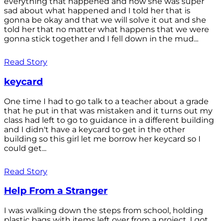
everything that happened and how she was super
sad about what happened and I told her that is
gonna be okay and that we will solve it out and she
told her that no matter what happens that we were
gonna stick together and I fell down in the mud...
Read Story
keycard
One time I had to go talk to a teacher about a grade
that he put in that was mistaken and it turns out my
class had left to go to guidance in a different building
and I didn't have a keycard to get in the other
building so this girl let me borrow her keycard so I
could get...
Read Story
Help From a Stranger
I was walking down the steps from school, holding
plastic bags with items left over from a project. I got