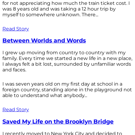
for not appreciating how much the train ticket cost. I
was 8 years old and was taking a 12 hour trip by
myself to somewhere unknown. There...
Read Story
Between Worlds and Words
I grew up moving from country to country with my
family. Every time we started a new life in a new place,
I always felt a bit lost, surrounded by unfamiliar words
and faces.
I was seven years old on my first day at school in a
foreign country, standing alone in the playground not
able to understand what anybody...
Read Story
Saved My Life on the Brooklyn Bridge
I recently moved to New York City and decided to