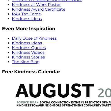
Kindness at Work Poster
Kindness Award Certificate
RAK Tag Cards
Kindness Ideas
Even More Inspiration
Daily Dose of Kindness
Kindness Ideas
Kindness Quotes
Kindness Videos
Kindness Stories
The Kind Blog
Free Kindness Calendar