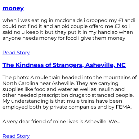
money
when i was eating in mcdonalds i drooped my £1 andi
could not find it and an old couple offerd me £2 so i
said no u keep it but they put it in my hand so when
anyone needs money for food i give them money
Read Story
The Kindness of Strangers, Asheville, NC
The photo: A mule train headed into the mountains of
North Carolina near Asheville. They are carrying
supplies like food and water as well as insulin and
other needed prescription drugs to stranded people.
My understanding is that mule trains have been
employed both by private companies and by FEMA.
A very dear friend of mine lives is Asheville. We...
Read Story