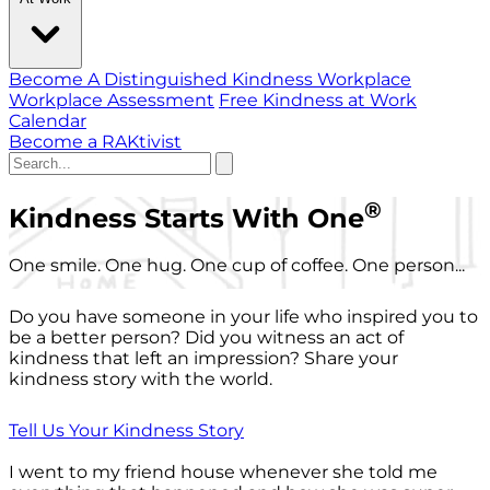
Become A Distinguished Kindness Workplace
Workplace Assessment
Free Kindness at Work
Calendar
Become a RAKtivist
®
Kindness Starts With One
One smile. One hug. One cup of coffee. One person...
Do you have someone in your life who inspired you to
be a better person? Did you witness an act of
kindness that left an impression? Share your
kindness story with the world.
Tell Us Your Kindness Story
I went to my friend house whenever she told me