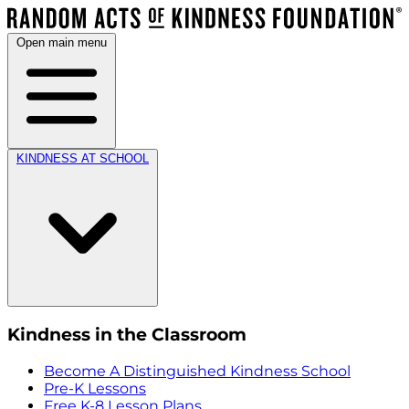
Open main menu
KINDNESS AT SCHOOL
Kindness in the Classroom
Become A Distinguished Kindness School
Pre-K Lessons
Free K-8 Lesson Plans