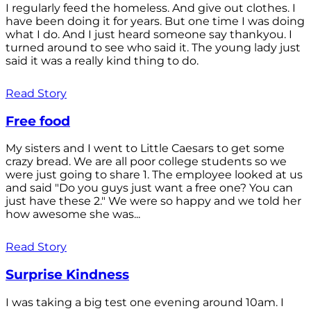
I regularly feed the homeless. And give out clothes. I
have been doing it for years. But one time I was doing
what I do. And I just heard someone say thankyou. I
turned around to see who said it. The young lady just
said it was a really kind thing to do.
Read Story
Free food
My sisters and I went to Little Caesars to get some
crazy bread. We are all poor college students so we
were just going to share 1. The employee looked at us
and said "Do you guys just want a free one? You can
just have these 2." We were so happy and we told her
how awesome she was...
Read Story
Surprise Kindness
I was taking a big test one evening around 10am. I