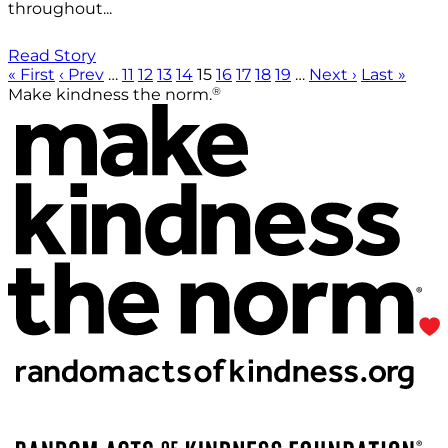
throughout...
Read Story
« First
‹ Prev
…
11
12
13
14
15
16
17
18
19
…
Next ›
Last »
®
Make kindness the norm.