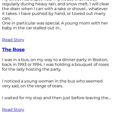
regularly during heavy rain, and snow melt. I will clear
the drain when l can with a rake or shovel... whatever
it takes. I have pushed by hand, or towed out many
cars.
One in particular was special. A young mom with her
baby in the car stalled out in...
Read Story
The Rose
I was in a bus, on my way to a dinner party in Boston,
back in 1993 or 1994. I was holding a bouquet of roses
for the lady hosting the party.
I noticed a young woman in the bus who seemed
very sad, on the verge of tears.
I waited for my stop and then just before leaving the...
Read Story