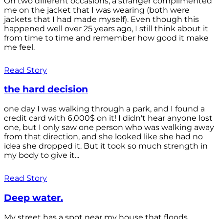
On two different occasions, a stranger complimented
me on the jacket that I was wearing (both were
jackets that I had made myself). Even though this
happened well over 25 years ago, I still think about it
from time to time and remember how good it make
me feel.
Read Story
the hard decision
one day I was walking through a park, and I found a
credit card with 6,000$ on it! I didn't hear anyone lost
one, but I only saw one person who was walking away
from that direction, and she looked like she had no
idea she dropped it. But it took so much strength in
my body to give it...
Read Story
Deep water.
My street has a spot near my house that floods