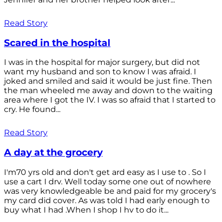
Read Story
Scared in the hospital
I was in the hospital for major surgery, but did not
want my husband and son to know I was afraid. I
joked and smiled and said it would be just fine. Then
the man wheeled me away and down to the waiting
area where I got the IV. I was so afraid that I started to
cry. He found...
Read Story
A day at the grocery
I'm70 yrs old and don't get ard easy as I use to . So I
use a cart I drv. Well today some one out of nowhere
was very knowledgeable be and paid for my grocery's
my card did cover. As was told I had early enough to
buy what I had .When I shop I hv to do it...