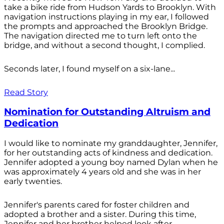
take a bike ride from Hudson Yards to Brooklyn. With
navigation instructions playing in my ear, I followed
the prompts and approached the Brooklyn Bridge.
The navigation directed me to turn left onto the
bridge, and without a second thought, I complied.
Seconds later, I found myself on a six-lane...
Read Story
Nomination for Outstanding Altruism and
Dedication
I would like to nominate my granddaughter, Jennifer,
for her outstanding acts of kindness and dedication.
Jennifer adopted a young boy named Dylan when he
was approximately 4 years old and she was in her
early twenties.
Jennifer's parents cared for foster children and
adopted a brother and a sister. During this time,
Jennifer and her brother helped look after...