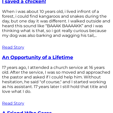
I saved a chicken!
When i was about 10 years old, i lived infront of a
forest, i could find kangaroos and snakes during the
day, but one day it was different. I walked outside and
heard this sound like “BAAAK BAAAAKK” and i was
thinking what is that, so i got really curious because
my dog was also barking and wagging his tail,...
Read Story
An Opportunity of a Lifetime
17 years ago, I attended a church service at 16 years
old. After the service, I was so moved and approached
the pastor and asked if I could help him. Without
hesitation, he said "of course," and I started working
as his assistant. 17 years later I still hold that title and
love what I do.
Read Story