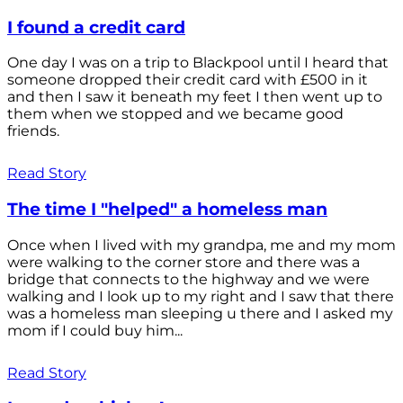
I found a credit card
One day I was on a trip to Blackpool until I heard that
someone dropped their credit card with £500 in it
and then I saw it beneath my feet I then went up to
them when we stopped and we became good
friends.
Read Story
The time I "helped" a homeless man
Once when I lived with my grandpa, me and my mom
were walking to the corner store and there was a
bridge that connects to the highway and we were
walking and I look up to my right and I saw that there
was a homeless man sleeping u there and I asked my
mom if I could buy him...
Read Story