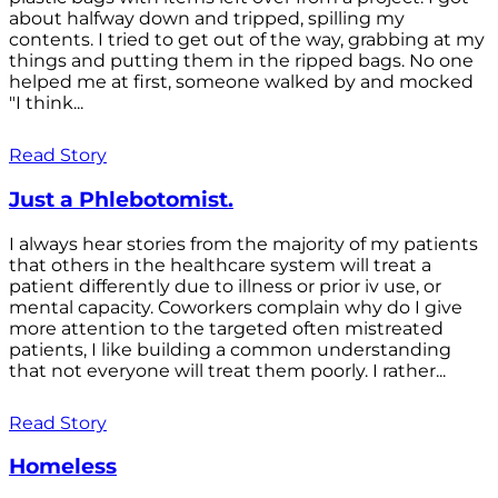
about halfway down and tripped, spilling my
contents. I tried to get out of the way, grabbing at my
things and putting them in the ripped bags. No one
helped me at first, someone walked by and mocked
"I think...
Read Story
Just a Phlebotomist.
I always hear stories from the majority of my patients
that others in the healthcare system will treat a
patient differently due to illness or prior iv use, or
mental capacity. Coworkers complain why do I give
more attention to the targeted often mistreated
patients, I like building a common understanding
that not everyone will treat them poorly. I rather...
Read Story
Homeless