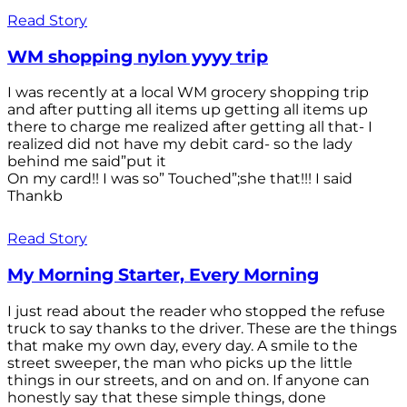
Read Story
WM shopping nylon yyyy trip
I was recently at a local WM grocery shopping trip
and after putting all items up getting all items up
there to charge me realized after getting all that- I
realized did not have my debit card- so the lady
behind me said”put it
On my card!! I was so” Touched”;she that!!! I said
Thankb
Read Story
My Morning Starter, Every Morning
I just read about the reader who stopped the refuse
truck to say thanks to the driver. These are the things
that make my own day, every day. A smile to the
street sweeper, the man who picks up the little
things in our streets, and on and on. If anyone can
honestly say that these simple things, done