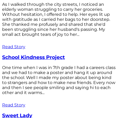
As I walked through the city streets, I noticed an
elderly woman struggling to carry her groceries.
Without hesitation, I offered to help. Her eyes lit up
with gratitude as I carried her bags to her doorstep.
She thanked me profusely and shared that she'd
been struggling since her husband's passing. My
small act brought tears of joy to her...
Read Story
School Kindness Project
One time when I was in 7th grade I had a careers class
and we had to make a poster and hang it up around
the school. Well I made my poster about being kind
to strangers and how to make new friends. Every now
and then I see people smiling and saying hi to each
other and it warms...
Read Story
Sweet Lady