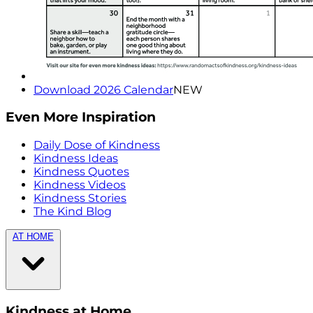
Download 2026 Calendar
NEW
Even More Inspiration
Daily Dose of Kindness
Kindness Ideas
Kindness Quotes
Kindness Videos
Kindness Stories
The Kind Blog
AT HOME
Kindness at Home