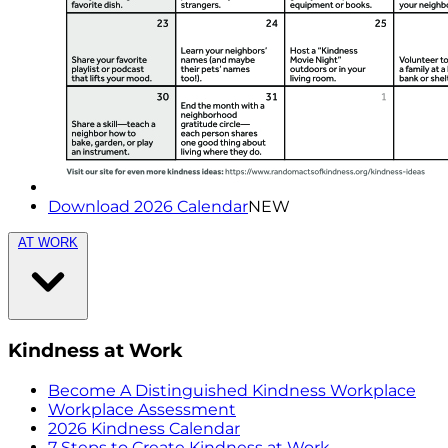
Download 2026 Calendar
NEW
AT WORK
Kindness at Work
Become A Distinguished Kindness Workplace
Workplace Assessment
2026 Kindness Calendar
7 Steps to Create Kindness at Work