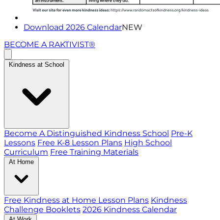
Download 2026 Calendar
NEW
BECOME A RAKTIVIST®
Kindness at School
Become A Distinguished Kindness School
Pre-K
Lessons
Free K-8 Lesson Plans
High School
Curriculum
Free Training Materials
At Home
Free Kindness at Home Lesson Plans
Kindness
Challenge Booklets
2026 Kindness Calendar
At Work