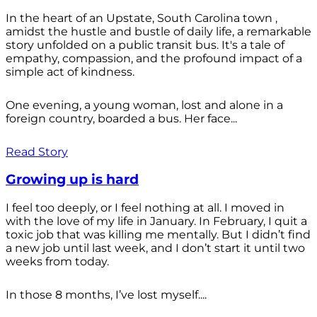
In the heart of an Upstate, South Carolina town ,
amidst the hustle and bustle of daily life, a remarkable
story unfolded on a public transit bus. It's a tale of
empathy, compassion, and the profound impact of a
simple act of kindness.
One evening, a young woman, lost and alone in a
foreign country, boarded a bus. Her face...
Read Story
Growing up is hard
I feel too deeply, or I feel nothing at all. I moved in
with the love of my life in January. In February, I quit a
toxic job that was killing me mentally. But I didn’t find
a new job until last week, and I don’t start it until two
weeks from today.
In those 8 months, I’ve lost myself....