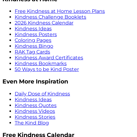
Free Kindness at Home Lesson Plans
Kindness Challenge Booklets
2026 Kindness Calendar
Kindness Ideas
Kindness Posters
Coloring Pages
Kindness Bingo
RAK Tag Cards
Kindness Award Certificates
Kindness Bookmarks
50 Ways to be Kind Poster
Even More Inspiration
Daily Dose of Kindness
Kindness Ideas
Kindness Quotes
Kindness Videos
Kindness Stories
The Kind Blog
Free Kindness Calendar