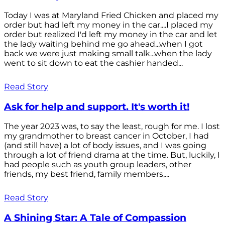
Today I was at Maryland Fried Chicken and placed my
order but had left my money in the car....I placed my
order but realized I'd left my money in the car and let
the lady waiting behind me go ahead...when I got
back we were just making small talk...when the lady
went to sit down to eat the cashier handed...
Read Story
Ask for help and support. It's worth it!
The year 2023 was, to say the least, rough for me. I lost
my grandmother to breast cancer in October, I had
(and still have) a lot of body issues, and I was going
through a lot of friend drama at the time. But, luckily, I
had people such as youth group leaders, other
friends, my best friend, family members,...
Read Story
A Shining Star: A Tale of Compassion