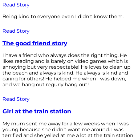
Read Story
Being kind to everyone even I didn't know them.
Read Story
The good friend story
I have a friend who always does the right thing. He
likes reading and is barely on video games which is
annoying but very respectable! He loves to clean up
the beach and always is kind. He always is kind and
caring for others! He helped me when I was down,
and we hang out regurly hang out!
Read Story
Girl at the train station
My mum sent me away for a few weeks when I was
young because she didn’t want me around. I was
terrified and she yelled at me a lot at the train station