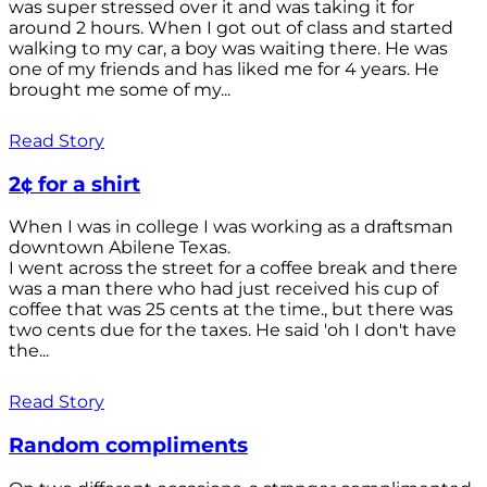
was super stressed over it and was taking it for
around 2 hours. When I got out of class and started
walking to my car, a boy was waiting there. He was
one of my friends and has liked me for 4 years. He
brought me some of my...
Read Story
2¢ for a shirt
When I was in college I was working as a draftsman
downtown Abilene Texas.
I went across the street for a coffee break and there
was a man there who had just received his cup of
coffee that was 25 cents at the time., but there was
two cents due for the taxes. He said 'oh I don't have
the...
Read Story
Random compliments