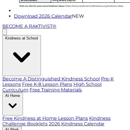
Download 2026 Calendar
NEW
BECOME A RAKTIVIST®
Kindness at School
Become A Distinguished Kindness School
Pre-K
Lessons
Free K-8 Lesson Plans
High School
Curriculum
Free Training Materials
At Home
Free Kindness at Home Lesson Plans
Kindness
Challenge Booklets
2026 Kindness Calendar
At Work