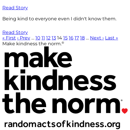
Read Story
Being kind to everyone even I didn't know them.
Read Story
« First
‹ Prev
…
10
11
12
13
14
15
16
17
18
…
Next ›
Last »
®
Make kindness the norm.