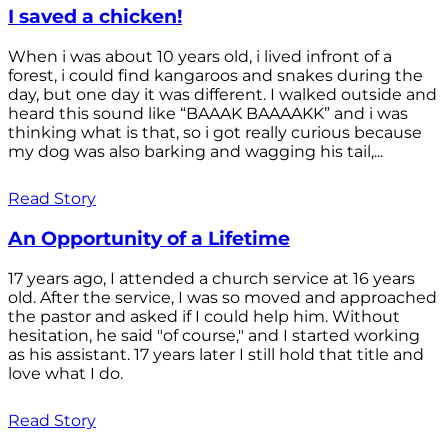
I saved a chicken!
When i was about 10 years old, i lived infront of a
forest, i could find kangaroos and snakes during the
day, but one day it was different. I walked outside and
heard this sound like “BAAAK BAAAAKK” and i was
thinking what is that, so i got really curious because
my dog was also barking and wagging his tail,...
Read Story
An Opportunity of a Lifetime
17 years ago, I attended a church service at 16 years
old. After the service, I was so moved and approached
the pastor and asked if I could help him. Without
hesitation, he said "of course," and I started working
as his assistant. 17 years later I still hold that title and
love what I do.
Read Story