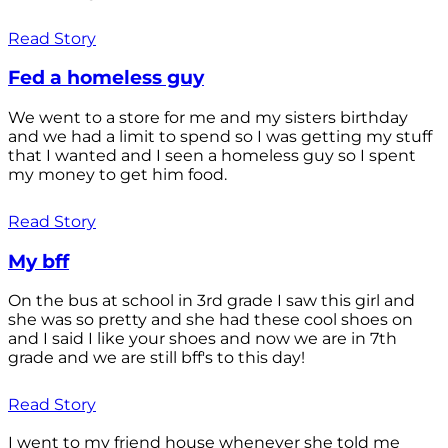
Read Story
Fed a homeless guy
We went to a store for me and my sisters birthday
and we had a limit to spend so I was getting my stuff
that I wanted and I seen a homeless guy so I spent
my money to get him food.
Read Story
My bff
On the bus at school in 3rd grade I saw this girl and
she was so pretty and she had these cool shoes on
and I said I like your shoes and now we are in 7th
grade and we are still bff's to this day!
Read Story
I went to my friend house whenever she told me