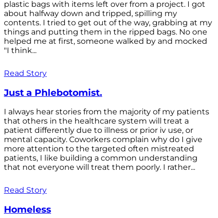
plastic bags with items left over from a project. I got
about halfway down and tripped, spilling my
contents. I tried to get out of the way, grabbing at my
things and putting them in the ripped bags. No one
helped me at first, someone walked by and mocked
"I think...
Read Story
Just a Phlebotomist.
I always hear stories from the majority of my patients
that others in the healthcare system will treat a
patient differently due to illness or prior iv use, or
mental capacity. Coworkers complain why do I give
more attention to the targeted often mistreated
patients, I like building a common understanding
that not everyone will treat them poorly. I rather...
Read Story
Homeless