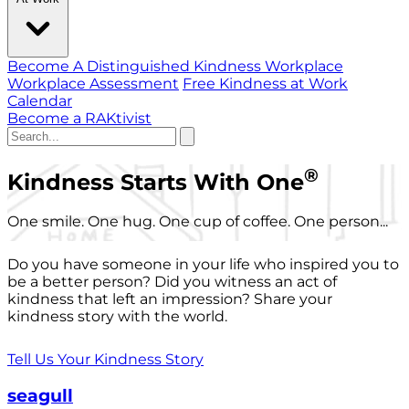
Become A Distinguished Kindness Workplace
Workplace Assessment
Free Kindness at Work
Calendar
Become a RAKtivist
®
Kindness Starts With One
One smile. One hug. One cup of coffee. One person...
Do you have someone in your life who inspired you to
be a better person? Did you witness an act of
kindness that left an impression? Share your
kindness story with the world.
Tell Us Your Kindness Story
seagull