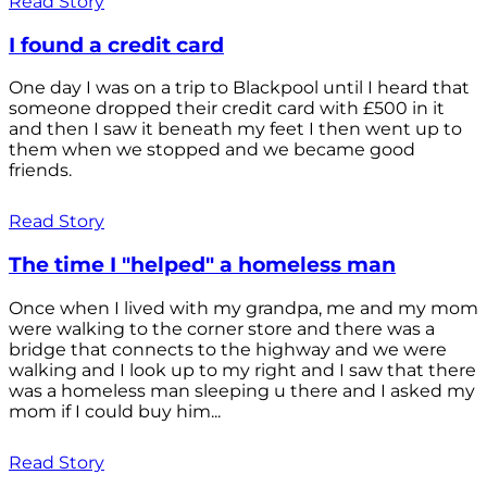
Read Story
I found a credit card
One day I was on a trip to Blackpool until I heard that
someone dropped their credit card with £500 in it
and then I saw it beneath my feet I then went up to
them when we stopped and we became good
friends.
Read Story
The time I "helped" a homeless man
Once when I lived with my grandpa, me and my mom
were walking to the corner store and there was a
bridge that connects to the highway and we were
walking and I look up to my right and I saw that there
was a homeless man sleeping u there and I asked my
mom if I could buy him...
Read Story