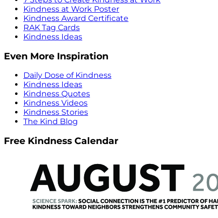
Kindness at Work Poster
Kindness Award Certificate
RAK Tag Cards
Kindness Ideas
Even More Inspiration
Daily Dose of Kindness
Kindness Ideas
Kindness Quotes
Kindness Videos
Kindness Stories
The Kind Blog
Free Kindness Calendar