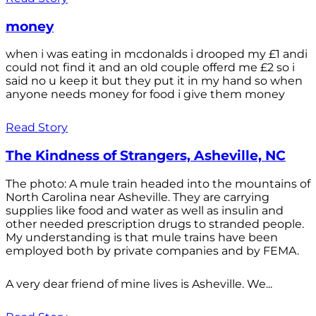
money
when i was eating in mcdonalds i drooped my £1 andi
could not find it and an old couple offerd me £2 so i
said no u keep it but they put it in my hand so when
anyone needs money for food i give them money
Read Story
The Kindness of Strangers, Asheville, NC
The photo: A mule train headed into the mountains of
North Carolina near Asheville. They are carrying
supplies like food and water as well as insulin and
other needed prescription drugs to stranded people.
My understanding is that mule trains have been
employed both by private companies and by FEMA.
A very dear friend of mine lives is Asheville. We...