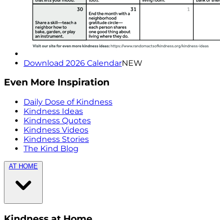
Download 2026 Calendar
NEW
Even More Inspiration
Daily Dose of Kindness
Kindness Ideas
Kindness Quotes
Kindness Videos
Kindness Stories
The Kind Blog
AT HOME
Kindness at Home