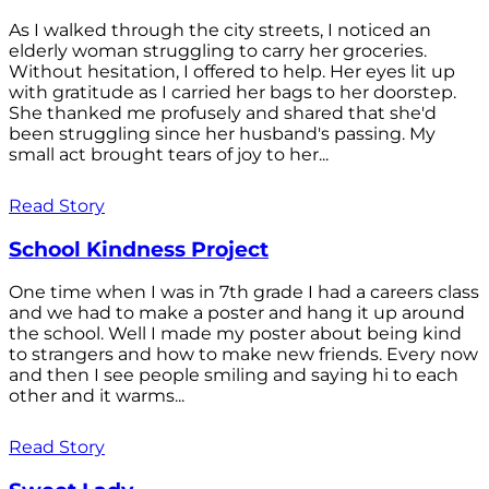
As I walked through the city streets, I noticed an
elderly woman struggling to carry her groceries.
Without hesitation, I offered to help. Her eyes lit up
with gratitude as I carried her bags to her doorstep.
She thanked me profusely and shared that she'd
been struggling since her husband's passing. My
small act brought tears of joy to her...
Read Story
School Kindness Project
One time when I was in 7th grade I had a careers class
and we had to make a poster and hang it up around
the school. Well I made my poster about being kind
to strangers and how to make new friends. Every now
and then I see people smiling and saying hi to each
other and it warms...
Read Story