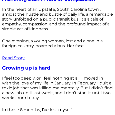
In the heart of an Upstate, South Carolina town ,
amidst the hustle and bustle of daily life, a remarkable
story unfolded on a public transit bus. It's a tale of
empathy, compassion, and the profound impact of a
simple act of kindness.
One evening, a young woman, lost and alone in a
foreign country, boarded a bus. Her face...
Read Story
Growing up is hard
I feel too deeply, or I feel nothing at all. I moved in
with the love of my life in January. In February, I quit a
toxic job that was killing me mentally. But I didn’t find
a new job until last week, and I don’t start it until two
weeks from today.
In those 8 months, I’ve lost myself....