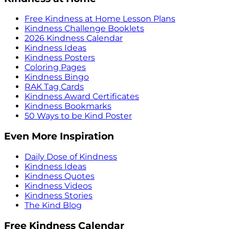
Free Kindness at Home Lesson Plans
Kindness Challenge Booklets
2026 Kindness Calendar
Kindness Ideas
Kindness Posters
Coloring Pages
Kindness Bingo
RAK Tag Cards
Kindness Award Certificates
Kindness Bookmarks
50 Ways to be Kind Poster
Even More Inspiration
Daily Dose of Kindness
Kindness Ideas
Kindness Quotes
Kindness Videos
Kindness Stories
The Kind Blog
Free Kindness Calendar