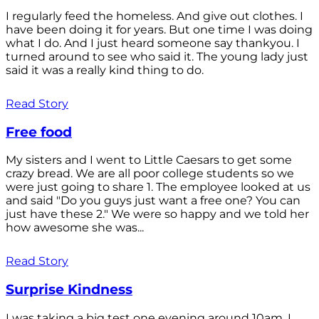
I regularly feed the homeless. And give out clothes. I
have been doing it for years. But one time I was doing
what I do. And I just heard someone say thankyou. I
turned around to see who said it. The young lady just
said it was a really kind thing to do.
Read Story
Free food
My sisters and I went to Little Caesars to get some
crazy bread. We are all poor college students so we
were just going to share 1. The employee looked at us
and said "Do you guys just want a free one? You can
just have these 2." We were so happy and we told her
how awesome she was...
Read Story
Surprise Kindness
I was taking a big test one evening around 10am. I