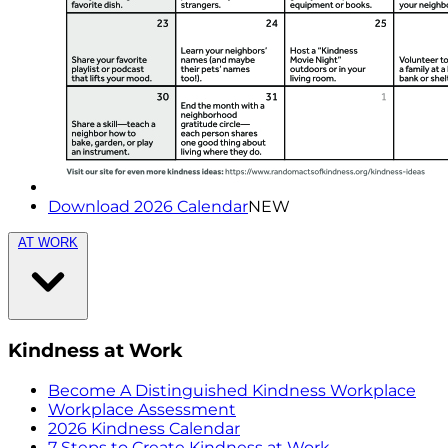
Download 2026 Calendar
NEW
AT WORK
Kindness at Work
Become A Distinguished Kindness Workplace
Workplace Assessment
2026 Kindness Calendar
7 Steps to Create Kindness at Work