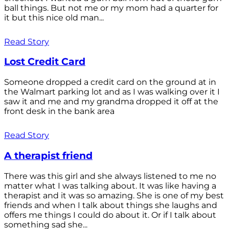
ball things. But not me or my mom had a quarter for
it but this nice old man...
Read Story
Lost Credit Card
Someone dropped a credit card on the ground at in
the Walmart parking lot and as I was walking over it I
saw it and me and my grandma dropped it off at the
front desk in the bank area
Read Story
A therapist friend
There was this girl and she always listened to me no
matter what I was talking about. It was like having a
therapist and it was so amazing. She is one of my best
friends and when I talk about things she laughs and
offers me things I could do about it. Or if I talk about
something sad she...