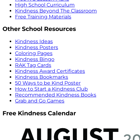
High School Curriculum
Kindness Beyond The Classroom
Free Training Materials
Other School Resources
Kindness Ideas
Kindness Posters
Coloring Pages
Kindness Bingo
RAK Tag Cards
Kindness Award Certificates
Kindness Bookmarks
50 Ways to be Kind Poster
How to Start a Kindness Club
Recommended Kindness Books
Grab and Go Games
Free Kindness Calendar