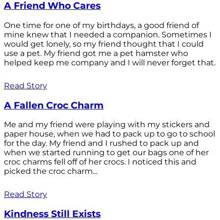
A Friend Who Cares
One time for one of my birthdays, a good friend of
mine knew that I needed a companion. Sometimes I
would get lonely, so my friend thought that I could
use a pet. My friend got me a pet hamster who
helped keep me company and I will never forget that.
Read Story
A Fallen Croc Charm
Me and my friend were playing with my stickers and
paper house, when we had to pack up to go to school
for the day. My friend and I rushed to pack up and
when we started running to get our bags one of her
croc charms fell off of her crocs. I noticed this and
picked the croc charm...
Read Story
Kindness Still Exists