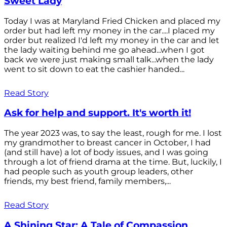
Sweet Lady
Today I was at Maryland Fried Chicken and placed my
order but had left my money in the car....I placed my
order but realized I'd left my money in the car and let
the lady waiting behind me go ahead...when I got
back we were just making small talk...when the lady
went to sit down to eat the cashier handed...
Read Story
Ask for help and support. It's worth it!
The year 2023 was, to say the least, rough for me. I lost
my grandmother to breast cancer in October, I had
(and still have) a lot of body issues, and I was going
through a lot of friend drama at the time. But, luckily, I
had people such as youth group leaders, other
friends, my best friend, family members,...
Read Story
A Shining Star: A Tale of Compassion