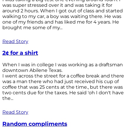
was super stressed over it and was taking it for
around 2 hours. When I got out of class and started
walking to my car, a boy was waiting there. He was
one of my friends and has liked me for 4 years. He
brought me some of my...
Read Story
2¢ for a shirt
When I was in college I was working as a draftsman
downtown Abilene Texas.
I went across the street for a coffee break and there
was a man there who had just received his cup of
coffee that was 25 cents at the time., but there was
two cents due for the taxes. He said 'oh I don't have
the...
Read Story
Random compliments