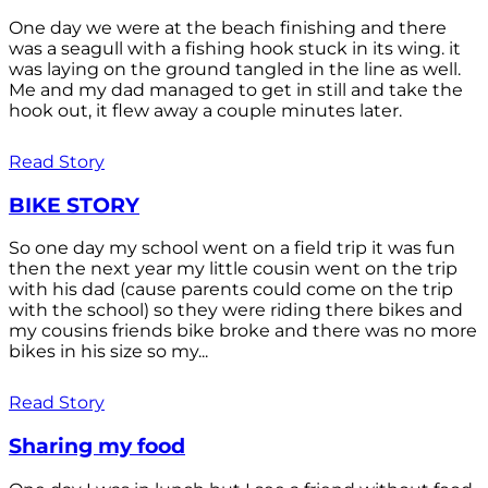
One day we were at the beach finishing and there
was a seagull with a fishing hook stuck in its wing. it
was laying on the ground tangled in the line as well.
Me and my dad managed to get in still and take the
hook out, it flew away a couple minutes later.
Read Story
BIKE STORY
So one day my school went on a field trip it was fun
then the next year my little cousin went on the trip
with his dad (cause parents could come on the trip
with the school) so they were riding there bikes and
my cousins friends bike broke and there was no more
bikes in his size so my...
Read Story
Sharing my food