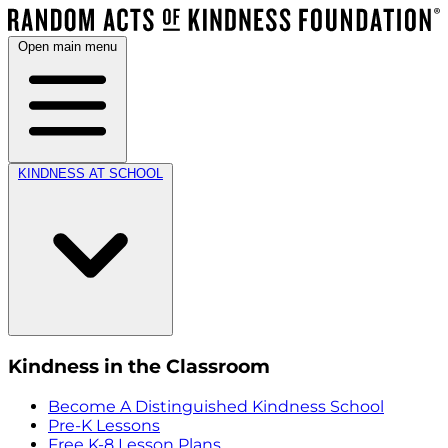
Open main menu
KINDNESS AT SCHOOL
Kindness in the Classroom
Become A Distinguished Kindness School
Pre-K Lessons
Free K-8 Lesson Plans