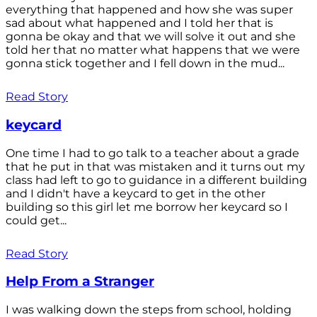
everything that happened and how she was super
sad about what happened and I told her that is
gonna be okay and that we will solve it out and she
told her that no matter what happens that we were
gonna stick together and I fell down in the mud...
Read Story
keycard
One time I had to go talk to a teacher about a grade
that he put in that was mistaken and it turns out my
class had left to go to guidance in a different building
and I didn't have a keycard to get in the other
building so this girl let me borrow her keycard so I
could get...
Read Story
Help From a Stranger
I was walking down the steps from school, holding