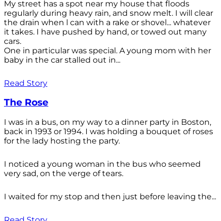
My street has a spot near my house that floods
regularly during heavy rain, and snow melt. I will clear
the drain when l can with a rake or shovel... whatever
it takes. I have pushed by hand, or towed out many
cars.
One in particular was special. A young mom with her
baby in the car stalled out in...
Read Story
The Rose
I was in a bus, on my way to a dinner party in Boston,
back in 1993 or 1994. I was holding a bouquet of roses
for the lady hosting the party.
I noticed a young woman in the bus who seemed
very sad, on the verge of tears.
I waited for my stop and then just before leaving the...
Read Story