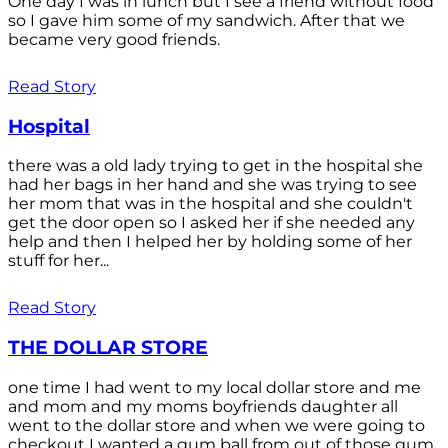
One day I was in lunch but I see a friend without food
so I gave him some of my sandwich. After that we
became very good friends.
Read Story
Hospital
there was a old lady trying to get in the hospital she
had her bags in her hand and she was trying to see
her mom that was in the hospital and she couldn't
get the door open so I asked her if she needed any
help and then I helped her by holding some of her
stuff for her...
Read Story
THE DOLLAR STORE
one time I had went to my local dollar store and me
and mom and my moms boyfriends daughter all
went to the dollar store and when we were going to
checkout I wanted a gum ball from out of those gum