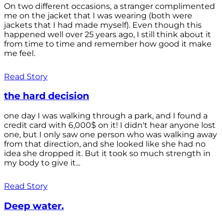
On two different occasions, a stranger complimented
me on the jacket that I was wearing (both were
jackets that I had made myself). Even though this
happened well over 25 years ago, I still think about it
from time to time and remember how good it make
me feel.
Read Story
the hard decision
one day I was walking through a park, and I found a
credit card with 6,000$ on it! I didn't hear anyone lost
one, but I only saw one person who was walking away
from that direction, and she looked like she had no
idea she dropped it. But it took so much strength in
my body to give it...
Read Story
Deep water.