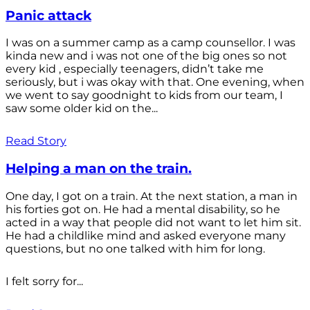
Panic attack
I was on a summer camp as a camp counsellor. I was
kinda new and i was not one of the big ones so not
every kid , especially teenagers, didn’t take me
seriously, but i was okay with that. One evening, when
we went to say goodnight to kids from our team, I
saw some older kid on the...
Read Story
Helping a man on the train.
One day, I got on a train. At the next station, a man in
his forties got on. He had a mental disability, so he
acted in a way that people did not want to let him sit.
He had a childlike mind and asked everyone many
questions, but no one talked with him for long.
I felt sorry for...