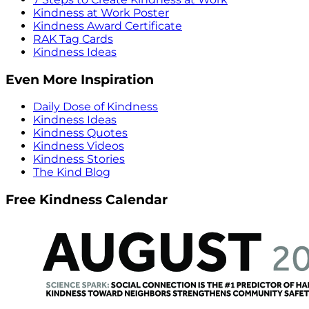
Kindness at Work Poster
Kindness Award Certificate
RAK Tag Cards
Kindness Ideas
Even More Inspiration
Daily Dose of Kindness
Kindness Ideas
Kindness Quotes
Kindness Videos
Kindness Stories
The Kind Blog
Free Kindness Calendar