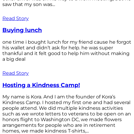
saw that my son was...
Read Story
Buying lunch
one time i bought lunch for my friend cause he forgot
his wallet and didn’t ask for help. he was super
thankful and it felt good to help him without making
a big deal
Read Story
Hosting a Kindness Camp!
My name is Kora. And I am the founder of Kora’s
Kindness Camp. I hosted my first one and had several
people attend. We did multiple kindness activities
such as we wrote letters to veterans to be open on an
honors flight to Washington DC, we made flowers
arrangements for people who are in retirement
homes, we made kindness T-shirts,...