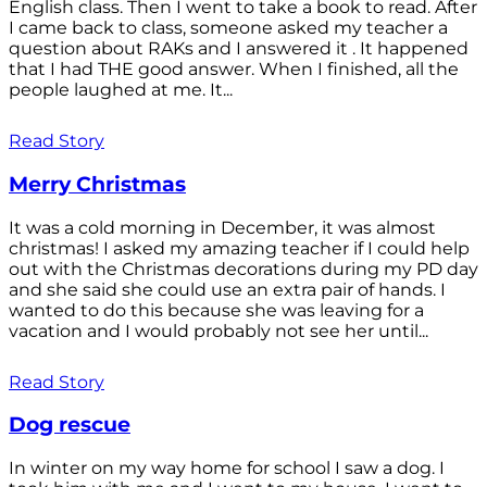
English class. Then I went to take a book to read. After
I came back to class, someone asked my teacher a
question about RAKs and I answered it . It happened
that I had THE good answer. When I finished, all the
people laughed at me. It...
Read Story
Merry Christmas
It was a cold morning in December, it was almost
christmas! I asked my amazing teacher if I could help
out with the Christmas decorations during my PD day
and she said she could use an extra pair of hands. I
wanted to do this because she was leaving for a
vacation and I would probably not see her until...
Read Story
Dog rescue
In winter on my way home for school I saw a dog. I