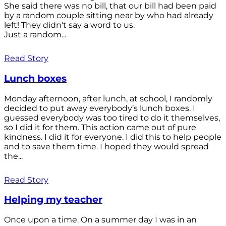
She said there was no bill, that our bill had been paid
by a random couple sitting near by who had already
left! They didn't say a word to us.
Just a random...
Read Story
Lunch boxes
Monday afternoon, after lunch, at school, I randomly
decided to put away everybody’s lunch boxes. I
guessed everybody was too tired to do it themselves,
so I did it for them. This action came out of pure
kindness. I did it for everyone. I did this to help people
and to save them time. I hoped they would spread
the...
Read Story
Helping my teacher
Once upon a time. On a summer day I was in an