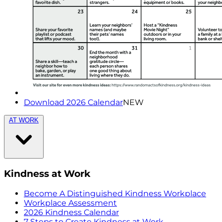
Download 2026 Calendar
NEW
AT WORK
Kindness at Work
Become A Distinguished Kindness Workplace
Workplace Assessment
2026 Kindness Calendar
7 Steps to Create Kindness at Work