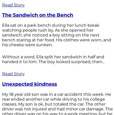
Read Story
The Sandwich on the Bench
Ella sat on a park bench during her lunch break
watching people rush by. As she opened her
sandwich, she noticed a boy sitting on the next
bench staring at her food. His clothes were worn, and
his cheeks were sunken.
Without a word, Ella split her sandwich in half and
handed it to him. The boy looked surprised, then...
Read Story
Unexpected kindness
My 18 year old son was in a car accident this week. He
rear ended another car while driving to his college
classes. My son is ok, but totaled the car. The other
driver was not injured and had minor car damage. The
other driver was on his way to a work meeting, but he