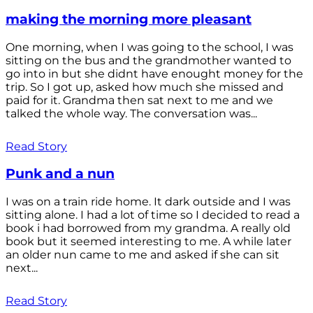
making the morning more pleasant
One morning, when I was going to the school, I was
sitting on the bus and the grandmother wanted to
go into in but she didnt have enought money for the
trip. So I got up, asked how much she missed and
paid for it. Grandma then sat next to me and we
talked the whole way. The conversation was...
Read Story
Punk and a nun
I was on a train ride home. It dark outside and I was
sitting alone. I had a lot of time so I decided to read a
book i had borrowed from my grandma. A really old
book but it seemed interesting to me. A while later
an older nun came to me and asked if she can sit
next...
Read Story