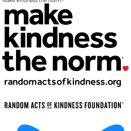
Make kindness the norm.