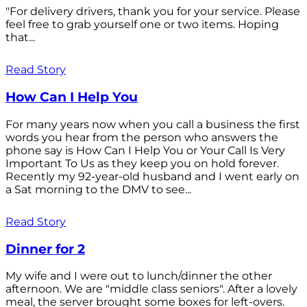
"For delivery drivers, thank you for your service. Please
feel free to grab yourself one or two items. Hoping
that...
Read Story
How Can I Help You
For many years now when you call a business the first
words you hear from the person who answers the
phone say is How Can I Help You or Your Call Is Very
Important To Us as they keep you on hold forever.
Recently my 92-year-old husband and I went early on
a Sat morning to the DMV to see...
Read Story
Dinner for 2
My wife and I were out to lunch/dinner the other
afternoon. We are "middle class seniors". After a lovely
meal, the server brought some boxes for left-overs.