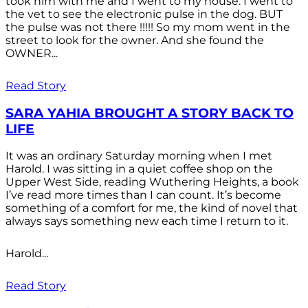
took him with me and I went to my house. I went to
the vet to see the electronic pulse in the dog. BUT
the pulse was not there !!!!! So my mom went in the
street to look for the owner. And she found the
OWNER...
Read Story
SARA YAHIA BROUGHT A STORY BACK TO
LIFE
It was an ordinary Saturday morning when I met
Harold. I was sitting in a quiet coffee shop on the
Upper West Side, reading Wuthering Heights, a book
I’ve read more times than I can count. It’s become
something of a comfort for me, the kind of novel that
always says something new each time I return to it.
Harold...
Read Story