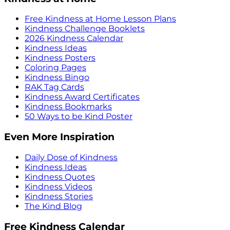
Free Kindness at Home Lesson Plans
Kindness Challenge Booklets
2026 Kindness Calendar
Kindness Ideas
Kindness Posters
Coloring Pages
Kindness Bingo
RAK Tag Cards
Kindness Award Certificates
Kindness Bookmarks
50 Ways to be Kind Poster
Even More Inspiration
Daily Dose of Kindness
Kindness Ideas
Kindness Quotes
Kindness Videos
Kindness Stories
The Kind Blog
Free Kindness Calendar