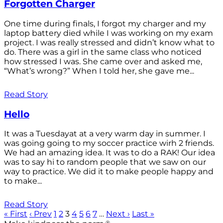
Forgotten Charger
One time during finals, I forgot my charger and my
laptop battery died while I was working on my exam
project. I was really stressed and didn’t know what to
do. There was a girl in the same class who noticed
how stressed I was. She came over and asked me,
“What’s wrong?” When I told her, she gave me...
Read Story
Hello
It was a Tuesdayat at a very warm day in summer. I
was going going to my soccer practice wirh 2 friends.
We had an amazing idea. It was to do a RAK! Our idea
was to say hi to random people that we saw on our
way to practice. We did it to make people happy and
to make...
Read Story
« First
‹ Prev
1
2
3
4
5
6
7
…
Next ›
Last »
®