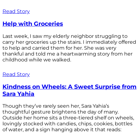
Read Story
Help with Groceries
Last week, I saw my elderly neighbor struggling to
carry her groceries up the stairs. I immediately offered
to help and carried them for her. She was very
thankful and told me a heartwarming story from her
childhood while we walked.
Read Story
Kindness on Wheels: A Sweet Surprise from
Sara Yahia
Though they’ve rarely seen her, Sara Yahia’s
thoughtful gesture brightens the day of many.
Outside her home sits a three-tiered shelf on wheels,
lovingly stocked with candies, chips, cookies, bottles
of water, and a sign hanging above it that reads: