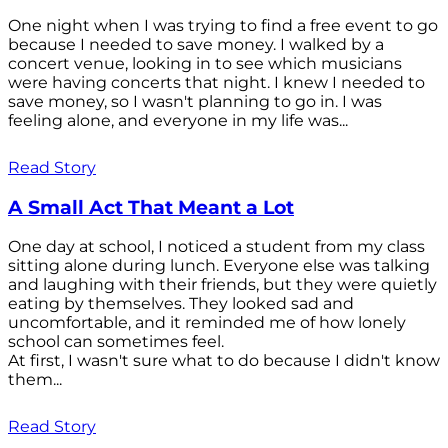
One night when I was trying to find a free event to go
because I needed to save money. I walked by a
concert venue, looking in to see which musicians
were having concerts that night. I knew I needed to
save money, so I wasn't planning to go in. I was
feeling alone, and everyone in my life was...
Read Story
A Small Act That Meant a Lot
One day at school, I noticed a student from my class
sitting alone during lunch. Everyone else was talking
and laughing with their friends, but they were quietly
eating by themselves. They looked sad and
uncomfortable, and it reminded me of how lonely
school can sometimes feel.
At first, I wasn't sure what to do because I didn't know
them...
Read Story