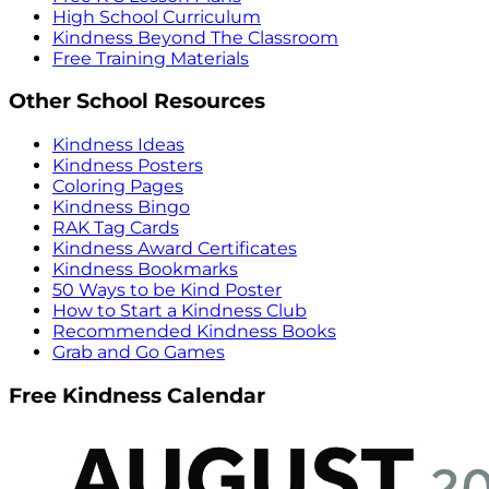
High School Curriculum
Kindness Beyond The Classroom
Free Training Materials
Other School Resources
Kindness Ideas
Kindness Posters
Coloring Pages
Kindness Bingo
RAK Tag Cards
Kindness Award Certificates
Kindness Bookmarks
50 Ways to be Kind Poster
How to Start a Kindness Club
Recommended Kindness Books
Grab and Go Games
Free Kindness Calendar