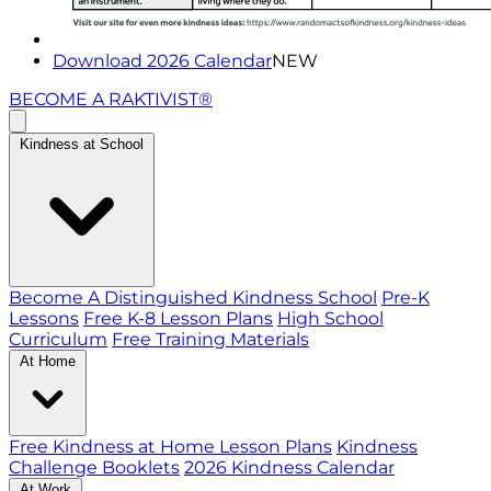
Download 2026 Calendar
NEW
BECOME A RAKTIVIST®
Kindness at School
Become A Distinguished Kindness School
Pre-K
Lessons
Free K-8 Lesson Plans
High School
Curriculum
Free Training Materials
At Home
Free Kindness at Home Lesson Plans
Kindness
Challenge Booklets
2026 Kindness Calendar
At Work