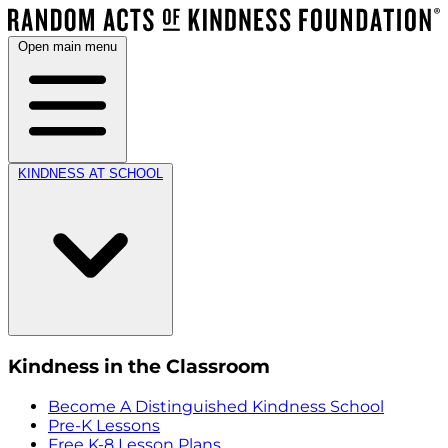
Open main menu
KINDNESS AT SCHOOL
Kindness in the Classroom
Become A Distinguished Kindness School
Pre-K Lessons
Free K-8 Lesson Plans