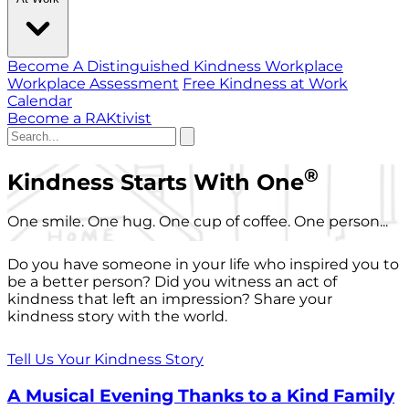
Become A Distinguished Kindness Workplace
Workplace Assessment
Free Kindness at Work
Calendar
Become a RAKtivist
®
Kindness Starts With One
One smile. One hug. One cup of coffee. One person...
Do you have someone in your life who inspired you to
be a better person? Did you witness an act of
kindness that left an impression? Share your
kindness story with the world.
Tell Us Your Kindness Story
A Musical Evening Thanks to a Kind Family