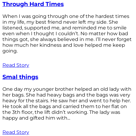
Through Hard Times
When I was going through one of the hardest times
in my life, my best friend never left my side. She
listened, supported me, and reminded me to smile
even when I thought I couldn’t. No matter how bad
things got, she always believed in me. I’ll never forget
how much her kindness and love helped me keep
going.
Read Story
Smal things
One day my younger brother helped an old lady with
her bags. She had heavy bags and the bags was very
heavy for the stairs. He saw her and went to help her.
He took all the bags and carried them to her flat on
the 3th floor, the lift didn’t working. The lady was
happy and gifted him with...
Read Story