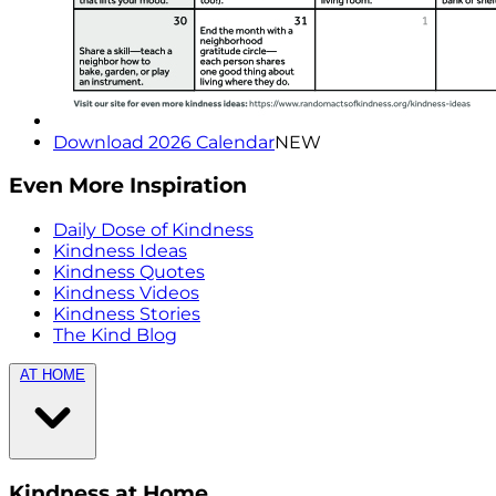
Download 2026 Calendar
NEW
Even More Inspiration
Daily Dose of Kindness
Kindness Ideas
Kindness Quotes
Kindness Videos
Kindness Stories
The Kind Blog
AT HOME
Kindness at Home