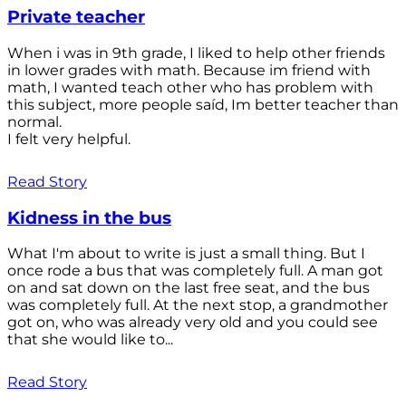
Private teacher
When i was in 9th grade, I liked to help other friends
in lower grades with math. Because im friend with
math, I wanted teach other who has problem with
this subject, more people saíd, Im better teacher than
normal.
I felt very helpful.
Read Story
Kidness in the bus
What I'm about to write is just a small thing. But I
once rode a bus that was completely full. A man got
on and sat down on the last free seat, and the bus
was completely full. At the next stop, a grandmother
got on, who was already very old and you could see
that she would like to...
Read Story