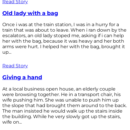
Read Story
Old lady with a bag
Once i was at the train station, I was in a hurry for a
train that was about to leave. When i ran down by the
escalators, an old lady stoped me, asking if i can help
her with the bag, because it was heavy and her both
arms were hurt. I helped her with the bag, brought it
up...
Read Story
Giving a hand
At a local business open house, an elderly couple
were browsing together. He in a transport chair, his
wife pushing him. She was unable to push him up
the slope that had brought them around to the back.
The man insisted he would walk up the stairs inside
the building. While he very slowly got up the stairs,
wife on...