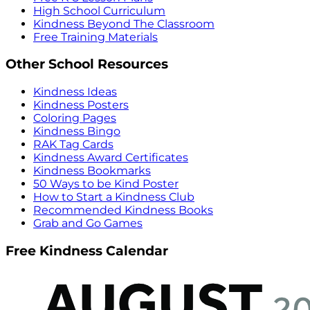
High School Curriculum
Kindness Beyond The Classroom
Free Training Materials
Other School Resources
Kindness Ideas
Kindness Posters
Coloring Pages
Kindness Bingo
RAK Tag Cards
Kindness Award Certificates
Kindness Bookmarks
50 Ways to be Kind Poster
How to Start a Kindness Club
Recommended Kindness Books
Grab and Go Games
Free Kindness Calendar