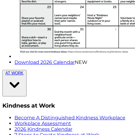
Download 2026 Calendar
NEW
AT WORK
Kindness at Work
Become A Distinguished Kindness Workplace
Workplace Assessment
2026 Kindness Calendar
7 Steps to Create Kindness at Work