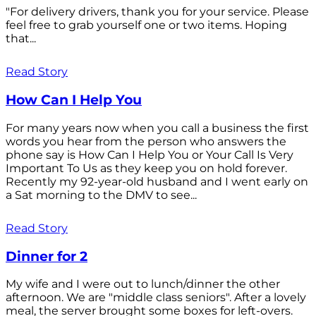
"For delivery drivers, thank you for your service. Please
feel free to grab yourself one or two items. Hoping
that...
Read Story
How Can I Help You
For many years now when you call a business the first
words you hear from the person who answers the
phone say is How Can I Help You or Your Call Is Very
Important To Us as they keep you on hold forever.
Recently my 92-year-old husband and I went early on
a Sat morning to the DMV to see...
Read Story
Dinner for 2
My wife and I were out to lunch/dinner the other
afternoon. We are "middle class seniors". After a lovely
meal, the server brought some boxes for left-overs.