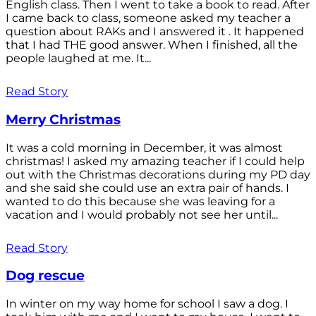
English class. Then I went to take a book to read. After
I came back to class, someone asked my teacher a
question about RAKs and I answered it . It happened
that I had THE good answer. When I finished, all the
people laughed at me. It...
Read Story
Merry Christmas
It was a cold morning in December, it was almost
christmas! I asked my amazing teacher if I could help
out with the Christmas decorations during my PD day
and she said she could use an extra pair of hands. I
wanted to do this because she was leaving for a
vacation and I would probably not see her until...
Read Story
Dog rescue
In winter on my way home for school I saw a dog. I