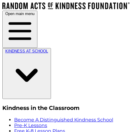
Open main menu
KINDNESS AT SCHOOL
Kindness in the Classroom
Become A Distinguished Kindness School
Pre-K Lessons
Free K-8 Lesson Plans