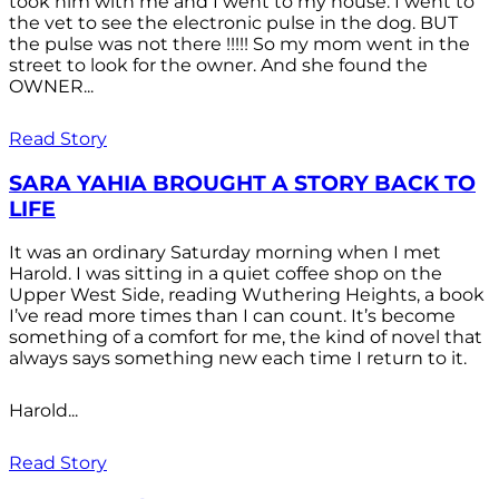
took him with me and I went to my house. I went to
the vet to see the electronic pulse in the dog. BUT
the pulse was not there !!!!! So my mom went in the
street to look for the owner. And she found the
OWNER...
Read Story
SARA YAHIA BROUGHT A STORY BACK TO
LIFE
It was an ordinary Saturday morning when I met
Harold. I was sitting in a quiet coffee shop on the
Upper West Side, reading Wuthering Heights, a book
I’ve read more times than I can count. It’s become
something of a comfort for me, the kind of novel that
always says something new each time I return to it.
Harold...
Read Story