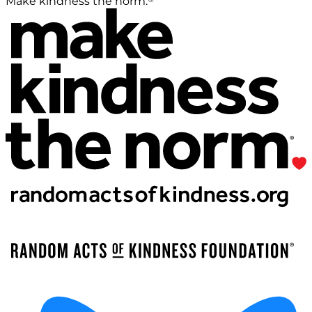
Make kindness the norm.