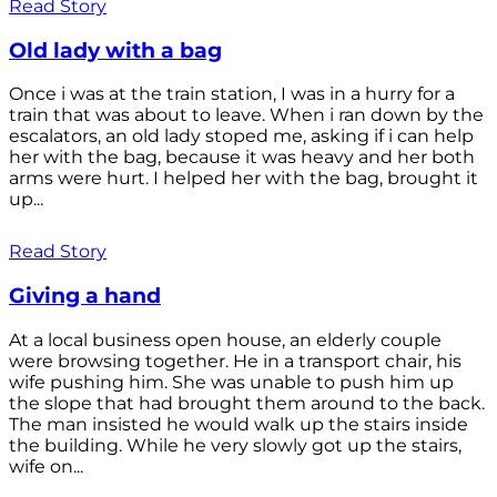
Read Story
Old lady with a bag
Once i was at the train station, I was in a hurry for a
train that was about to leave. When i ran down by the
escalators, an old lady stoped me, asking if i can help
her with the bag, because it was heavy and her both
arms were hurt. I helped her with the bag, brought it
up...
Read Story
Giving a hand
At a local business open house, an elderly couple
were browsing together. He in a transport chair, his
wife pushing him. She was unable to push him up
the slope that had brought them around to the back.
The man insisted he would walk up the stairs inside
the building. While he very slowly got up the stairs,
wife on...