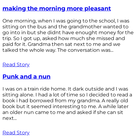
making the morning more pleasant
One morning, when I was going to the school, I was
sitting on the bus and the grandmother wanted to
go into in but she didnt have enought money for the
trip. So I got up, asked how much she missed and
paid for it. Grandma then sat next to me and we
talked the whole way. The conversation was...
Read Story
Punk and a nun
I was on a train ride home. It dark outside and I was
sitting alone. I had a lot of time so I decided to read a
book i had borrowed from my grandma. A really old
book but it seemed interesting to me. A while later
an older nun came to me and asked if she can sit
next...
Read Story