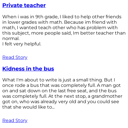
Private teacher
When i was in 9th grade, I liked to help other friends
in lower grades with math. Because im friend with
math, I wanted teach other who has problem with
this subject, more people saíd, Im better teacher than
normal.
I felt very helpful.
Read Story
Kidness in the bus
What I'm about to write is just a small thing. But I
once rode a bus that was completely full. A man got
on and sat down on the last free seat, and the bus
was completely full. At the next stop, a grandmother
got on, who was already very old and you could see
that she would like to...
Read Story