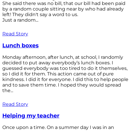
She said there was no bill, that our bill had been paid
by a random couple sitting near by who had already
left! They didn't say a word to us.
Just a random...
Read Story
Lunch boxes
Monday afternoon, after lunch, at school, I randomly
decided to put away everybody’s lunch boxes. I
guessed everybody was too tired to do it themselves,
so I did it for them. This action came out of pure
kindness. I did it for everyone. I did this to help people
and to save them time. I hoped they would spread
the...
Read Story
Helping my teacher
Once upon a time. On a summer day I was in an