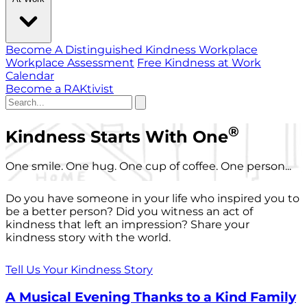
Become A Distinguished Kindness Workplace
Workplace Assessment
Free Kindness at Work
Calendar
Become a RAKtivist
®
Kindness Starts With One
One smile. One hug. One cup of coffee. One person...
Do you have someone in your life who inspired you to
be a better person? Did you witness an act of
kindness that left an impression? Share your
kindness story with the world.
Tell Us Your Kindness Story
A Musical Evening Thanks to a Kind Family