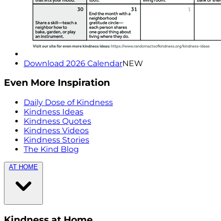
Download 2026 Calendar
NEW
Even More Inspiration
Daily Dose of Kindness
Kindness Ideas
Kindness Quotes
Kindness Videos
Kindness Stories
The Kind Blog
AT HOME
Kindness at Home