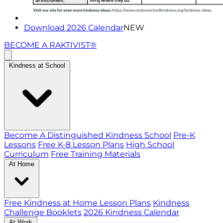
Download 2026 Calendar
NEW
BECOME A RAKTIVIST®
Kindness at School
Become A Distinguished Kindness School
Pre-K
Lessons
Free K-8 Lesson Plans
High School
Curriculum
Free Training Materials
At Home
Free Kindness at Home Lesson Plans
Kindness
Challenge Booklets
2026 Kindness Calendar
At Work