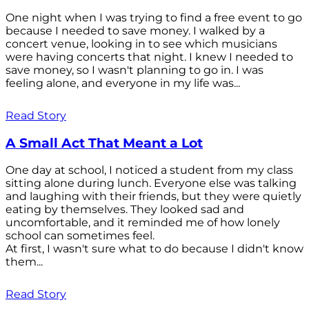
One night when I was trying to find a free event to go
because I needed to save money. I walked by a
concert venue, looking in to see which musicians
were having concerts that night. I knew I needed to
save money, so I wasn't planning to go in. I was
feeling alone, and everyone in my life was...
Read Story
A Small Act That Meant a Lot
One day at school, I noticed a student from my class
sitting alone during lunch. Everyone else was talking
and laughing with their friends, but they were quietly
eating by themselves. They looked sad and
uncomfortable, and it reminded me of how lonely
school can sometimes feel.
At first, I wasn't sure what to do because I didn't know
them...
Read Story