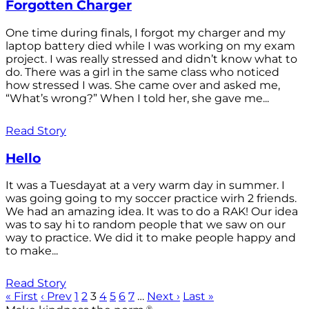
Forgotten Charger
One time during finals, I forgot my charger and my
laptop battery died while I was working on my exam
project. I was really stressed and didn’t know what to
do. There was a girl in the same class who noticed
how stressed I was. She came over and asked me,
“What’s wrong?” When I told her, she gave me...
Read Story
Hello
It was a Tuesdayat at a very warm day in summer. I
was going going to my soccer practice wirh 2 friends.
We had an amazing idea. It was to do a RAK! Our idea
was to say hi to random people that we saw on our
way to practice. We did it to make people happy and
to make...
Read Story
« First
‹ Prev
1
2
3
4
5
6
7
…
Next ›
Last »
®