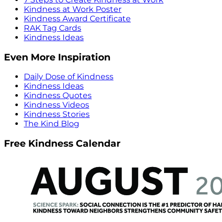
Kindness at Work Poster
Kindness Award Certificate
RAK Tag Cards
Kindness Ideas
Even More Inspiration
Daily Dose of Kindness
Kindness Ideas
Kindness Quotes
Kindness Videos
Kindness Stories
The Kind Blog
Free Kindness Calendar