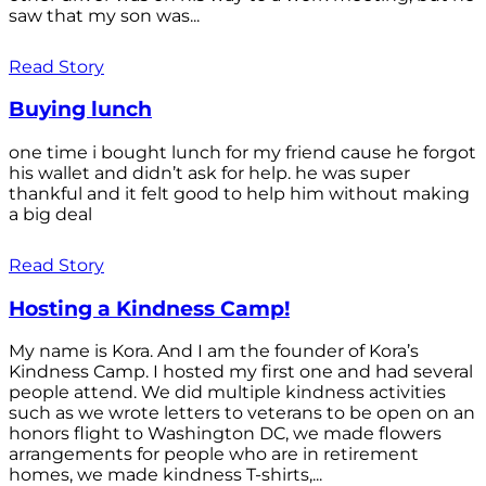
saw that my son was...
Read Story
Buying lunch
one time i bought lunch for my friend cause he forgot
his wallet and didn’t ask for help. he was super
thankful and it felt good to help him without making
a big deal
Read Story
Hosting a Kindness Camp!
My name is Kora. And I am the founder of Kora’s
Kindness Camp. I hosted my first one and had several
people attend. We did multiple kindness activities
such as we wrote letters to veterans to be open on an
honors flight to Washington DC, we made flowers
arrangements for people who are in retirement
homes, we made kindness T-shirts,...