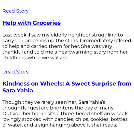
Read Story
Help with Groceries
Last week, I saw my elderly neighbor struggling to
carry her groceries up the stairs. I immediately offered
to help and carried them for her. She was very
thankful and told me a heartwarming story from her
childhood while we walked.
Read Story
Kindness on Wheels: A Sweet Surprise from
Sara Yahia
Though they’ve rarely seen her, Sara Yahia’s
thoughtful gesture brightens the day of many.
Outside her home sits a three-tiered shelf on wheels,
lovingly stocked with candies, chips, cookies, bottles
of water, and a sign hanging above it that reads: