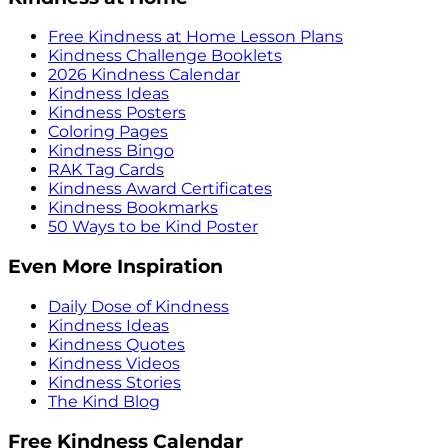
Free Kindness at Home Lesson Plans
Kindness Challenge Booklets
2026 Kindness Calendar
Kindness Ideas
Kindness Posters
Coloring Pages
Kindness Bingo
RAK Tag Cards
Kindness Award Certificates
Kindness Bookmarks
50 Ways to be Kind Poster
Even More Inspiration
Daily Dose of Kindness
Kindness Ideas
Kindness Quotes
Kindness Videos
Kindness Stories
The Kind Blog
Free Kindness Calendar