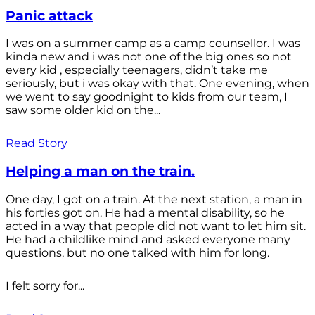
Panic attack
I was on a summer camp as a camp counsellor. I was
kinda new and i was not one of the big ones so not
every kid , especially teenagers, didn’t take me
seriously, but i was okay with that. One evening, when
we went to say goodnight to kids from our team, I
saw some older kid on the...
Read Story
Helping a man on the train.
One day, I got on a train. At the next station, a man in
his forties got on. He had a mental disability, so he
acted in a way that people did not want to let him sit.
He had a childlike mind and asked everyone many
questions, but no one talked with him for long.
I felt sorry for...