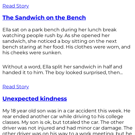
Read Story
The Sandwich on the Bench
Ella sat on a park bench during her lunch break
watching people rush by. As she opened her
sandwich, she noticed a boy sitting on the next
bench staring at her food. His clothes were worn, and
his cheeks were sunken.
Without a word, Ella split her sandwich in half and
handed it to him. The boy looked surprised, then...
Read Story
Unexpected kindness
My 18 year old son was in a car accident this week. He
rear ended another car while driving to his college
classes. My son is ok, but totaled the car. The other
driver was not injured and had minor car damage. The
other driver was on his way to a work meeting, but he