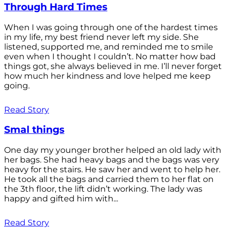
Through Hard Times
When I was going through one of the hardest times
in my life, my best friend never left my side. She
listened, supported me, and reminded me to smile
even when I thought I couldn’t. No matter how bad
things got, she always believed in me. I’ll never forget
how much her kindness and love helped me keep
going.
Read Story
Smal things
One day my younger brother helped an old lady with
her bags. She had heavy bags and the bags was very
heavy for the stairs. He saw her and went to help her.
He took all the bags and carried them to her flat on
the 3th floor, the lift didn’t working. The lady was
happy and gifted him with...
Read Story