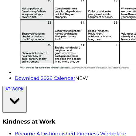
Download 2026 Calendar
NEW
AT WORK
Kindness at Work
Become A Distinguished Kindness Workplace