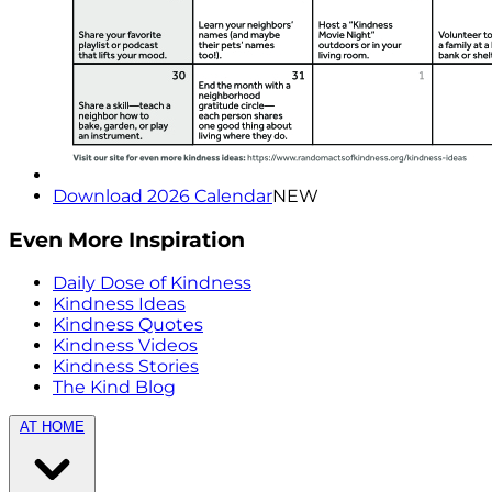
Download 2026 Calendar
NEW
Even More Inspiration
Daily Dose of Kindness
Kindness Ideas
Kindness Quotes
Kindness Videos
Kindness Stories
The Kind Blog
AT HOME