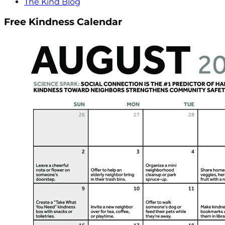
The Kind Blog
Free Kindness Calendar