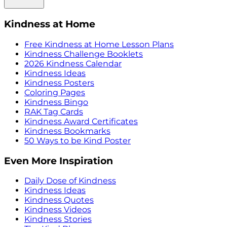
Kindness at Home
Free Kindness at Home Lesson Plans
Kindness Challenge Booklets
2026 Kindness Calendar
Kindness Ideas
Kindness Posters
Coloring Pages
Kindness Bingo
RAK Tag Cards
Kindness Award Certificates
Kindness Bookmarks
50 Ways to be Kind Poster
Even More Inspiration
Daily Dose of Kindness
Kindness Ideas
Kindness Quotes
Kindness Videos
Kindness Stories