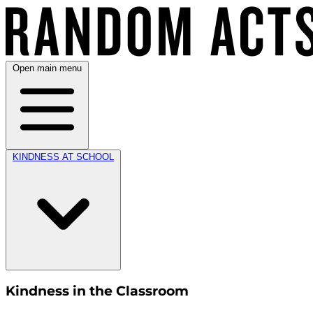
Open main menu
KINDNESS AT SCHOOL
Kindness in the Classroom