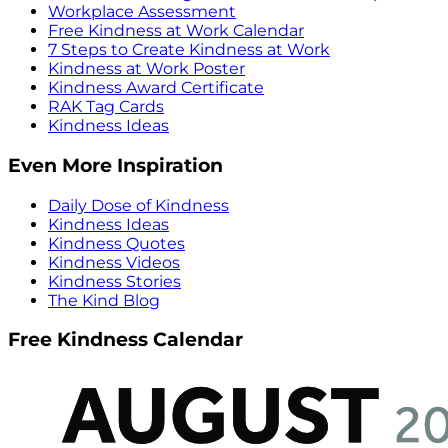
Workplace Assessment
Free Kindness at Work Calendar
7 Steps to Create Kindness at Work
Kindness at Work Poster
Kindness Award Certificate
RAK Tag Cards
Kindness Ideas
Even More Inspiration
Daily Dose of Kindness
Kindness Ideas
Kindness Quotes
Kindness Videos
Kindness Stories
The Kind Blog
Free Kindness Calendar