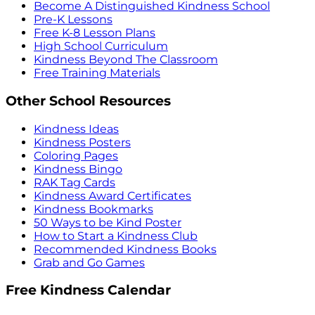
Become A Distinguished Kindness School
Pre-K Lessons
Free K-8 Lesson Plans
High School Curriculum
Kindness Beyond The Classroom
Free Training Materials
Other School Resources
Kindness Ideas
Kindness Posters
Coloring Pages
Kindness Bingo
RAK Tag Cards
Kindness Award Certificates
Kindness Bookmarks
50 Ways to be Kind Poster
How to Start a Kindness Club
Recommended Kindness Books
Grab and Go Games
Free Kindness Calendar