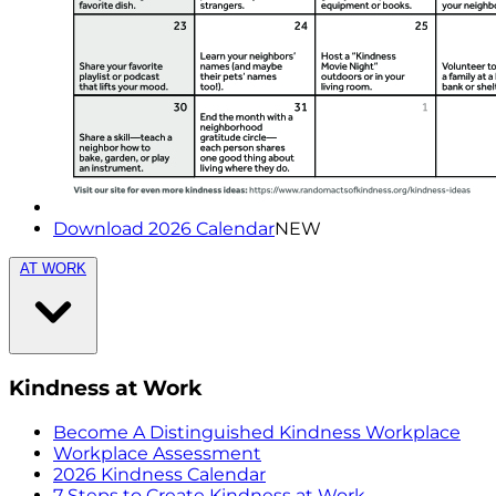
Download 2026 Calendar
NEW
AT WORK
Kindness at Work
Become A Distinguished Kindness Workplace
Workplace Assessment
2026 Kindness Calendar
7 Steps to Create Kindness at Work