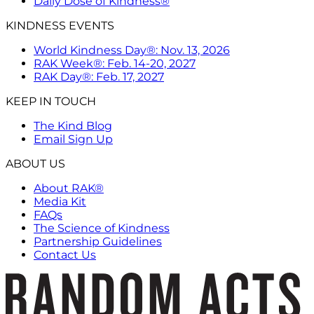
Daily Dose of Kindness®
KINDNESS EVENTS
World Kindness Day®: Nov. 13, 2026
RAK Week®: Feb. 14-20, 2027
RAK Day®: Feb. 17, 2027
KEEP IN TOUCH
The Kind Blog
Email Sign Up
ABOUT US
About RAK®
Media Kit
FAQs
The Science of Kindness
Partnership Guidelines
Contact Us