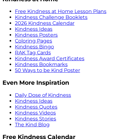
Free Kindness at Home Lesson Plans
Kindness Challenge Booklets
2026 Kindness Calendar
Kindness Ideas
Kindness Posters
Coloring Pages
Kindness Bingo
RAK Tag Cards
Kindness Award Certificates
Kindness Bookmarks
50 Ways to be Kind Poster
Even More Inspiration
Daily Dose of Kindness
Kindness Ideas
Kindness Quotes
Kindness Videos
Kindness Stories
The Kind Blog
Free Kindness Calendar