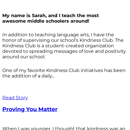
My name is Sarah, and I teach the most
awesome middle schoolers around!
In addition to teaching language arts, I have the
honor of supervising our school’s Kindness Club. The
Kindness Club is a student-created organization
devoted to spreading messages of love and positivity
around our school.
One of my favorite Kindness Club initiatives has been
the addition of a daily...
Read Story
Proving You Matter
When I was younger, I thought that kindness was an