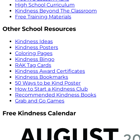
High School Curriculum
Kindness Beyond The Classroom
Free Training Materials
Other School Resources
Kindness Ideas
Kindness Posters
Coloring Pages
Kindness Bingo
RAK Tag Cards
Kindness Award Certificates
Kindness Bookmarks
50 Ways to be Kind Poster
How to Start a Kindness Club
Recommended Kindness Books
Grab and Go Games
Free Kindness Calendar