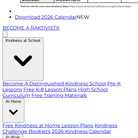
Download 2026 Calendar
NEW
BECOME A RAKTIVIST®
Kindness at School
Become A Distinguished Kindness School
Pre-K
Lessons
Free K-8 Lesson Plans
High School
Curriculum
Free Training Materials
At Home
Free Kindness at Home Lesson Plans
Kindness
Challenge Booklets
2026 Kindness Calendar
At Work