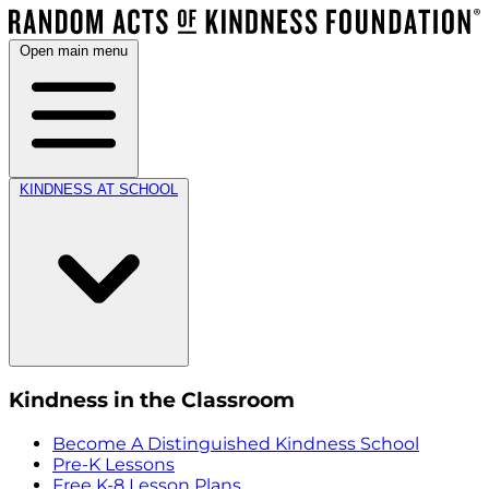
Open main menu
KINDNESS AT SCHOOL
Kindness in the Classroom
Become A Distinguished Kindness School
Pre-K Lessons
Free K-8 Lesson Plans