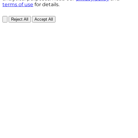
terms of use
for details.
Reject All
Accept All