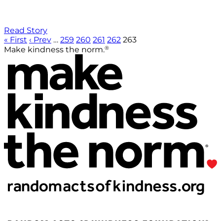
Read Story
« First
‹ Prev
…
259
260
261
262
263
®
Make kindness the norm.