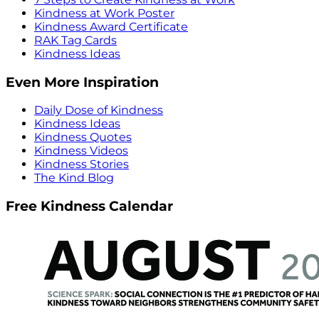
Kindness at Work Poster
Kindness Award Certificate
RAK Tag Cards
Kindness Ideas
Even More Inspiration
Daily Dose of Kindness
Kindness Ideas
Kindness Quotes
Kindness Videos
Kindness Stories
The Kind Blog
Free Kindness Calendar