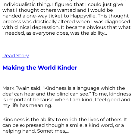
individualistic thing. I figured that I could just give
what I thought others wanted and I would be
handed a one-way ticket to Happyville. This thought
process was drastically altered when I was diagnosed
with clinical depression. It became obvious that what
I needed, as everyone does, was the ability...
Read Story
Making the World Kinder
Mark Twain said, “Kindness is a language which the
deaf can hear and the blind can see.” To me, kindness
is important because when I am kind, I feel good and
my life has meaning.
Kindness is the ability to enrich the lives of others. It
can be expressed though a smile, a kind word, or a
helping hand. Sometimes,...