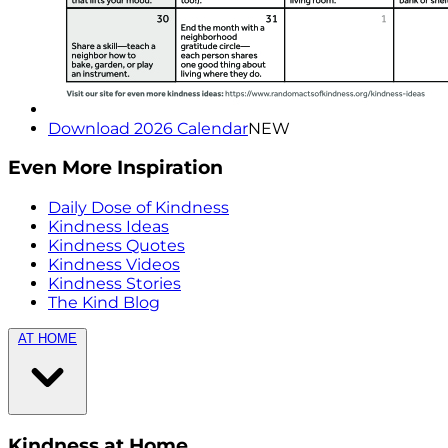
Download 2026 Calendar
NEW
Even More Inspiration
Daily Dose of Kindness
Kindness Ideas
Kindness Quotes
Kindness Videos
Kindness Stories
The Kind Blog
AT HOME
Kindness at Home