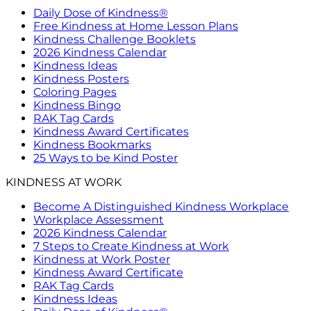
Daily Dose of Kindness®
Free Kindness at Home Lesson Plans
Kindness Challenge Booklets
2026 Kindness Calendar
Kindness Ideas
Kindness Posters
Coloring Pages
Kindness Bingo
RAK Tag Cards
Kindness Award Certificates
Kindness Bookmarks
25 Ways to be Kind Poster
KINDNESS AT WORK
Become A Distinguished Kindness Workplace
Workplace Assessment
2026 Kindness Calendar
7 Steps to Create Kindness at Work
Kindness at Work Poster
Kindness Award Certificate
RAK Tag Cards
Kindness Ideas