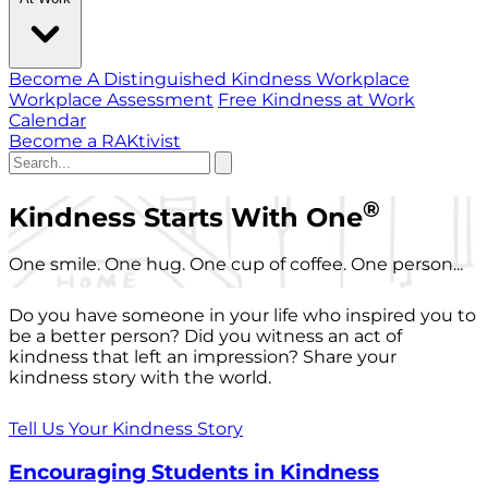
Become A Distinguished Kindness Workplace
Workplace Assessment
Free Kindness at Work
Calendar
Become a RAKtivist
®
Kindness Starts With One
One smile. One hug. One cup of coffee. One person...
Do you have someone in your life who inspired you to
be a better person? Did you witness an act of
kindness that left an impression? Share your
kindness story with the world.
Tell Us Your Kindness Story
Encouraging Students in Kindness