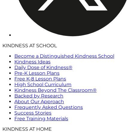
KINDNESS AT SCHOOL
Become a Distinguished Kindness School
Kindness Ideas
Daily Dose of Kindness®
Pre-K Lesson Plans
Free K-8 Lesson Plans
High School Curriculum
Kindness Beyond The Classroom®
Backed by Research
About Our Approach
Frequently Asked Questions
Success Stories
Free Training Materials
KINDNESS AT HOME