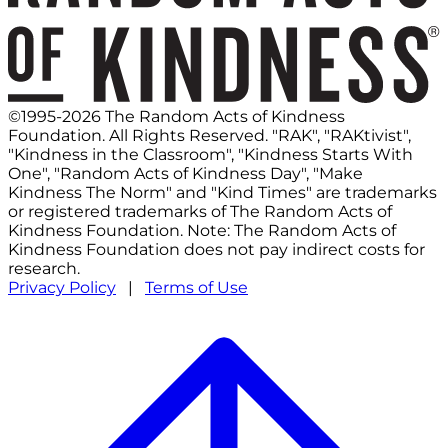
©1995-2026 The Random Acts of Kindness
Foundation. All Rights Reserved. "RAK", "RAKtivist",
"Kindness in the Classroom", "Kindness Starts With
One", "Random Acts of Kindness Day", "Make
Kindness The Norm" and "Kind Times" are trademarks
or registered trademarks of The Random Acts of
Kindness Foundation. Note: The Random Acts of
Kindness Foundation does not pay indirect costs for
research.
Privacy Policy
|
Terms of Use