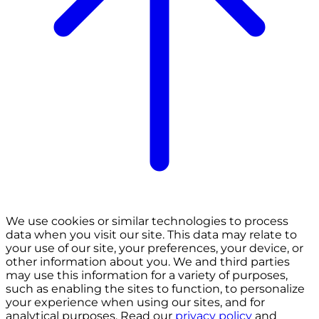
We use cookies or similar technologies to process
data when you visit our site. This data may relate to
your use of our site, your preferences, your device, or
other information about you. We and third parties
may use this information for a variety of purposes,
such as enabling the sites to function, to personalize
your experience when using our sites, and for
analytical purposes. Read our
privacy policy
and