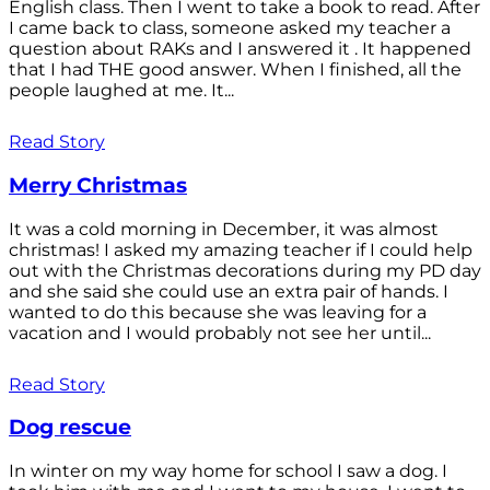
English class. Then I went to take a book to read. After
I came back to class, someone asked my teacher a
question about RAKs and I answered it . It happened
that I had THE good answer. When I finished, all the
people laughed at me. It...
Read Story
Merry Christmas
It was a cold morning in December, it was almost
christmas! I asked my amazing teacher if I could help
out with the Christmas decorations during my PD day
and she said she could use an extra pair of hands. I
wanted to do this because she was leaving for a
vacation and I would probably not see her until...
Read Story
Dog rescue
In winter on my way home for school I saw a dog. I