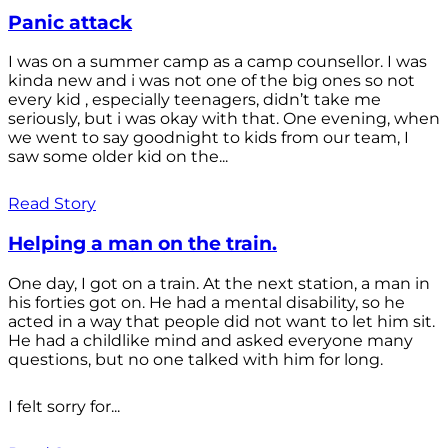
Panic attack
I was on a summer camp as a camp counsellor. I was
kinda new and i was not one of the big ones so not
every kid , especially teenagers, didn’t take me
seriously, but i was okay with that. One evening, when
we went to say goodnight to kids from our team, I
saw some older kid on the...
Read Story
Helping a man on the train.
One day, I got on a train. At the next station, a man in
his forties got on. He had a mental disability, so he
acted in a way that people did not want to let him sit.
He had a childlike mind and asked everyone many
questions, but no one talked with him for long.
I felt sorry for...