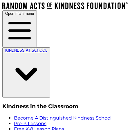
Open main menu
KINDNESS AT SCHOOL
Kindness in the Classroom
Become A Distinguished Kindness School
Pre-K Lessons
Free K-8 Lesson Plans