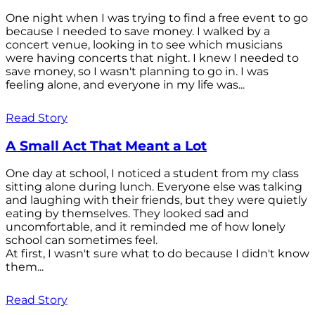
One night when I was trying to find a free event to go
because I needed to save money. I walked by a
concert venue, looking in to see which musicians
were having concerts that night. I knew I needed to
save money, so I wasn't planning to go in. I was
feeling alone, and everyone in my life was...
Read Story
A Small Act That Meant a Lot
One day at school, I noticed a student from my class
sitting alone during lunch. Everyone else was talking
and laughing with their friends, but they were quietly
eating by themselves. They looked sad and
uncomfortable, and it reminded me of how lonely
school can sometimes feel.
At first, I wasn't sure what to do because I didn't know
them...
Read Story