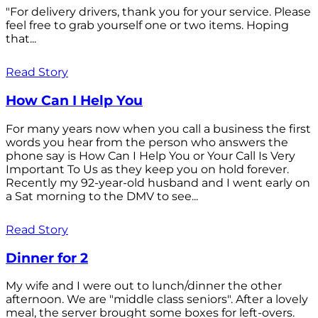
"For delivery drivers, thank you for your service. Please
feel free to grab yourself one or two items. Hoping
that...
Read Story
How Can I Help You
For many years now when you call a business the first
words you hear from the person who answers the
phone say is How Can I Help You or Your Call Is Very
Important To Us as they keep you on hold forever.
Recently my 92-year-old husband and I went early on
a Sat morning to the DMV to see...
Read Story
Dinner for 2
My wife and I were out to lunch/dinner the other
afternoon. We are "middle class seniors". After a lovely
meal, the server brought some boxes for left-overs.