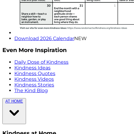
Download 2026 Calendar
NEW
Even More Inspiration
Daily Dose of Kindness
Kindness Ideas
Kindness Quotes
Kindness Videos
Kindness Stories
The Kind Blog
AT HOME
Kindness at Home