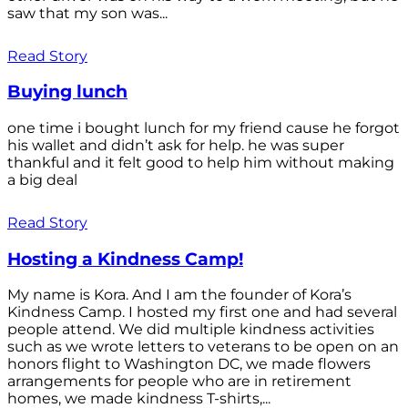
saw that my son was...
Read Story
Buying lunch
one time i bought lunch for my friend cause he forgot
his wallet and didn’t ask for help. he was super
thankful and it felt good to help him without making
a big deal
Read Story
Hosting a Kindness Camp!
My name is Kora. And I am the founder of Kora’s
Kindness Camp. I hosted my first one and had several
people attend. We did multiple kindness activities
such as we wrote letters to veterans to be open on an
honors flight to Washington DC, we made flowers
arrangements for people who are in retirement
homes, we made kindness T-shirts,...