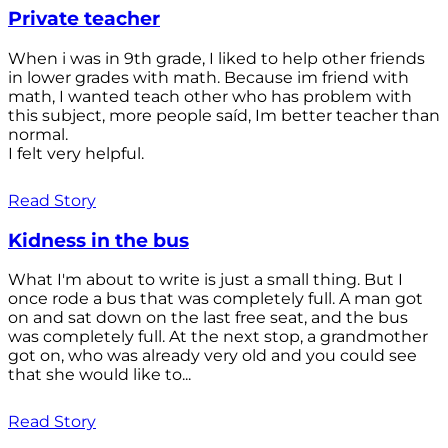
Private teacher
When i was in 9th grade, I liked to help other friends
in lower grades with math. Because im friend with
math, I wanted teach other who has problem with
this subject, more people saíd, Im better teacher than
normal.
I felt very helpful.
Read Story
Kidness in the bus
What I'm about to write is just a small thing. But I
once rode a bus that was completely full. A man got
on and sat down on the last free seat, and the bus
was completely full. At the next stop, a grandmother
got on, who was already very old and you could see
that she would like to...
Read Story