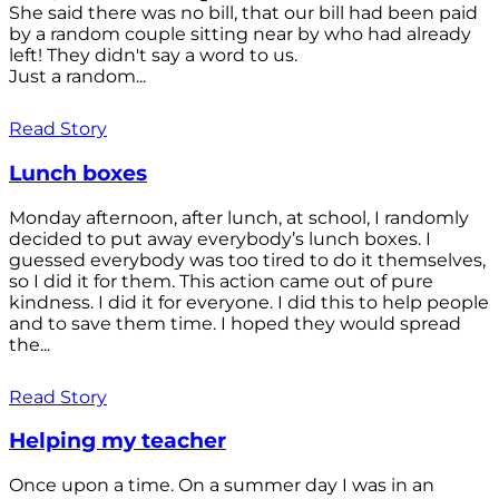
She said there was no bill, that our bill had been paid
by a random couple sitting near by who had already
left! They didn't say a word to us.
Just a random...
Read Story
Lunch boxes
Monday afternoon, after lunch, at school, I randomly
decided to put away everybody’s lunch boxes. I
guessed everybody was too tired to do it themselves,
so I did it for them. This action came out of pure
kindness. I did it for everyone. I did this to help people
and to save them time. I hoped they would spread
the...
Read Story
Helping my teacher
Once upon a time. On a summer day I was in an