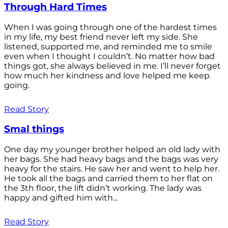
Through Hard Times
When I was going through one of the hardest times
in my life, my best friend never left my side. She
listened, supported me, and reminded me to smile
even when I thought I couldn’t. No matter how bad
things got, she always believed in me. I’ll never forget
how much her kindness and love helped me keep
going.
Read Story
Smal things
One day my younger brother helped an old lady with
her bags. She had heavy bags and the bags was very
heavy for the stairs. He saw her and went to help her.
He took all the bags and carried them to her flat on
the 3th floor, the lift didn’t working. The lady was
happy and gifted him with...
Read Story