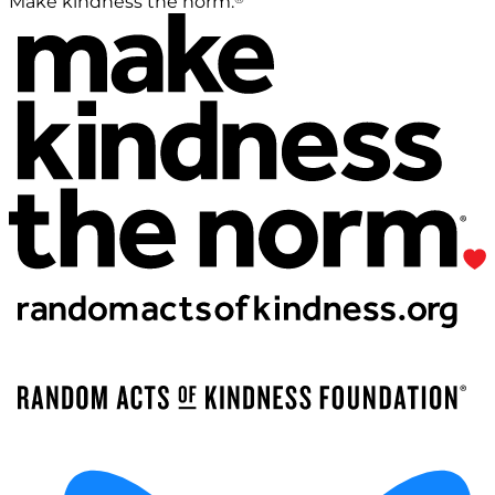
Make kindness the norm.