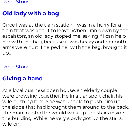
Read Story
Old lady with a bag
Once i was at the train station, I was in a hurry for a
train that was about to leave. When i ran down by the
escalators, an old lady stoped me, asking if i can help
her with the bag, because it was heavy and her both
arms were hurt. I helped her with the bag, brought it
up...
Read Story
Giving a hand
At a local business open house, an elderly couple
were browsing together. He in a transport chair, his
wife pushing him. She was unable to push him up
the slope that had brought them around to the back.
The man insisted he would walk up the stairs inside
the building. While he very slowly got up the stairs,
wife on...