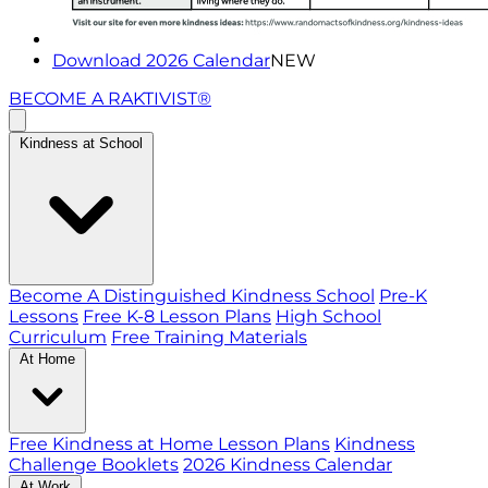
Download 2026 Calendar
NEW
BECOME A RAKTIVIST®
Kindness at School
Become A Distinguished Kindness School
Pre-K
Lessons
Free K-8 Lesson Plans
High School
Curriculum
Free Training Materials
At Home
Free Kindness at Home Lesson Plans
Kindness
Challenge Booklets
2026 Kindness Calendar
At Work