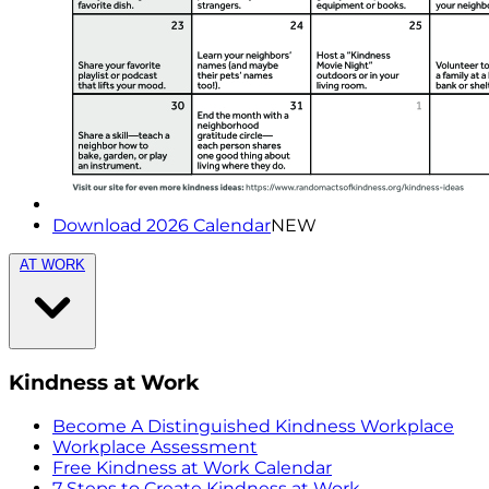
Download 2026 Calendar
NEW
AT WORK
Kindness at Work
Become A Distinguished Kindness Workplace
Workplace Assessment
Free Kindness at Work Calendar
7 Steps to Create Kindness at Work