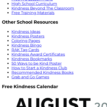
High School Curriculum
Kindness Beyond The Classroom
Free Training Materials
Other School Resources
Kindness Ideas
Kindness Posters
Coloring Pages
Kindness Bingo
RAK Tag Cards
Kindness Award Certificates
Kindness Bookmarks
50 Ways to be Kind Poster
How to Start a Kindness Club
Recommended Kindness Books
Grab and Go Games
Free Kindness Calendar