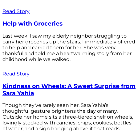
Read Story
Help with Groceries
Last week, I saw my elderly neighbor struggling to
carry her groceries up the stairs. I immediately offered
to help and carried them for her. She was very
thankful and told me a heartwarming story from her
childhood while we walked.
Read Story
Kindness on Wheels: A Sweet Surprise from
Sara Yahia
Though they’ve rarely seen her, Sara Yahia’s
thoughtful gesture brightens the day of many.
Outside her home sits a three-tiered shelf on wheels,
lovingly stocked with candies, chips, cookies, bottles
of water, and a sign hanging above it that reads: