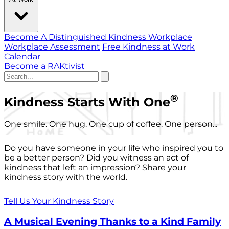
Become A Distinguished Kindness Workplace
Workplace Assessment
Free Kindness at Work
Calendar
Become a RAKtivist
®
Kindness Starts With One
One smile. One hug. One cup of coffee. One person...
Do you have someone in your life who inspired you to
be a better person? Did you witness an act of
kindness that left an impression? Share your
kindness story with the world.
Tell Us Your Kindness Story
A Musical Evening Thanks to a Kind Family