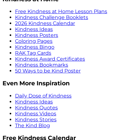
Free Kindness at Home Lesson Plans
Kindness Challenge Booklets
2026 Kindness Calendar
Kindness Ideas
Kindness Posters
Coloring Pages
Kindness Bingo
RAK Tag Cards
Kindness Award Certificates
Kindness Bookmarks
50 Ways to be Kind Poster
Even More Inspiration
Daily Dose of Kindness
Kindness Ideas
Kindness Quotes
Kindness Videos
Kindness Stories
The Kind Blog
Free Kindness Calendar