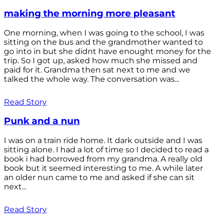
making the morning more pleasant
One morning, when I was going to the school, I was
sitting on the bus and the grandmother wanted to
go into in but she didnt have enought money for the
trip. So I got up, asked how much she missed and
paid for it. Grandma then sat next to me and we
talked the whole way. The conversation was...
Read Story
Punk and a nun
I was on a train ride home. It dark outside and I was
sitting alone. I had a lot of time so I decided to read a
book i had borrowed from my grandma. A really old
book but it seemed interesting to me. A while later
an older nun came to me and asked if she can sit
next...
Read Story