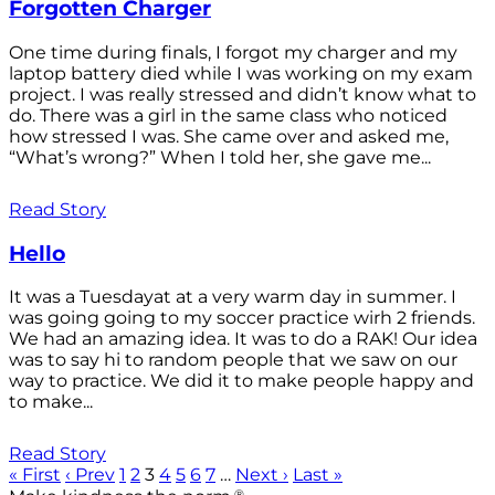
Forgotten Charger
One time during finals, I forgot my charger and my
laptop battery died while I was working on my exam
project. I was really stressed and didn’t know what to
do. There was a girl in the same class who noticed
how stressed I was. She came over and asked me,
“What’s wrong?” When I told her, she gave me...
Read Story
Hello
It was a Tuesdayat at a very warm day in summer. I
was going going to my soccer practice wirh 2 friends.
We had an amazing idea. It was to do a RAK! Our idea
was to say hi to random people that we saw on our
way to practice. We did it to make people happy and
to make...
Read Story
« First
‹ Prev
1
2
3
4
5
6
7
…
Next ›
Last »
®