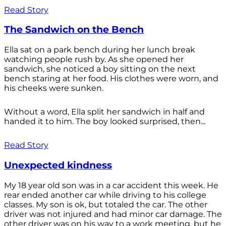
Read Story
The Sandwich on the Bench
Ella sat on a park bench during her lunch break
watching people rush by. As she opened her
sandwich, she noticed a boy sitting on the next
bench staring at her food. His clothes were worn, and
his cheeks were sunken.
Without a word, Ella split her sandwich in half and
handed it to him. The boy looked surprised, then...
Read Story
Unexpected kindness
My 18 year old son was in a car accident this week. He
rear ended another car while driving to his college
classes. My son is ok, but totaled the car. The other
driver was not injured and had minor car damage. The
other driver was on his way to a work meeting, but he