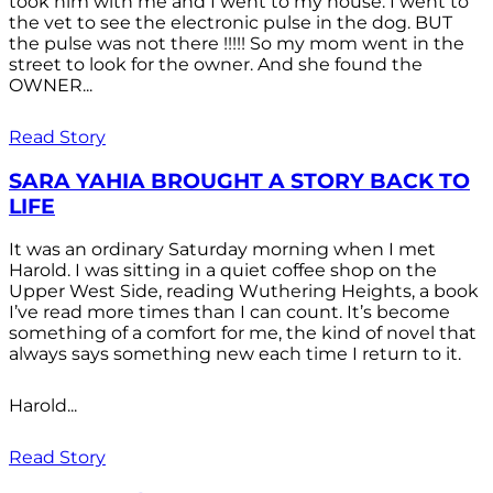
took him with me and I went to my house. I went to
the vet to see the electronic pulse in the dog. BUT
the pulse was not there !!!!! So my mom went in the
street to look for the owner. And she found the
OWNER...
Read Story
SARA YAHIA BROUGHT A STORY BACK TO
LIFE
It was an ordinary Saturday morning when I met
Harold. I was sitting in a quiet coffee shop on the
Upper West Side, reading Wuthering Heights, a book
I’ve read more times than I can count. It’s become
something of a comfort for me, the kind of novel that
always says something new each time I return to it.
Harold...
Read Story