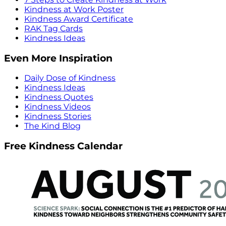
Kindness at Work Poster
Kindness Award Certificate
RAK Tag Cards
Kindness Ideas
Even More Inspiration
Daily Dose of Kindness
Kindness Ideas
Kindness Quotes
Kindness Videos
Kindness Stories
The Kind Blog
Free Kindness Calendar