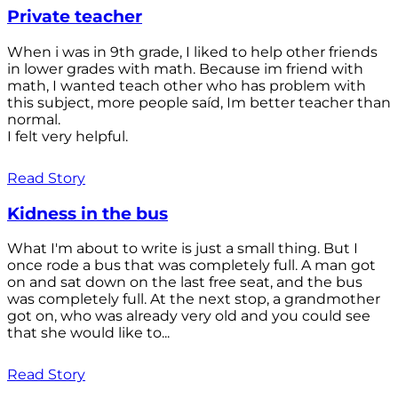
Private teacher
When i was in 9th grade, I liked to help other friends
in lower grades with math. Because im friend with
math, I wanted teach other who has problem with
this subject, more people saíd, Im better teacher than
normal.
I felt very helpful.
Read Story
Kidness in the bus
What I'm about to write is just a small thing. But I
once rode a bus that was completely full. A man got
on and sat down on the last free seat, and the bus
was completely full. At the next stop, a grandmother
got on, who was already very old and you could see
that she would like to...
Read Story