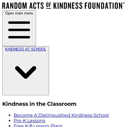
Open main menu
KINDNESS AT SCHOOL
Kindness in the Classroom
Become A Distinguished Kindness School
Pre-K Lessons
Free K-8 Lesson Plans