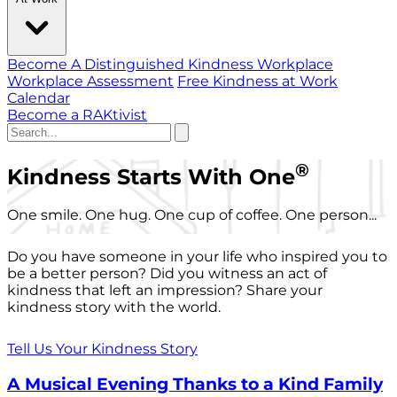
Become A Distinguished Kindness Workplace
Workplace Assessment
Free Kindness at Work
Calendar
Become a RAKtivist
®
Kindness Starts With One
One smile. One hug. One cup of coffee. One person...
Do you have someone in your life who inspired you to
be a better person? Did you witness an act of
kindness that left an impression? Share your
kindness story with the world.
Tell Us Your Kindness Story
A Musical Evening Thanks to a Kind Family