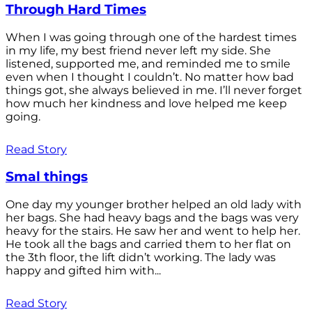
Through Hard Times
When I was going through one of the hardest times
in my life, my best friend never left my side. She
listened, supported me, and reminded me to smile
even when I thought I couldn’t. No matter how bad
things got, she always believed in me. I’ll never forget
how much her kindness and love helped me keep
going.
Read Story
Smal things
One day my younger brother helped an old lady with
her bags. She had heavy bags and the bags was very
heavy for the stairs. He saw her and went to help her.
He took all the bags and carried them to her flat on
the 3th floor, the lift didn’t working. The lady was
happy and gifted him with...
Read Story