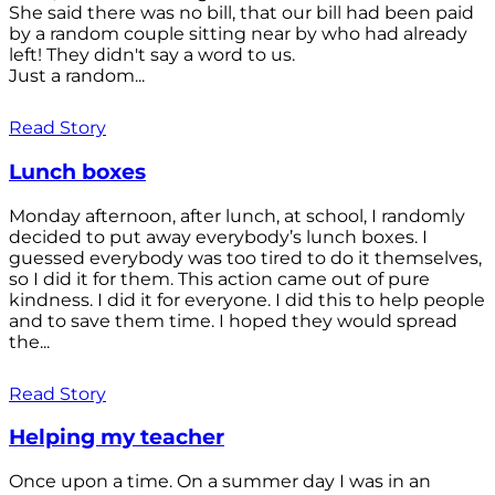
She said there was no bill, that our bill had been paid
by a random couple sitting near by who had already
left! They didn't say a word to us.
Just a random...
Read Story
Lunch boxes
Monday afternoon, after lunch, at school, I randomly
decided to put away everybody’s lunch boxes. I
guessed everybody was too tired to do it themselves,
so I did it for them. This action came out of pure
kindness. I did it for everyone. I did this to help people
and to save them time. I hoped they would spread
the...
Read Story
Helping my teacher
Once upon a time. On a summer day I was in an