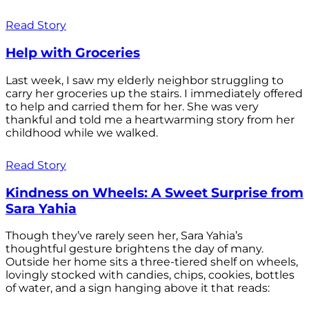
Read Story
Help with Groceries
Last week, I saw my elderly neighbor struggling to
carry her groceries up the stairs. I immediately offered
to help and carried them for her. She was very
thankful and told me a heartwarming story from her
childhood while we walked.
Read Story
Kindness on Wheels: A Sweet Surprise from
Sara Yahia
Though they’ve rarely seen her, Sara Yahia’s
thoughtful gesture brightens the day of many.
Outside her home sits a three-tiered shelf on wheels,
lovingly stocked with candies, chips, cookies, bottles
of water, and a sign hanging above it that reads: