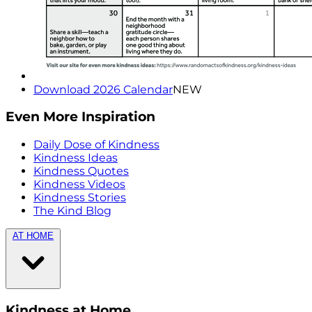
Download 2026 Calendar
NEW
Even More Inspiration
Daily Dose of Kindness
Kindness Ideas
Kindness Quotes
Kindness Videos
Kindness Stories
The Kind Blog
AT HOME
Kindness at Home