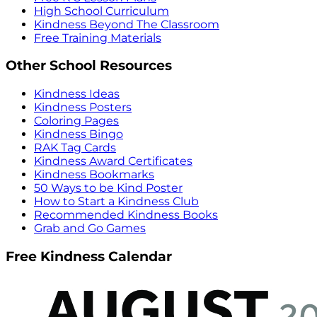
High School Curriculum
Kindness Beyond The Classroom
Free Training Materials
Other School Resources
Kindness Ideas
Kindness Posters
Coloring Pages
Kindness Bingo
RAK Tag Cards
Kindness Award Certificates
Kindness Bookmarks
50 Ways to be Kind Poster
How to Start a Kindness Club
Recommended Kindness Books
Grab and Go Games
Free Kindness Calendar