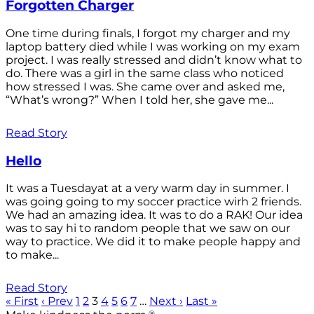
Forgotten Charger
One time during finals, I forgot my charger and my
laptop battery died while I was working on my exam
project. I was really stressed and didn’t know what to
do. There was a girl in the same class who noticed
how stressed I was. She came over and asked me,
“What’s wrong?” When I told her, she gave me...
Read Story
Hello
It was a Tuesdayat at a very warm day in summer. I
was going going to my soccer practice wirh 2 friends.
We had an amazing idea. It was to do a RAK! Our idea
was to say hi to random people that we saw on our
way to practice. We did it to make people happy and
to make...
Read Story
« First
‹ Prev
1
2
3
4
5
6
7
…
Next ›
Last »
®