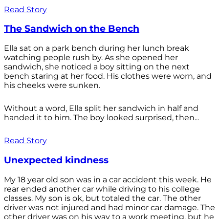
Read Story
The Sandwich on the Bench
Ella sat on a park bench during her lunch break
watching people rush by. As she opened her
sandwich, she noticed a boy sitting on the next
bench staring at her food. His clothes were worn, and
his cheeks were sunken.
Without a word, Ella split her sandwich in half and
handed it to him. The boy looked surprised, then...
Read Story
Unexpected kindness
My 18 year old son was in a car accident this week. He
rear ended another car while driving to his college
classes. My son is ok, but totaled the car. The other
driver was not injured and had minor car damage. The
other driver was on his way to a work meeting, but he