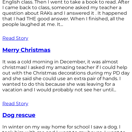
English class. Then I went to take a book to read. After
I came back to class, someone asked my teacher a
question about RAKs and I answered it . It happened
that I had THE good answer. When I finished, all the
people laughed at me. It...
Read Story
Merry Christmas
It was a cold morning in December, it was almost
christmas! I asked my amazing teacher if I could help
out with the Christmas decorations during my PD day
and she said she could use an extra pair of hands. I
wanted to do this because she was leaving for a
vacation and I would probably not see her until...
Read Story
Dog rescue
In winter on my way home for school I saw a dog. I