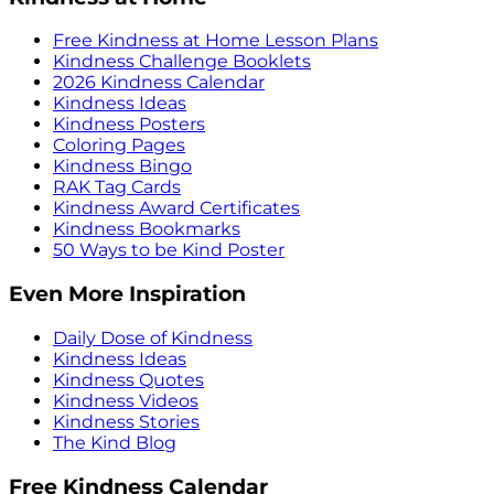
Free Kindness at Home Lesson Plans
Kindness Challenge Booklets
2026 Kindness Calendar
Kindness Ideas
Kindness Posters
Coloring Pages
Kindness Bingo
RAK Tag Cards
Kindness Award Certificates
Kindness Bookmarks
50 Ways to be Kind Poster
Even More Inspiration
Daily Dose of Kindness
Kindness Ideas
Kindness Quotes
Kindness Videos
Kindness Stories
The Kind Blog
Free Kindness Calendar