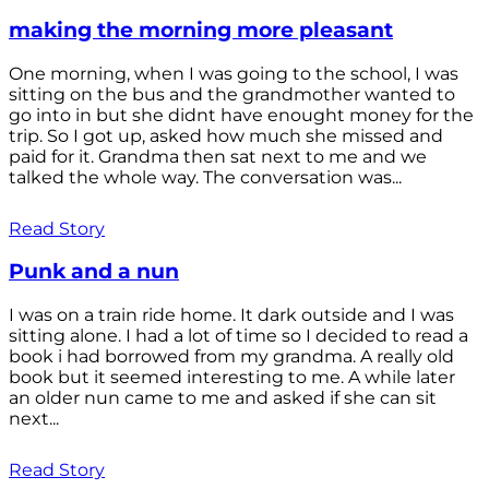
making the morning more pleasant
One morning, when I was going to the school, I was
sitting on the bus and the grandmother wanted to
go into in but she didnt have enought money for the
trip. So I got up, asked how much she missed and
paid for it. Grandma then sat next to me and we
talked the whole way. The conversation was...
Read Story
Punk and a nun
I was on a train ride home. It dark outside and I was
sitting alone. I had a lot of time so I decided to read a
book i had borrowed from my grandma. A really old
book but it seemed interesting to me. A while later
an older nun came to me and asked if she can sit
next...
Read Story