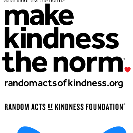
Make kindness the norm.