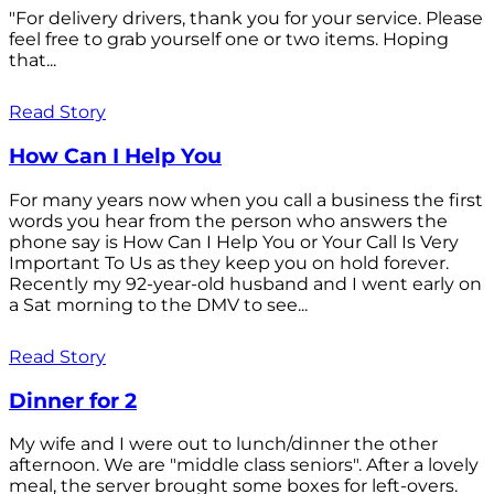
"For delivery drivers, thank you for your service. Please
feel free to grab yourself one or two items. Hoping
that...
Read Story
How Can I Help You
For many years now when you call a business the first
words you hear from the person who answers the
phone say is How Can I Help You or Your Call Is Very
Important To Us as they keep you on hold forever.
Recently my 92-year-old husband and I went early on
a Sat morning to the DMV to see...
Read Story
Dinner for 2
My wife and I were out to lunch/dinner the other
afternoon. We are "middle class seniors". After a lovely
meal, the server brought some boxes for left-overs.