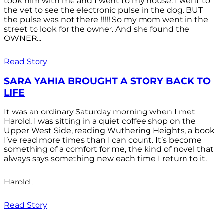
took him with me and I went to my house. I went to
the vet to see the electronic pulse in the dog. BUT
the pulse was not there !!!!! So my mom went in the
street to look for the owner. And she found the
OWNER...
Read Story
SARA YAHIA BROUGHT A STORY BACK TO
LIFE
It was an ordinary Saturday morning when I met
Harold. I was sitting in a quiet coffee shop on the
Upper West Side, reading Wuthering Heights, a book
I’ve read more times than I can count. It’s become
something of a comfort for me, the kind of novel that
always says something new each time I return to it.
Harold...
Read Story