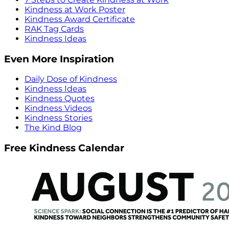
Kindness at Work Poster
Kindness Award Certificate
RAK Tag Cards
Kindness Ideas
Even More Inspiration
Daily Dose of Kindness
Kindness Ideas
Kindness Quotes
Kindness Videos
Kindness Stories
The Kind Blog
Free Kindness Calendar