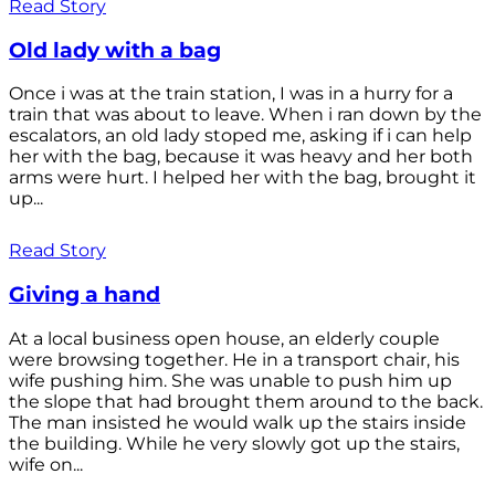
Read Story
Old lady with a bag
Once i was at the train station, I was in a hurry for a
train that was about to leave. When i ran down by the
escalators, an old lady stoped me, asking if i can help
her with the bag, because it was heavy and her both
arms were hurt. I helped her with the bag, brought it
up...
Read Story
Giving a hand
At a local business open house, an elderly couple
were browsing together. He in a transport chair, his
wife pushing him. She was unable to push him up
the slope that had brought them around to the back.
The man insisted he would walk up the stairs inside
the building. While he very slowly got up the stairs,
wife on...