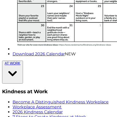
Download 2026 Calendar
NEW
AT WORK
Kindness at Work
Become A Distinguished Kindness Workplace
Workplace Assessment
2026 Kindness Calendar
7 Steps to Create Kindness at Work