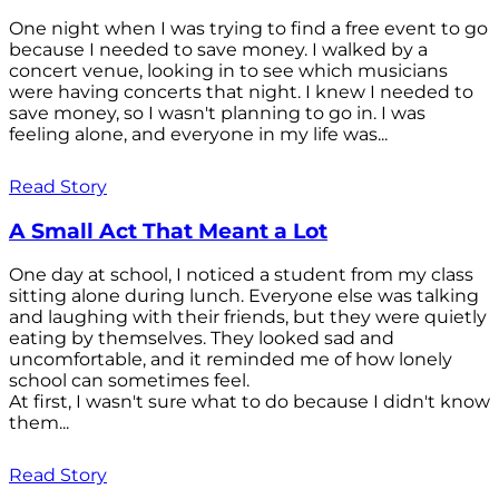
One night when I was trying to find a free event to go
because I needed to save money. I walked by a
concert venue, looking in to see which musicians
were having concerts that night. I knew I needed to
save money, so I wasn't planning to go in. I was
feeling alone, and everyone in my life was...
Read Story
A Small Act That Meant a Lot
One day at school, I noticed a student from my class
sitting alone during lunch. Everyone else was talking
and laughing with their friends, but they were quietly
eating by themselves. They looked sad and
uncomfortable, and it reminded me of how lonely
school can sometimes feel.
At first, I wasn't sure what to do because I didn't know
them...
Read Story