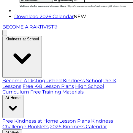
Download 2026 Calendar
NEW
BECOME A RAKTIVIST®
Kindness at School
Become A Distinguished Kindness School
Pre-K
Lessons
Free K-8 Lesson Plans
High School
Curriculum
Free Training Materials
At Home
Free Kindness at Home Lesson Plans
Kindness
Challenge Booklets
2026 Kindness Calendar
At Work