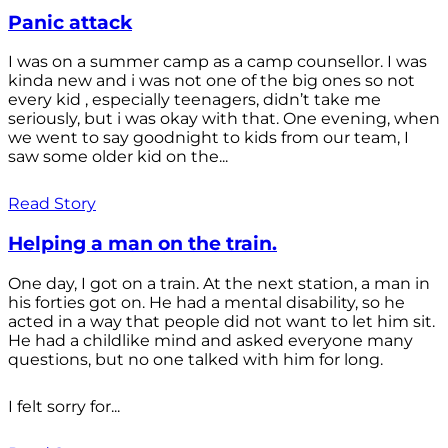
Panic attack
I was on a summer camp as a camp counsellor. I was
kinda new and i was not one of the big ones so not
every kid , especially teenagers, didn’t take me
seriously, but i was okay with that. One evening, when
we went to say goodnight to kids from our team, I
saw some older kid on the...
Read Story
Helping a man on the train.
One day, I got on a train. At the next station, a man in
his forties got on. He had a mental disability, so he
acted in a way that people did not want to let him sit.
He had a childlike mind and asked everyone many
questions, but no one talked with him for long.
I felt sorry for...