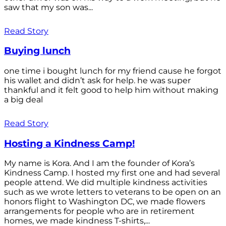
saw that my son was...
Read Story
Buying lunch
one time i bought lunch for my friend cause he forgot
his wallet and didn’t ask for help. he was super
thankful and it felt good to help him without making
a big deal
Read Story
Hosting a Kindness Camp!
My name is Kora. And I am the founder of Kora’s
Kindness Camp. I hosted my first one and had several
people attend. We did multiple kindness activities
such as we wrote letters to veterans to be open on an
honors flight to Washington DC, we made flowers
arrangements for people who are in retirement
homes, we made kindness T-shirts,...