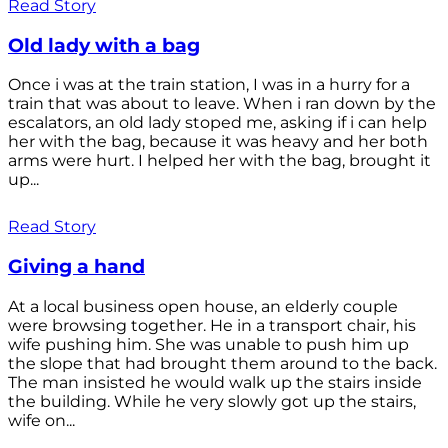
Read Story
Old lady with a bag
Once i was at the train station, I was in a hurry for a
train that was about to leave. When i ran down by the
escalators, an old lady stoped me, asking if i can help
her with the bag, because it was heavy and her both
arms were hurt. I helped her with the bag, brought it
up...
Read Story
Giving a hand
At a local business open house, an elderly couple
were browsing together. He in a transport chair, his
wife pushing him. She was unable to push him up
the slope that had brought them around to the back.
The man insisted he would walk up the stairs inside
the building. While he very slowly got up the stairs,
wife on...