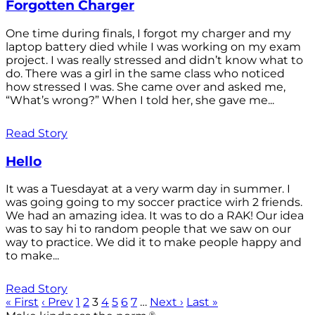
Forgotten Charger
One time during finals, I forgot my charger and my
laptop battery died while I was working on my exam
project. I was really stressed and didn’t know what to
do. There was a girl in the same class who noticed
how stressed I was. She came over and asked me,
“What’s wrong?” When I told her, she gave me...
Read Story
Hello
It was a Tuesdayat at a very warm day in summer. I
was going going to my soccer practice wirh 2 friends.
We had an amazing idea. It was to do a RAK! Our idea
was to say hi to random people that we saw on our
way to practice. We did it to make people happy and
to make...
Read Story
« First
‹ Prev
1
2
3
4
5
6
7
…
Next ›
Last »
®