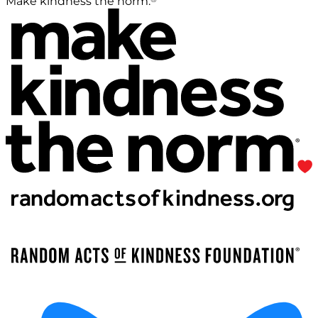
Make kindness the norm.