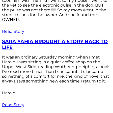
took him with me and I went to my house. I went to
the vet to see the electronic pulse in the dog. BUT
the pulse was not there !!!!! So my mom went in the
street to look for the owner. And she found the
OWNER...
Read Story
SARA YAHIA BROUGHT A STORY BACK TO
LIFE
It was an ordinary Saturday morning when I met
Harold. I was sitting in a quiet coffee shop on the
Upper West Side, reading Wuthering Heights, a book
I’ve read more times than I can count. It’s become
something of a comfort for me, the kind of novel that
always says something new each time I return to it.
Harold...
Read Story