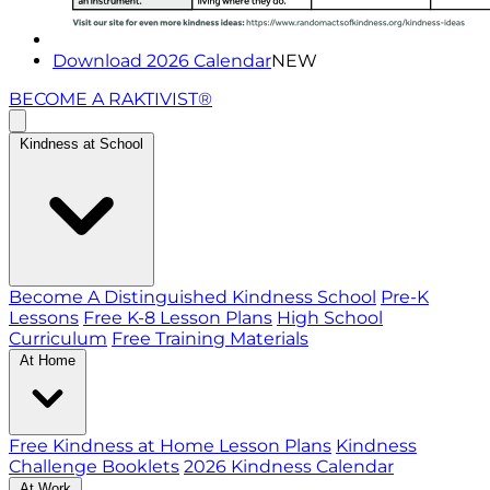
Download 2026 Calendar
NEW
BECOME A RAKTIVIST®
Kindness at School
Become A Distinguished Kindness School
Pre-K
Lessons
Free K-8 Lesson Plans
High School
Curriculum
Free Training Materials
At Home
Free Kindness at Home Lesson Plans
Kindness
Challenge Booklets
2026 Kindness Calendar
At Work