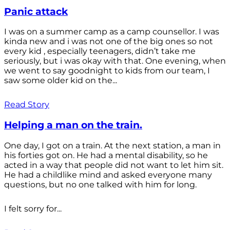
Panic attack
I was on a summer camp as a camp counsellor. I was
kinda new and i was not one of the big ones so not
every kid , especially teenagers, didn’t take me
seriously, but i was okay with that. One evening, when
we went to say goodnight to kids from our team, I
saw some older kid on the...
Read Story
Helping a man on the train.
One day, I got on a train. At the next station, a man in
his forties got on. He had a mental disability, so he
acted in a way that people did not want to let him sit.
He had a childlike mind and asked everyone many
questions, but no one talked with him for long.
I felt sorry for...