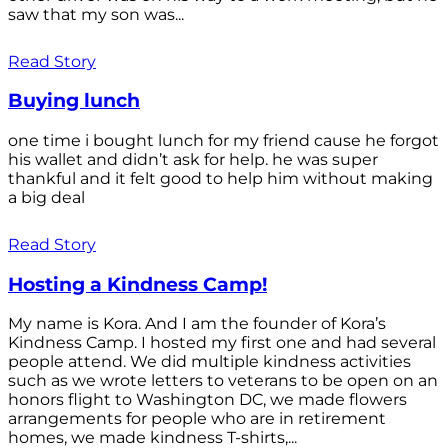
saw that my son was...
Read Story
Buying lunch
one time i bought lunch for my friend cause he forgot
his wallet and didn’t ask for help. he was super
thankful and it felt good to help him without making
a big deal
Read Story
Hosting a Kindness Camp!
My name is Kora. And I am the founder of Kora’s
Kindness Camp. I hosted my first one and had several
people attend. We did multiple kindness activities
such as we wrote letters to veterans to be open on an
honors flight to Washington DC, we made flowers
arrangements for people who are in retirement
homes, we made kindness T-shirts,...