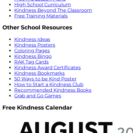
High School Curriculum
Kindness Beyond The Classroom
Free Training Materials
Other School Resources
Kindness Ideas
Kindness Posters
Coloring Pages
Kindness Bingo
RAK Tag Cards
Kindness Award Certificates
Kindness Bookmarks
50 Ways to be Kind Poster
How to Start a Kindness Club
Recommended Kindness Books
Grab and Go Games
Free Kindness Calendar