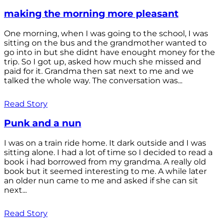
making the morning more pleasant
One morning, when I was going to the school, I was
sitting on the bus and the grandmother wanted to
go into in but she didnt have enought money for the
trip. So I got up, asked how much she missed and
paid for it. Grandma then sat next to me and we
talked the whole way. The conversation was...
Read Story
Punk and a nun
I was on a train ride home. It dark outside and I was
sitting alone. I had a lot of time so I decided to read a
book i had borrowed from my grandma. A really old
book but it seemed interesting to me. A while later
an older nun came to me and asked if she can sit
next...
Read Story