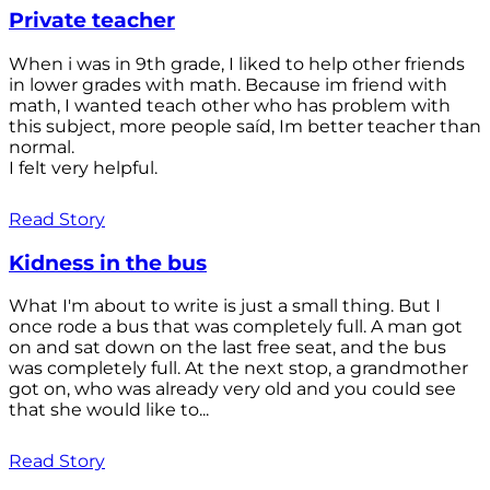
Private teacher
When i was in 9th grade, I liked to help other friends
in lower grades with math. Because im friend with
math, I wanted teach other who has problem with
this subject, more people saíd, Im better teacher than
normal.
I felt very helpful.
Read Story
Kidness in the bus
What I'm about to write is just a small thing. But I
once rode a bus that was completely full. A man got
on and sat down on the last free seat, and the bus
was completely full. At the next stop, a grandmother
got on, who was already very old and you could see
that she would like to...
Read Story