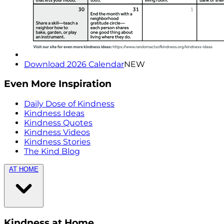
Download 2026 Calendar
NEW
Even More Inspiration
Daily Dose of Kindness
Kindness Ideas
Kindness Quotes
Kindness Videos
Kindness Stories
The Kind Blog
AT HOME
Kindness at Home