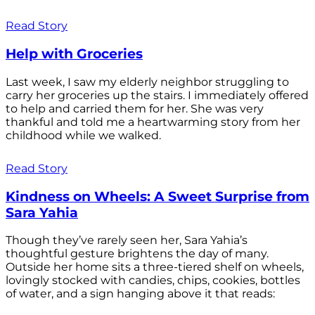
Read Story
Help with Groceries
Last week, I saw my elderly neighbor struggling to
carry her groceries up the stairs. I immediately offered
to help and carried them for her. She was very
thankful and told me a heartwarming story from her
childhood while we walked.
Read Story
Kindness on Wheels: A Sweet Surprise from
Sara Yahia
Though they’ve rarely seen her, Sara Yahia’s
thoughtful gesture brightens the day of many.
Outside her home sits a three-tiered shelf on wheels,
lovingly stocked with candies, chips, cookies, bottles
of water, and a sign hanging above it that reads: