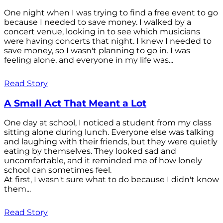
One night when I was trying to find a free event to go
because I needed to save money. I walked by a
concert venue, looking in to see which musicians
were having concerts that night. I knew I needed to
save money, so I wasn't planning to go in. I was
feeling alone, and everyone in my life was...
Read Story
A Small Act That Meant a Lot
One day at school, I noticed a student from my class
sitting alone during lunch. Everyone else was talking
and laughing with their friends, but they were quietly
eating by themselves. They looked sad and
uncomfortable, and it reminded me of how lonely
school can sometimes feel.
At first, I wasn't sure what to do because I didn't know
them...
Read Story