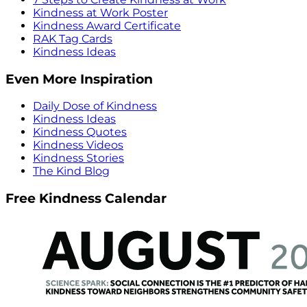
Kindness at Work Poster
Kindness Award Certificate
RAK Tag Cards
Kindness Ideas
Even More Inspiration
Daily Dose of Kindness
Kindness Ideas
Kindness Quotes
Kindness Videos
Kindness Stories
The Kind Blog
Free Kindness Calendar