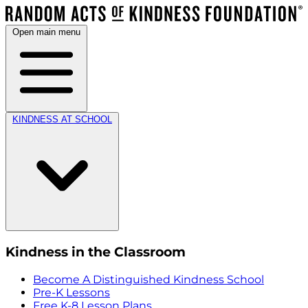
Open main menu
KINDNESS AT SCHOOL
Kindness in the Classroom
Become A Distinguished Kindness School
Pre-K Lessons
Free K-8 Lesson Plans