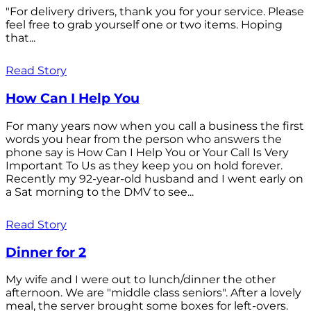
"For delivery drivers, thank you for your service. Please
feel free to grab yourself one or two items. Hoping
that...
Read Story
How Can I Help You
For many years now when you call a business the first
words you hear from the person who answers the
phone say is How Can I Help You or Your Call Is Very
Important To Us as they keep you on hold forever.
Recently my 92-year-old husband and I went early on
a Sat morning to the DMV to see...
Read Story
Dinner for 2
My wife and I were out to lunch/dinner the other
afternoon. We are "middle class seniors". After a lovely
meal, the server brought some boxes for left-overs.