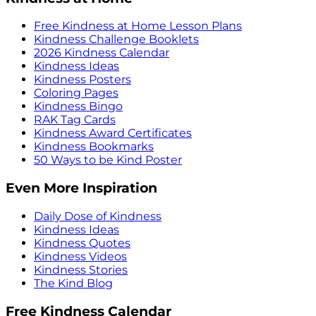
Free Kindness at Home Lesson Plans
Kindness Challenge Booklets
2026 Kindness Calendar
Kindness Ideas
Kindness Posters
Coloring Pages
Kindness Bingo
RAK Tag Cards
Kindness Award Certificates
Kindness Bookmarks
50 Ways to be Kind Poster
Even More Inspiration
Daily Dose of Kindness
Kindness Ideas
Kindness Quotes
Kindness Videos
Kindness Stories
The Kind Blog
Free Kindness Calendar