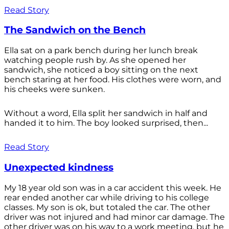
Read Story
The Sandwich on the Bench
Ella sat on a park bench during her lunch break
watching people rush by. As she opened her
sandwich, she noticed a boy sitting on the next
bench staring at her food. His clothes were worn, and
his cheeks were sunken.
Without a word, Ella split her sandwich in half and
handed it to him. The boy looked surprised, then...
Read Story
Unexpected kindness
My 18 year old son was in a car accident this week. He
rear ended another car while driving to his college
classes. My son is ok, but totaled the car. The other
driver was not injured and had minor car damage. The
other driver was on his way to a work meeting, but he