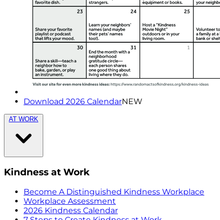
Download 2026 Calendar
NEW
AT WORK
Kindness at Work
Become A Distinguished Kindness Workplace
Workplace Assessment
2026 Kindness Calendar
7 Steps to Create Kindness at Work