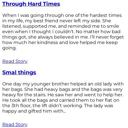
Through Hard Times
When I was going through one of the hardest times
in my life, my best friend never left my side. She
listened, supported me, and reminded me to smile
even when I thought I couldn’t. No matter how bad
things got, she always believed in me. I’ll never forget
how much her kindness and love helped me keep
going.
Read Story
Smal things
One day my younger brother helped an old lady with
her bags. She had heavy bags and the bags was very
heavy for the stairs. He saw her and went to help her.
He took all the bags and carried them to her flat on
the 3th floor, the lift didn’t working. The lady was
happy and gifted him with...
Read Story