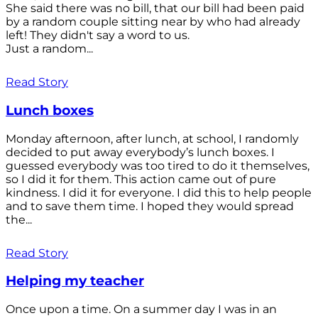
She said there was no bill, that our bill had been paid
by a random couple sitting near by who had already
left! They didn't say a word to us.
Just a random...
Read Story
Lunch boxes
Monday afternoon, after lunch, at school, I randomly
decided to put away everybody’s lunch boxes. I
guessed everybody was too tired to do it themselves,
so I did it for them. This action came out of pure
kindness. I did it for everyone. I did this to help people
and to save them time. I hoped they would spread
the...
Read Story
Helping my teacher
Once upon a time. On a summer day I was in an