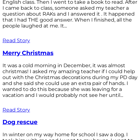
English class. Then I went to take a book to read. After
I came back to class, someone asked my teacher a
question about RAKs and I answered it . It happened
that I had THE good answer. When I finished, all the
people laughed at me. It...
Read Story
Merry Christmas
It was a cold morning in December, it was almost
christmas! I asked my amazing teacher if I could help
out with the Christmas decorations during my PD day
and she said she could use an extra pair of hands. I
wanted to do this because she was leaving for a
vacation and I would probably not see her until...
Read Story
Dog rescue
In winter on my way home for school I saw a dog. I