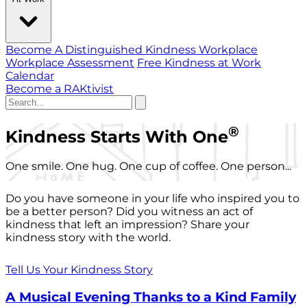
Become A Distinguished Kindness Workplace
Workplace Assessment
Free Kindness at Work
Calendar
Become a RAKtivist
®
Kindness Starts With One
One smile. One hug. One cup of coffee. One person...
Do you have someone in your life who inspired you to
be a better person? Did you witness an act of
kindness that left an impression? Share your
kindness story with the world.
Tell Us Your Kindness Story
A Musical Evening Thanks to a Kind Family