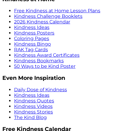
Free Kindness at Home Lesson Plans
Kindness Challenge Booklets
2026 Kindness Calendar
Kindness Ideas
Kindness Posters
Coloring Pages
Kindness Bingo
RAK Tag Cards
Kindness Award Certificates
Kindness Bookmarks
50 Ways to be Kind Poster
Even More Inspiration
Daily Dose of Kindness
Kindness Ideas
Kindness Quotes
Kindness Videos
Kindness Stories
The Kind Blog
Free Kindness Calendar