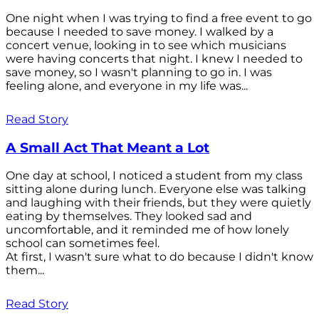
One night when I was trying to find a free event to go
because I needed to save money. I walked by a
concert venue, looking in to see which musicians
were having concerts that night. I knew I needed to
save money, so I wasn't planning to go in. I was
feeling alone, and everyone in my life was...
Read Story
A Small Act That Meant a Lot
One day at school, I noticed a student from my class
sitting alone during lunch. Everyone else was talking
and laughing with their friends, but they were quietly
eating by themselves. They looked sad and
uncomfortable, and it reminded me of how lonely
school can sometimes feel.
At first, I wasn't sure what to do because I didn't know
them...
Read Story