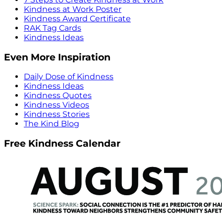
Kindness at Work Poster
Kindness Award Certificate
RAK Tag Cards
Kindness Ideas
Even More Inspiration
Daily Dose of Kindness
Kindness Ideas
Kindness Quotes
Kindness Videos
Kindness Stories
The Kind Blog
Free Kindness Calendar