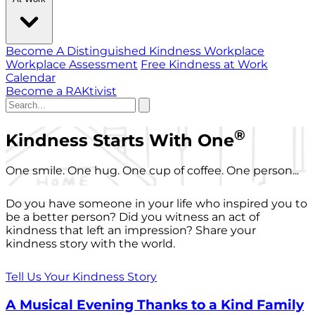
Become A Distinguished Kindness Workplace
Workplace Assessment
Free Kindness at Work
Calendar
Become a RAKtivist
®
Kindness Starts With One
One smile. One hug. One cup of coffee. One person...
Do you have someone in your life who inspired you to
be a better person? Did you witness an act of
kindness that left an impression? Share your
kindness story with the world.
Tell Us Your Kindness Story
A Musical Evening Thanks to a Kind Family