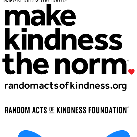
Make kindness the norm.