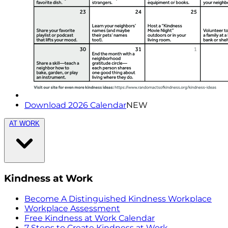
Download 2026 Calendar
NEW
AT WORK
Kindness at Work
Become A Distinguished Kindness Workplace
Workplace Assessment
Free Kindness at Work Calendar
7 Steps to Create Kindness at Work