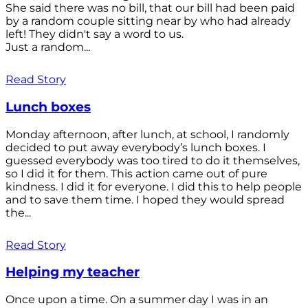
She said there was no bill, that our bill had been paid
by a random couple sitting near by who had already
left! They didn't say a word to us.
Just a random...
Read Story
Lunch boxes
Monday afternoon, after lunch, at school, I randomly
decided to put away everybody’s lunch boxes. I
guessed everybody was too tired to do it themselves,
so I did it for them. This action came out of pure
kindness. I did it for everyone. I did this to help people
and to save them time. I hoped they would spread
the...
Read Story
Helping my teacher
Once upon a time. On a summer day I was in an