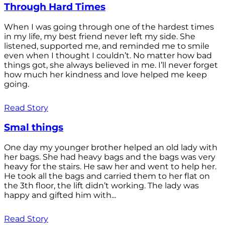
Through Hard Times
When I was going through one of the hardest times
in my life, my best friend never left my side. She
listened, supported me, and reminded me to smile
even when I thought I couldn’t. No matter how bad
things got, she always believed in me. I’ll never forget
how much her kindness and love helped me keep
going.
Read Story
Smal things
One day my younger brother helped an old lady with
her bags. She had heavy bags and the bags was very
heavy for the stairs. He saw her and went to help her.
He took all the bags and carried them to her flat on
the 3th floor, the lift didn’t working. The lady was
happy and gifted him with...
Read Story