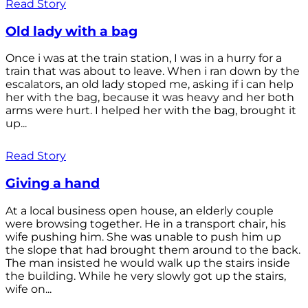
Read Story
Old lady with a bag
Once i was at the train station, I was in a hurry for a
train that was about to leave. When i ran down by the
escalators, an old lady stoped me, asking if i can help
her with the bag, because it was heavy and her both
arms were hurt. I helped her with the bag, brought it
up...
Read Story
Giving a hand
At a local business open house, an elderly couple
were browsing together. He in a transport chair, his
wife pushing him. She was unable to push him up
the slope that had brought them around to the back.
The man insisted he would walk up the stairs inside
the building. While he very slowly got up the stairs,
wife on...