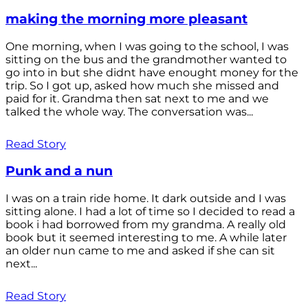
making the morning more pleasant
One morning, when I was going to the school, I was
sitting on the bus and the grandmother wanted to
go into in but she didnt have enought money for the
trip. So I got up, asked how much she missed and
paid for it. Grandma then sat next to me and we
talked the whole way. The conversation was...
Read Story
Punk and a nun
I was on a train ride home. It dark outside and I was
sitting alone. I had a lot of time so I decided to read a
book i had borrowed from my grandma. A really old
book but it seemed interesting to me. A while later
an older nun came to me and asked if she can sit
next...
Read Story