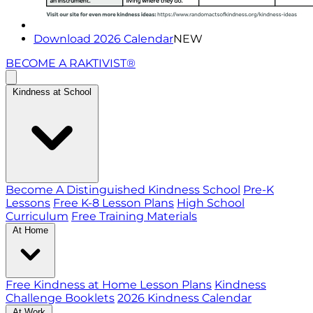
Download 2026 Calendar
NEW
BECOME A RAKTIVIST®
Kindness at School
Become A Distinguished Kindness School
Pre-K
Lessons
Free K-8 Lesson Plans
High School
Curriculum
Free Training Materials
At Home
Free Kindness at Home Lesson Plans
Kindness
Challenge Booklets
2026 Kindness Calendar
At Work