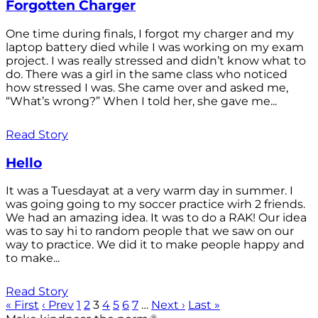
Forgotten Charger
One time during finals, I forgot my charger and my
laptop battery died while I was working on my exam
project. I was really stressed and didn’t know what to
do. There was a girl in the same class who noticed
how stressed I was. She came over and asked me,
“What’s wrong?” When I told her, she gave me...
Read Story
Hello
It was a Tuesdayat at a very warm day in summer. I
was going going to my soccer practice wirh 2 friends.
We had an amazing idea. It was to do a RAK! Our idea
was to say hi to random people that we saw on our
way to practice. We did it to make people happy and
to make...
Read Story
« First
‹ Prev
1
2
3
4
5
6
7
…
Next ›
Last »
®