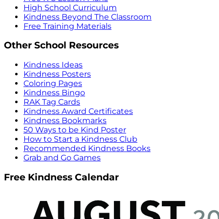
High School Curriculum
Kindness Beyond The Classroom
Free Training Materials
Other School Resources
Kindness Ideas
Kindness Posters
Coloring Pages
Kindness Bingo
RAK Tag Cards
Kindness Award Certificates
Kindness Bookmarks
50 Ways to be Kind Poster
How to Start a Kindness Club
Recommended Kindness Books
Grab and Go Games
Free Kindness Calendar