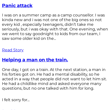
Panic attack
I was on a summer camp as a camp counsellor. I was
kinda new and i was not one of the big ones so not
every kid , especially teenagers, didn’t take me
seriously, but i was okay with that. One evening, when
we went to say goodnight to kids from our team, I
saw some older kid on the...
Read Story
Helping a man on the train.
One day, I got on a train. At the next station, a man in
his forties got on. He had a mental disability, so he
acted in a way that people did not want to let him sit.
He had a childlike mind and asked everyone many
questions, but no one talked with him for long.
I felt sorry for...