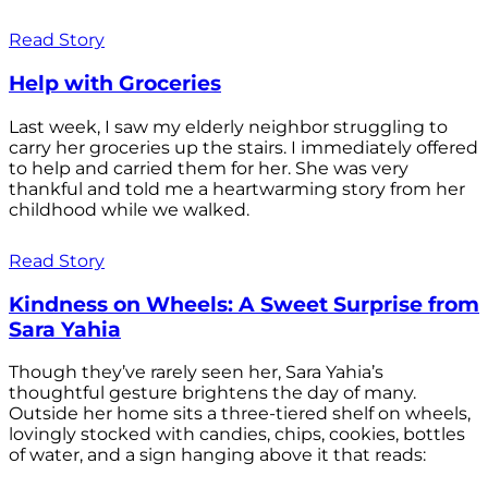
Read Story
Help with Groceries
Last week, I saw my elderly neighbor struggling to
carry her groceries up the stairs. I immediately offered
to help and carried them for her. She was very
thankful and told me a heartwarming story from her
childhood while we walked.
Read Story
Kindness on Wheels: A Sweet Surprise from
Sara Yahia
Though they’ve rarely seen her, Sara Yahia’s
thoughtful gesture brightens the day of many.
Outside her home sits a three-tiered shelf on wheels,
lovingly stocked with candies, chips, cookies, bottles
of water, and a sign hanging above it that reads: