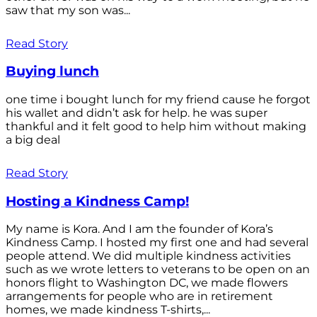
saw that my son was...
Read Story
Buying lunch
one time i bought lunch for my friend cause he forgot
his wallet and didn’t ask for help. he was super
thankful and it felt good to help him without making
a big deal
Read Story
Hosting a Kindness Camp!
My name is Kora. And I am the founder of Kora’s
Kindness Camp. I hosted my first one and had several
people attend. We did multiple kindness activities
such as we wrote letters to veterans to be open on an
honors flight to Washington DC, we made flowers
arrangements for people who are in retirement
homes, we made kindness T-shirts,...