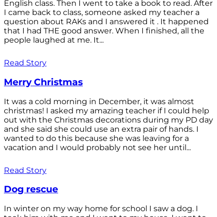
English class. Then I went to take a book to read. After
I came back to class, someone asked my teacher a
question about RAKs and I answered it . It happened
that I had THE good answer. When I finished, all the
people laughed at me. It...
Read Story
Merry Christmas
It was a cold morning in December, it was almost
christmas! I asked my amazing teacher if I could help
out with the Christmas decorations during my PD day
and she said she could use an extra pair of hands. I
wanted to do this because she was leaving for a
vacation and I would probably not see her until...
Read Story
Dog rescue
In winter on my way home for school I saw a dog. I