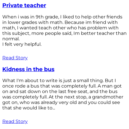
Private teacher
When i was in 9th grade, I liked to help other friends
in lower grades with math. Because im friend with
math, I wanted teach other who has problem with
this subject, more people saíd, Im better teacher than
normal.
I felt very helpful.
Read Story
Kidness in the bus
What I'm about to write is just a small thing. But I
once rode a bus that was completely full. A man got
on and sat down on the last free seat, and the bus
was completely full. At the next stop, a grandmother
got on, who was already very old and you could see
that she would like to...
Read Story