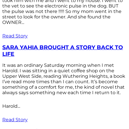
took him with me and I went to my house. I went to
the vet to see the electronic pulse in the dog. BUT
the pulse was not there !!!!! So my mom went in the
street to look for the owner. And she found the
OWNER...
Read Story
SARA YAHIA BROUGHT A STORY BACK TO
LIFE
It was an ordinary Saturday morning when I met
Harold. I was sitting in a quiet coffee shop on the
Upper West Side, reading Wuthering Heights, a book
I’ve read more times than I can count. It’s become
something of a comfort for me, the kind of novel that
always says something new each time I return to it.
Harold...
Read Story