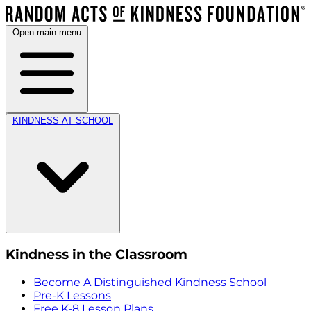
Open main menu
KINDNESS AT SCHOOL
Kindness in the Classroom
Become A Distinguished Kindness School
Pre-K Lessons
Free K-8 Lesson Plans