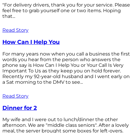
"For delivery drivers, thank you for your service. Please
feel free to grab yourself one or two items. Hoping
that...
Read Story
How Can I Help You
For many years now when you call a business the first
words you hear from the person who answers the
phone say is How Can I Help You or Your Call Is Very
Important To Us as they keep you on hold forever.
Recently my 92-year-old husband and I went early on
a Sat morning to the DMV to see...
Read Story
Dinner for 2
My wife and I were out to lunch/dinner the other
afternoon. We are "middle class seniors". After a lovely
meal, the server brought some boxes for left-overs.