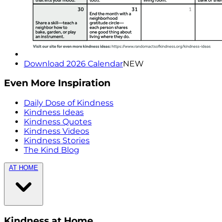
Download 2026 Calendar
NEW
Even More Inspiration
Daily Dose of Kindness
Kindness Ideas
Kindness Quotes
Kindness Videos
Kindness Stories
The Kind Blog
AT HOME
Kindness at Home