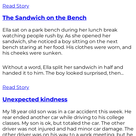
Read Story
The Sandwich on the Bench
Ella sat on a park bench during her lunch break
watching people rush by. As she opened her
sandwich, she noticed a boy sitting on the next
bench staring at her food. His clothes were worn, and
his cheeks were sunken.
Without a word, Ella split her sandwich in half and
handed it to him. The boy looked surprised, then...
Read Story
Unexpected kindness
My 18 year old son was in a car accident this week. He
rear ended another car while driving to his college
classes. My son is ok, but totaled the car. The other
driver was not injured and had minor car damage. The
other driver was on his way to a work meeting, but he