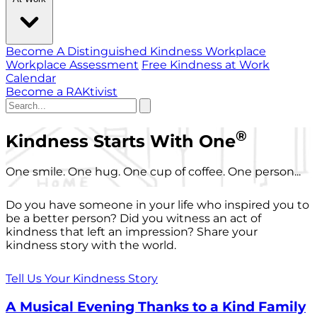
Become A Distinguished Kindness Workplace
Workplace Assessment
Free Kindness at Work
Calendar
Become a RAKtivist
®
Kindness Starts With One
One smile. One hug. One cup of coffee. One person...
Do you have someone in your life who inspired you to
be a better person? Did you witness an act of
kindness that left an impression? Share your
kindness story with the world.
Tell Us Your Kindness Story
A Musical Evening Thanks to a Kind Family