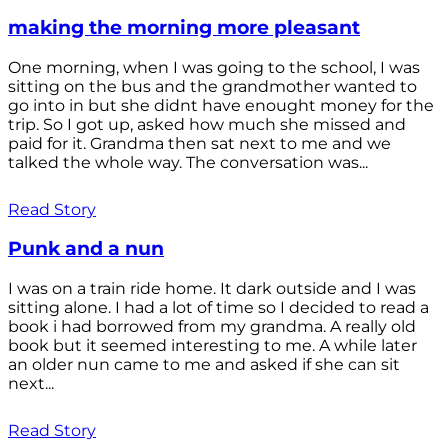
making the morning more pleasant
One morning, when I was going to the school, I was
sitting on the bus and the grandmother wanted to
go into in but she didnt have enought money for the
trip. So I got up, asked how much she missed and
paid for it. Grandma then sat next to me and we
talked the whole way. The conversation was...
Read Story
Punk and a nun
I was on a train ride home. It dark outside and I was
sitting alone. I had a lot of time so I decided to read a
book i had borrowed from my grandma. A really old
book but it seemed interesting to me. A while later
an older nun came to me and asked if she can sit
next...
Read Story