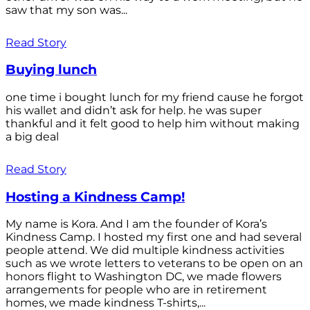
saw that my son was...
Read Story
Buying lunch
one time i bought lunch for my friend cause he forgot
his wallet and didn’t ask for help. he was super
thankful and it felt good to help him without making
a big deal
Read Story
Hosting a Kindness Camp!
My name is Kora. And I am the founder of Kora’s
Kindness Camp. I hosted my first one and had several
people attend. We did multiple kindness activities
such as we wrote letters to veterans to be open on an
honors flight to Washington DC, we made flowers
arrangements for people who are in retirement
homes, we made kindness T-shirts,...