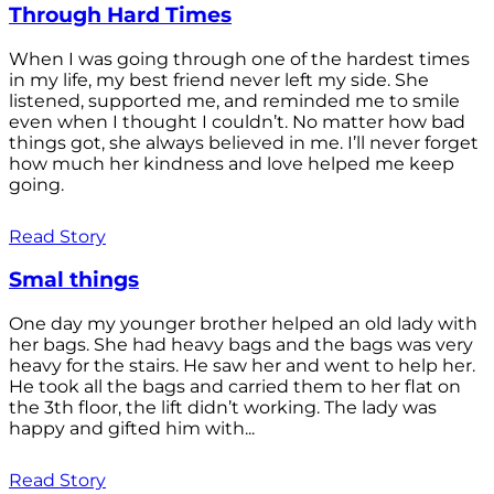
Through Hard Times
When I was going through one of the hardest times
in my life, my best friend never left my side. She
listened, supported me, and reminded me to smile
even when I thought I couldn’t. No matter how bad
things got, she always believed in me. I’ll never forget
how much her kindness and love helped me keep
going.
Read Story
Smal things
One day my younger brother helped an old lady with
her bags. She had heavy bags and the bags was very
heavy for the stairs. He saw her and went to help her.
He took all the bags and carried them to her flat on
the 3th floor, the lift didn’t working. The lady was
happy and gifted him with...
Read Story