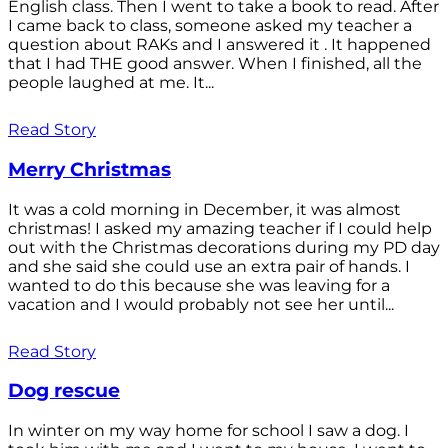
English class. Then I went to take a book to read. After
I came back to class, someone asked my teacher a
question about RAKs and I answered it . It happened
that I had THE good answer. When I finished, all the
people laughed at me. It...
Read Story
Merry Christmas
It was a cold morning in December, it was almost
christmas! I asked my amazing teacher if I could help
out with the Christmas decorations during my PD day
and she said she could use an extra pair of hands. I
wanted to do this because she was leaving for a
vacation and I would probably not see her until...
Read Story
Dog rescue
In winter on my way home for school I saw a dog. I