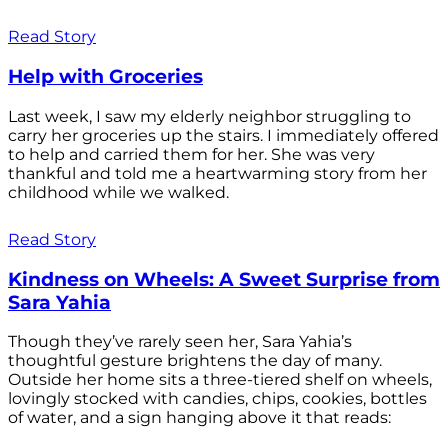
Read Story
Help with Groceries
Last week, I saw my elderly neighbor struggling to
carry her groceries up the stairs. I immediately offered
to help and carried them for her. She was very
thankful and told me a heartwarming story from her
childhood while we walked.
Read Story
Kindness on Wheels: A Sweet Surprise from
Sara Yahia
Though they’ve rarely seen her, Sara Yahia’s
thoughtful gesture brightens the day of many.
Outside her home sits a three-tiered shelf on wheels,
lovingly stocked with candies, chips, cookies, bottles
of water, and a sign hanging above it that reads: