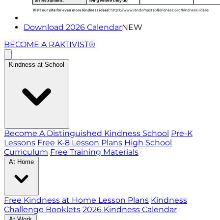
Download 2026 Calendar
NEW
BECOME A RAKTIVIST®
Kindness at School
Become A Distinguished Kindness School
Pre-K
Lessons
Free K-8 Lesson Plans
High School
Curriculum
Free Training Materials
At Home
Free Kindness at Home Lesson Plans
Kindness
Challenge Booklets
2026 Kindness Calendar
At Work