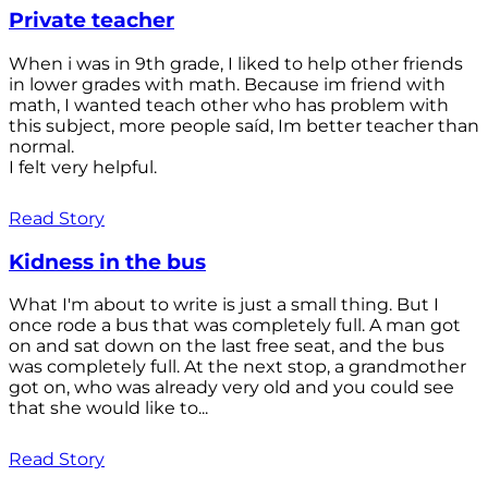
Private teacher
When i was in 9th grade, I liked to help other friends
in lower grades with math. Because im friend with
math, I wanted teach other who has problem with
this subject, more people saíd, Im better teacher than
normal.
I felt very helpful.
Read Story
Kidness in the bus
What I'm about to write is just a small thing. But I
once rode a bus that was completely full. A man got
on and sat down on the last free seat, and the bus
was completely full. At the next stop, a grandmother
got on, who was already very old and you could see
that she would like to...
Read Story