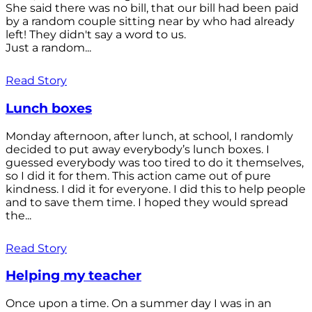
She said there was no bill, that our bill had been paid
by a random couple sitting near by who had already
left! They didn't say a word to us.
Just a random...
Read Story
Lunch boxes
Monday afternoon, after lunch, at school, I randomly
decided to put away everybody’s lunch boxes. I
guessed everybody was too tired to do it themselves,
so I did it for them. This action came out of pure
kindness. I did it for everyone. I did this to help people
and to save them time. I hoped they would spread
the...
Read Story
Helping my teacher
Once upon a time. On a summer day I was in an