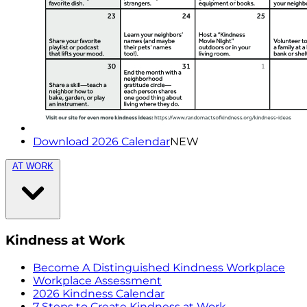
Download 2026 Calendar
NEW
AT WORK
Kindness at Work
Become A Distinguished Kindness Workplace
Workplace Assessment
2026 Kindness Calendar
7 Steps to Create Kindness at Work