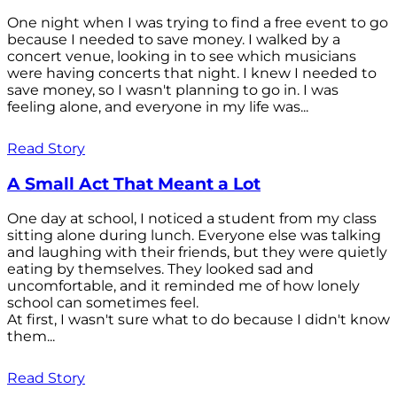
One night when I was trying to find a free event to go
because I needed to save money. I walked by a
concert venue, looking in to see which musicians
were having concerts that night. I knew I needed to
save money, so I wasn't planning to go in. I was
feeling alone, and everyone in my life was...
Read Story
A Small Act That Meant a Lot
One day at school, I noticed a student from my class
sitting alone during lunch. Everyone else was talking
and laughing with their friends, but they were quietly
eating by themselves. They looked sad and
uncomfortable, and it reminded me of how lonely
school can sometimes feel.
At first, I wasn't sure what to do because I didn't know
them...
Read Story