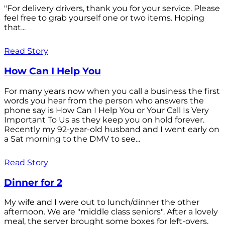
"For delivery drivers, thank you for your service. Please
feel free to grab yourself one or two items. Hoping
that...
Read Story
How Can I Help You
For many years now when you call a business the first
words you hear from the person who answers the
phone say is How Can I Help You or Your Call Is Very
Important To Us as they keep you on hold forever.
Recently my 92-year-old husband and I went early on
a Sat morning to the DMV to see...
Read Story
Dinner for 2
My wife and I were out to lunch/dinner the other
afternoon. We are "middle class seniors". After a lovely
meal, the server brought some boxes for left-overs.