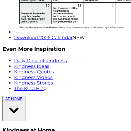
Download 2026 Calendar
NEW
Even More Inspiration
Daily Dose of Kindness
Kindness Ideas
Kindness Quotes
Kindness Videos
Kindness Stories
The Kind Blog
AT HOME
Kindness at Home