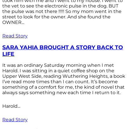
took him with me and I went to my house. I went to
the vet to see the electronic pulse in the dog. BUT
the pulse was not there !!!!! So my mom went in the
street to look for the owner. And she found the
OWNER...
Read Story
SARA YAHIA BROUGHT A STORY BACK TO
LIFE
It was an ordinary Saturday morning when I met
Harold. I was sitting in a quiet coffee shop on the
Upper West Side, reading Wuthering Heights, a book
I’ve read more times than I can count. It’s become
something of a comfort for me, the kind of novel that
always says something new each time I return to it.
Harold...
Read Story