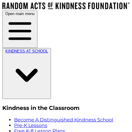
Open main menu
KINDNESS AT SCHOOL
Kindness in the Classroom
Become A Distinguished Kindness School
Pre-K Lessons
Free K-8 Lesson Plans