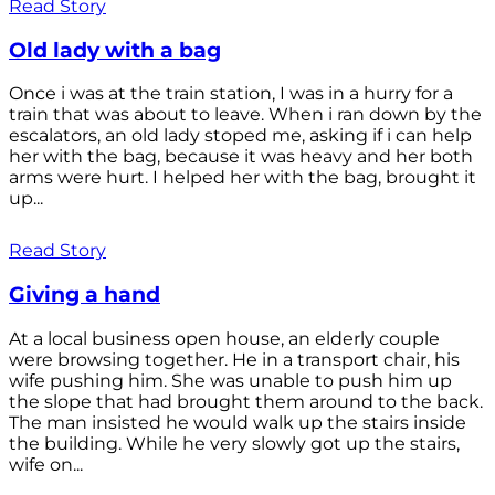
Read Story
Old lady with a bag
Once i was at the train station, I was in a hurry for a
train that was about to leave. When i ran down by the
escalators, an old lady stoped me, asking if i can help
her with the bag, because it was heavy and her both
arms were hurt. I helped her with the bag, brought it
up...
Read Story
Giving a hand
At a local business open house, an elderly couple
were browsing together. He in a transport chair, his
wife pushing him. She was unable to push him up
the slope that had brought them around to the back.
The man insisted he would walk up the stairs inside
the building. While he very slowly got up the stairs,
wife on...