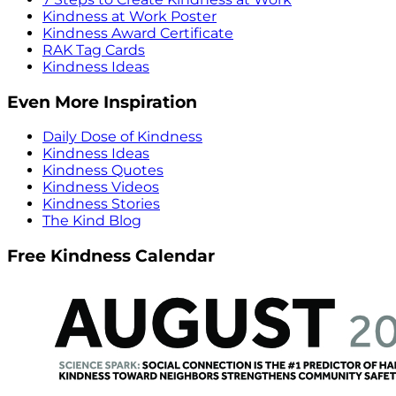
Kindness at Work Poster
Kindness Award Certificate
RAK Tag Cards
Kindness Ideas
Even More Inspiration
Daily Dose of Kindness
Kindness Ideas
Kindness Quotes
Kindness Videos
Kindness Stories
The Kind Blog
Free Kindness Calendar