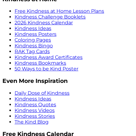
Free Kindness at Home Lesson Plans
Kindness Challenge Booklets
2026 Kindness Calendar
Kindness Ideas
Kindness Posters
Coloring Pages
Kindness Bingo
RAK Tag Cards
Kindness Award Certificates
Kindness Bookmarks
50 Ways to be Kind Poster
Even More Inspiration
Daily Dose of Kindness
Kindness Ideas
Kindness Quotes
Kindness Videos
Kindness Stories
The Kind Blog
Free Kindness Calendar