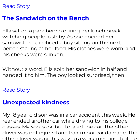
Read Story
The Sandwich on the Bench
Ella sat on a park bench during her lunch break
watching people rush by. As she opened her
sandwich, she noticed a boy sitting on the next
bench staring at her food. His clothes were worn, and
his cheeks were sunken.
Without a word, Ella split her sandwich in half and
handed it to him. The boy looked surprised, then...
Read Story
Unexpected kindness
My 18 year old son was in a car accident this week. He
rear ended another car while driving to his college
classes. My son is ok, but totaled the car. The other
driver was not injured and had minor car damage. The
other driver was on his way to a work meeting, but he