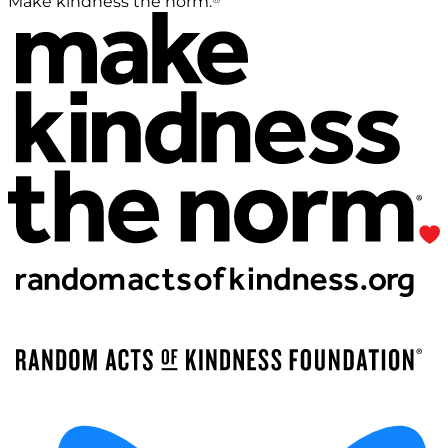
Make kindness the norm.