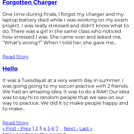
Forgotten Charger
One time during finals, I forgot my charger and my
laptop battery died while I was working on my exam
project. I was really stressed and didn’t know what to
do. There was a girl in the same class who noticed
how stressed I was. She came over and asked me,
“What’s wrong?” When I told her, she gave me...
Read Story
Hello
It was a Tuesdayat at a very warm day in summer. I
was going going to my soccer practice wirh 2 friends.
We had an amazing idea. It was to do a RAK! Our idea
was to say hi to random people that we saw on our
way to practice. We did it to make people happy and
to make...
Read Story
« First
‹ Prev
1
2
3
4
5
6
7
…
Next ›
Last »
®