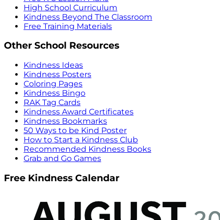
High School Curriculum
Kindness Beyond The Classroom
Free Training Materials
Other School Resources
Kindness Ideas
Kindness Posters
Coloring Pages
Kindness Bingo
RAK Tag Cards
Kindness Award Certificates
Kindness Bookmarks
50 Ways to be Kind Poster
How to Start a Kindness Club
Recommended Kindness Books
Grab and Go Games
Free Kindness Calendar