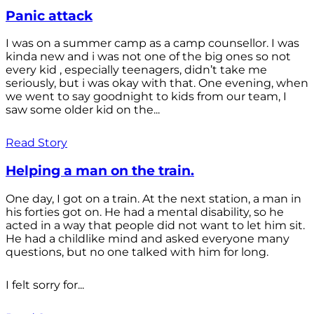
Panic attack
I was on a summer camp as a camp counsellor. I was
kinda new and i was not one of the big ones so not
every kid , especially teenagers, didn’t take me
seriously, but i was okay with that. One evening, when
we went to say goodnight to kids from our team, I
saw some older kid on the...
Read Story
Helping a man on the train.
One day, I got on a train. At the next station, a man in
his forties got on. He had a mental disability, so he
acted in a way that people did not want to let him sit.
He had a childlike mind and asked everyone many
questions, but no one talked with him for long.
I felt sorry for...