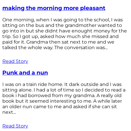
making the morning more pleasant
One morning, when I was going to the school, I was
sitting on the bus and the grandmother wanted to
go into in but she didnt have enought money for the
trip. So I got up, asked how much she missed and
paid for it. Grandma then sat next to me and we
talked the whole way. The conversation was...
Read Story
Punk and a nun
I was on a train ride home. It dark outside and I was
sitting alone. I had a lot of time so I decided to read a
book i had borrowed from my grandma. A really old
book but it seemed interesting to me. A while later
an older nun came to me and asked if she can sit
next...
Read Story