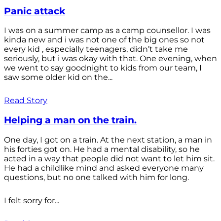
Panic attack
I was on a summer camp as a camp counsellor. I was
kinda new and i was not one of the big ones so not
every kid , especially teenagers, didn’t take me
seriously, but i was okay with that. One evening, when
we went to say goodnight to kids from our team, I
saw some older kid on the...
Read Story
Helping a man on the train.
One day, I got on a train. At the next station, a man in
his forties got on. He had a mental disability, so he
acted in a way that people did not want to let him sit.
He had a childlike mind and asked everyone many
questions, but no one talked with him for long.
I felt sorry for...