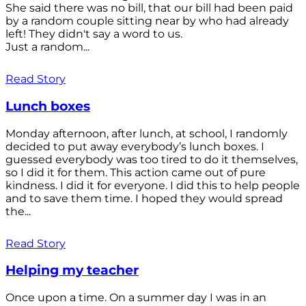
She said there was no bill, that our bill had been paid
by a random couple sitting near by who had already
left! They didn't say a word to us.
Just a random...
Read Story
Lunch boxes
Monday afternoon, after lunch, at school, I randomly
decided to put away everybody’s lunch boxes. I
guessed everybody was too tired to do it themselves,
so I did it for them. This action came out of pure
kindness. I did it for everyone. I did this to help people
and to save them time. I hoped they would spread
the...
Read Story
Helping my teacher
Once upon a time. On a summer day I was in an