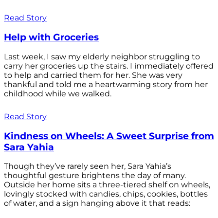
Read Story
Help with Groceries
Last week, I saw my elderly neighbor struggling to
carry her groceries up the stairs. I immediately offered
to help and carried them for her. She was very
thankful and told me a heartwarming story from her
childhood while we walked.
Read Story
Kindness on Wheels: A Sweet Surprise from
Sara Yahia
Though they’ve rarely seen her, Sara Yahia’s
thoughtful gesture brightens the day of many.
Outside her home sits a three-tiered shelf on wheels,
lovingly stocked with candies, chips, cookies, bottles
of water, and a sign hanging above it that reads: