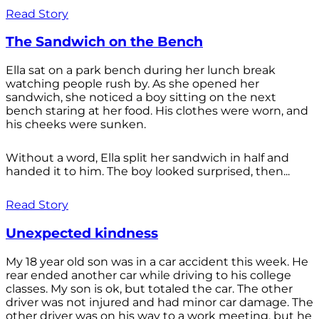
Read Story
The Sandwich on the Bench
Ella sat on a park bench during her lunch break
watching people rush by. As she opened her
sandwich, she noticed a boy sitting on the next
bench staring at her food. His clothes were worn, and
his cheeks were sunken.
Without a word, Ella split her sandwich in half and
handed it to him. The boy looked surprised, then...
Read Story
Unexpected kindness
My 18 year old son was in a car accident this week. He
rear ended another car while driving to his college
classes. My son is ok, but totaled the car. The other
driver was not injured and had minor car damage. The
other driver was on his way to a work meeting, but he