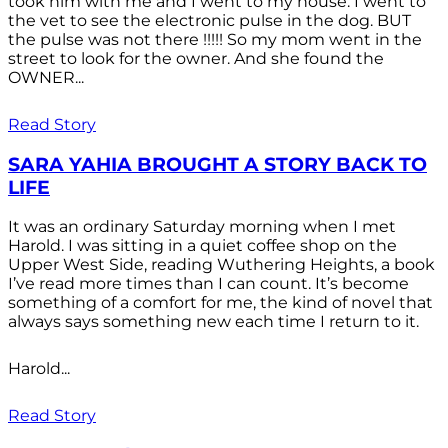
took him with me and I went to my house. I went to
the vet to see the electronic pulse in the dog. BUT
the pulse was not there !!!!! So my mom went in the
street to look for the owner. And she found the
OWNER...
Read Story
SARA YAHIA BROUGHT A STORY BACK TO
LIFE
It was an ordinary Saturday morning when I met
Harold. I was sitting in a quiet coffee shop on the
Upper West Side, reading Wuthering Heights, a book
I’ve read more times than I can count. It’s become
something of a comfort for me, the kind of novel that
always says something new each time I return to it.
Harold...
Read Story