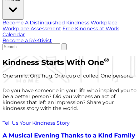
Become A Distinguished Kindness Workplace
Workplace Assessment
Free Kindness at Work
Calendar
Become a RAKtivist
®
Kindness Starts With One
One smile. One hug. One cup of coffee. One person...
Do you have someone in your life who inspired you to
be a better person? Did you witness an act of
kindness that left an impression? Share your
kindness story with the world.
Tell Us Your Kindness Story
A Musical Evening Thanks to a Kind Family