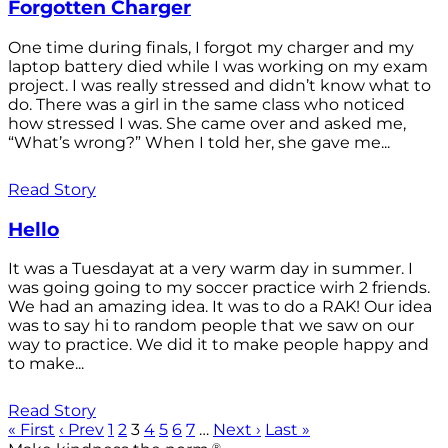
Forgotten Charger
One time during finals, I forgot my charger and my
laptop battery died while I was working on my exam
project. I was really stressed and didn’t know what to
do. There was a girl in the same class who noticed
how stressed I was. She came over and asked me,
“What’s wrong?” When I told her, she gave me...
Read Story
Hello
It was a Tuesdayat at a very warm day in summer. I
was going going to my soccer practice wirh 2 friends.
We had an amazing idea. It was to do a RAK! Our idea
was to say hi to random people that we saw on our
way to practice. We did it to make people happy and
to make...
Read Story
« First
‹ Prev
1
2
3
4
5
6
7
…
Next ›
Last »
®